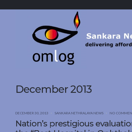
Sankara
Nethralaya.
A
Mission
For
Vision
December 2013
DECEMBER 30, 2013
SANKARA NETHRALAYA NEWS
NO COMMEN
Nation’s prestigious evaluatio