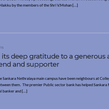
vilakku by the members of the Shri V.Mohan […]
TS
its deep gratitude to a generous
iend and supporter
the Sankara Nethralaya main campus have been neighbours at Coll
 between them. The premier Public sector bank has helped Sankara
ial banker and […]