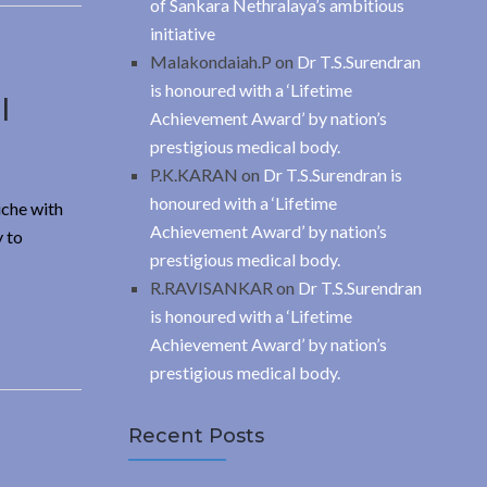
of Sankara Nethralaya’s ambitious
initiative
Malakondaiah.P
on
Dr T.S.Surendran
is honoured with a ‘Lifetime
l
Achievement Award’ by nation’s
prestigious medical body.
P.K.KARAN
on
Dr T.S.Surendran is
honoured with a ‘Lifetime
iche with
Achievement Award’ by nation’s
y to
prestigious medical body.
R.RAVISANKAR
on
Dr T.S.Surendran
is honoured with a ‘Lifetime
Achievement Award’ by nation’s
prestigious medical body.
Recent Posts