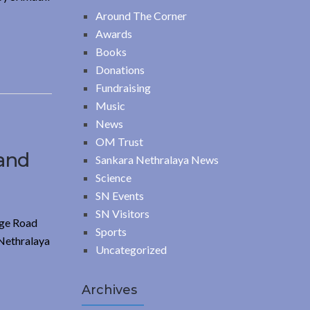
Around The Corner
Awards
Books
Donations
Fundraising
Music
News
OM Trust
 and
Sankara Nethralaya News
Science
SN Events
SN Visitors
ege Road
Sports
 Nethralaya
Uncategorized
Archives