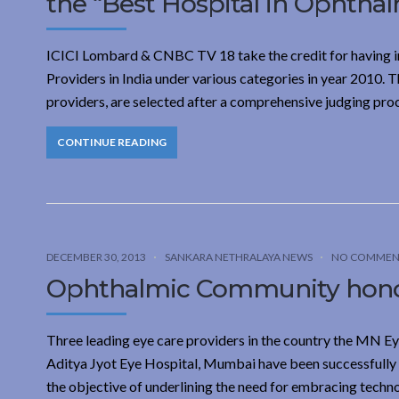
the “Best Hospital in Ophtha
ICICI Lombard & CNBC TV 18 take the credit for having init
Providers in India under various categories in year 2010.
providers, are selected after a comprehensive judging pro
CONTINUE READING
DECEMBER 30, 2013
SANKARA NETHRALAYA NEWS
NO COMMEN
Ophthalmic Community honour
Three leading eye care providers in the country the MN E
Aditya Jyot Eye Hospital, Mumbai have been successfully
the objective of underlining the need for embracing techno