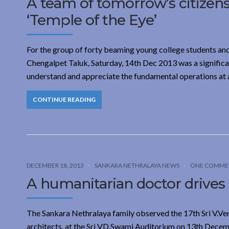
A team of tomorrow’s citizens 
‘Temple of the Eye’
For the group of forty beaming young college students an
Chengalpet Taluk, Saturday, 14th Dec 2013 was a significa
understand and appreciate the fundamental operations at a 
CONTINUE READING
DECEMBER 18, 2013
SANKARA NETHRALAYA NEWS
ONE COMME
A humanitarian doctor drives
The Sankara Nethralaya family observed the 17th Sri V.Ve
architects, at the Sri VD.Swami Auditorium on 13th Decem