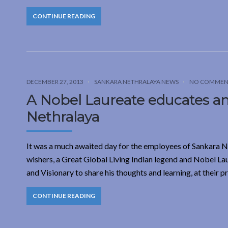
CONTINUE READING
DECEMBER 27, 2013
SANKARA NETHRALAYA NEWS
NO COMMEN
A Nobel Laureate educates and
Nethralaya
It was a much awaited day for the employees of Sankara Net
wishers, a Great Global Living Indian legend and Nobel La
and Visionary to share his thoughts and learning, at their p
CONTINUE READING