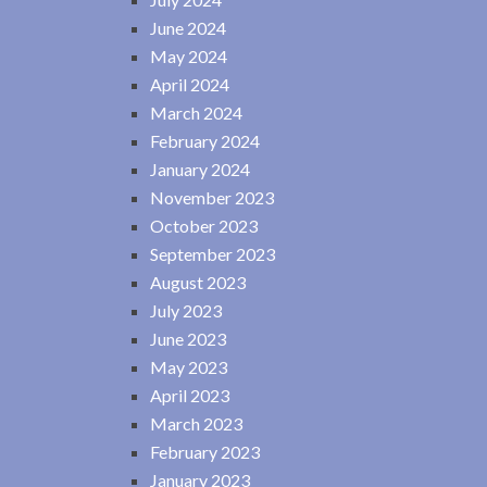
June 2024
May 2024
April 2024
March 2024
February 2024
January 2024
November 2023
October 2023
September 2023
August 2023
July 2023
June 2023
May 2023
April 2023
March 2023
February 2023
January 2023