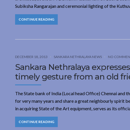
Subiksha Rangarajan and ceremonial lighting of the Kuthu
CONTINUE READING
DECEMBER 18, 2013
SANKARA NETHRALAYA NEWS
NO COMMEN
Sankara Nethralaya expresses 
timely gesture from an old fr
The State bank of India (Local head Office) Chennai and 
for very many years and share a great neighbourly spirit
in acquiring State of the Art equipment, serves as its offic
CONTINUE READING