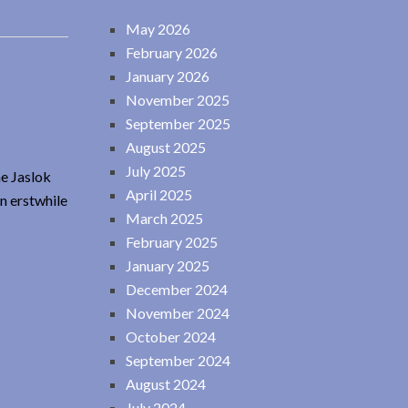
May 2026
February 2026
January 2026
November 2025
September 2025
August 2025
July 2025
he Jaslok
April 2025
n erstwhile
March 2025
February 2025
January 2025
December 2024
November 2024
October 2024
September 2024
August 2024
July 2024