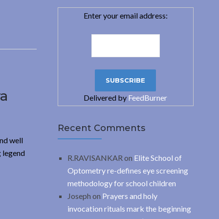
Enter your email address:
ra
Delivered by
FeedBurner
Recent Comments
nd well
g legend
R.RAVISANKAR
on
Elite School of
Optometry re-defines eye screening
methodology for school children
Joseph
on
Prayers and holy
invocation rituals mark the beginning