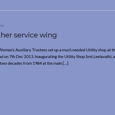
TS
her service wing
Women’s Auxiliary Trustees set up a much needed Utility shop at t
 7th Dec 2013. Inaugurating the Utility Shop Smt.Leelavathi, a
two decades from 1984 at the main […]