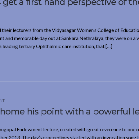
get a first hand perspective of th
d their lecturers from the Vidyasagar Women’s College of Educatio
nt and memorable day out at Sankara Nethralaya, they were on a vi
leading tertiary Ophthalmic care institution, that […]
NT
 home his point with a powerful l
nugopal Endowment lecture, created with great reverence to one of
ber 2013. The day’s proceedings started with an invocation song 