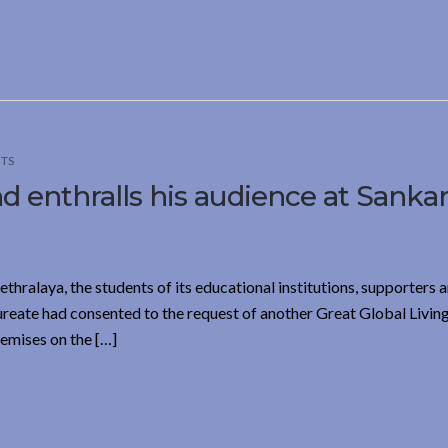
TS
 enthralls his audience at Sanka
hralaya, the students of its educational institutions, supporters a
ureate had consented to the request of another Great Global Livin
remises on the […]