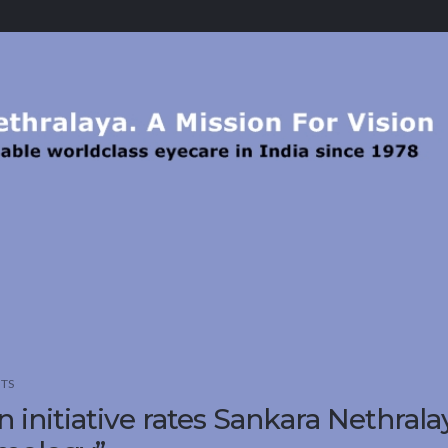
TS
n initiative rates Sankara Nethrala