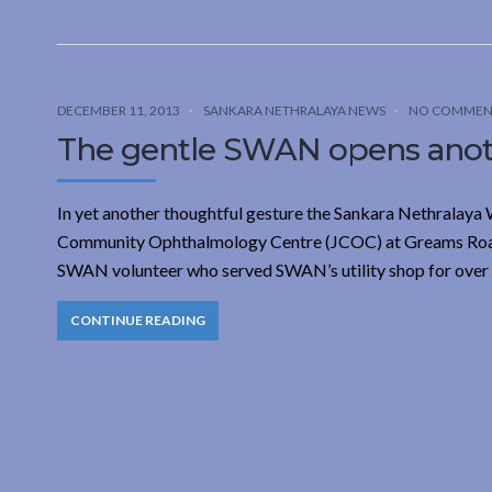
DECEMBER 11, 2013
SANKARA NETHRALAYA NEWS
NO COMMEN
The gentle SWAN opens anot
In yet another thoughtful gesture the Sankara Nethralaya 
Community Ophthalmology Centre (JCOC) at Greams Road on
SWAN volunteer who served SWAN’s utility shop for over 
CONTINUE READING