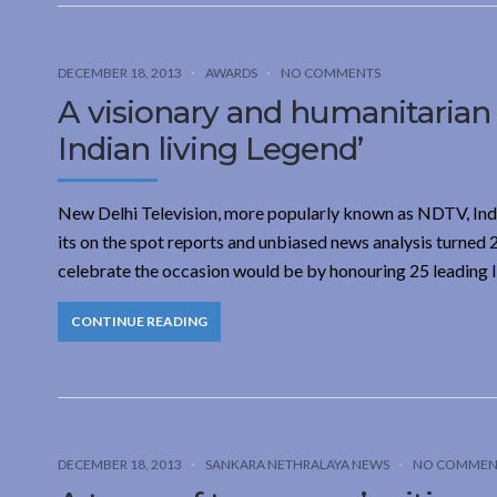
DECEMBER 18, 2013
AWARDS
NO COMMENTS
A visionary and humanitarian
Indian living Legend’
New Delhi Television, more popularly known as NDTV, India
its on the spot reports and unbiased news analysis turned
celebrate the occasion would be by honouring 25 leading 
CONTINUE READING
DECEMBER 18, 2013
SANKARA NETHRALAYA NEWS
NO COMMEN