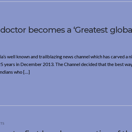
 doctor becomes a ‘Greatest globa
’s well known and trailblazing news channel which has carved a n
 25 years in December 2013. The Channel decided that the best wa
Indians who […]
TS