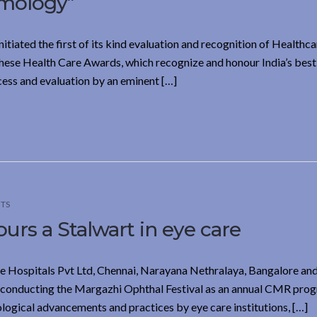
lmology”
iated the first of its kind evaluation and recognition of Healthca
 These Health Care Awards, which recognize and honour India’s best
cess and evaluation by an eminent […]
TS
s a Stalwart in eye care
ye Hospitals Pvt Ltd, Chennai, Narayana Nethralaya, Bangalore and
 conducting the Margazhi Ophthal Festival as an annual CMR pro
logical advancements and practices by eye care institutions, […]