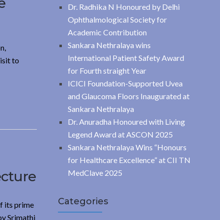
e
Dr. Radhika N Honoured by Delhi
Ophthalmological Society for
Academic Contribution
Sankara Nethralaya wins
n,
International Patient Safety Award
sit to
for Fourth straight Year
ICICI Foundation-Supported Uvea
and Glaucoma Floors Inaugurated at
Sankara Nethralaya
Dr. Anuradha Honoured with Living
Legend Award at ASCON 2025
Sankara Nethralaya Wins “Honours
for Healthcare Excellence” at CII TN
ecture
MedClave 2025
Categories
 its prime
by Srimathi