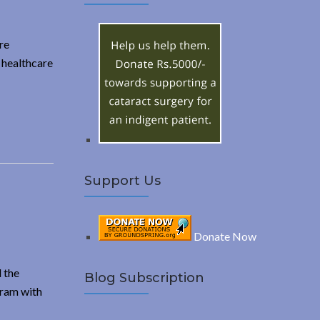
A
c
h
R
f
re
o
 healthcare
C
r
:
H
Support Us
Donate Now
 the
Blog Subscription
gram with