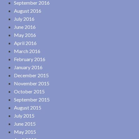
September 2016
August 2016
July 2016
June 2016
May 2016
April 2016
March 2016
February 2016
January 2016
December 2015
November 2015
October 2015
September 2015
August 2015
July 2015
June 2015
May 2015