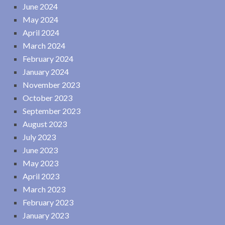
June 2024
May 2024
April 2024
March 2024
February 2024
January 2024
November 2023
October 2023
September 2023
August 2023
July 2023
June 2023
May 2023
April 2023
March 2023
February 2023
January 2023