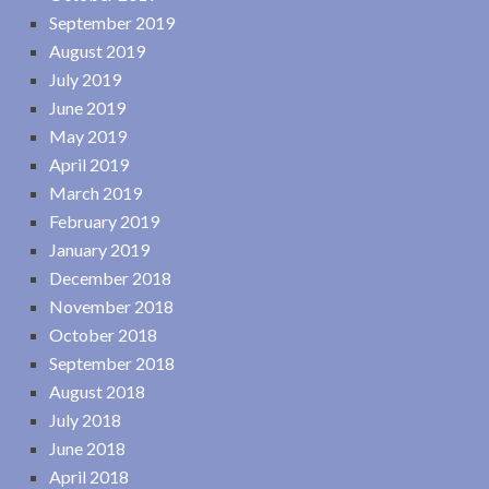
September 2019
August 2019
July 2019
June 2019
May 2019
April 2019
March 2019
February 2019
January 2019
December 2018
November 2018
October 2018
September 2018
August 2018
July 2018
June 2018
April 2018