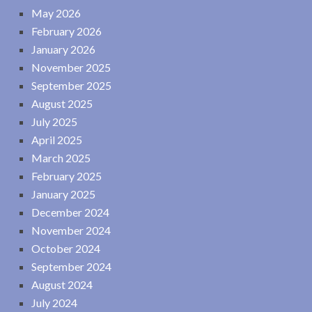
May 2026
February 2026
January 2026
November 2025
September 2025
August 2025
July 2025
April 2025
March 2025
February 2025
January 2025
December 2024
November 2024
October 2024
September 2024
August 2024
July 2024