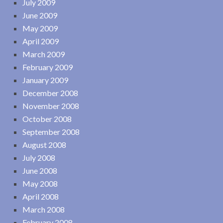
July 2009
June 2009
May 2009
April 2009
March 2009
February 2009
January 2009
December 2008
November 2008
October 2008
September 2008
August 2008
July 2008
June 2008
May 2008
April 2008
March 2008
February 2008