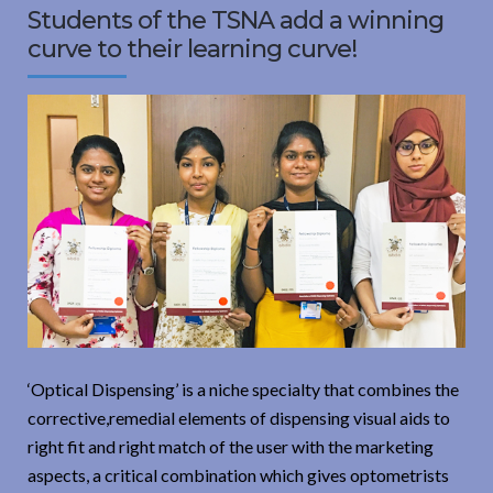
Students of the TSNA add a winning
curve to their learning curve!
‘Optical Dispensing’ is a niche specialty that combines the
corrective,remedial elements of dispensing visual aids to
right fit and right match of the user with the marketing
aspects, a critical combination which gives optometrists