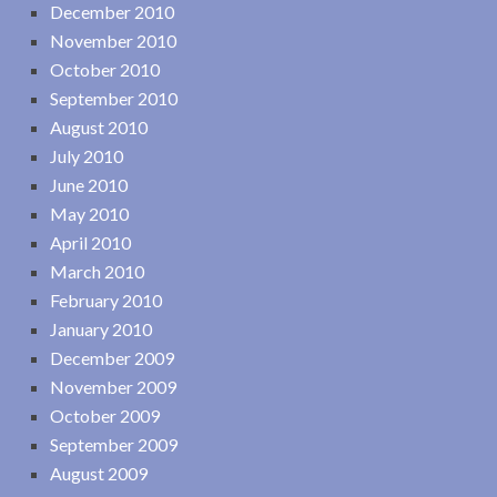
December 2010
November 2010
October 2010
September 2010
August 2010
July 2010
June 2010
May 2010
April 2010
March 2010
February 2010
January 2010
December 2009
November 2009
October 2009
September 2009
August 2009