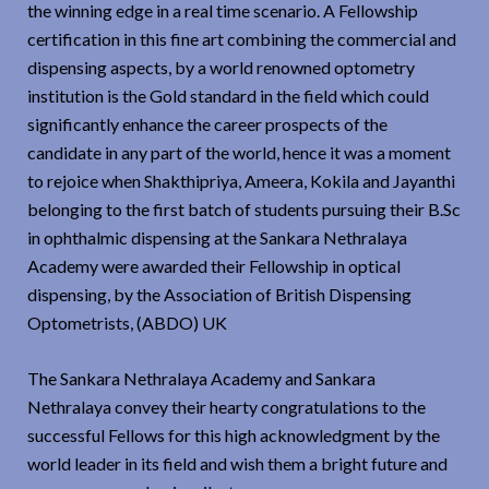
the winning edge in a real time scenario. A Fellowship
certification in this fine art combining the commercial and
dispensing aspects, by a world renowned optometry
institution is the Gold standard in the field which could
significantly enhance the career prospects of the
candidate in any part of the world, hence it was a moment
to rejoice when Shakthipriya, Ameera, Kokila and Jayanthi
belonging to the first batch of students pursuing their B.Sc
in ophthalmic dispensing at the Sankara Nethralaya
Academy were awarded their Fellowship in optical
dispensing, by the Association of British Dispensing
Optometrists, (ABDO) UK
The Sankara Nethralaya Academy and Sankara
Nethralaya convey their hearty congratulations to the
successful Fellows for this high acknowledgment by the
world leader in its field and wish them a bright future and