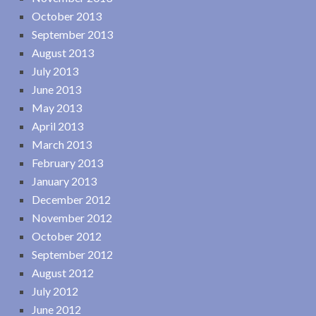
October 2013
September 2013
August 2013
July 2013
June 2013
May 2013
April 2013
March 2013
February 2013
January 2013
December 2012
November 2012
October 2012
September 2012
August 2012
July 2012
June 2012