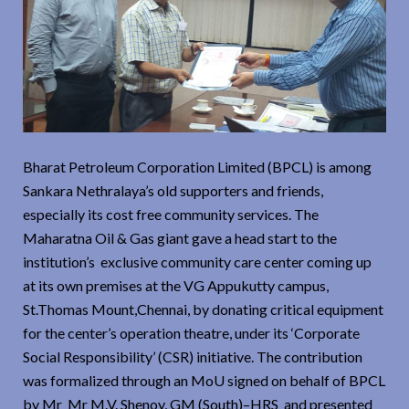
Bharat Petroleum Corporation Limited (BPCL) is among
Sankara Nethralaya’s old supporters and friends,
especially its cost free community services. The
Maharatna Oil & Gas giant gave a head start to the
institution’s exclusive community care center coming up
at its own premises at the VG Appukutty campus,
St.Thomas Mount,Chennai, by donating critical equipment
for the center’s operation theatre, under its ‘Corporate
Social Responsibility’ (CSR) initiative. The contribution
was formalized through an MoU signed on behalf of BPCL
by Mr Mr M.V. Shenoy, GM (South)–HRS and presented