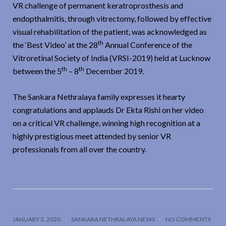
VR challenge of permanent keratroprosthesis and
endopthalmitis, through vitrectomy, followed by effective
visual rehabilitation of the patient, was acknowledged as
th
the ‘Best Video’ at the 28
Annual Conference of the
Vitroretinal Society of India (VRSI-2019) held at Lucknow
th
th
between the 5
– 8
December 2019.
The Sankara Nethralaya family expresses it hearty
congratulations and applauds Dr Ekta Rishi on her video
on a critical VR challenge, winning high recognition at a
highly prestigious meet attended by senior VR
professionals from all over the country.
JANUARY 3, 2020
SANKARA NETHRALAYA NEWS
NO COMMENTS