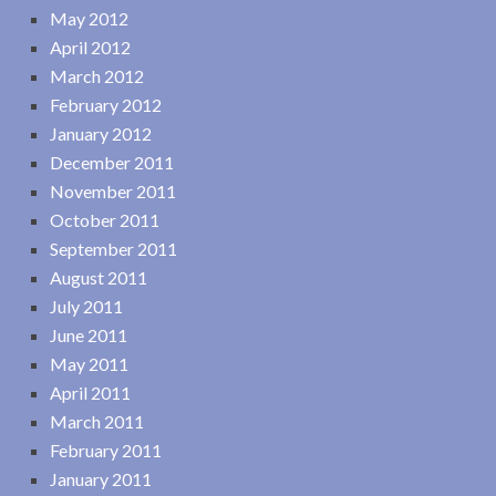
May 2012
April 2012
March 2012
February 2012
January 2012
December 2011
November 2011
October 2011
September 2011
August 2011
July 2011
June 2011
May 2011
April 2011
March 2011
February 2011
January 2011