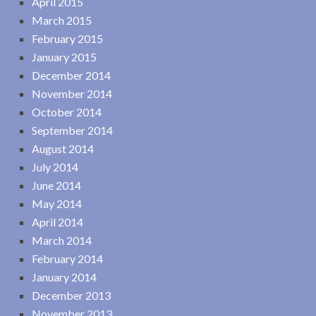
April 2015
March 2015
February 2015
January 2015
December 2014
November 2014
October 2014
September 2014
August 2014
July 2014
June 2014
May 2014
April 2014
March 2014
February 2014
January 2014
December 2013
November 2013