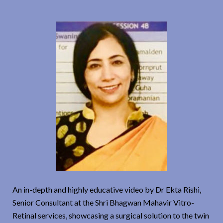
An in-depth and highly educative video by Dr Ekta Rishi,
Senior Consultant at the Shri Bhagwan Mahavir Vitro-
Retinal services, showcasing a surgical solution to the twin