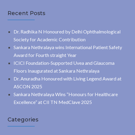
Recent Posts
Dr. Radhika N Honoured by Delhi Ophthalmological
Society for Academic Contribution
Sankara Nethralaya wins International Patient Safety
Award for Fourth straight Year
ICICI Foundation-Supported Uvea and Glaucoma
Floors Inaugurated at Sankara Nethralaya
Dr. Anuradha Honoured with Living Legend Award at
ASCON 2025
Sankara Nethralaya Wins “Honours for Healthcare
Excellence” at CII TN MedClave 2025
Categories