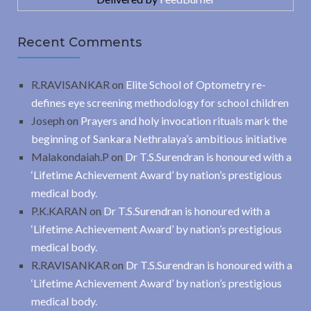
Recent Comments
R.RAVISANKAR
on
Elite School of Optometry re-
defines eye screening methodology for school children
Joseph
on
Prayers and holy invocation rituals mark the
beginning of Sankara Nethralaya’s ambitious initiative
Malakondaiah.P
on
Dr T.S.Surendran is honoured with a
‘Lifetime Achievement Award’ by nation’s prestigious
medical body.
P.K.KARAN
on
Dr T.S.Surendran is honoured with a
‘Lifetime Achievement Award’ by nation’s prestigious
medical body.
R.RAVISANKAR
on
Dr T.S.Surendran is honoured with a
‘Lifetime Achievement Award’ by nation’s prestigious
medical body.