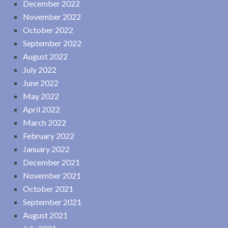
December 2022
November 2022
October 2022
September 2022
August 2022
July 2022
June 2022
May 2022
April 2022
March 2022
February 2022
January 2022
December 2021
November 2021
October 2021
September 2021
August 2021