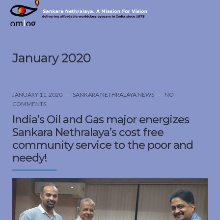
Sankara
Nethralaya.
A
Mission
January 2020
For
Vision
JANUARY 11, 2020
SANKARA NETHRALAYA NEWS
NO
COMMENTS
India’s Oil and Gas major energizes
Sankara Nethralaya’s cost free
community service to the poor and
needy!