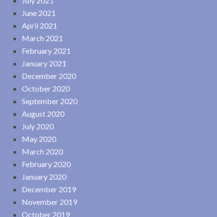
July 2021
June 2021
April 2021
March 2021
February 2021
January 2021
December 2020
October 2020
September 2020
August 2020
July 2020
May 2020
March 2020
February 2020
January 2020
December 2019
November 2019
October 2019