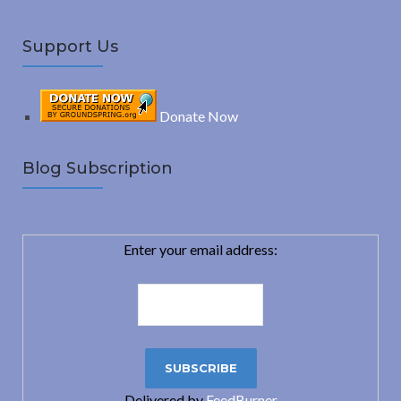
Support Us
Donate Now
Blog Subscription
Enter your email address:
Delivered by
FeedBurner