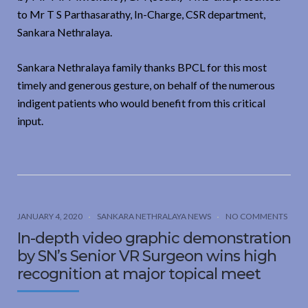
to Mr T S Parthasarathy, In-Charge, CSR department,
Sankara Nethralaya.
Sankara Nethralaya family thanks BPCL for this most
timely and generous gesture, on behalf of the numerous
indigent patients who would benefit from this critical
input.
JANUARY 4, 2020
SANKARA NETHRALAYA NEWS
NO COMMENTS
In-depth video graphic demonstration
by SN’s Senior VR Surgeon wins high
recognition at major topical meet