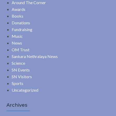
Around The Corner
Awards
Books
Donations
Fundraising
Music
News
OM Trust
Sankara Nethralaya News
Science
SN Events
SN Visitors
Sports
Uncategorized
Archives