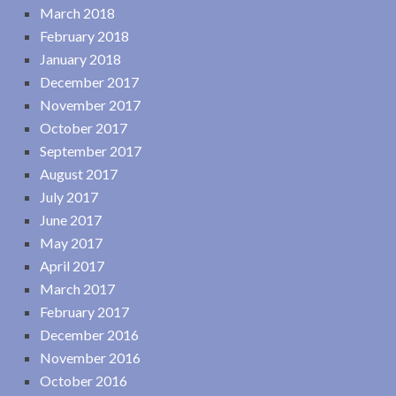
March 2018
February 2018
January 2018
December 2017
November 2017
October 2017
September 2017
August 2017
July 2017
June 2017
May 2017
April 2017
March 2017
February 2017
December 2016
November 2016
October 2016