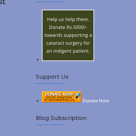
st
A
c
h
R
f
o
C
r
:
H
Support Us
Donate Now
Blog Subscription