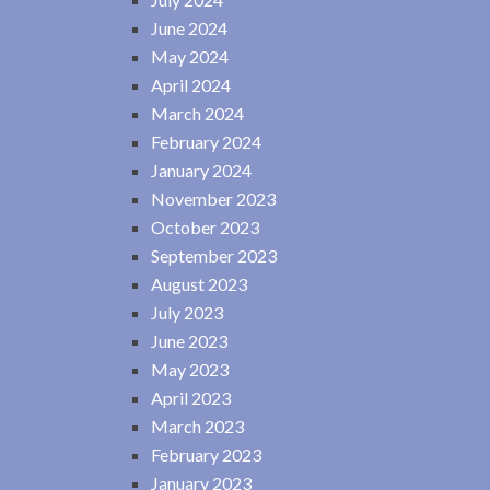
June 2024
May 2024
April 2024
March 2024
February 2024
January 2024
November 2023
October 2023
September 2023
August 2023
July 2023
June 2023
May 2023
April 2023
March 2023
February 2023
January 2023