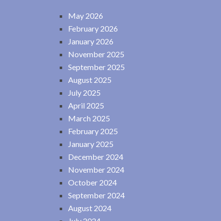
May 2026
February 2026
January 2026
November 2025
September 2025
August 2025
July 2025
April 2025
March 2025
February 2025
January 2025
December 2024
November 2024
October 2024
September 2024
August 2024
July 2024