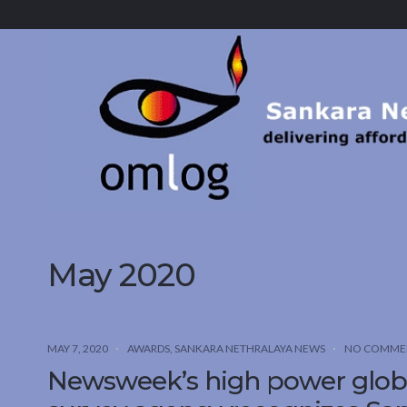
Sankara
Nethralaya.
A
Mission
For
Vision
May 2020
MAY 7, 2020
AWARDS
,
SANKARA NETHRALAYA NEWS
NO COMME
Newsweek’s high power globa