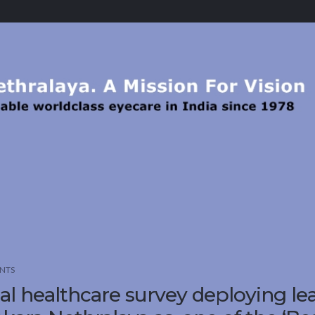
NTS
l healthcare survey deploying le