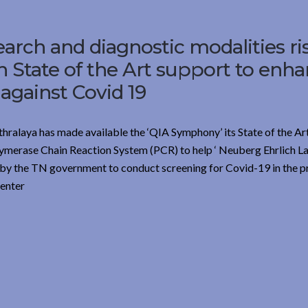
earch and diagnostic modalities ri
th State of the Art support to enh
 against Covid 19
thralaya has made available the ‘QIA Symphony’ its State of the Ar
lymerase Chain Reaction System (PCR) to help ‘ Neuberg Ehrlich La
ed by the TN government to conduct screening for Covid-19 in the p
center