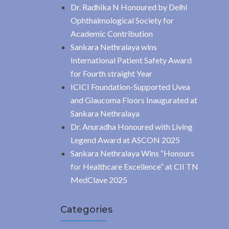
Dr. Radhika N Honoured by Delhi
Ophthalmological Society for
Academic Contribution
Sankara Nethralaya wins
International Patient Safety Award
for Fourth straight Year
ICICI Foundation-Supported Uvea
and Glaucoma Floors Inaugurated at
Sankara Nethralaya
Dr. Anuradha Honoured with Living
Legend Award at ASCON 2025
Sankara Nethralaya Wins “Honours
for Healthcare Excellence” at CII TN
MedClave 2025
Categories