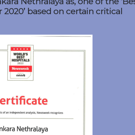
ara Nethralaya as, one of the ‘Be
 2020’ based on certain critical