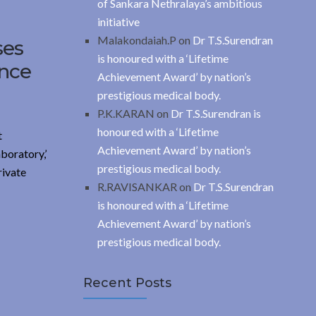
of Sankara Nethralaya’s ambitious
initiative
Malakondaiah.P
on
Dr T.S.Surendran
ses
is honoured with a ‘Lifetime
ance
Achievement Award’ by nation’s
prestigious medical body.
P.K.KARAN
on
Dr T.S.Surendran is
honoured with a ‘Lifetime
t
Achievement Award’ by nation’s
boratory,’
prestigious medical body.
rivate
R.RAVISANKAR
on
Dr T.S.Surendran
is honoured with a ‘Lifetime
Achievement Award’ by nation’s
prestigious medical body.
Recent Posts