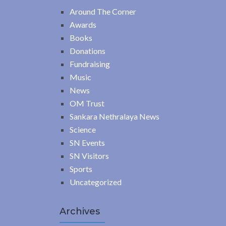
Around The Corner
Awards
Books
Donations
Fundraising
Music
News
OM Trust
Sankara Nethralaya News
Science
SN Events
SN Visitors
Sports
Uncategorized
Archives