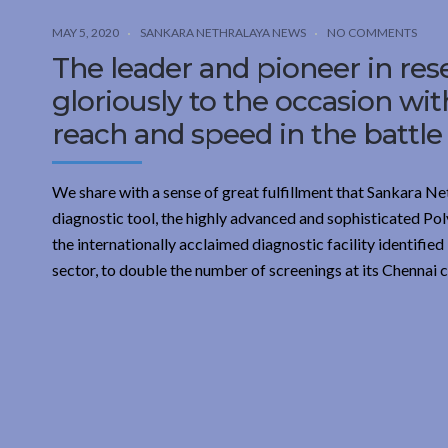
MAY 5, 2020
SANKARA NETHRALAYA NEWS
NO COMMENTS
The leader and pioneer in res
gloriously to the occasion wi
reach and speed in the battle
We share with a sense of great fulfillment that Sankara Ne
diagnostic tool, the highly advanced and sophisticated Po
the internationally acclaimed diagnostic facility identifi
sector, to double the number of screenings at its Chennai 