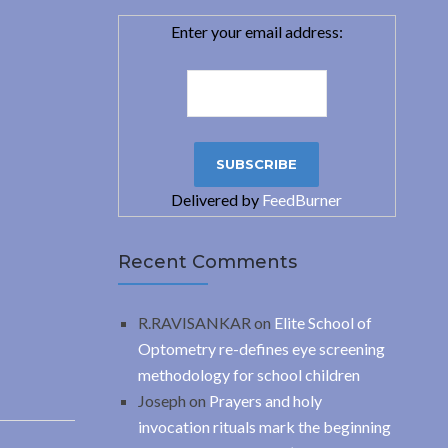
Enter your email address:
Delivered by
FeedBurner
Recent Comments
R.RAVISANKAR
on
Elite School of
Optometry re-defines eye screening
methodology for school children
Joseph
on
Prayers and holy
invocation rituals mark the beginning