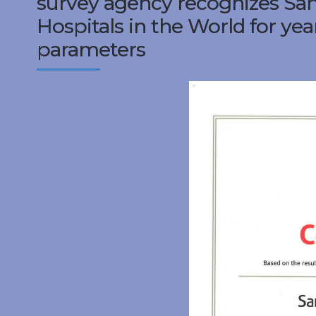
survey agency recognizes Sank
Hospitals in the World for year
parameters