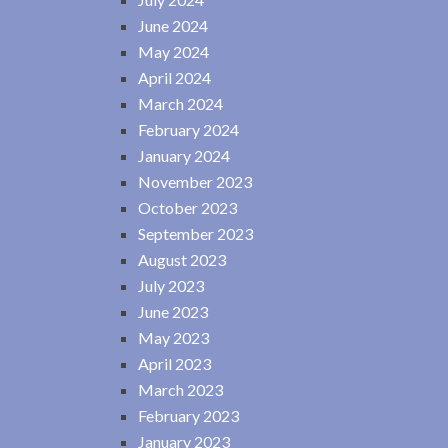
June 2024
May 2024
April 2024
March 2024
February 2024
January 2024
November 2023
October 2023
September 2023
August 2023
July 2023
June 2023
May 2023
April 2023
March 2023
February 2023
January 2023