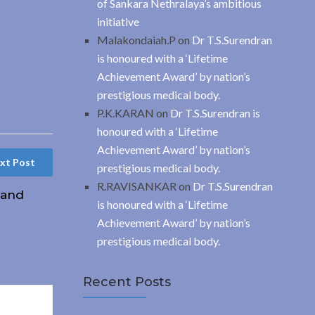
of Sankara Nethralaya’s ambitious
initiative
Malakondaiah.P
on
Dr T.S.Surendran
is honoured with a ‘Lifetime
Achievement Award’ by nation’s
prestigious medical body.
P.K.KARAN
on
Dr T.S.Surendran is
honoured with a ‘Lifetime
Achievement Award’ by nation’s
xt Post
prestigious medical body.
R.RAVISANKAR
on
Dr T.S.Surendran
hand
is honoured with a ‘Lifetime
Achievement Award’ by nation’s
prestigious medical body.
Recent Posts