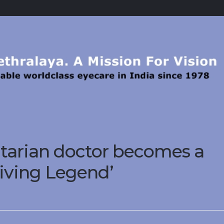
tarian doctor becomes a
living Legend’