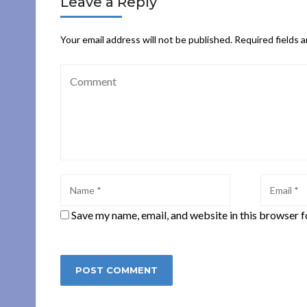
Leave a Reply
Your email address will not be published.
Required fields 
Save my name, email, and website in this browser f