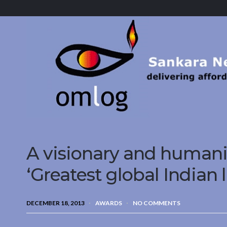
Sankara
Nethralaya.
A
Mission
For
Vision
A visionary and humani
‘Greatest global Indian 
DECEMBER 18, 2013
AWARDS
NO COMMENTS