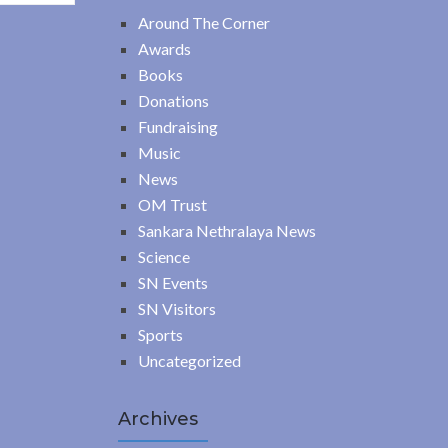
Around The Corner
Awards
Books
Donations
Fundraising
Music
News
OM Trust
Sankara Nethralaya News
Science
SN Events
SN Visitors
Sports
Uncategorized
Archives