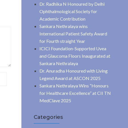
Dr. Radhika N Honoured by Delhi
Ophthalmological Society for
Academic Contribution
Sankara Nethralaya wins
International Patient Safety Award
for Fourth straight Year
ICICI Foundation-Supported Uvea
and Glaucoma Floors Inaugurated at
Sankara Nethralaya
Dr. Anuradha Honoured with Living
Legend Award at ASCON 2025
Sankara Nethralaya Wins “Honours
for Healthcare Excellence” at CII TN
MedClave 2025
Categories