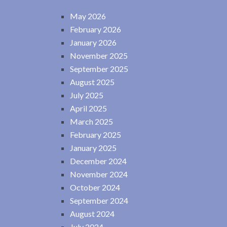
May 2026
February 2026
January 2026
November 2025
September 2025
August 2025
July 2025
April 2025
March 2025
February 2025
January 2025
December 2024
November 2024
October 2024
September 2024
August 2024
July 2024