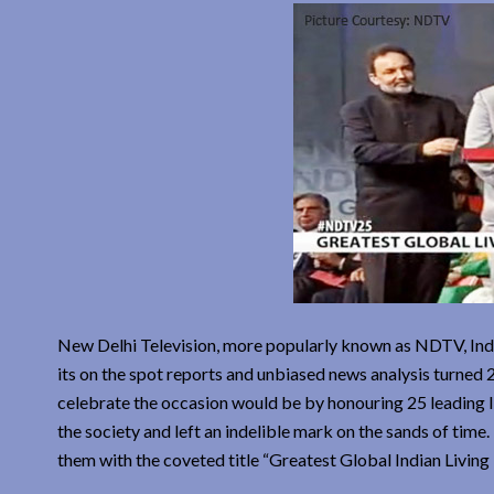
New Delhi Television, more popularly known as NDTV, India
its on the spot reports and unbiased news analysis turned
celebrate the occasion would be by honouring 25 leading In
the society and left an indelible mark on the sands of tim
them with the coveted title “Greatest Global Indian Living 