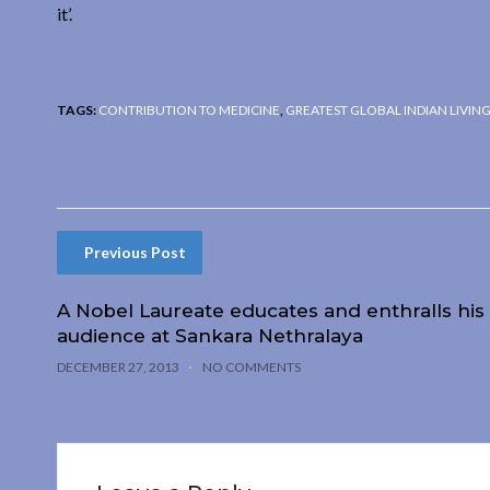
it’.
TAGS:
CONTRIBUTION TO MEDICINE
,
GREATEST GLOBAL INDIAN LIVIN
Previous Post
A Nobel Laureate educates and enthralls his
audience at Sankara Nethralaya
DECEMBER 27, 2013
NO COMMENTS