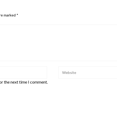
are marked
*
or the next time I comment.