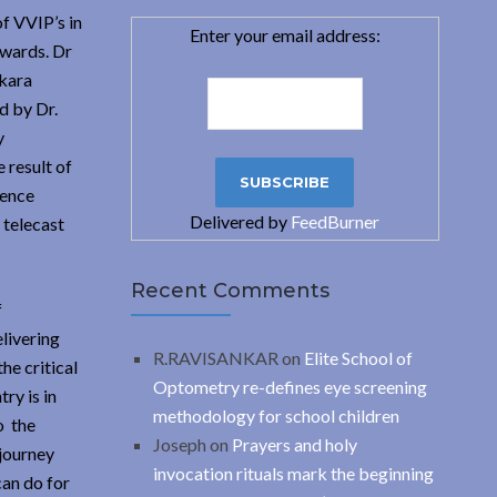
f VVIP’s in
Enter your email address:
awards. Dr
nkara
d by Dr.
y
 result of
ience
Delivered by
FeedBurner
 telecast
Recent Comments
f
livering
R.RAVISANKAR
on
Elite School of
he critical
Optometry re-defines eye screening
ry is in
methodology for school children
o the
Joseph
on
Prayers and holy
 journey
invocation rituals mark the beginning
can do for