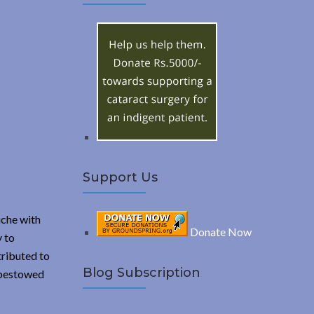
A
c
h
R
f
o
C
r
:
H
Support Us
iche with
Donate Now
y to
tributed to
Blog Subscription
d bestowed