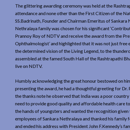
The glittering awarding ceremony was held at the Rashtra
attendance and none other than the First Citizen of the 
SS.Badrinath, Founder and Chairman Emeritus of Sankara Ne
Nethralaya family was chosen for his significant ‘Contribu
Prannoy Roy of NDTV and receive the award from the Presi
Ophthalmologist’ and highlighted that it was not just free
the determined vision of the Living Legend, to the thunder
assembled at the famed South Hall of the Rashtrapathi B
live on NDTV.
Humbly acknowledging the great honour bestowed on him Dr
presenting the award, he had a thoughtful greeting for Dr
the thanks note he observed that India was a poor country a
need to provide good quality and affordable health care to 
the hands of youngsters and wanted the recognition given t
employees of Sankara Nethralaya and thanked his family for
and ended his address with President John F.Kennedy’s fam