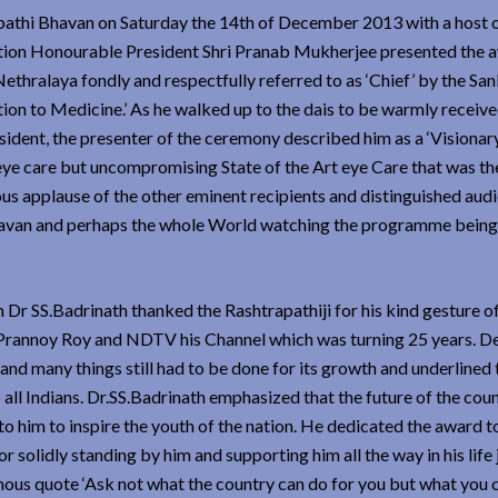
pathi Bhavan on Saturday the 14th of December 2013 with a host o
Nation Honourable President Shri Pranab Mukherjee presented the 
thralaya fondly and respectfully referred to as ‘Chief’ by the Sa
tion to Medicine.’ As he walked up to the dais to be warmly receive
dent, the presenter of the ceremony described him as a ‘Visionar
 eye care but uncompromising State of the Art eye Care that was the
ous applause of the other eminent recipients and distinguished aud
havan and perhaps the whole World watching the programme being
 SS.Badrinath thanked the Rashtrapathiji for his kind gesture o
. Prannoy Roy and NDTV his Channel which was turning 25 years. De
nd many things still had to be done for its growth and underlined t
all Indians. Dr.SS.Badrinath emphasized that the future of the count
o him to inspire the youth of the nation. He dedicated the award t
 solidly standing by him and supporting him all the way in his life
ous quote ‘Ask not what the country can do for you but what you 