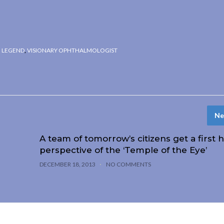
G LEGEND
,
VISIONARY OPHTHALMOLOGIST
Ne
A team of tomorrow’s citizens get a first 
perspective of the ‘Temple of the Eye’
DECEMBER 18, 2013
NO COMMENTS