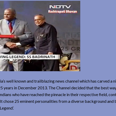
’s well known and trailblazing news channel which has carved a n
 25 years in December 2013. The Channel decided that the best wa
dians who have reached the pinnacle in their respective field, con
e. It chose 25 eminent personalities from a diverse background an
Legend’.