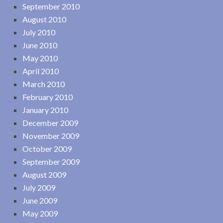
September 2010
August 2010
July 2010
June 2010
May 2010
April 2010
March 2010
February 2010
January 2010
December 2009
November 2009
October 2009
September 2009
August 2009
July 2009
June 2009
May 2009