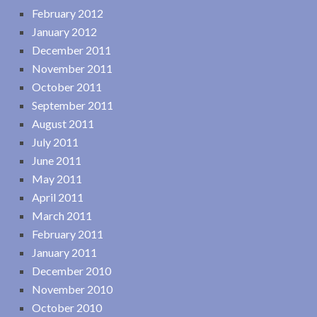
February 2012
January 2012
December 2011
November 2011
October 2011
September 2011
August 2011
July 2011
June 2011
May 2011
April 2011
March 2011
February 2011
January 2011
December 2010
November 2010
October 2010