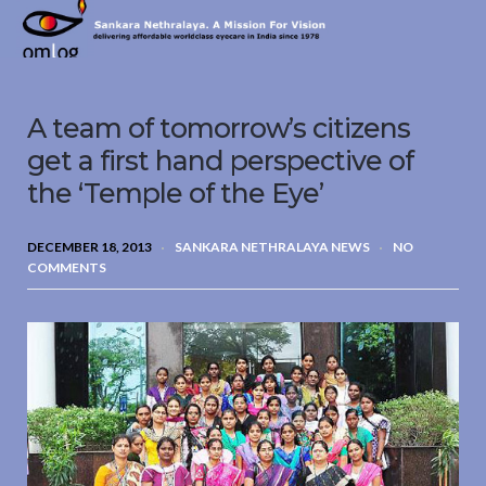
Sankara
Nethralaya.
A
Mission
A team of tomorrow’s citizens
For
Vision
get a first hand perspective of
the ‘Temple of the Eye’
DECEMBER 18, 2013
SANKARA NETHRALAYA NEWS
NO
COMMENTS