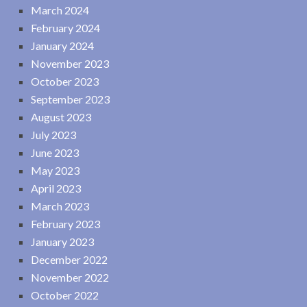
March 2024
February 2024
January 2024
November 2023
October 2023
September 2023
August 2023
July 2023
June 2023
May 2023
April 2023
March 2023
February 2023
January 2023
December 2022
November 2022
October 2022