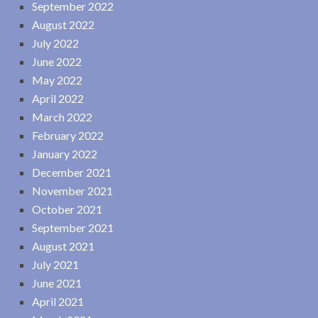
September 2022
August 2022
July 2022
June 2022
May 2022
April 2022
March 2022
February 2022
January 2022
December 2021
November 2021
October 2021
September 2021
August 2021
July 2021
June 2021
April 2021