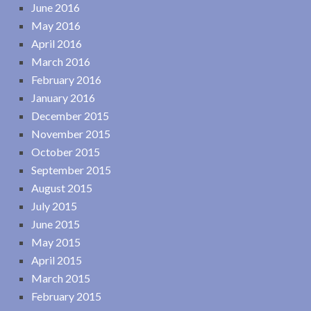
June 2016
May 2016
April 2016
March 2016
February 2016
January 2016
December 2015
November 2015
October 2015
September 2015
August 2015
July 2015
June 2015
May 2015
April 2015
March 2015
February 2015