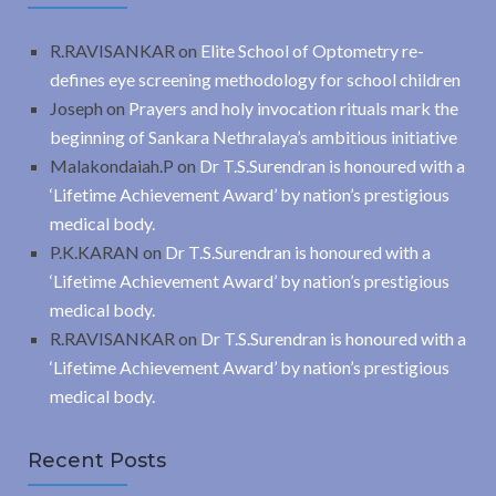
R.RAVISANKAR
on
Elite School of Optometry re-
defines eye screening methodology for school children
Joseph
on
Prayers and holy invocation rituals mark the
beginning of Sankara Nethralaya’s ambitious initiative
Malakondaiah.P
on
Dr T.S.Surendran is honoured with a
‘Lifetime Achievement Award’ by nation’s prestigious
medical body.
P.K.KARAN
on
Dr T.S.Surendran is honoured with a
‘Lifetime Achievement Award’ by nation’s prestigious
medical body.
R.RAVISANKAR
on
Dr T.S.Surendran is honoured with a
‘Lifetime Achievement Award’ by nation’s prestigious
medical body.
Recent Posts