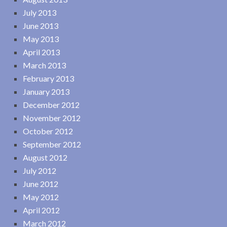
July 2013
June 2013
May 2013
April 2013
March 2013
February 2013
January 2013
December 2012
November 2012
October 2012
September 2012
August 2012
July 2012
June 2012
May 2012
April 2012
March 2012