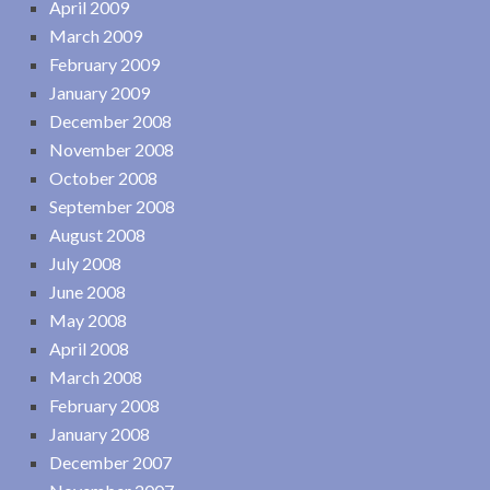
April 2009
March 2009
February 2009
January 2009
December 2008
November 2008
October 2008
September 2008
August 2008
July 2008
June 2008
May 2008
April 2008
March 2008
February 2008
January 2008
December 2007