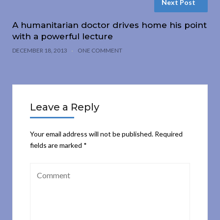
Next Post
A humanitarian doctor drives home his point
with a powerful lecture
DECEMBER 18, 2013
ONE COMMENT
Leave a Reply
Your email address will not be published.
Required
fields are marked
*