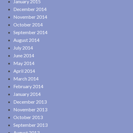
January 2015
December 2014
November 2014
October 2014
September 2014
August 2014
July 2014
June 2014
May 2014
April 2014
March 2014
February 2014
January 2014
December 2013
November 2013
October 2013
September 2013
August 2013