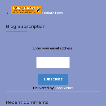
Donate Now
Blog Subscription
Enter your email address:
Delivered by
FeedBurner
Recent Comments