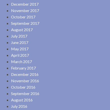
December 2017
November 2017
October 2017
September 2017
August 2017
July 2017
June 2017
May 2017
April 2017
March 2017
February 2017
December 2016
November 2016
October 2016
September 2016
August 2016
July 2016