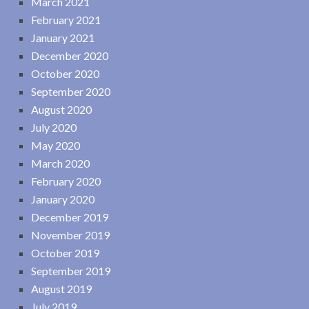
March 2021
February 2021
January 2021
December 2020
October 2020
September 2020
August 2020
July 2020
May 2020
March 2020
February 2020
January 2020
December 2019
November 2019
October 2019
September 2019
August 2019
July 2019