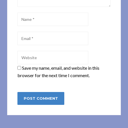
Save my name, email, and website in this
browser for the next time I comment.