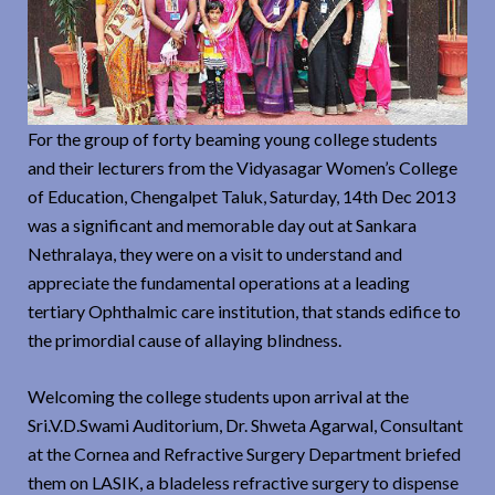
For the group of forty beaming young college students
and their lecturers from the Vidyasagar Women’s College
of Education, Chengalpet Taluk, Saturday, 14th Dec 2013
was a significant and memorable day out at Sankara
Nethralaya, they were on a visit to understand and
appreciate the fundamental operations at a leading
tertiary Ophthalmic care institution, that stands edifice to
the primordial cause of allaying blindness.
Welcoming the college students upon arrival at the
Sri.V.D.Swami Auditorium, Dr. Shweta Agarwal, Consultant
at the Cornea and Refractive Surgery Department briefed
them on LASIK, a bladeless refractive surgery to dispense