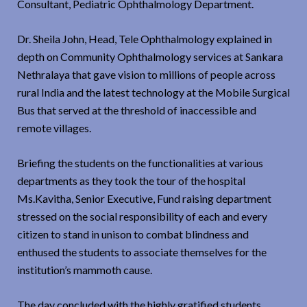
Consultant, Pediatric Ophthalmology Department.
Dr. Sheila John, Head, Tele Ophthalmology explained in
depth on Community Ophthalmology services at Sankara
Nethralaya that gave vision to millions of people across
rural India and the latest technology at the Mobile Surgical
Bus that served at the threshold of inaccessible and
remote villages.
Briefing the students on the functionalities at various
departments as they took the tour of the hospital
Ms.Kavitha, Senior Executive, Fund raising department
stressed on the social responsibility of each and every
citizen to stand in unison to combat blindness and
enthused the students to associate themselves for the
institution’s mammoth cause.
The day concluded with the highly gratified students