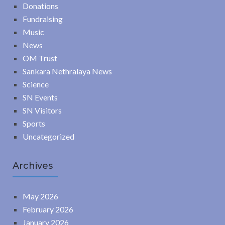
Donations
Fundraising
Music
News
OM Trust
Sankara Nethralaya News
Science
SN Events
SN Visitors
Sports
Uncategorized
Archives
May 2026
February 2026
January 2026