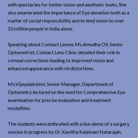
with spectacles for better vision and aesthetic looks. She
also enumerated the importance of Eye donation both as a
matter of social responsibility and to lend vision to over
10 million people in India alone.
Speaking about Contact Lenses Ms.Amudha Oli, Senior
Optometrist, Contact Lens Clinic detailed their role in
corneal corrections leading to improved vision and
enhanced appearance with nil distortions.
Ms.Vijayalakshmi, Senior Manager, Department of
Optometry lectured on the need for Comprehensive Eye
examination for precise evaluation and treatment
modalities.
The students were enthralled with a live demo of a surgery
session in progress by Dr. Kavitha Kalaivani Natarajan,