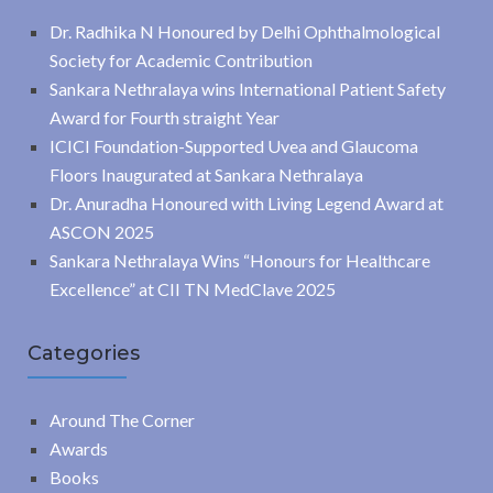
Dr. Radhika N Honoured by Delhi Ophthalmological
Society for Academic Contribution
Sankara Nethralaya wins International Patient Safety
Award for Fourth straight Year
ICICI Foundation-Supported Uvea and Glaucoma
Floors Inaugurated at Sankara Nethralaya
Dr. Anuradha Honoured with Living Legend Award at
ASCON 2025
Sankara Nethralaya Wins “Honours for Healthcare
Excellence” at CII TN MedClave 2025
Categories
Around The Corner
Awards
Books