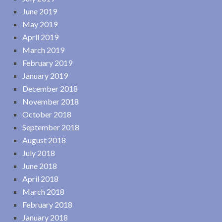
June 2019
May 2019
April 2019
March 2019
February 2019
January 2019
December 2018
November 2018
October 2018
September 2018
August 2018
July 2018
June 2018
April 2018
March 2018
February 2018
January 2018