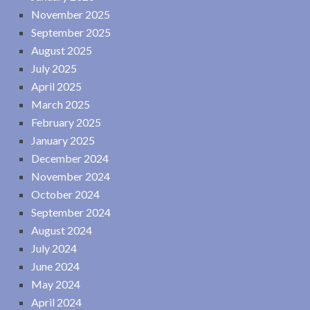
November 2025
September 2025
August 2025
July 2025
April 2025
March 2025
February 2025
January 2025
December 2024
November 2024
October 2024
September 2024
August 2024
July 2024
June 2024
May 2024
April 2024