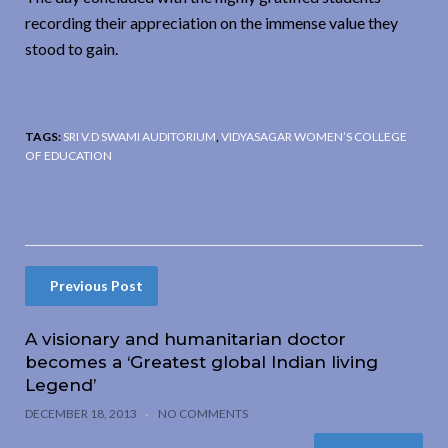
recording their appreciation on the immense value they
stood to gain.
TAGS:
SRI V.D SWAMI AUDITORIUM
,
VIDYASAGAR WOMEN’S COLLEGE
OF EDUCATION
Previous Post
A visionary and humanitarian doctor
becomes a ‘Greatest global Indian living
Legend’
DECEMBER 18, 2013
NO COMMENTS