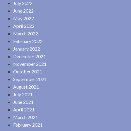
July 2022
June 2022
May 2022
April 2022
March 2022
February 2022
January 2022
December 2021
November 2021
October 2021
September 2021
August 2021
July 2021
June 2021
April 2021
March 2021
February 2021