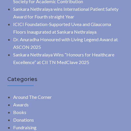
Society for Academic Contribution
Sankara Nethralaya wins International Patient Safety
Award for Fourth straight Year
ICICI Foundation-Supported Uvea and Glaucoma
Floors Inaugurated at Sankara Nethralaya
Dr. Anuradha Honoured with Living Legend Award at
ASCON 2025
Sankara Nethralaya Wins “Honours for Healthcare
Excellence” at CII TN MedClave 2025
Categories
Around The Corner
Awards
Books
Donations
Fundraising