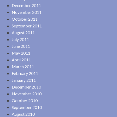
December 2011
November 2011
October 2011
September 2011
August 2011
July 2011
June 2011
May 2011
April 2011
March 2011
February 2011
January 2011
December 2010
November 2010
October 2010
September 2010
August 2010