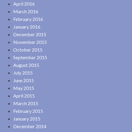
April 2016
March 2016
February 2016
January 2016
December 2015
November 2015
October 2015
September 2015
August 2015
July 2015
June 2015
May 2015
April 2015
March 2015
February 2015
January 2015
December 2014