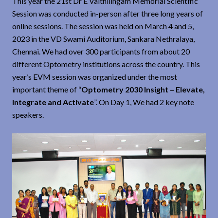
This year the 21st Dr E Vaithilingam Memorial Scientific
Session was conducted in-person after three long years of
online sessions. The session was held on March 4 and 5,
2023 in the VD Swami Auditorium, Sankara Nethralaya,
Chennai. We had over 300 participants from about 20
different Optometry institutions across the country. This
year’s EVM session was organized under the most
important theme of “
Optometry 2030 Insight – Elevate,
Integrate and Activate
”. On Day 1, We had 2 key note
speakers.