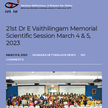
Sankara
Nethralaya.
A
Mission
21st Dr E Vaithilingam Memorial
For
Vision
Scientific Session March 4 & 5,
2023
MARCH 8, 2023
SANKARA NETHRALAYA NEWS
NO
COMMENTS