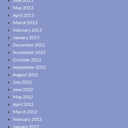
June 2013
May 2013
April 2013
March 2013
February 2013
January 2013
December 2012
November 2012
October 2012
September 2012
August 2012
July 2012
June 2012
May 2012
April 2012
March 2012
February 2012
January 2012