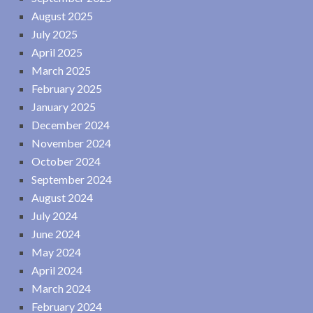
August 2025
July 2025
April 2025
March 2025
February 2025
January 2025
December 2024
November 2024
October 2024
September 2024
August 2024
July 2024
June 2024
May 2024
April 2024
March 2024
February 2024