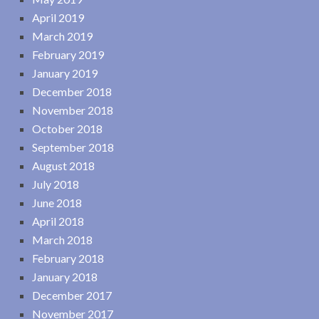
April 2019
March 2019
February 2019
January 2019
December 2018
November 2018
October 2018
September 2018
August 2018
July 2018
June 2018
April 2018
March 2018
February 2018
January 2018
December 2017
November 2017