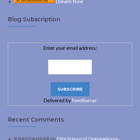
Donate Now
Blog Subscription
Enter your email address:
Delivered by
FeedBurner
Recent Comments
R.RAVISANKAR
on
Elite School of Optometry re-