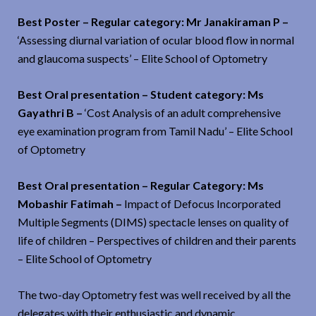
Best Poster – Regular category: Mr Janakiraman P –
‘Assessing diurnal variation of ocular blood flow in normal
and glaucoma suspects’ – Elite School of Optometry
Best Oral presentation – Student category: Ms
Gayathri B –
‘Cost Analysis of an adult comprehensive
eye examination program from Tamil Nadu’ – Elite School
of Optometry
Best Oral presentation – Regular Category: Ms
Mobashir Fatimah –
Impact of Defocus Incorporated
Multiple Segments (DIMS) spectacle lenses on quality of
life of children – Perspectives of children and their parents
– Elite School of Optometry
The two-day Optometry fest was well received by all the
delegates with their enthusiastic and dynamic