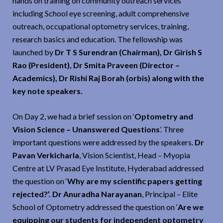
hands on training on community outreach services
including School eye screening, adult comprehensive
outreach, occupational optometry services, training,
research basics and education. The fellowship was
launched by
Dr T S Surendran (Chairman), Dr Girish S
Rao (President), Dr Smita Praveen (Director –
Academics), Dr Rishi Raj Borah (orbis) along with the
key note speakers.
On Day 2, we had a brief session on ‘
Optometry and
Vision Science – Unanswered Questions
’. Three
important questions were addressed by the speakers.
Dr
Pavan Verkicharla
, Vision Scientist, Head – Myopia
Centre at LV Prasad Eye Institute, Hyderabad addressed
the question on ‘
Why are my scientific papers getting
rejected?’. Dr Anuradha Narayanan
, Principal – Elite
School of Optometry addressed the question on ‘
Are we
equipping our students for independent optometry