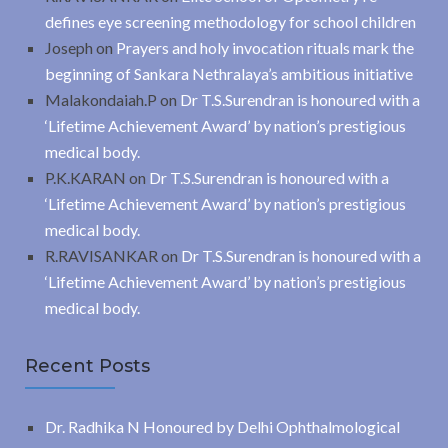
defines eye screening methodology for school children
Joseph
on
Prayers and holy invocation rituals mark the
beginning of Sankara Nethralaya’s ambitious initiative
Malakondaiah.P
on
Dr T.S.Surendran is honoured with a
‘Lifetime Achievement Award’ by nation’s prestigious
medical body.
P.K.KARAN
on
Dr T.S.Surendran is honoured with a
‘Lifetime Achievement Award’ by nation’s prestigious
medical body.
R.RAVISANKAR
on
Dr T.S.Surendran is honoured with a
‘Lifetime Achievement Award’ by nation’s prestigious
medical body.
Recent Posts
Dr. Radhika N Honoured by Delhi Ophthalmological