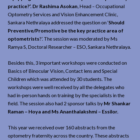
practice?’. Dr Rashima Asokan
, Head – Occupational
Optometry Services and Vision Enhancement Clinic,
Sankara Nethralaya addressed the question on ‘
Should
Preventive/Promotive be the key practice area of
optometrists
?’. The session was moderated by Ms
Ramya S, Doctoral Researcher – ESO, Sankara Nethralaya.
Besides this, 3 important workshops were conducted on
Basics of Binocular Vision, Contact lens and Special
Children which was attended by 30 students. The
workshops were well received by all the delegates who
had in-person hands on training by the specialists in the
field. The session also had 2 sponsor talks by
Mr Shankar
Raman – Hoya and Ms Ananthalakshmi – Essilor.
This year we received over 160 abstracts from the
optometry fraternity across the country. These abstracts