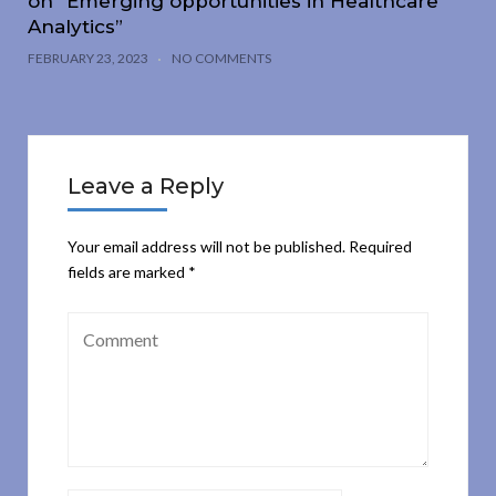
on “Emerging opportunities in Healthcare
Analytics”
FEBRUARY 23, 2023
NO COMMENTS
Leave a Reply
Your email address will not be published.
Required
fields are marked
*