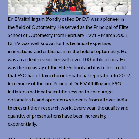
Dr E Vaithilingam (fondly called Dr EV) was a pioneer in
the field of Optometry. He served as the Principal of Elite
School of Optometry from February 1991 – March 2001.
Dr EV was well known for his technical expertise,
innovations, and enthusiasm in the field of optometry. He
was an ardent researcher with over 100 publications. He
was the mainstay of the Elite School and it is to his credit
that ESO has obtained an international reputation. In 2002,
in memory of the late Principal Dr E Vaithilingam, ESO
initiated a national scientific session to encourage
optometrists and optometry students from all over India
to present their research work. Every year, the quality and
quantity of presentations have been increasing
exponentially.