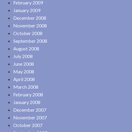
February 2009
January 2009
December 2008
November 2008
October 2008
September 2008
August 2008
July 2008
June 2008
May 2008
April 2008
March 2008
February 2008
January 2008
December 2007
November 2007
October 2007