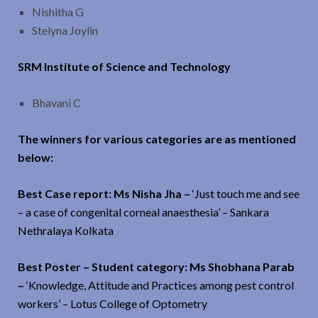
Nishitha G
Stelyna Joylin
SRM Institute of Science and Technology
Bhavani C
The winners for various categories are as mentioned
below:
Best Case report: Ms Nisha Jha –
‘Just touch me and see
– a case of congenital corneal anaesthesia’ – Sankara
Nethralaya Kolkata
Best Poster – Student category: Ms Shobhana Parab
–
‘Knowledge, Attitude and Practices among pest control
workers’ – Lotus College of Optometry