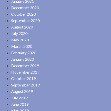
January 2021
December 2020
October 2020
September 2020
August 2020
July 2020
May 2020
March 2020
February 2020
January 2020
December 2019
November 2019
October 2019
September 2019
August 2019
July 2019
June 2019
May 2019