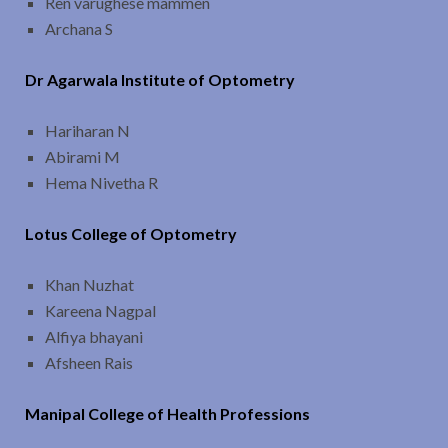
Ren varughese mammen
Archana S
Dr Agarwala Institute of Optometry
Hariharan N
Abirami M
Hema Nivetha R
Lotus College of Optometry
Khan Nuzhat
Kareena Nagpal
Alfiya bhayani
Afsheen Rais
Manipal College of Health Professions