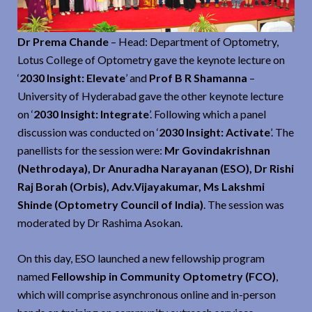
Dr Prema Chande
– Head: Department of Optometry,
Lotus College of Optometry gave the keynote lecture on
‘
2030 Insight: Elevate
’ and
Prof B R Shamanna
–
University of Hyderabad gave the other keynote lecture
on ‘
2030 Insight: Integrate
’. Following which a panel
discussion was conducted on ‘
2030 Insight: Activate
’. The
panellists for the session were:
Mr Govindakrishnan
(Nethrodaya), Dr Anuradha Narayanan (ESO), Dr Rishi
Raj Borah (Orbis), Adv.Vijayakumar, Ms Lakshmi
Shinde (Optometry Council of India)
. The session was
moderated by Dr Rashima Asokan.
On this day, ESO launched a new fellowship program
named
Fellowship in Community Optometry (FCO)
,
which will comprise asynchronous online and in-person