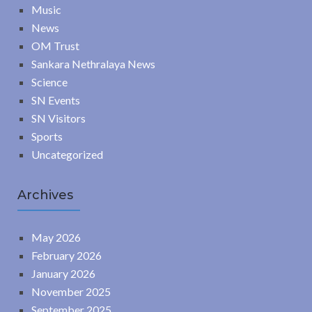
Music
News
OM Trust
Sankara Nethralaya News
Science
SN Events
SN Visitors
Sports
Uncategorized
Archives
May 2026
February 2026
January 2026
November 2025
September 2025