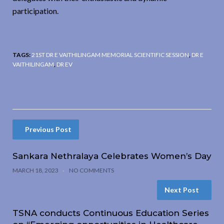
participation.
TAGS:
21ST DR E VAITHILINGAM MEMORIAL SCIENTIFIC SESSION
,
DR E
VAITHILINGAM
,
DR EV
Previous Post
Sankara Nethralaya Celebrates Women’s Day
MARCH 18, 2023
NO COMMENTS
Next Post
TSNA conducts Continuous Education Series