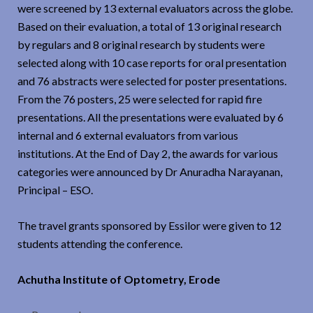
were screened by 13 external evaluators across the globe.
Based on their evaluation, a total of 13 original research
by regulars and 8 original research by students were
selected along with 10 case reports for oral presentation
and 76 abstracts were selected for poster presentations.
From the 76 posters, 25 were selected for rapid fire
presentations. All the presentations were evaluated by 6
internal and 6 external evaluators from various
institutions. At the End of Day 2, the awards for various
categories were announced by Dr Anuradha Narayanan,
Principal – ESO.
The travel grants sponsored by Essilor were given to 12
students attending the conference.
Achutha Institute of Optometry, Erode