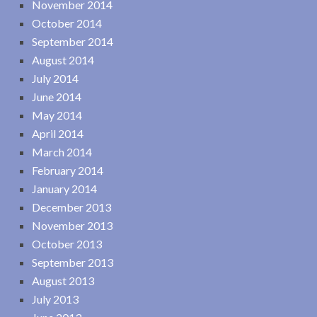
November 2014
October 2014
September 2014
August 2014
July 2014
June 2014
May 2014
April 2014
March 2014
February 2014
January 2014
December 2013
November 2013
October 2013
September 2013
August 2013
July 2013