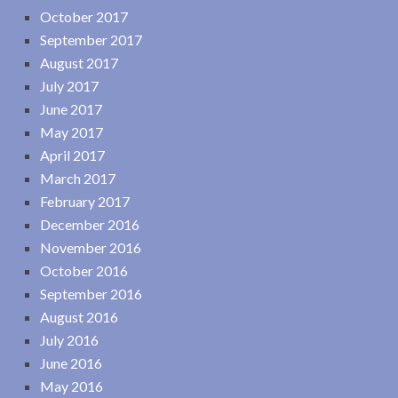
October 2017
September 2017
August 2017
July 2017
June 2017
May 2017
April 2017
March 2017
February 2017
December 2016
November 2016
October 2016
September 2016
August 2016
July 2016
June 2016
May 2016