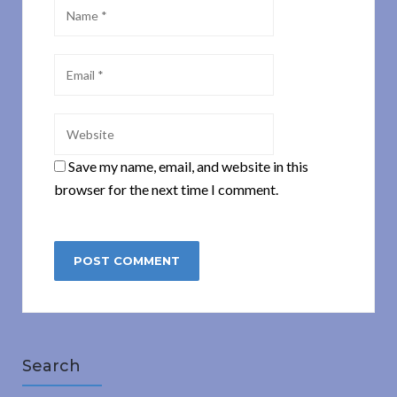
Save my name, email, and website in this
browser for the next time I comment.
Search