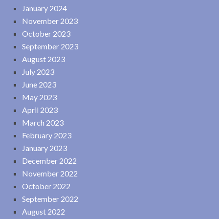
January 2024
November 2023
October 2023
September 2023
August 2023
July 2023
June 2023
May 2023
April 2023
March 2023
February 2023
January 2023
December 2022
November 2022
October 2022
September 2022
August 2022