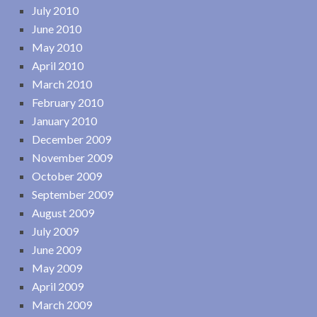
July 2010
June 2010
May 2010
April 2010
March 2010
February 2010
January 2010
December 2009
November 2009
October 2009
September 2009
August 2009
July 2009
June 2009
May 2009
April 2009
March 2009