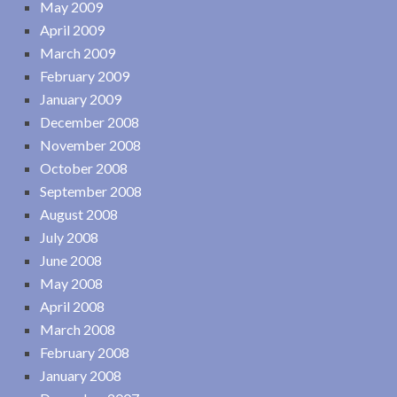
May 2009
April 2009
March 2009
February 2009
January 2009
December 2008
November 2008
October 2008
September 2008
August 2008
July 2008
June 2008
May 2008
April 2008
March 2008
February 2008
January 2008