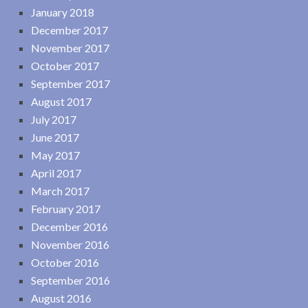
January 2018
December 2017
November 2017
October 2017
September 2017
August 2017
July 2017
June 2017
May 2017
April 2017
March 2017
February 2017
December 2016
November 2016
October 2016
September 2016
August 2016