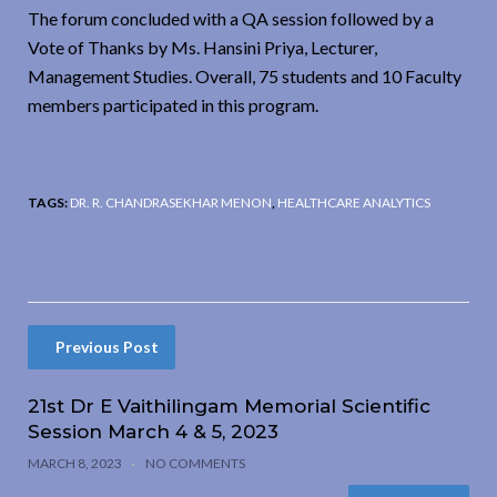
The forum concluded with a QA session followed by a
Vote of Thanks by Ms. Hansini Priya, Lecturer,
Management Studies. Overall, 75 students and 10 Faculty
members participated in this program.
TAGS:
DR. R. CHANDRASEKHAR MENON
,
HEALTHCARE ANALYTICS
Previous Post
21st Dr E Vaithilingam Memorial Scientific
Session March 4 & 5, 2023
MARCH 8, 2023
NO COMMENTS