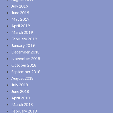
July 2019
June 2019
May 2019
April 2019
March 2019
February 2019
January 2019
December 2018
November 2018
October 2018
September 2018
August 2018
July 2018
June 2018
April 2018
March 2018
February 2018