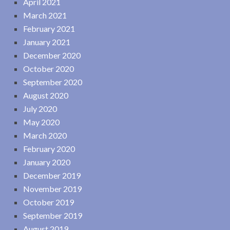
April 2021
March 2021
February 2021
January 2021
December 2020
October 2020
September 2020
August 2020
July 2020
May 2020
March 2020
February 2020
January 2020
December 2019
November 2019
October 2019
September 2019
August 2019