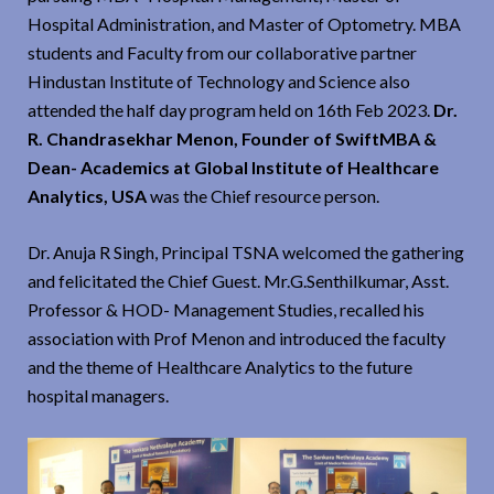
Hospital Administration, and Master of Optometry. MBA
students and Faculty from our collaborative partner
Hindustan Institute of Technology and Science also
attended the half day program held on 16th Feb 2023.
Dr.
R. Chandrasekhar Menon, Founder of SwiftMBA &
Dean- Academics at Global Institute of Healthcare
Analytics, USA
was the Chief resource person.
Dr. Anuja R Singh, Principal TSNA welcomed the gathering
and felicitated the Chief Guest. Mr.G.Senthilkumar, Asst.
Professor & HOD- Management Studies, recalled his
association with Prof Menon and introduced the faculty
and the theme of Healthcare Analytics to the future
hospital managers.