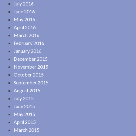
July 2016
June 2016
May 2016
April 2016
March 2016
February 2016
January 2016
December 2015
November 2015
October 2015
September 2015
August 2015
July 2015
June 2015
May 2015
April 2015
March 2015