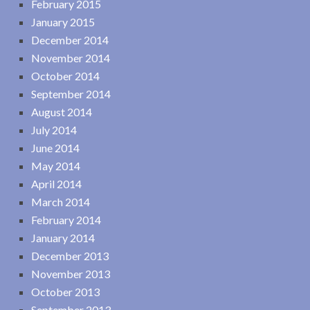
February 2015
January 2015
December 2014
November 2014
October 2014
September 2014
August 2014
July 2014
June 2014
May 2014
April 2014
March 2014
February 2014
January 2014
December 2013
November 2013
October 2013
September 2013