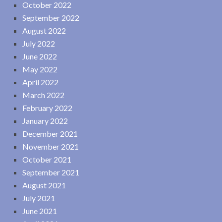
October 2022
September 2022
August 2022
July 2022
June 2022
May 2022
April 2022
March 2022
February 2022
January 2022
December 2021
November 2021
October 2021
September 2021
August 2021
July 2021
June 2021