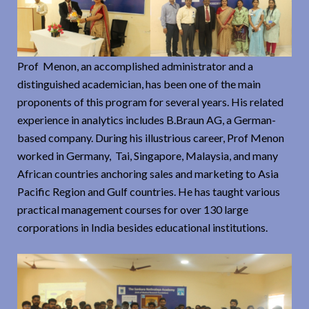
Prof Menon, an accomplished administrator and a
distinguished academician, has been one of the main
proponents of this program for several years. His related
experience in analytics includes B.Braun AG, a German-
based company. During his illustrious career, Prof Menon
worked in Germany, Tai, Singapore, Malaysia, and many
African countries anchoring sales and marketing to Asia
Pacific Region and Gulf countries. He has taught various
practical management courses for over 130 large
corporations in India besides educational institutions.