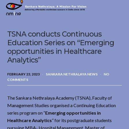
Sankara
Nethralaya.
A
Mission
TSNA conducts Continuous
For
Vision
Education Series on “Emerging
opportunities in Healthcare
Analytics”
FEBRUARY 23, 2023
SANKARA NETHRALAYA NEWS
NO
COMMENTS
The Sankara Nethralaya Academy (TSNA), Faculty of
Management Studies organised a Continuing Education
series program on “
Emerging opportunities in
Healthcare Analytics
” for its postgraduate students
pursuing MBA- Hospital Management, Master of