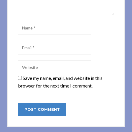
Save my name, email, and website in this
browser for the next time I comment.