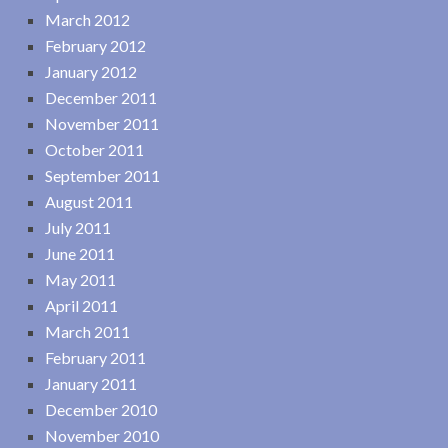
March 2012
February 2012
January 2012
December 2011
November 2011
October 2011
September 2011
August 2011
July 2011
June 2011
May 2011
April 2011
March 2011
February 2011
January 2011
December 2010
November 2010