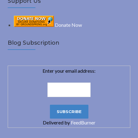
Support Us
Donate Now
Blog Subscription
Enter your email address:
Delivered by
FeedBurner