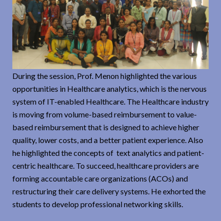
During the session, Prof. Menon highlighted the various
opportunities in Healthcare analytics, which is the nervous
system of IT-enabled Healthcare. The Healthcare industry
is moving from volume-based reimbursement to value-
based reimbursement that is designed to achieve higher
quality, lower costs, and a better patient experience. Also
he highlighted the concepts of text analytics and patient-
centric healthcare. To succeed, healthcare providers are
forming accountable care organizations (ACOs) and
restructuring their care delivery systems. He exhorted the
students to develop professional networking skills.