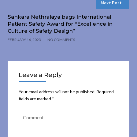
Next Post
Sankara Nethralaya bags International
Patient Safety Award for “Excellence in
Culture of Safety Design”
FEBRUARY 16, 2023
NO COMMENTS
Leave a Reply
Your email address will not be published.
Required
fields are marked
*