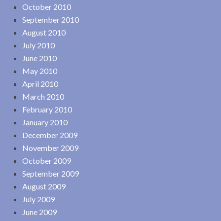
October 2010
September 2010
August 2010
July 2010
June 2010
May 2010
April 2010
March 2010
February 2010
January 2010
December 2009
November 2009
October 2009
September 2009
August 2009
July 2009
June 2009