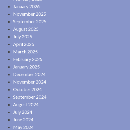
January 2026
November 2025
September 2025
August 2025
July 2025
April 2025
March 2025
February 2025
January 2025
December 2024
November 2024
October 2024
September 2024
August 2024
July 2024
June 2024
May 2024