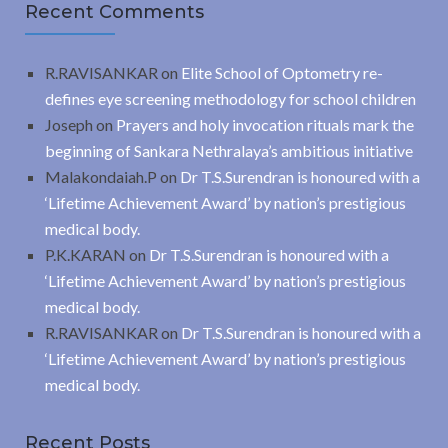
Recent Comments
R.RAVISANKAR
on
Elite School of Optometry re-
defines eye screening methodology for school children
Joseph
on
Prayers and holy invocation rituals mark the
beginning of Sankara Nethralaya’s ambitious initiative
Malakondaiah.P
on
Dr T.S.Surendran is honoured with a
‘Lifetime Achievement Award’ by nation’s prestigious
medical body.
P.K.KARAN
on
Dr T.S.Surendran is honoured with a
‘Lifetime Achievement Award’ by nation’s prestigious
medical body.
R.RAVISANKAR
on
Dr T.S.Surendran is honoured with a
‘Lifetime Achievement Award’ by nation’s prestigious
medical body.
Recent Posts