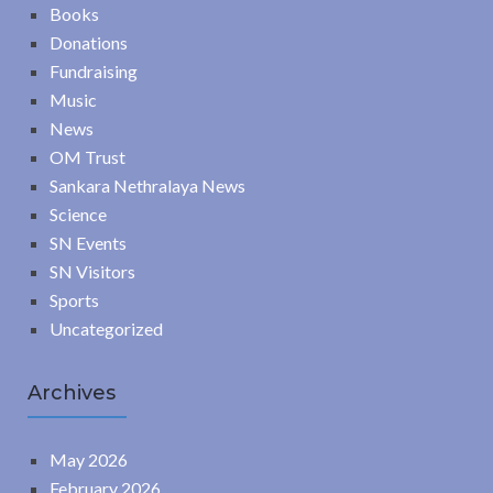
Books
Donations
Fundraising
Music
News
OM Trust
Sankara Nethralaya News
Science
SN Events
SN Visitors
Sports
Uncategorized
Archives
May 2026
February 2026