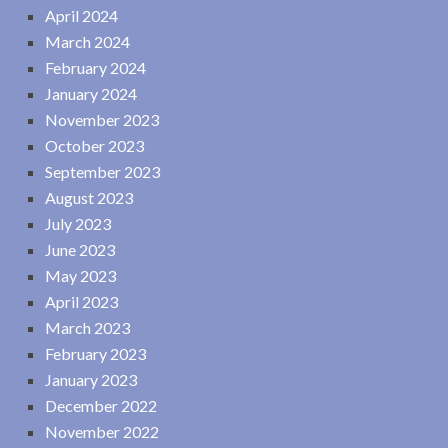
April 2024
March 2024
February 2024
January 2024
November 2023
October 2023
September 2023
August 2023
July 2023
June 2023
May 2023
April 2023
March 2023
February 2023
January 2023
December 2022
November 2022