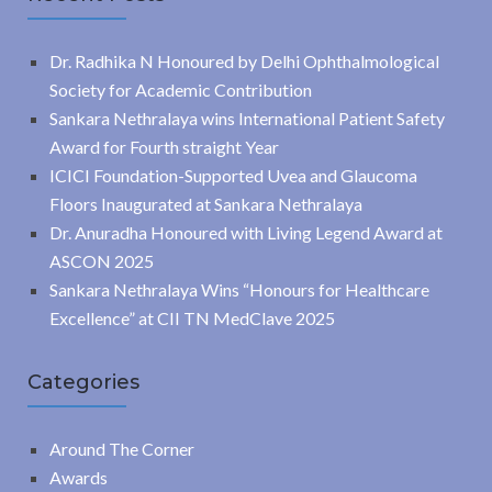
Dr. Radhika N Honoured by Delhi Ophthalmological
Society for Academic Contribution
Sankara Nethralaya wins International Patient Safety
Award for Fourth straight Year
ICICI Foundation-Supported Uvea and Glaucoma
Floors Inaugurated at Sankara Nethralaya
Dr. Anuradha Honoured with Living Legend Award at
ASCON 2025
Sankara Nethralaya Wins “Honours for Healthcare
Excellence” at CII TN MedClave 2025
Categories
Around The Corner
Awards