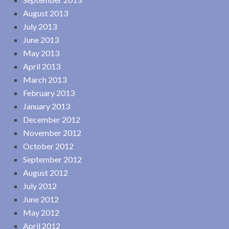
August 2013
July 2013
June 2013
May 2013
April 2013
March 2013
February 2013
January 2013
December 2012
November 2012
October 2012
September 2012
August 2012
July 2012
June 2012
May 2012
April 2012