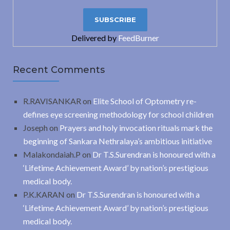
Delivered by
FeedBurner
Recent Comments
R.RAVISANKAR
on
Elite School of Optometry re-
defines eye screening methodology for school children
Joseph
on
Prayers and holy invocation rituals mark the
beginning of Sankara Nethralaya’s ambitious initiative
Malakondaiah.P
on
Dr T.S.Surendran is honoured with a
‘Lifetime Achievement Award’ by nation’s prestigious
medical body.
P.K.KARAN
on
Dr T.S.Surendran is honoured with a
‘Lifetime Achievement Award’ by nation’s prestigious
medical body.