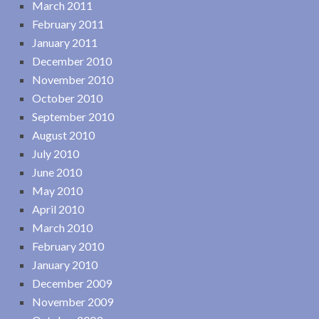
March 2011
February 2011
January 2011
December 2010
November 2010
October 2010
September 2010
August 2010
July 2010
June 2010
May 2010
April 2010
March 2010
February 2010
January 2010
December 2009
November 2009