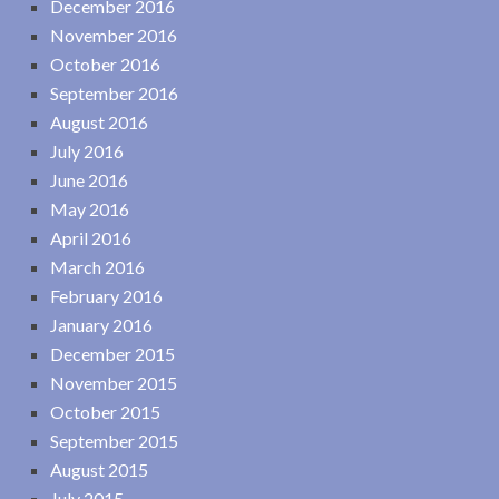
December 2016
November 2016
October 2016
September 2016
August 2016
July 2016
June 2016
May 2016
April 2016
March 2016
February 2016
January 2016
December 2015
November 2015
October 2015
September 2015
August 2015
July 2015