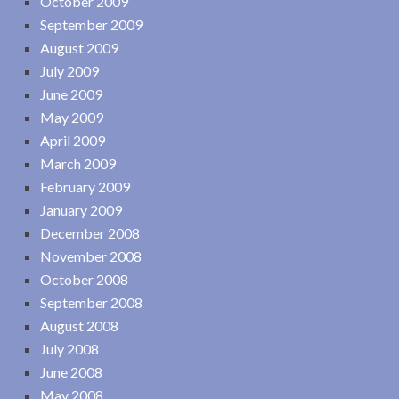
October 2009
September 2009
August 2009
July 2009
June 2009
May 2009
April 2009
March 2009
February 2009
January 2009
December 2008
November 2008
October 2008
September 2008
August 2008
July 2008
June 2008
May 2008