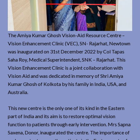
The Amiya Kumar Ghosh Vision-Aid Resource Centre –
Vision Enhancement Clinic (VEC), SN- Rajarhat, Newtown
was inaugurated on 31st December 2022 by Col Tapas
Saha Roy, Medical Superintendent, SNK – Rajarhat. This
Vision Enhancement Clinic is a joint collaboration with
Vision Aid and was dedicated in memory of Shri Amiya
Kumar Ghosh of Kolkota by his family in India, USA, and
Australia.
This new centre is the only one of its kind in the Eastern
part of India and its aim is to restore optimal vision
function to patients through early intervention. Mrs Sapna
Saxena, Donor, inaugurated the centre. The importance of