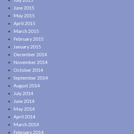
June 2015
May 2015
April 2015
March 2015
February 2015
January 2015
December 2014
November 2014
October 2014
September 2014
August 2014
July 2014
June 2014
May 2014
April 2014
March 2014
February 2014