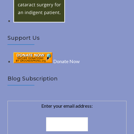
:
H
Support Us
Donate Now
Blog Subscription
Enter your email address: