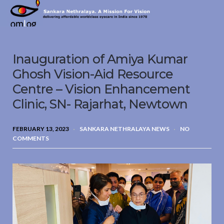
Sankara
Nethralaya.
A
Mission
Inauguration of Amiya Kumar
For
Vision
Ghosh Vision-Aid Resource
Centre – Vision Enhancement
Clinic, SN- Rajarhat, Newtown
FEBRUARY 13, 2023
SANKARA NETHRALAYA NEWS
NO
COMMENTS