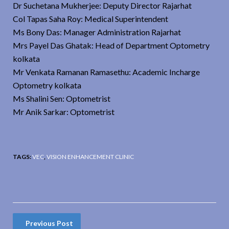
Dr Suchetana Mukherjee: Deputy Director Rajarhat
Col Tapas Saha Roy: Medical Superintendent
Ms Bony Das: Manager Administration Rajarhat
Mrs Payel Das Ghatak: Head of Department Optometry
kolkata
Mr Venkata Ramanan Ramasethu: Academic Incharge
Optometry kolkata
Ms Shalini Sen: Optometrist
Mr Anik Sarkar: Optometrist
TAGS:
VEC
,
VISION ENHANCEMENT CLINIC
Previous Post