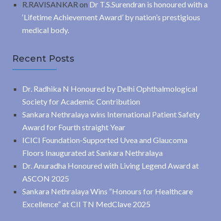
R.RAVISANKAR
on
Dr T.S.Surendran is honoured with a
‘Lifetime Achievement Award’ by nation’s prestigious
medical body.
Recent Posts
Dr. Radhika N Honoured by Delhi Ophthalmological
Society for Academic Contribution
Sankara Nethralaya wins International Patient Safety
Award for Fourth straight Year
ICICI Foundation-Supported Uvea and Glaucoma
Floors Inaugurated at Sankara Nethralaya
Dr. Anuradha Honoured with Living Legend Award at
ASCON 2025
Sankara Nethralaya Wins “Honours for Healthcare
Excellence” at CII TN MedClave 2025