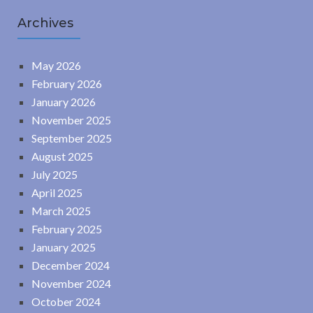
Archives
May 2026
February 2026
January 2026
November 2025
September 2025
August 2025
July 2025
April 2025
March 2025
February 2025
January 2025
December 2024
November 2024
October 2024