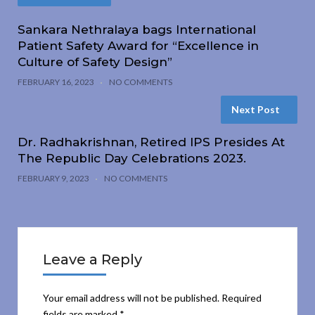
Sankara Nethralaya bags International
Patient Safety Award for “Excellence in
Culture of Safety Design”
FEBRUARY 16, 2023
NO COMMENTS
Next Post
Dr. Radhakrishnan, Retired IPS Presides At
The Republic Day Celebrations 2023.
FEBRUARY 9, 2023
NO COMMENTS
Leave a Reply
Your email address will not be published.
Required
fields are marked
*