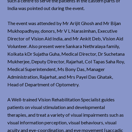
such a centre to serve the patients in the Eastern parts of
India was pointed out during the event.
The event was attended by Mr Arijit Ghosh and Mr Bijan
Mukhopadhyay, donors, Mr V L Narasimhan, Executive
Director of Vision Aid India, and Mr Ankit Deb, Vision Aid
Volunteer. Also present were Sankara Nethralaya family,
Kolkata kDr Sujatha Guha, Medical Director, Dr Suchetana
Mukherjee, Deputy Director, Rajarhat, Col Tapas Saha Roy,
Medical Superintendent, Ms Bony Das, Manager
Administration, Rajarhat, and Mrs Payel Das Ghatak,
Head of Department of Optometry.
A Well-trained Vision Rehabilitation Specialist guides
patients on visual stimulation and developmental
therapies, and treat a variety of visual impairments such as
visual information perception, visual behaviours, visual
acuity and eye-coordination, and eye movement (saccadic