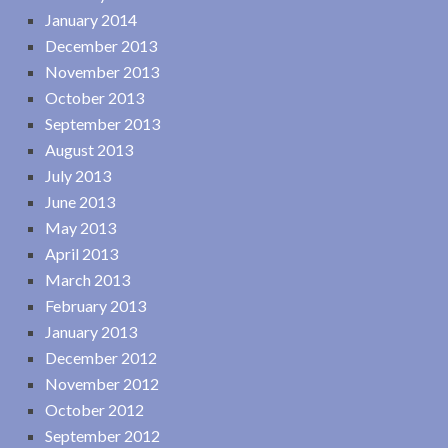
January 2014
December 2013
November 2013
October 2013
September 2013
August 2013
July 2013
June 2013
May 2013
April 2013
March 2013
February 2013
January 2013
December 2012
November 2012
October 2012
September 2012