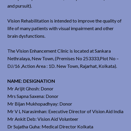
and pursuit).
Vision Rehabilitation is intended to improve the quality of
life of many patients with visual impairment and other
brain dysfunctions.
The Vision Enhancement Clinic is located at Sankara
Nethralaya, New Town, (Premises No 253333,Plot No –
DJ/16 ,Action Area : 1D. New Town, Rajarhat, Kolkata).
NAME: DESIGNATION
Mr Arijit Ghosh: Donor
Mrs Sapna Saxena: Donor
Mr Bijan Mukhopadhyay: Donor
Mr V L Narasimhan: Executive Director of Vision Aid India
Mr Ankit Deb: Vision Aid Volunteer
Dr Sujatha Guha: Medical Director Kolkata