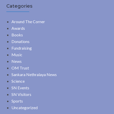
Categories
Around The Corner
Awards
Books
Donations
Fundraising
Music
News
OM Trust
Sankara Nethralaya News
Science
SN Events
SN Visitors
Sports
Uncategorized