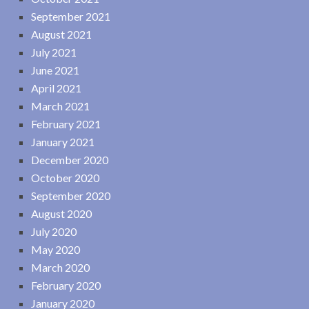
September 2021
August 2021
July 2021
June 2021
April 2021
March 2021
February 2021
January 2021
December 2020
October 2020
September 2020
August 2020
July 2020
May 2020
March 2020
February 2020
January 2020