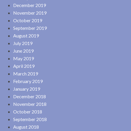
December 2019
November 2019
October 2019
September 2019
August 2019
July 2019
June 2019
May 2019
April 2019
March 2019
February 2019
January 2019
December 2018
November 2018
October 2018
September 2018
August 2018