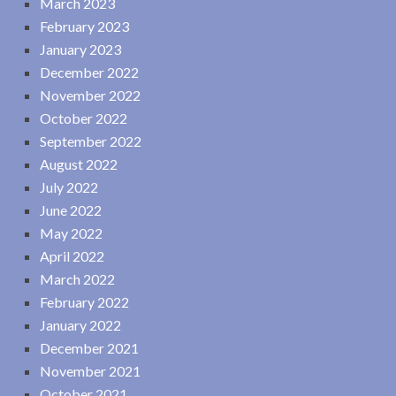
March 2023
February 2023
January 2023
December 2022
November 2022
October 2022
September 2022
August 2022
July 2022
June 2022
May 2022
April 2022
March 2022
February 2022
January 2022
December 2021
November 2021
October 2021