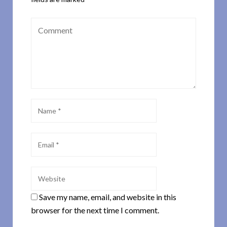
Save my name, email, and website in this
browser for the next time I comment.