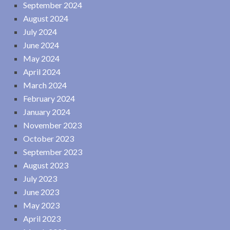
September 2024
August 2024
July 2024
June 2024
May 2024
April 2024
March 2024
February 2024
January 2024
November 2023
October 2023
September 2023
August 2023
July 2023
June 2023
May 2023
April 2023