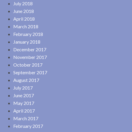
July 2018
June 2018
April 2018
March 2018
February 2018
January 2018
December 2017
November 2017
October 2017
September 2017
August 2017
July 2017
June 2017
May 2017
April 2017
March 2017
February 2017