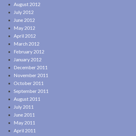
August 2012
July 2012
June 2012
May 2012
April 2012
March 2012
February 2012
January 2012
December 2011
November 2011
October 2011
September 2011
August 2011
July 2011
June 2011
May 2011
April 2011