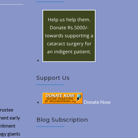
A
c
h
R
f
o
C
r
:
H
Support Us
Donate Now
rustee
nent early
Blog Subscription
mmitment
ogy giants