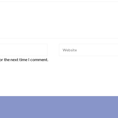
or the next time I comment.