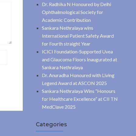
Dr. Radhika N Honoured by Delhi
Ophthalmological Society for
Academic Contribution
Sankara Nethralaya wins
International Patient Safety Award
for Fourth straight Year
ICICI Foundation-Supported Uvea
and Glaucoma Floors Inaugurated at
Sankara Nethralaya
Dr. Anuradha Honoured with Living
Legend Award at ASCON 2025
Sankara Nethralaya Wins “Honours
for Healthcare Excellence” at CII TN
MedClave 2025
Categories