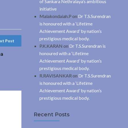
of Sankara Nethralaya’s ambitious
initiative
Malakondaiah.P
on
Dr T.S.Surendran
is honoured with a ‘Lifetime
Achievement Award’ by nation’s
prestigious medical body.
xt Post
P.K.KARAN
on
Dr T.S.Surendran is
honoured with a ‘Lifetime
 a
Achievement Award’ by nation’s
prestigious medical body.
R.RAVISANKAR
on
Dr T.S.Surendran
is honoured with a ‘Lifetime
Achievement Award’ by nation’s
prestigious medical body.
Recent Posts