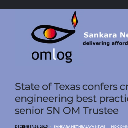
Sankara
Nethralaya.
A
Mission
For
Vision
State of Texas confers cr
engineering best practi
senior SN OM Trustee
DECEMBER 26, 2015
SANKARA NETHRALAYA NEWS
NO COM