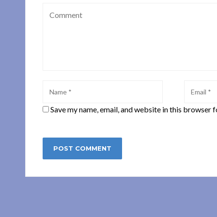
Save my name, email, and website in this browser f