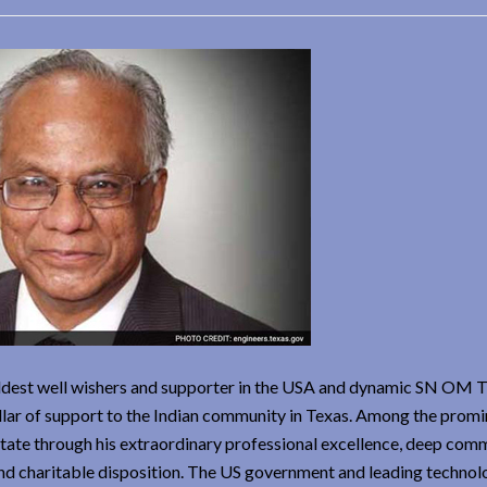
ldest well wishers and supporter in the USA and dynamic SN OM T
llar of support to the Indian community in Texas. Among the promi
e State through his extraordinary professional excellence, deep co
 and charitable disposition. The US government and leading technol