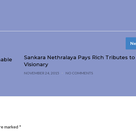
Ne
Sankara Nethralaya Pays Rich Tributes to
nable
Visionary
NOVEMBER 24, 2015
NO COMMENTS
are marked
*