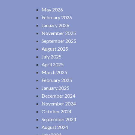
May 2026
February 2026
January 2026
November 2025
September 2025
August 2025
July 2025
April 2025
March 2025
February 2025
January 2025
December 2024
November 2024
October 2024
September 2024
August 2024
July 2024