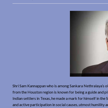
Shri Sam Kannappan who is among Sankara Nethralaya’s o
from the Houston region is known for being a guide and pi
Indian settlers in Texas, he made a mark for himself in th
and active participation in social causes, utmost humility