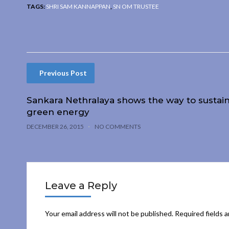
TAGS:
SHRI SAM KANNAPPAN
,
SN OM TRUSTEE
Previous Post
Sankara Nethralaya shows the way to sustai
green energy
DECEMBER 26, 2015
NO COMMENTS
Leave a Reply
Your email address will not be published.
Required fields 