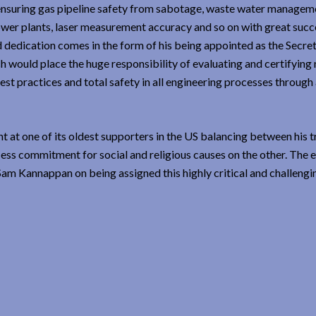
ke ensuring gas pipeline safety from sabotage, waste water manage
power plants, laser measurement accuracy and so on with great succe
d dedication comes in the form of his being appointed as the Secret
h would place the huge responsibility of evaluating and certifying 
best practices and total safety in all engineering processes throug
at one of its oldest supporters in the US balancing between his tr
ess commitment for social and religious causes on the other. The e
am Kannappan on being assigned this highly critical and challengi