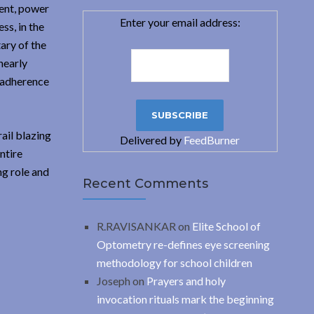
ment, power
Enter your email address:
ss, in the
ary of the
nearly
h adherence
ail blazing
Delivered by
FeedBurner
ntire
ng role and
Recent Comments
R.RAVISANKAR
on
Elite School of
Optometry re-defines eye screening
methodology for school children
Joseph
on
Prayers and holy
invocation rituals mark the beginning