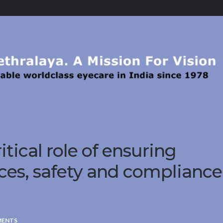
itical role of ensuring
ces, safety and compliance
MENTS