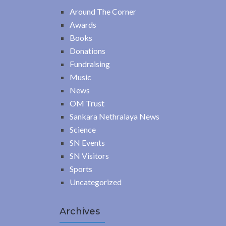
Around The Corner
Awards
Books
Donations
Fundraising
Music
News
OM Trust
Sankara Nethralaya News
Science
SN Events
SN Visitors
Sports
Uncategorized
Archives