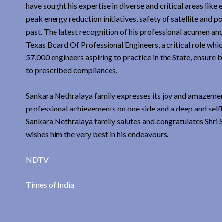
have sought his expertise in diverse and critical areas li
peak energy reduction initiatives, safety of satellite and 
past. The latest recognition of his professional acumen an
Texas Board Of Professional Engineers, a critical role whic
57,000 engineers aspiring to practice in the State, ensure 
to prescribed compliances.
Sankara Nethralaya family expresses its joy and amazement 
professional achievements on one side and a deep and selfl
Sankara Nethralaya family salutes and congratulates Shri S
wishes him the very best in his endeavours.
NDTV
Times of India