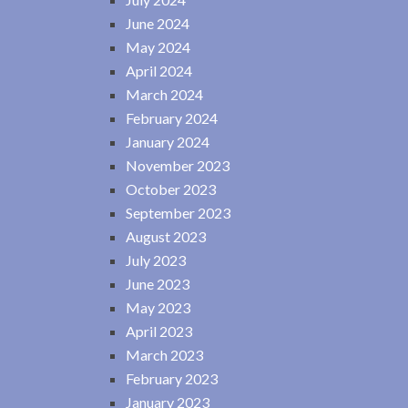
June 2024
May 2024
April 2024
March 2024
February 2024
January 2024
November 2023
October 2023
September 2023
August 2023
July 2023
June 2023
May 2023
April 2023
March 2023
February 2023
January 2023