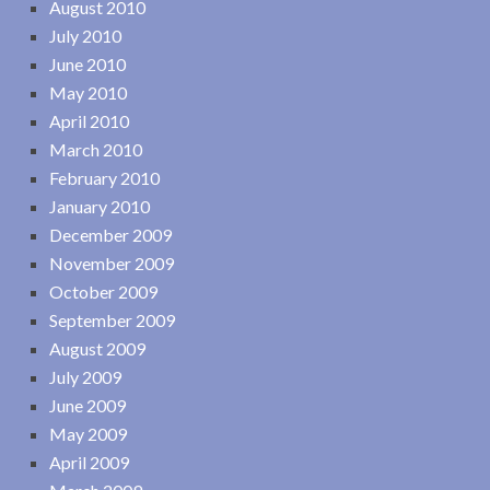
August 2010
July 2010
June 2010
May 2010
April 2010
March 2010
February 2010
January 2010
December 2009
November 2009
October 2009
September 2009
August 2009
July 2009
June 2009
May 2009
April 2009