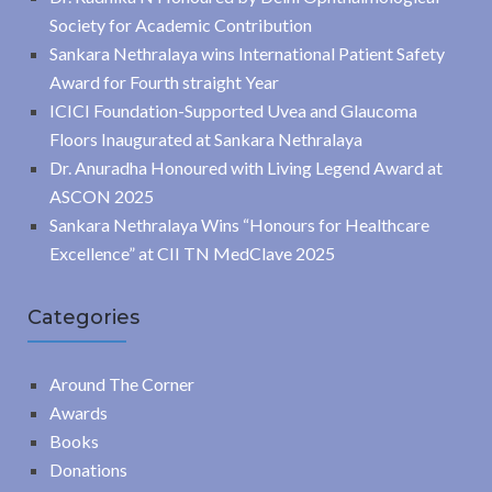
Society for Academic Contribution
Sankara Nethralaya wins International Patient Safety
Award for Fourth straight Year
ICICI Foundation-Supported Uvea and Glaucoma
Floors Inaugurated at Sankara Nethralaya
Dr. Anuradha Honoured with Living Legend Award at
ASCON 2025
Sankara Nethralaya Wins “Honours for Healthcare
Excellence” at CII TN MedClave 2025
Categories
Around The Corner
Awards
Books
Donations