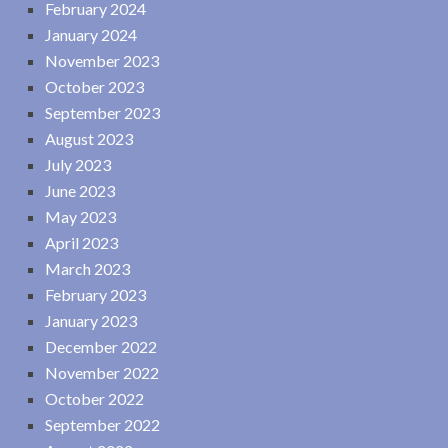
February 2024
January 2024
November 2023
October 2023
September 2023
August 2023
July 2023
June 2023
May 2023
April 2023
March 2023
February 2023
January 2023
December 2022
November 2022
October 2022
September 2022