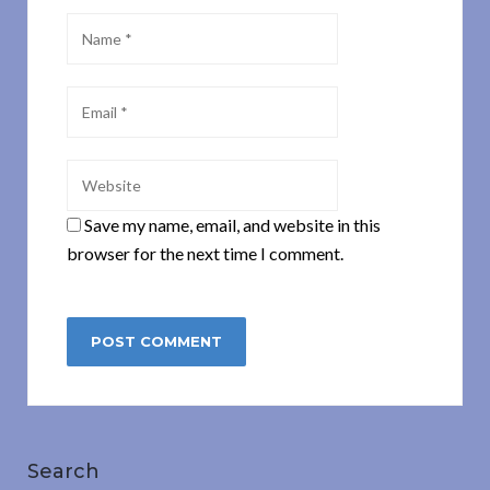
Save my name, email, and website in this
browser for the next time I comment.
Search