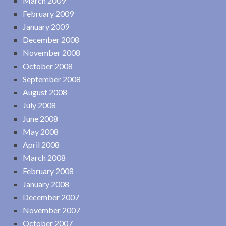
March 2009
February 2009
January 2009
December 2008
November 2008
October 2008
September 2008
August 2008
July 2008
June 2008
May 2008
April 2008
March 2008
February 2008
January 2008
December 2007
November 2007
October 2007