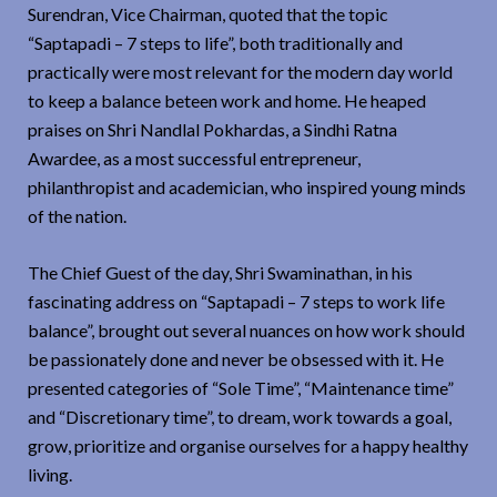
Surendran, Vice Chairman, quoted that the topic
“Saptapadi – 7 steps to life”, both traditionally and
practically were most relevant for the modern day world
to keep a balance beteen work and home. He heaped
praises on Shri Nandlal Pokhardas, a Sindhi Ratna
Awardee, as a most successful entrepreneur,
philanthropist and academician, who inspired young minds
of the nation.
The Chief Guest of the day, Shri Swaminathan, in his
fascinating address on “Saptapadi – 7 steps to work life
balance”, brought out several nuances on how work should
be passionately done and never be obsessed with it. He
presented categories of “Sole Time”, “Maintenance time”
and “Discretionary time”, to dream, work towards a goal,
grow, prioritize and organise ourselves for a happy healthy
living.