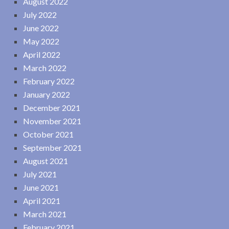
August 2022
July 2022
June 2022
May 2022
April 2022
March 2022
February 2022
January 2022
December 2021
November 2021
October 2021
September 2021
August 2021
July 2021
June 2021
April 2021
March 2021
February 2021