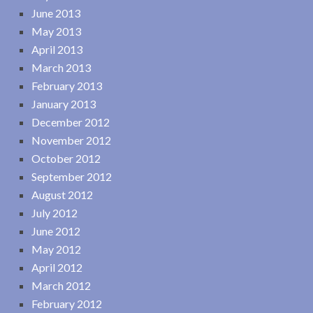
June 2013
May 2013
April 2013
March 2013
February 2013
January 2013
December 2012
November 2012
October 2012
September 2012
August 2012
July 2012
June 2012
May 2012
April 2012
March 2012
February 2012