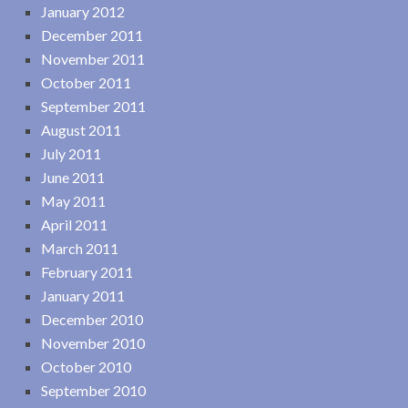
January 2012
December 2011
November 2011
October 2011
September 2011
August 2011
July 2011
June 2011
May 2011
April 2011
March 2011
February 2011
January 2011
December 2010
November 2010
October 2010
September 2010