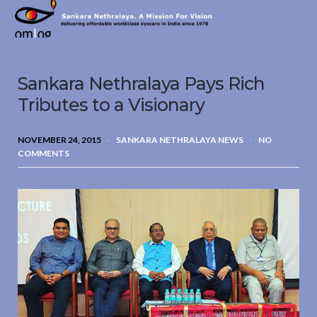
Sankara
Nethralaya.
A
Mission
Sankara Nethralaya Pays Rich
For
Vision
Tributes to a Visionary
NOVEMBER 24, 2015
SANKARA NETHRALAYA NEWS
NO
COMMENTS