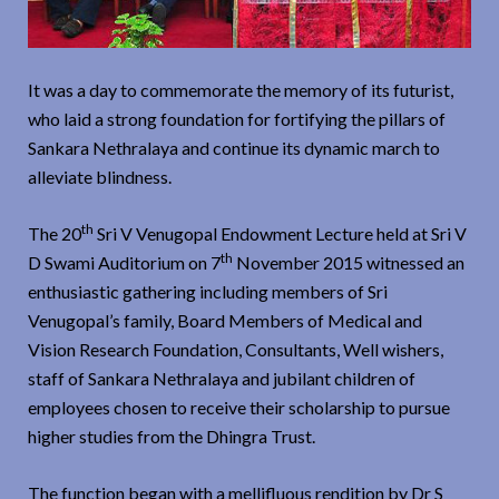
It was a day to commemorate the memory of its futurist,
who laid a strong foundation for fortifying the pillars of
Sankara Nethralaya and continue its dynamic march to
alleviate blindness.
th
The 20
Sri V Venugopal Endowment Lecture held at Sri V
th
D Swami Auditorium on 7
November 2015 witnessed an
enthusiastic gathering including members of Sri
Venugopal’s family, Board Members of Medical and
Vision Research Foundation, Consultants, Well wishers,
staff of Sankara Nethralaya and jubilant children of
employees chosen to receive their scholarship to pursue
higher studies from the Dhingra Trust.
The function began with a mellifluous rendition by Dr S