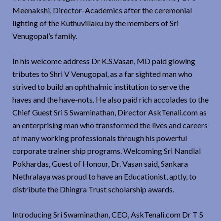
Meenakshi, Director-Academics after the ceremonial
lighting of the Kuthuvillaku by the members of Sri
Venugopal’s family.
In his welcome address Dr K.S.Vasan, MD paid glowing
tributes to Shri V Venugopal, as a far sighted man who
strived to build an ophthalmic institution to serve the
haves and the have-nots. He also paid rich accolades to the
Chief Guest Sri S Swaminathan, Director AskTenali.com as
an enterprising man who transformed the lives and careers
of many working professionals through his powerful
corporate trainer ship programs. Welcoming Sri Nandlal
Pokhardas, Guest of Honour, Dr. Vasan said, Sankara
Nethralaya was proud to have an Educationist, aptly, to
distribute the Dhingra Trust scholarship awards.
Introducing Sri Swaminathan, CEO, AskTenali.com Dr T S