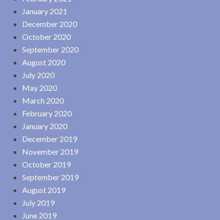
January 2021
December 2020
October 2020
September 2020
August 2020
July 2020
May 2020
March 2020
February 2020
January 2020
December 2019
November 2019
October 2019
September 2019
August 2019
July 2019
June 2019