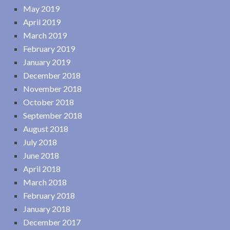
May 2019
April 2019
March 2019
February 2019
January 2019
December 2018
November 2018
October 2018
September 2018
August 2018
July 2018
June 2018
April 2018
March 2018
February 2018
January 2018
December 2017