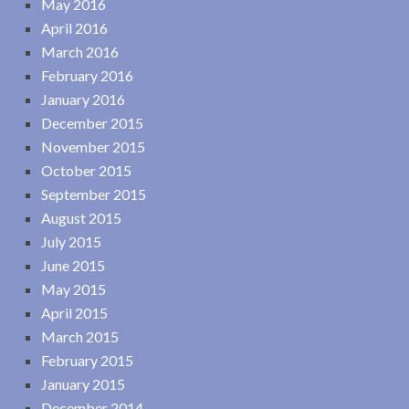
May 2016
April 2016
March 2016
February 2016
January 2016
December 2015
November 2015
October 2015
September 2015
August 2015
July 2015
June 2015
May 2015
April 2015
March 2015
February 2015
January 2015
December 2014