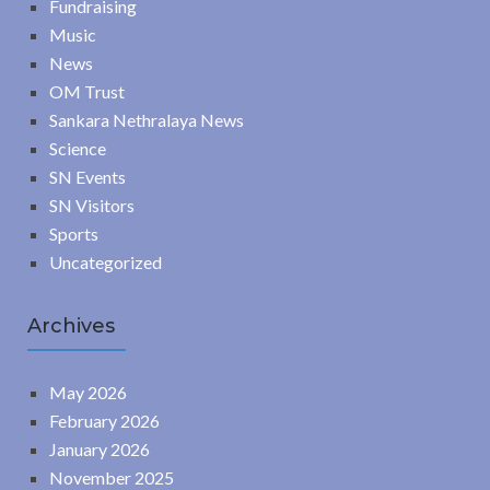
Fundraising
Music
News
OM Trust
Sankara Nethralaya News
Science
SN Events
SN Visitors
Sports
Uncategorized
Archives
May 2026
February 2026
January 2026
November 2025