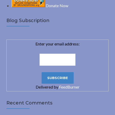
Donate Now
Blog Subscription
Enter your email address:
Delivered by
FeedBurner
Recent Comments