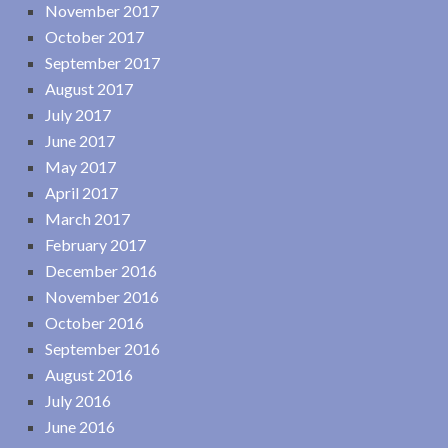
November 2017
October 2017
September 2017
August 2017
July 2017
June 2017
May 2017
April 2017
March 2017
February 2017
December 2016
November 2016
October 2016
September 2016
August 2016
July 2016
June 2016