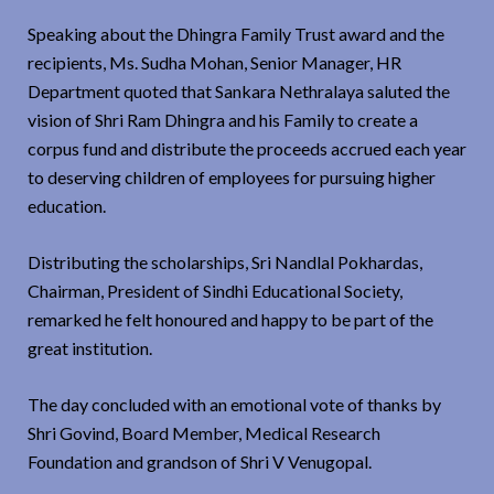
Speaking about the Dhingra Family Trust award and the
recipients, Ms. Sudha Mohan, Senior Manager, HR
Department quoted that Sankara Nethralaya saluted the
vision of Shri Ram Dhingra and his Family to create a
corpus fund and distribute the proceeds accrued each year
to deserving children of employees for pursuing higher
education.
Distributing the scholarships, Sri Nandlal Pokhardas,
Chairman, President of Sindhi Educational Society,
remarked he felt honoured and happy to be part of the
great institution.
The day concluded with an emotional vote of thanks by
Shri Govind, Board Member, Medical Research
Foundation and grandson of Shri V Venugopal.