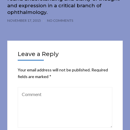
and expression in a critical branch of
ophthalmology.
NOVEMBER 17, 2015
NO COMMENTS
Leave a Reply
Your email address will not be published.
Required
fields are marked
*