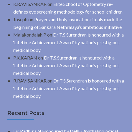
R.RAVISANKAR
on
Elite School of Optometry re-
defines eye screening methodology for school children
Joseph
on
Prayers and holy invocation rituals mark the
beginning of Sankara Nethralaya’s ambitious initiative
Malakondaiah.P
on
Dr T.S.Surendran is honoured with a
‘Lifetime Achievement Award’ by nation’s prestigious
medical body.
P.K.KARAN
on
Dr T.S.Surendran is honoured with a
‘Lifetime Achievement Award’ by nation’s prestigious
medical body.
R.RAVISANKAR
on
Dr T.S.Surendran is honoured with a
‘Lifetime Achievement Award’ by nation’s prestigious
medical body.
Recent Posts
Dr. Radhika N Honoured by Delhi Ophthalmological