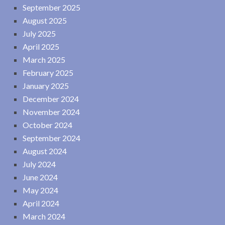
September 2025
August 2025
July 2025
April 2025
March 2025
February 2025
January 2025
December 2024
November 2024
October 2024
September 2024
August 2024
July 2024
June 2024
May 2024
April 2024
March 2024