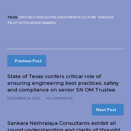
TAGS:
20TH SRI V VENUGOPAL ENDOWMENT LECTURE
,
DHINGRA
TRUST SCHOLARSHIP AWARDS
Previous Post
State of Texas confers critical role of
ensuring engineering best practices, safety
and compliance on senior SN OM Trustee
DECEMBER 26, 2015
NO COMMENTS
Next Post
Sankara Nethralaya Consultants exhibit all
round understanding and clarity of thought