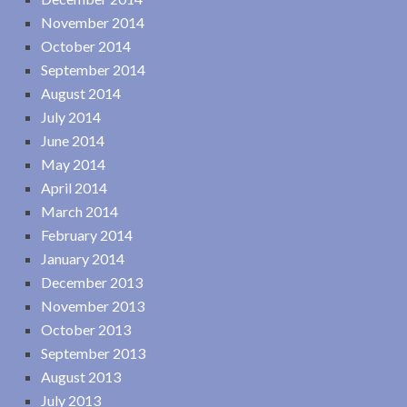
November 2014
October 2014
September 2014
August 2014
July 2014
June 2014
May 2014
April 2014
March 2014
February 2014
January 2014
December 2013
November 2013
October 2013
September 2013
August 2013
July 2013