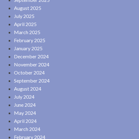
August 2025
July 2025
April 2025
March 2025
February 2025
January 2025
December 2024
November 2024
October 2024
September 2024
August 2024
July 2024
June 2024
May 2024
April 2024
March 2024
February 2024