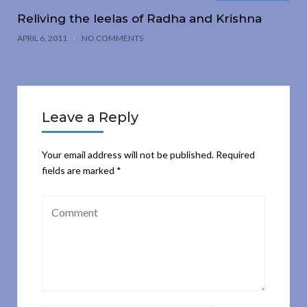
Reliving the leelas of Radha and Krishna
APRIL 6, 2011
NO COMMENTS
Leave a Reply
Your email address will not be published.
Required
fields are marked
*