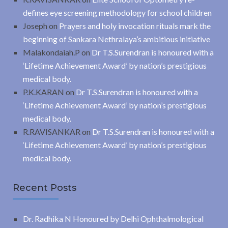
defines eye screening methodology for school children
Joseph
on
Prayers and holy invocation rituals mark the
beginning of Sankara Nethralaya’s ambitious initiative
Malakondaiah.P
on
Dr T.S.Surendran is honoured with a
‘Lifetime Achievement Award’ by nation’s prestigious
medical body.
P.K.KARAN
on
Dr T.S.Surendran is honoured with a
‘Lifetime Achievement Award’ by nation’s prestigious
medical body.
R.RAVISANKAR
on
Dr T.S.Surendran is honoured with a
‘Lifetime Achievement Award’ by nation’s prestigious
medical body.
Recent Posts
Dr. Radhika N Honoured by Delhi Ophthalmological