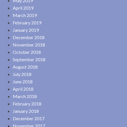
May 2019
April 2019
March 2019
February 2019
January 2019
December 2018
November 2018
October 2018
September 2018
August 2018
July 2018
June 2018
April 2018
March 2018
February 2018
January 2018
December 2017
November 2017