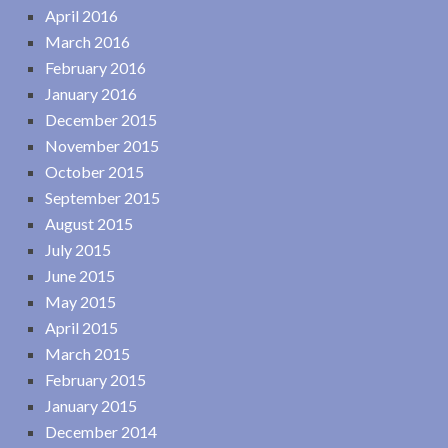
April 2016
March 2016
February 2016
January 2016
December 2015
November 2015
October 2015
September 2015
August 2015
July 2015
June 2015
May 2015
April 2015
March 2015
February 2015
January 2015
December 2014