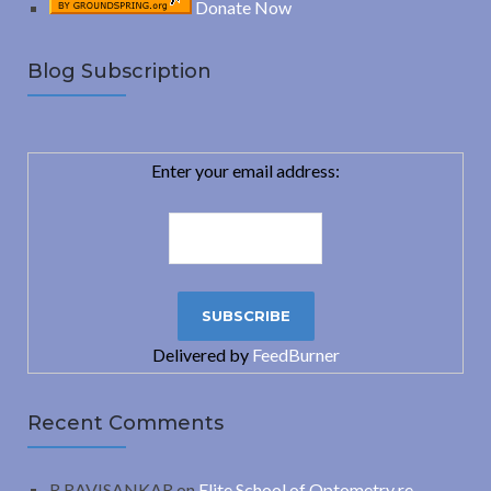
Donate Now
Blog Subscription
Enter your email address:
Delivered by
FeedBurner
Recent Comments
R.RAVISANKAR
on
Elite School of Optometry re-