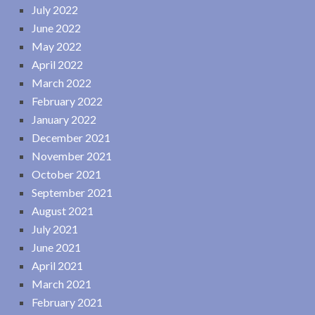
July 2022
June 2022
May 2022
April 2022
March 2022
February 2022
January 2022
December 2021
November 2021
October 2021
September 2021
August 2021
July 2021
June 2021
April 2021
March 2021
February 2021