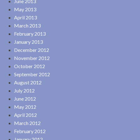
June 2013
May 2013
April 2013
March 2013
February 2013
January 2013
December 2012
November 2012
October 2012
September 2012
August 2012
July 2012
June 2012
May 2012
April 2012
March 2012
February 2012
January 2012