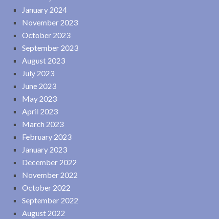
January 2024
November 2023
October 2023
September 2023
August 2023
July 2023
June 2023
May 2023
April 2023
March 2023
February 2023
January 2023
December 2022
November 2022
October 2022
September 2022
August 2022