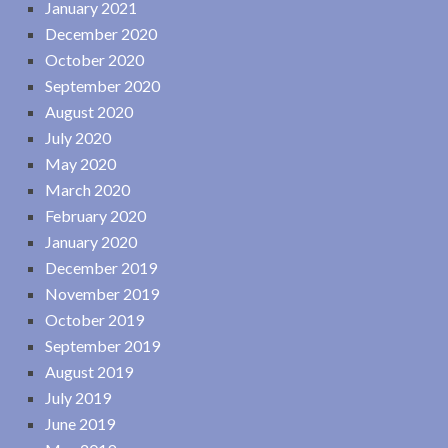
January 2021
December 2020
October 2020
September 2020
August 2020
July 2020
May 2020
March 2020
February 2020
January 2020
December 2019
November 2019
October 2019
September 2019
August 2019
July 2019
June 2019