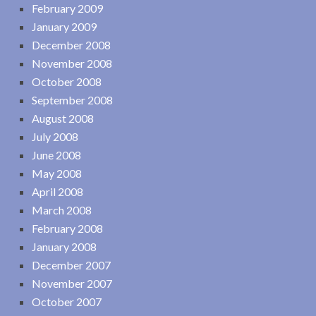
February 2009
January 2009
December 2008
November 2008
October 2008
September 2008
August 2008
July 2008
June 2008
May 2008
April 2008
March 2008
February 2008
January 2008
December 2007
November 2007
October 2007