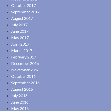
October 2017
September 2017
August 2017
July 2017
June 2017
May 2017
April 2017
March 2017
February 2017
December 2016
November 2016
October 2016
September 2016
August 2016
July 2016
June 2016
May 2016