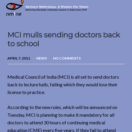
Sankara
Nethralaya.
A
Mission
MCI mulls sending doctors back
For
Vision
to school
APRIL 7, 2011
NEWS
NO COMMENTS
Medical Council of India (MCI) is all set to send doctors
back to lecture halls, failing which they would lose their
license to practice.
According to the new rules, which will be announced on
Tuesday, MCI is planning to make it mandatory for all
doctors to attend 30 hours of continuing medical
education (CME) every five years. If they fail to attend