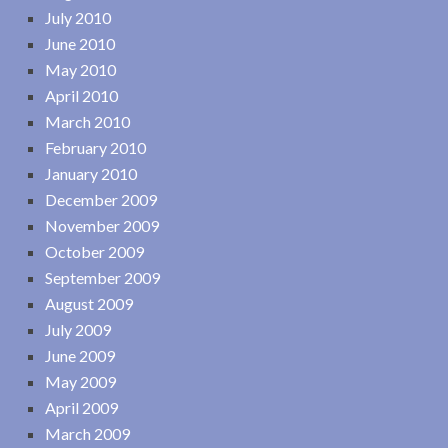
July 2010
June 2010
May 2010
April 2010
March 2010
February 2010
January 2010
December 2009
November 2009
October 2009
September 2009
August 2009
July 2009
June 2009
May 2009
April 2009
March 2009