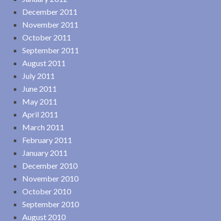
December 2011
November 2011
October 2011
September 2011
August 2011
July 2011
June 2011
May 2011
April 2011
March 2011
February 2011
January 2011
December 2010
November 2010
October 2010
September 2010
August 2010