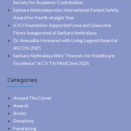
Society for Academic Contribution
Sankara Nethralaya wins International Patient Safety
Award for Fourth straight Year
ICICI Foundation-Supported Uvea and Glaucoma
Floors Inaugurated at Sankara Nethralaya
Dr. Anuradha Honoured with Living Legend Award at
ASCON 2025
Sankara Nethralaya Wins “Honours for Healthcare
Excellence” at CII TN MedClave 2025
Categories
Around The Corner
Awards
Books
Donations
Fundraising