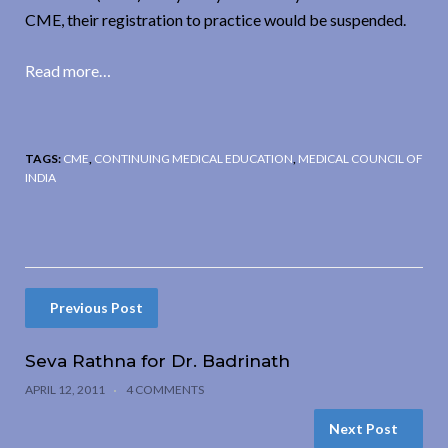
CME, their registration to practice would be suspended.
Read more…
TAGS:
CME
,
CONTINUING MEDICAL EDUCATION
,
MEDICAL COUNCIL OF
INDIA
Previous Post
Seva Rathna for Dr. Badrinath
APRIL 12, 2011
4 COMMENTS
Next Post