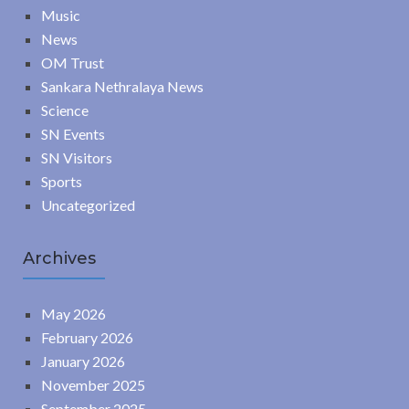
Music
News
OM Trust
Sankara Nethralaya News
Science
SN Events
SN Visitors
Sports
Uncategorized
Archives
May 2026
February 2026
January 2026
November 2025
September 2025