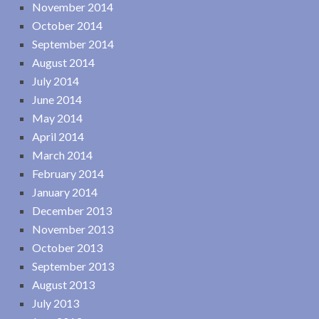
November 2014
October 2014
September 2014
August 2014
July 2014
June 2014
May 2014
April 2014
March 2014
February 2014
January 2014
December 2013
November 2013
October 2013
September 2013
August 2013
July 2013