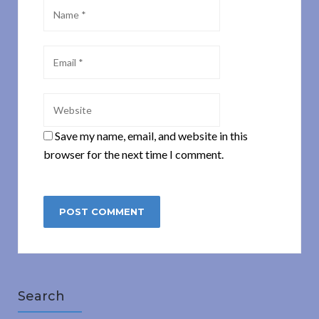
Save my name, email, and website in this
browser for the next time I comment.
Search