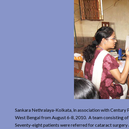
Sankara Nethralaya-Kolkata, in association with Century 
West Bengal from August 6-8, 2010. A team consisting of 
Seventy-eight patients were referred for cataract surger