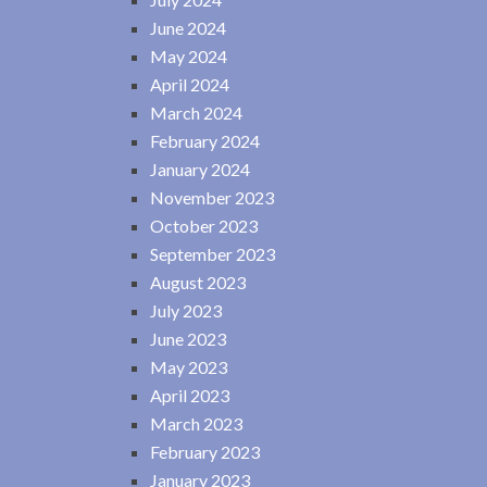
June 2024
May 2024
April 2024
March 2024
February 2024
January 2024
November 2023
October 2023
September 2023
August 2023
July 2023
June 2023
May 2023
April 2023
March 2023
February 2023
January 2023