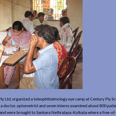
Ply Ltd, organized a teleophthalmology eye camp at Century Ply Sc
a doctor, optometrist and seven interns examined about 800 patie
y and were brought to Sankara Nethralaya-Kolkata where a free-of