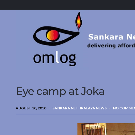
Sankara
Nethralaya.
A
Mission
For
Vision
Eye camp at Joka
AUGUST 10, 2010
SANKARA NETHRALAYA NEWS
NO COMME