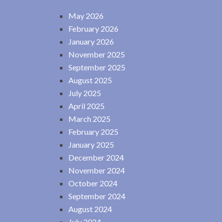
May 2026
February 2026
January 2026
November 2025
September 2025
August 2025
July 2025
April 2025
March 2025
February 2025
January 2025
December 2024
November 2024
October 2024
September 2024
August 2024
July 2024