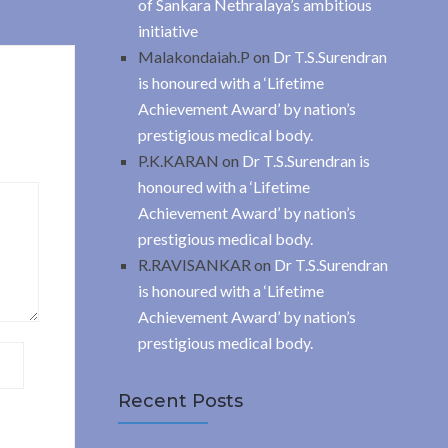
of Sankara Nethralaya’s ambitious
initiative
Malakondaiah.P
on
Dr T.S.Surendran
is honoured with a ‘Lifetime
Achievement Award’ by nation’s
prestigious medical body.
P.K.KARAN
on
Dr T.S.Surendran is
honoured with a ‘Lifetime
Achievement Award’ by nation’s
prestigious medical body.
R.RAVISANKAR
on
Dr T.S.Surendran
is honoured with a ‘Lifetime
Achievement Award’ by nation’s
prestigious medical body.
Recent Posts