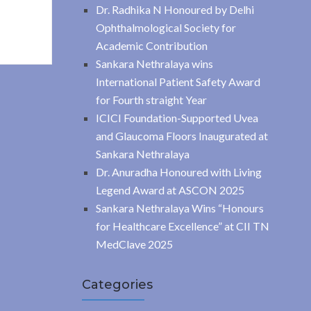
Dr. Radhika N Honoured by Delhi
Ophthalmological Society for
Academic Contribution
Sankara Nethralaya wins
International Patient Safety Award
for Fourth straight Year
ICICI Foundation-Supported Uvea
and Glaucoma Floors Inaugurated at
Sankara Nethralaya
Dr. Anuradha Honoured with Living
Legend Award at ASCON 2025
Sankara Nethralaya Wins “Honours
for Healthcare Excellence” at CII TN
MedClave 2025
Categories