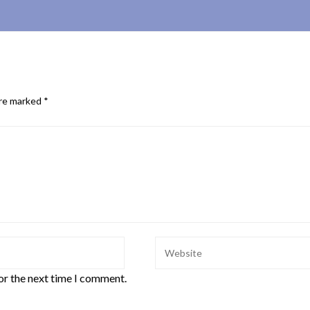
are marked
*
or the next time I comment.