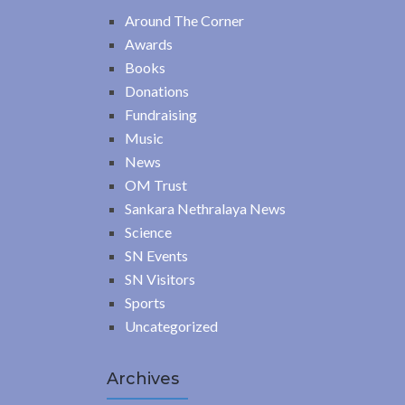
Around The Corner
Awards
Books
Donations
Fundraising
Music
News
OM Trust
Sankara Nethralaya News
Science
SN Events
SN Visitors
Sports
Uncategorized
Archives