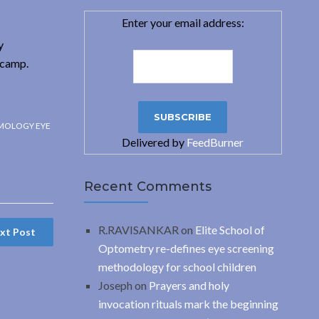
Enter your email address:
y
 camp.
MOLOGY EYE
Delivered by
FeedBurner
Recent Comments
R.RAVISANKAR
on
Elite School of
xt Post
Optometry re-defines eye screening
methodology for school children
Joseph
on
Prayers and holy
invocation rituals mark the beginning