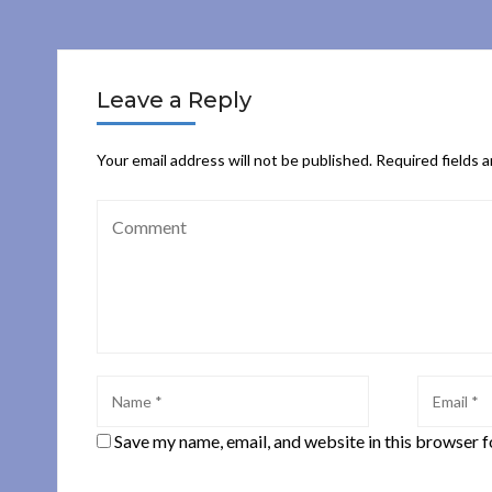
Leave a Reply
Your email address will not be published.
Required fields 
Save my name, email, and website in this browser f