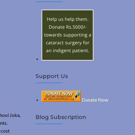
A
c
h
R
f
o
C
r
:
H
Support Us
Donate Now
hool Joka,
Blog Subscription
nts.
-cost