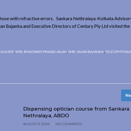
those with refractive errors. Sankara Nethralaya-Kolkata Advisor
an Bajanka and Executive Directors of Century Ply Ltd visited the
KOLKATA
,
SHRI. BHAGWATI PRASAD JALAN
,
SHRI. SAJAN BAJANKA
,
TELEOPHTHAL
Ne
Dispensing optician course from Sankara
Nethralaya, ABDO
AUGUST 9, 2010
NO COMMENTS