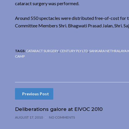
cataract surgery was performed.
Around 550 spectacles were distributed free-of-cost for 
Committee Members Shri. Bhagwati Prasad Jalan, Shri. Saj
TAGS:
CATARACT SURGERY
,
CENTURY PLY LTD
,
SANKARA NETHRALAYA 
CAMP
Previous Post
Deliberations galore at EIVOC 2010
AUGUST 17, 2010
NO COMMENTS