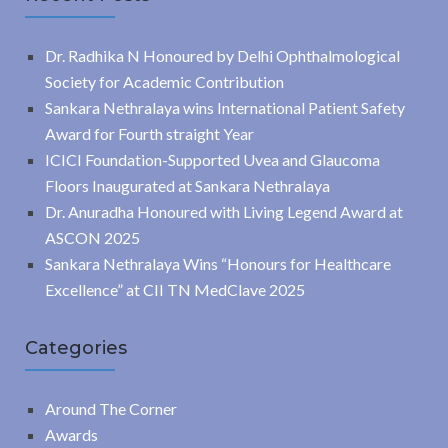
Dr. Radhika N Honoured by Delhi Ophthalmological
Society for Academic Contribution
Sankara Nethralaya wins International Patient Safety
Award for Fourth straight Year
ICICI Foundation-Supported Uvea and Glaucoma
Floors Inaugurated at Sankara Nethralaya
Dr. Anuradha Honoured with Living Legend Award at
ASCON 2025
Sankara Nethralaya Wins “Honours for Healthcare
Excellence” at CII TN MedClave 2025
Categories
Around The Corner
Awards