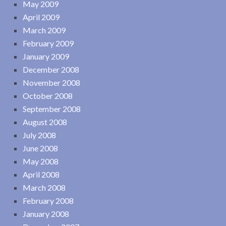
May 2009
April 2009
March 2009
February 2009
January 2009
December 2008
November 2008
October 2008
September 2008
August 2008
July 2008
June 2008
May 2008
April 2008
March 2008
February 2008
January 2008