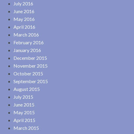
July 2016
June 2016
May 2016
April 2016
March 2016
February 2016
January 2016
December 2015
November 2015
October 2015
September 2015
August 2015
July 2015
June 2015
May 2015
April 2015
March 2015