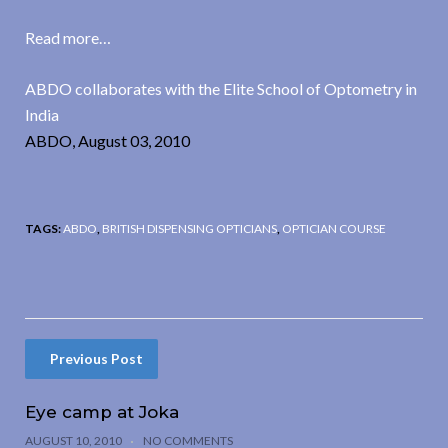
Read more…
ABDO collaborates with the Elite School of Optometry in
India
ABDO, August 03, 2010
TAGS:
ABDO
,
BRITISH DISPENSING OPTICIANS
,
OPTICIAN COURSE
Previous Post
Eye camp at Joka
AUGUST 10, 2010
NO COMMENTS