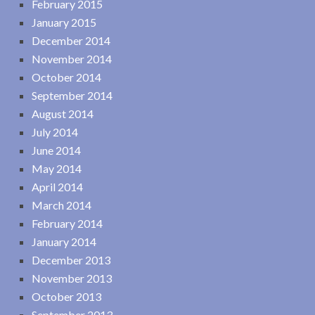
February 2015
January 2015
December 2014
November 2014
October 2014
September 2014
August 2014
July 2014
June 2014
May 2014
April 2014
March 2014
February 2014
January 2014
December 2013
November 2013
October 2013
September 2013