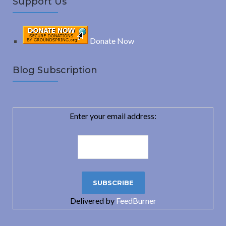
Support Us
Donate Now
Blog Subscription
Enter your email address:
Delivered by
FeedBurner