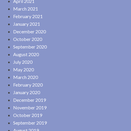
April 2021
March 2021
February 2021
January 2021
December 2020
October 2020
September 2020
August 2020
July 2020
May 2020
March 2020
February 2020
January 2020
December 2019
November 2019
October 2019
September 2019
August 2019