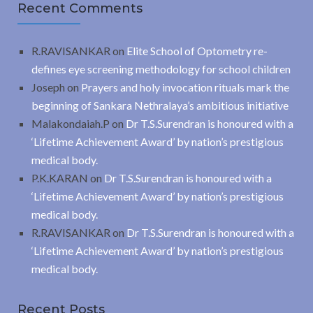
Recent Comments
R.RAVISANKAR
on
Elite School of Optometry re-
defines eye screening methodology for school children
Joseph
on
Prayers and holy invocation rituals mark the
beginning of Sankara Nethralaya’s ambitious initiative
Malakondaiah.P
on
Dr T.S.Surendran is honoured with a
‘Lifetime Achievement Award’ by nation’s prestigious
medical body.
P.K.KARAN
on
Dr T.S.Surendran is honoured with a
‘Lifetime Achievement Award’ by nation’s prestigious
medical body.
R.RAVISANKAR
on
Dr T.S.Surendran is honoured with a
‘Lifetime Achievement Award’ by nation’s prestigious
medical body.
Recent Posts