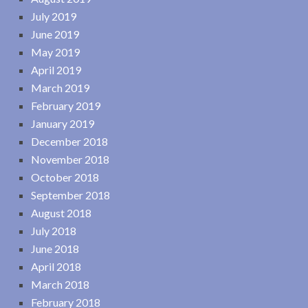
July 2019
June 2019
May 2019
April 2019
March 2019
February 2019
January 2019
December 2018
November 2018
October 2018
September 2018
August 2018
July 2018
June 2018
April 2018
March 2018
February 2018