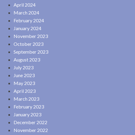
April 2024
March 2024
February 2024
January 2024
November 2023
October 2023
September 2023
August 2023
July 2023
June 2023
May 2023
April 2023
March 2023
February 2023
January 2023
December 2022
November 2022