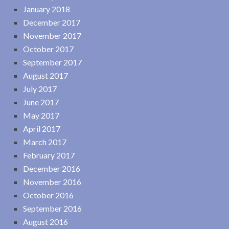
January 2018
December 2017
November 2017
October 2017
September 2017
August 2017
July 2017
June 2017
May 2017
April 2017
March 2017
February 2017
December 2016
November 2016
October 2016
September 2016
August 2016