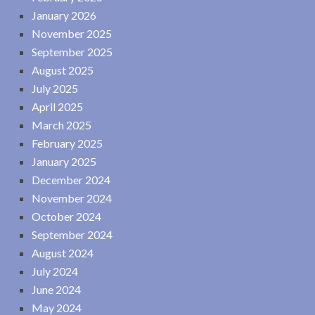
January 2026
November 2025
September 2025
August 2025
July 2025
April 2025
March 2025
February 2025
January 2025
December 2024
November 2024
October 2024
September 2024
August 2024
July 2024
June 2024
May 2024