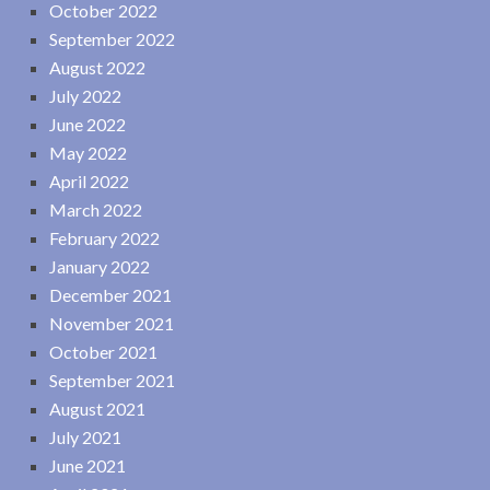
October 2022
September 2022
August 2022
July 2022
June 2022
May 2022
April 2022
March 2022
February 2022
January 2022
December 2021
November 2021
October 2021
September 2021
August 2021
July 2021
June 2021