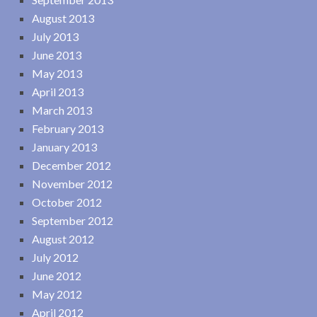
August 2013
July 2013
June 2013
May 2013
April 2013
March 2013
February 2013
January 2013
December 2012
November 2012
October 2012
September 2012
August 2012
July 2012
June 2012
May 2012
April 2012