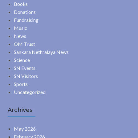
Books
Donations
Fundraising
Music
News
OM Trust
Sankara Nethralaya News
Science
SN Events
SN Visitors
Sports
Uncategorized
Archives
May 2026
February 2026