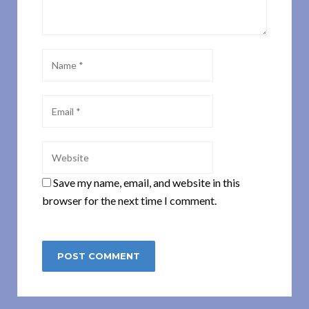
Save my name, email, and website in this
browser for the next time I comment.