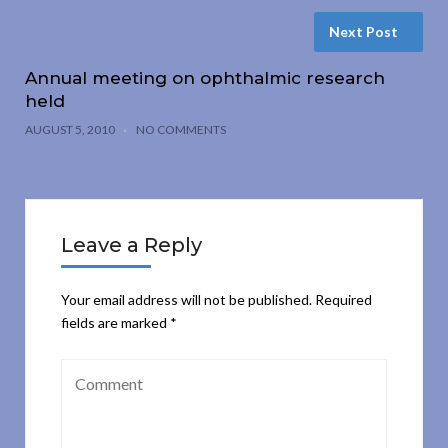
Next Post
Annual meeting on ophthalmic research
held
AUGUST 5, 2010
NO COMMENTS
Leave a Reply
Your email address will not be published.
Required
fields are marked
*