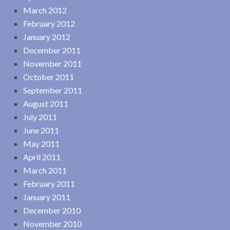
March 2012
February 2012
January 2012
December 2011
November 2011
October 2011
September 2011
August 2011
July 2011
June 2011
May 2011
April 2011
March 2011
February 2011
January 2011
December 2010
November 2010