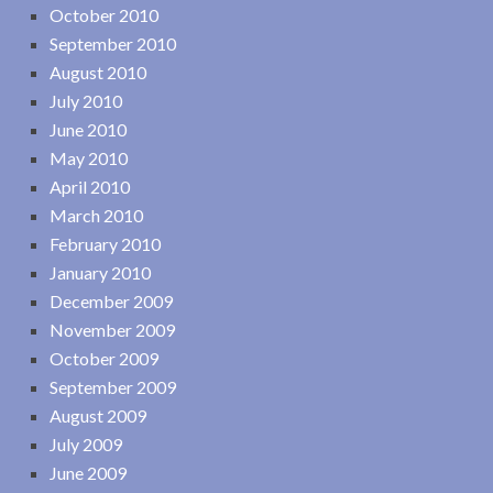
October 2010
September 2010
August 2010
July 2010
June 2010
May 2010
April 2010
March 2010
February 2010
January 2010
December 2009
November 2009
October 2009
September 2009
August 2009
July 2009
June 2009