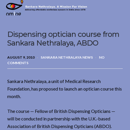
Sankara
Nethralaya.
A
Mission
Dispensing optician course from
For
Vision
Sankara Nethralaya, ABDO
AUGUST 9, 2010
SANKARA NETHRALAYA NEWS
NO
COMMENTS
Sankara Nethralaya, a unit of Medical Research
Foundation, has proposed to launch an optician course this
month.
The course — Fellow of British Dispensing Opticians —
will be conducted in partnership with the U.K.-based
Association of British Dispensing Opticians (ABDO).