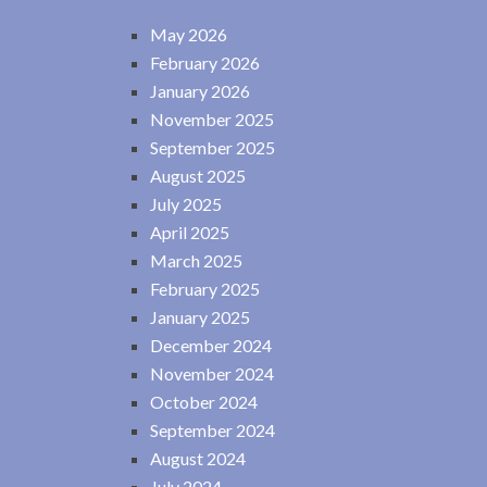
May 2026
February 2026
January 2026
November 2025
September 2025
August 2025
July 2025
April 2025
March 2025
February 2025
January 2025
December 2024
November 2024
October 2024
September 2024
August 2024
July 2024