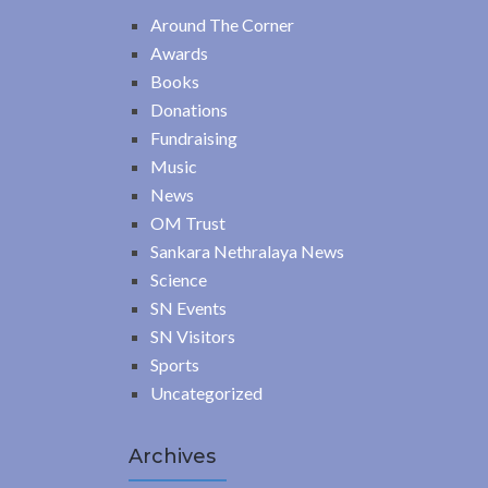
Around The Corner
Awards
Books
Donations
Fundraising
Music
News
OM Trust
Sankara Nethralaya News
Science
SN Events
SN Visitors
Sports
Uncategorized
Archives