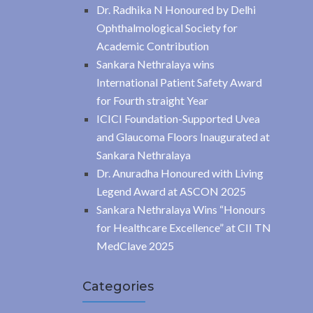
Dr. Radhika N Honoured by Delhi
Ophthalmological Society for
Academic Contribution
Sankara Nethralaya wins
International Patient Safety Award
for Fourth straight Year
ICICI Foundation-Supported Uvea
and Glaucoma Floors Inaugurated at
Sankara Nethralaya
Dr. Anuradha Honoured with Living
Legend Award at ASCON 2025
Sankara Nethralaya Wins “Honours
for Healthcare Excellence” at CII TN
MedClave 2025
Categories