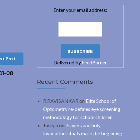
Enter your email address:
xt Post
Delivered by
FeedBurner
01-08
Recent Comments
R.RAVISANKAR
on
Elite School of
Optometry re-defines eye screening
methodology for school children
Joseph
on
Prayers and holy
invocation rituals mark the beginning