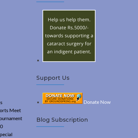
A
c
h
R
f
o
C
r
:
H
Support Us
Donate Now
us
ports Meet
 tournament
Blog Subscription
30
pecial