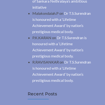
of Sankara Nethralaya’s ambitious
initiative
Malakondaiah.P
on
Dr T.S.Surendran
is honoured with a ‘Lifetime
Achievement Award’ by nation’s
prestigious medical body.
P.K.KARAN
on
Dr T.S.Surendran is
honoured with a ‘Lifetime
Achievement Award’ by nation’s
prestigious medical body.
R.RAVISANKAR
on
Dr T.S.Surendran
is honoured with a ‘Lifetime
Achievement Award’ by nation’s
prestigious medical body.
Recent Posts