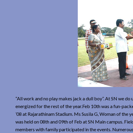
“All work and no play makes jack a dull boy”. At SN we do
energized for the rest of the year.Feb 10th was a fun-pa
’08 at Rajarathinam Stadium. Ms Susila G, Woman of the y
was held on 08th and 09th of Feb at SN Main campus. Fiel
members with family participated in the events. Numerous