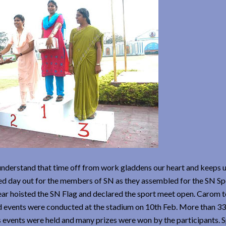
 understand that time off from work gladdens our heart and keeps 
cked day out for the members of SN as they assembled for the SN S
ear hoisted the SN Flag and declared the sport meet open. Carom
d events were conducted at the stadium on 10th Feb. More than 3
 events were held and many prizes were won by the participants. S