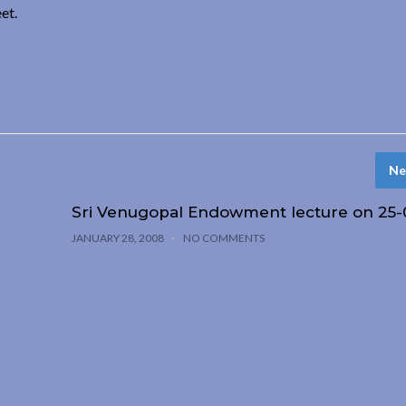
et.
Ne
Sri Venugopal Endowment lecture on 25-
JANUARY 28, 2008
NO COMMENTS