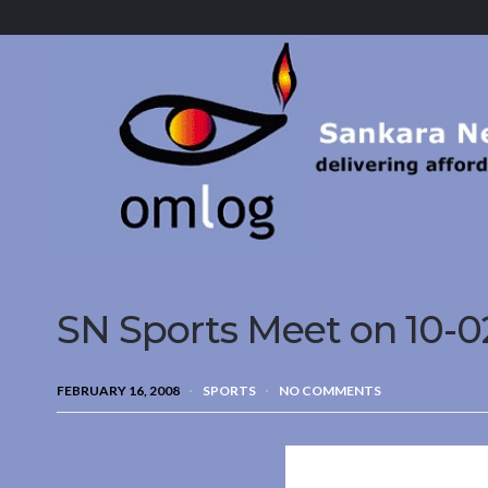
Sankara
Nethralaya.
A
Mission
For
Vision
SN Sports Meet on 10-0
FEBRUARY 16, 2008
SPORTS
NO COMMENTS