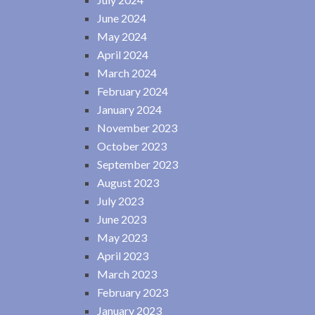
June 2024
May 2024
April 2024
March 2024
February 2024
January 2024
November 2023
October 2023
September 2023
August 2023
July 2023
June 2023
May 2023
April 2023
March 2023
February 2023
January 2023