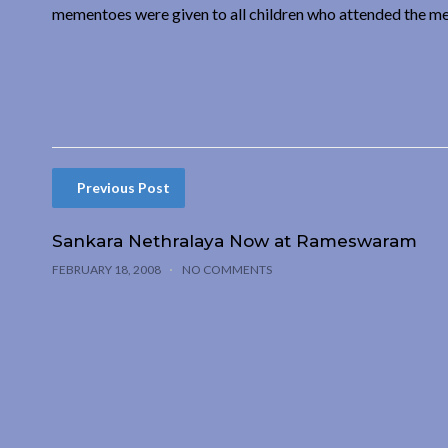
mementoes were given to all children who attended the me
Previous Post
Sankara Nethralaya Now at Rameswaram
FEBRUARY 18, 2008
NO COMMENTS