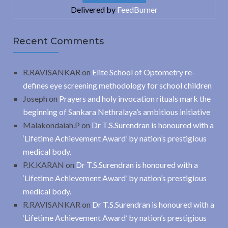
Delivered by
FeedBurner
Recent Comments
R.RAVISANKAR
on
Elite School of Optometry re-
defines eye screening methodology for school children
Joseph
on
Prayers and holy invocation rituals mark the
beginning of Sankara Nethralaya’s ambitious initiative
Malakondaiah.P
on
Dr T.S.Surendran is honoured with a
‘Lifetime Achievement Award’ by nation’s prestigious
medical body.
P.K.KARAN
on
Dr T.S.Surendran is honoured with a
‘Lifetime Achievement Award’ by nation’s prestigious
medical body.
R.RAVISANKAR
on
Dr T.S.Surendran is honoured with a
‘Lifetime Achievement Award’ by nation’s prestigious