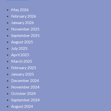
May 2026
February 2026
January 2026
November 2025
September 2025
August 2025
July 2025
April 2025
March 2025
February 2025
January 2025
December 2024
November 2024
October 2024
September 2024
August 2024