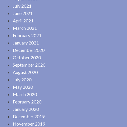
July 2021
June 2021
April 2021
March 2021
February 2021
January 2021
December 2020
October 2020
September 2020
August 2020
July 2020
May 2020
March 2020
February 2020
January 2020
December 2019
November 2019