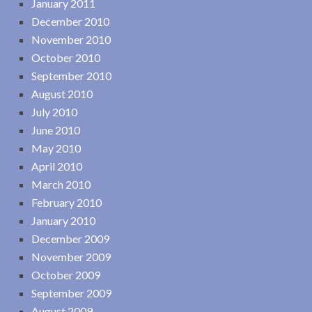
January 2011
December 2010
November 2010
October 2010
September 2010
August 2010
July 2010
June 2010
May 2010
April 2010
March 2010
February 2010
January 2010
December 2009
November 2009
October 2009
September 2009
August 2009