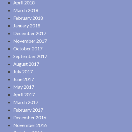
April 2018
March 2018
February 2018
January 2018
December 2017
November 2017
October 2017
September 2017
August 2017
July 2017
June 2017
May 2017
April 2017
March 2017
February 2017
December 2016
November 2016