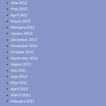
June 2012
May 2012
April 2012
March 2012
February 2012
January 2012
December 2011
November 2011
October 2011
September 2011
August 2011
July 2011
June 2011
May 2011
April 2011
March 2011
February 2011