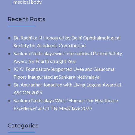
medical body.
Recent Posts
Dr. Radhika N Honoured by Delhi Ophthalmological
Society for Academic Contribution
Sankara Nethralaya wins International Patient Safety
Award for Fourth straight Year
ICICI Foundation-Supported Uvea and Glaucoma
Floors Inaugurated at Sankara Nethralaya
Dr. Anuradha Honoured with Living Legend Award at
ASCON 2025
Sankara Nethralaya Wins “Honours for Healthcare
Excellence” at CII TN MedClave 2025
Categories