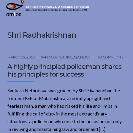
Sankara
Nethralaya.
A
Mission
Shri Radhakrishnan
For
Vision
MARCH 25, 2014
SANKARA NETHRALAYA NEWS
NO COMMENTS
A highly principled policeman shares
his principles for success
Sankara Nethralaya was graced by Shri Sivanandhan the
former DGP of Maharashtra, a morally upright and
fearless man, a man who had risked his life and limbs in
fulfilling the call of duty in the most extraordinary
situations, a policeman who rose to the occasion not only
in reviving and maintaining law and order and […]