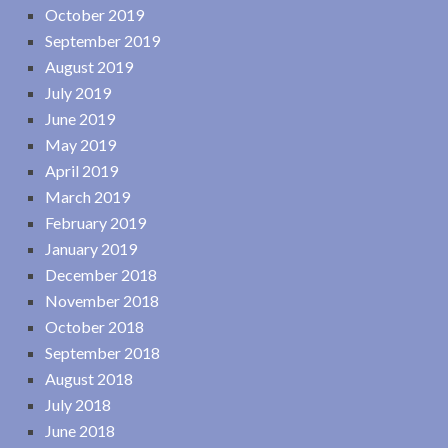
October 2019
September 2019
August 2019
July 2019
June 2019
May 2019
April 2019
March 2019
February 2019
January 2019
December 2018
November 2018
October 2018
September 2018
August 2018
July 2018
June 2018