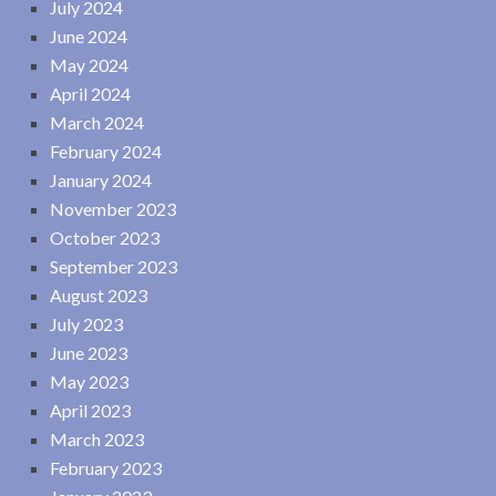
July 2024
June 2024
May 2024
April 2024
March 2024
February 2024
January 2024
November 2023
October 2023
September 2023
August 2023
July 2023
June 2023
May 2023
April 2023
March 2023
February 2023