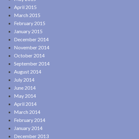
April 2015
March 2015
February 2015
January 2015
December 2014
November 2014
October 2014
September 2014
August 2014
July 2014
June 2014
May 2014
April 2014
March 2014
February 2014
January 2014
December 2013