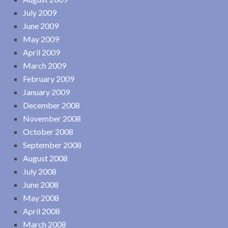
July 2009
June 2009
May 2009
April 2009
March 2009
February 2009
January 2009
December 2008
November 2008
October 2008
September 2008
August 2008
July 2008
June 2008
May 2008
April 2008
March 2008