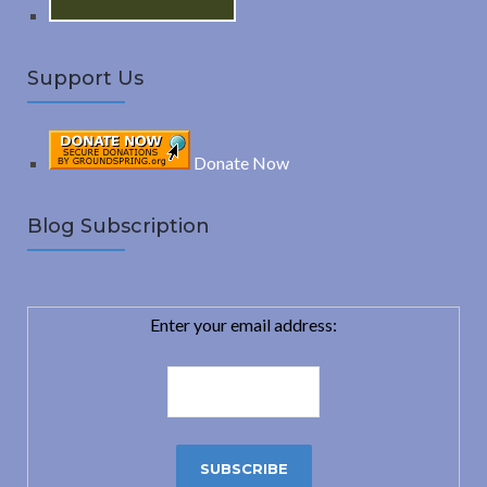
Support Us
Donate Now
Blog Subscription
Enter your email address: