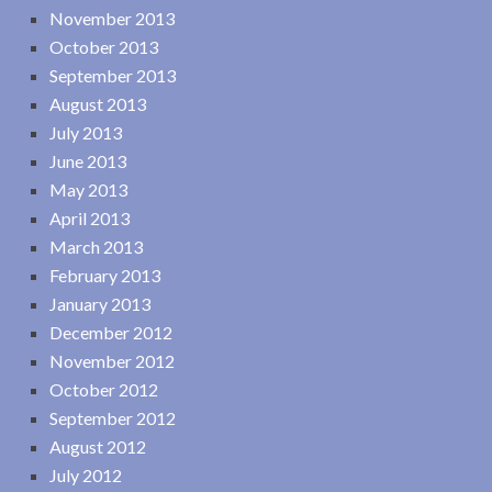
November 2013
October 2013
September 2013
August 2013
July 2013
June 2013
May 2013
April 2013
March 2013
February 2013
January 2013
December 2012
November 2012
October 2012
September 2012
August 2012
July 2012