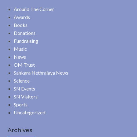
Around The Corner
Awards
Books
Donations
Fundraising
Music
News
OM Trust
Sankara Nethralaya News
Science
SN Events
SN Visitors
Sports
Uncategorized
Archives