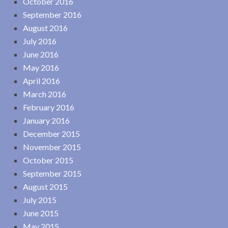
October 2016
September 2016
August 2016
July 2016
June 2016
May 2016
April 2016
March 2016
February 2016
January 2016
December 2015
November 2015
October 2015
September 2015
August 2015
July 2015
June 2015
May 2015