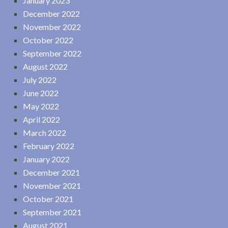
January 2023
December 2022
November 2022
October 2022
September 2022
August 2022
July 2022
June 2022
May 2022
April 2022
March 2022
February 2022
January 2022
December 2021
November 2021
October 2021
September 2021
August 2021