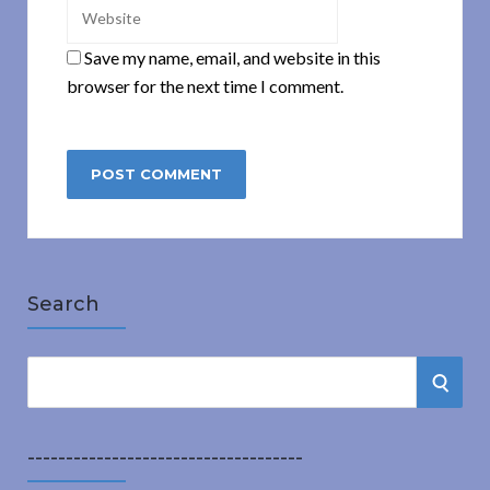
Save my name, email, and website in this
browser for the next time I comment.
Search
S
S
e
a
E
r
------------------------------------
A
c