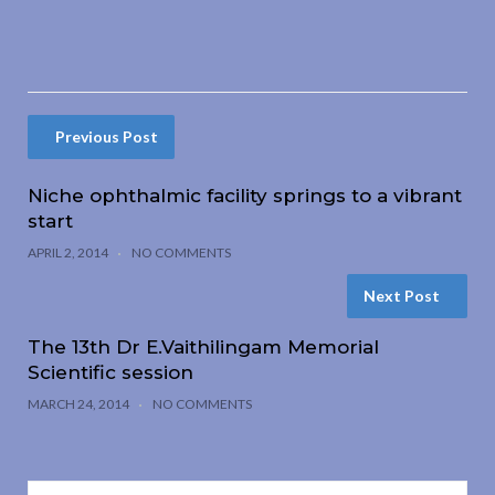
Previous Post
Niche ophthalmic facility springs to a vibrant
start
APRIL 2, 2014
NO COMMENTS
Next Post
The 13th Dr E.Vaithilingam Memorial
Scientific session
MARCH 24, 2014
NO COMMENTS