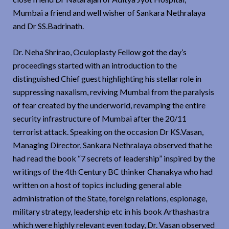
Mumbai a friend and well wisher of Sankara Nethralaya
and Dr SS.Badrinath.
Dr. Neha Shrirao, Oculoplasty Fellow got the day’s
proceedings started with an introduction to the
distinguished Chief guest highlighting his stellar role in
suppressing naxalism, reviving Mumbai from the paralysis
of fear created by the underworld, revamping the entire
security infrastructure of Mumbai after the 20/11
terrorist attack. Speaking on the occasion Dr KS.Vasan,
Managing Director, Sankara Nethralaya observed that he
had read the book “7 secrets of leadership” inspired by the
writings of the 4th Century BC thinker Chanakya who had
written on a host of topics including general able
administration of the State, foreign relations, espionage,
military strategy, leadership etc in his book Arthashastra
which were highly relevant even today, Dr. Vasan observed