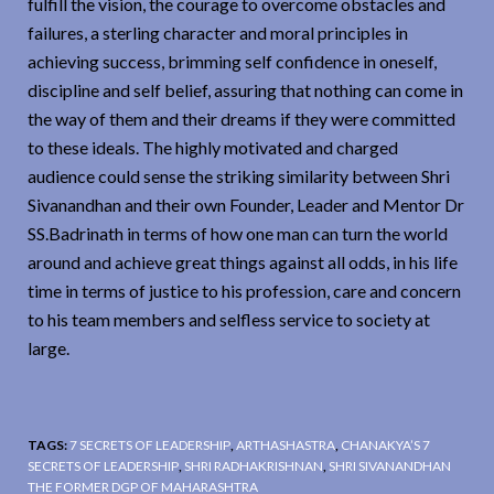
fulfill the vision, the courage to overcome obstacles and
failures, a sterling character and moral principles in
achieving success, brimming self confidence in oneself,
discipline and self belief, assuring that nothing can come in
the way of them and their dreams if they were committed
to these ideals. The highly motivated and charged
audience could sense the striking similarity between Shri
Sivanandhan and their own Founder, Leader and Mentor Dr
SS.Badrinath in terms of how one man can turn the world
around and achieve great things against all odds, in his life
time in terms of justice to his profession, care and concern
to his team members and selfless service to society at
large.
TAGS:
7 SECRETS OF LEADERSHIP
,
ARTHASHASTRA
,
CHANAKYA’S 7
SECRETS OF LEADERSHIP
,
SHRI RADHAKRISHNAN
,
SHRI SIVANANDHAN
THE FORMER DGP OF MAHARASHTRA