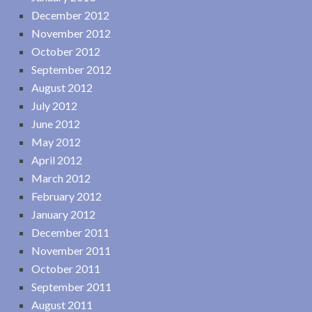
December 2012
November 2012
October 2012
September 2012
August 2012
July 2012
June 2012
May 2012
April 2012
March 2012
February 2012
January 2012
December 2011
November 2011
October 2011
September 2011
August 2011