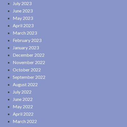
July 2023
June 2023
May 2023
April 2023
March 2023
February 2023
January 2023
December 2022
November 2022
October 2022
September 2022
August 2022
July 2022
June 2022
May 2022
April 2022
March 2022