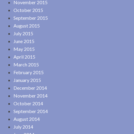
November 2015
October 2015
September 2015
August 2015
July 2015
June 2015
May 2015
April 2015
March 2015
February 2015
January 2015
December 2014
November 2014
October 2014
September 2014
August 2014
July 2014