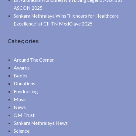
ASCON 2025
Sankara Nethralaya Wins “Honours for Healthcare
Excellence” at CII TN MedClave 2025
Categories
Around The Corner
Awards
Books
Donations
Fundraising
Music
News
OM Trust
Sankara Nethralaya News
Science