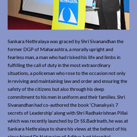
Sankara Nethralaya was graced by Shri Sivanandhan the
former DGP of Maharashtra, a morally upright and
fearless man, a man who had risked his life and limbs in
fulfilling the call of duty in the most extraordinary
situations, a policeman who rose to the occasion not only
in reviving and maintaining law and order and ensuring the
safety of the citizens but also through his deep
commitment to his men in uniform and their families. Shri
Sivanandhan had co-authored the book ‘Chanakya’s 7
secrets of Leadership’ along with Shri Radhakrishnan Pillai
which was recently launched by Dr SS.Badrinath, he was at
Sankara Nethralaya to share his views at the behest of his
close friend Dr Natarajan of Aditya Jyot Hospital,