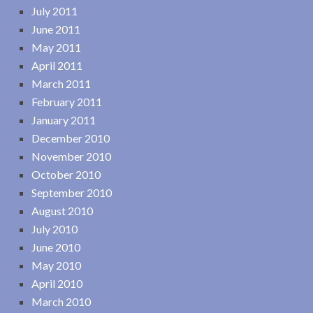
July 2011
June 2011
May 2011
April 2011
March 2011
February 2011
January 2011
December 2010
November 2010
October 2010
September 2010
August 2010
July 2010
June 2010
May 2010
April 2010
March 2010