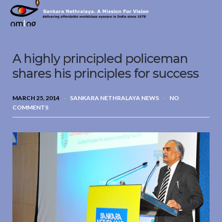
Sankara
Nethralaya.
A
Mission
A highly principled policeman
For
Vision
shares his principles for success
MARCH 25, 2014
SANKARA NETHRALAYA NEWS
NO
COMMENTS