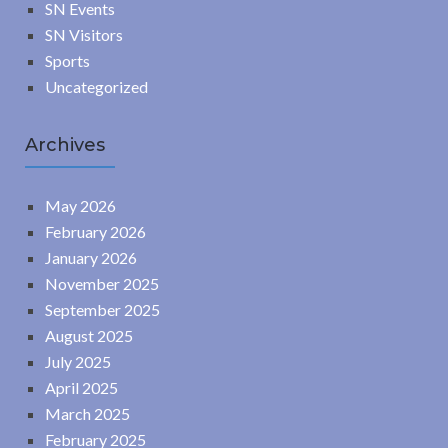
SN Events
SN Visitors
Sports
Uncategorized
Archives
May 2026
February 2026
January 2026
November 2025
September 2025
August 2025
July 2025
April 2025
March 2025
February 2025