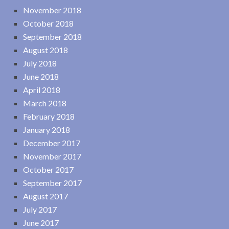
November 2018
October 2018
September 2018
August 2018
July 2018
June 2018
April 2018
March 2018
February 2018
January 2018
December 2017
November 2017
October 2017
September 2017
August 2017
July 2017
June 2017