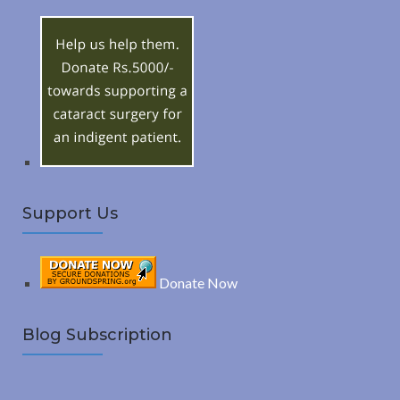
h
R
f
o
C
r
:
H
Support Us
Donate Now
Blog Subscription