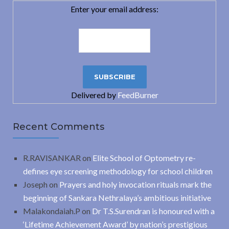
Enter your email address:
Delivered by
FeedBurner
Recent Comments
R.RAVISANKAR
on
Elite School of Optometry re-
defines eye screening methodology for school children
Joseph
on
Prayers and holy invocation rituals mark the
beginning of Sankara Nethralaya’s ambitious initiative
Malakondaiah.P
on
Dr T.S.Surendran is honoured with a
‘Lifetime Achievement Award’ by nation’s prestigious