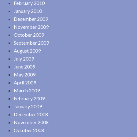
February 2010
January 2010
December 2009
November 2009
October 2009
September 2009
August 2009
July 2009
June 2009
May 2009
April 2009
March 2009
February 2009
January 2009
December 2008
November 2008
October 2008