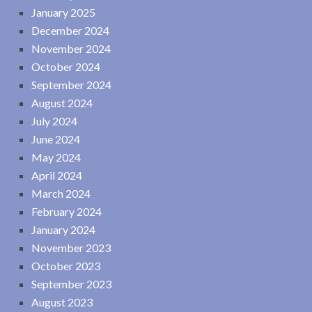
January 2025
December 2024
November 2024
October 2024
September 2024
August 2024
July 2024
June 2024
May 2024
April 2024
March 2024
February 2024
January 2024
November 2023
October 2023
September 2023
August 2023