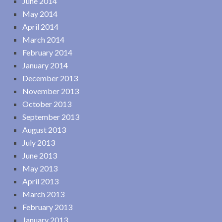
June 2014
May 2014
April 2014
March 2014
February 2014
January 2014
December 2013
November 2013
October 2013
September 2013
August 2013
July 2013
June 2013
May 2013
April 2013
March 2013
February 2013
January 2013