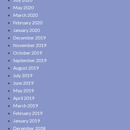
May 2020
March 2020
February 2020
January 2020
December 2019
November 2019
October 2019
September 2019
August 2019
July 2019
June 2019
May 2019
April 2019
March 2019
February 2019
January 2019
December 2018