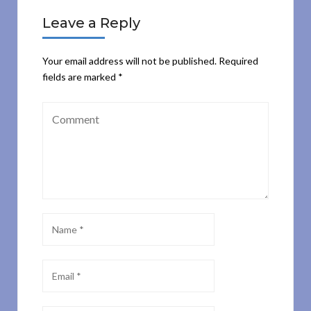
Leave a Reply
Your email address will not be published.
Required
fields are marked
*