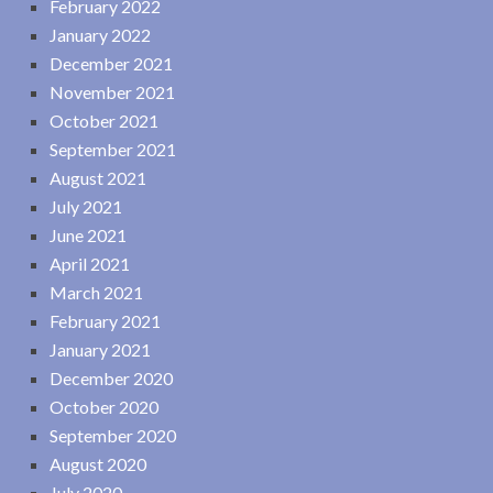
February 2022
January 2022
December 2021
November 2021
October 2021
September 2021
August 2021
July 2021
June 2021
April 2021
March 2021
February 2021
January 2021
December 2020
October 2020
September 2020
August 2020
July 2020