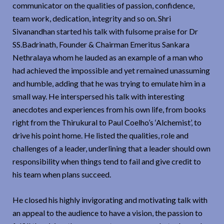
communicator on the qualities of passion, confidence,
team work, dedication, integrity and so on. Shri
Sivanandhan started his talk with fulsome praise for Dr
SS.Badrinath, Founder & Chairman Emeritus Sankara
Nethralaya whom he lauded as an example of a man who
had achieved the impossible and yet remained unassuming
and humble, adding that he was trying to emulate him in a
small way. He interspersed his talk with interesting
anecdotes and experiences from his own life, from books
right from the Thirukural to Paul Coelho’s ‘Alchemist’, to
drive his point home. He listed the qualities, role and
challenges of a leader, underlining that a leader should own
responsibility when things tend to fail and give credit to
his team when plans succeed.
He closed his highly invigorating and motivating talk with
an appeal to the audience to have a vision, the passion to