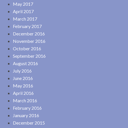
May 2017
April 2017
March 2017
February 2017
December 2016
November 2016
October 2016
September 2016
August 2016
July 2016
June 2016
May 2016
April 2016
March 2016
February 2016
January 2016
December 2015