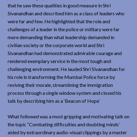
that he saw these qualities in good measure in Shri
Sivanandhan and described him as a class of leaders who
were far and few. He highlighted that the role and
challenges of a leader in the police or military were far
more demanding than what leadership demanded in
civilian society or the corporate world and Shri
Sivanandhan had demonstrated admirable courage and
rendered exemplary service in the most tough and
challenging environment. He lauded Shri Sivanandhan for
his role in transforming the Mumbai Police force by
reviving their morale, streamlining the immigration
process through a single window system and closed his
talk by describing him as a ‘Beacon of Hope’
What followed was a most gripping and motivating talk on
the topic “Combating difficulties and doubting minds’
aided by extraordinary audio-visual clippings by a master