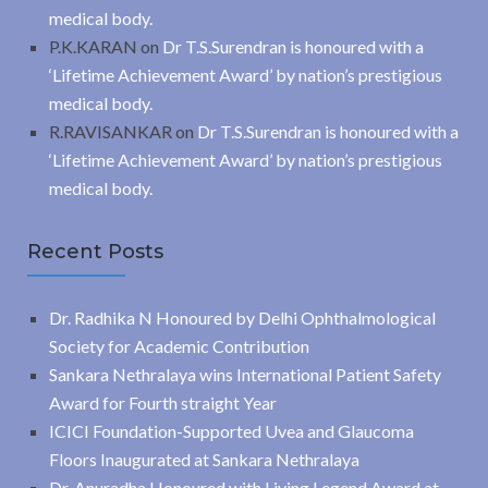
medical body.
P.K.KARAN
on
Dr T.S.Surendran is honoured with a
‘Lifetime Achievement Award’ by nation’s prestigious
medical body.
R.RAVISANKAR
on
Dr T.S.Surendran is honoured with a
‘Lifetime Achievement Award’ by nation’s prestigious
medical body.
Recent Posts
Dr. Radhika N Honoured by Delhi Ophthalmological
Society for Academic Contribution
Sankara Nethralaya wins International Patient Safety
Award for Fourth straight Year
ICICI Foundation-Supported Uvea and Glaucoma
Floors Inaugurated at Sankara Nethralaya
Dr. Anuradha Honoured with Living Legend Award at