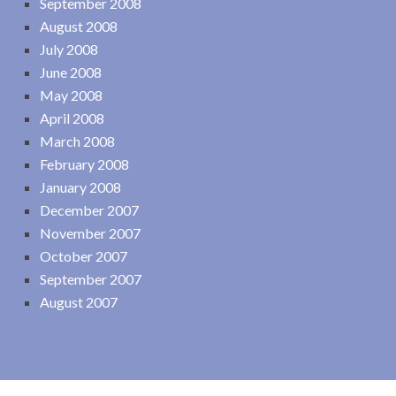
September 2008
August 2008
July 2008
June 2008
May 2008
April 2008
March 2008
February 2008
January 2008
December 2007
November 2007
October 2007
September 2007
August 2007