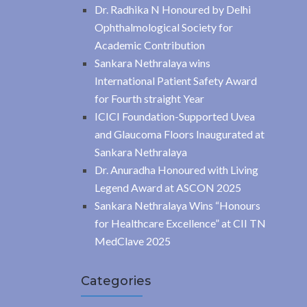
Dr. Radhika N Honoured by Delhi
Ophthalmological Society for
Academic Contribution
Sankara Nethralaya wins
International Patient Safety Award
for Fourth straight Year
ICICI Foundation-Supported Uvea
and Glaucoma Floors Inaugurated at
Sankara Nethralaya
Dr. Anuradha Honoured with Living
Legend Award at ASCON 2025
Sankara Nethralaya Wins “Honours
for Healthcare Excellence” at CII TN
MedClave 2025
Categories