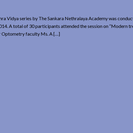
ra Vidya series by The Sankara Nethralaya Academy was conduct
. A total of 30 participants attended the session on “Modern tr
r Optometry faculty Ms. A […]