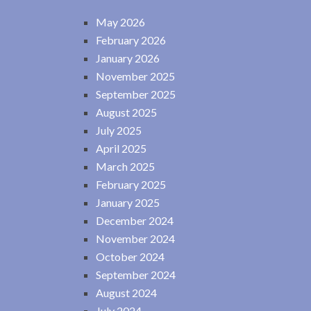
May 2026
February 2026
January 2026
November 2025
September 2025
August 2025
July 2025
April 2025
March 2025
February 2025
January 2025
December 2024
November 2024
October 2024
September 2024
August 2024
July 2024