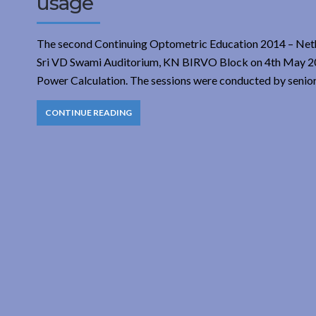
usage
The second Continuing Optometric Education 2014 – Neth
Sri VD Swami Auditorium, KN BIRVO Block on 4th May 2014
Power Calculation. The sessions were conducted by senio
CONTINUE READING