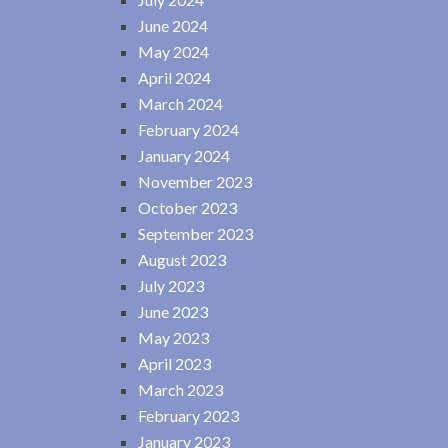
June 2024
May 2024
April 2024
March 2024
February 2024
January 2024
November 2023
October 2023
September 2023
August 2023
July 2023
June 2023
May 2023
April 2023
March 2023
February 2023
January 2023