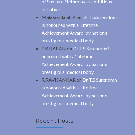
of Sankara Nethralaya’s ambitious
initiative
Malakondaiah.P
on
Dr T.S.Surendran
is honoured with a ‘Lifetime
Achievement Award’ by nation’s
prestigious medical body.
P.K.KARAN
on
Dr T.S.Surendran is
honoured with a ‘Lifetime
Achievement Award’ by nation’s
prestigious medical body.
R.RAVISANKAR
on
Dr T.S.Surendran
is honoured with a ‘Lifetime
Achievement Award’ by nation’s
prestigious medical body.
Recent Posts