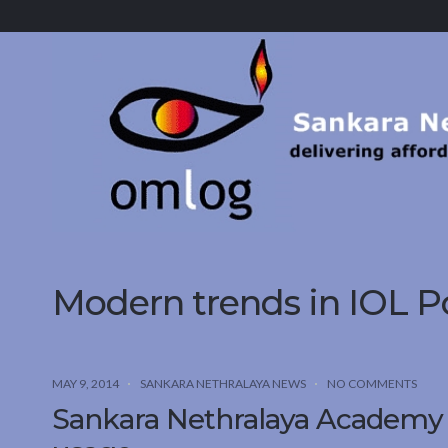
Sankara
Nethralaya.
A
Mission
For
Vision
Modern trends in IOL P
MAY 9, 2014
SANKARA NETHRALAYA NEWS
NO COMMENTS
Sankara Nethralaya Academy s