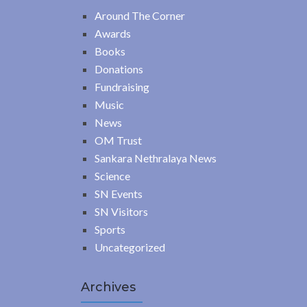
Around The Corner
Awards
Books
Donations
Fundraising
Music
News
OM Trust
Sankara Nethralaya News
Science
SN Events
SN Visitors
Sports
Uncategorized
Archives