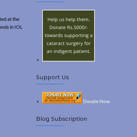
A
c
h
R
f
ed at the
o
ends in IOL
C
r
:
H
Support Us
Donate Now
Blog Subscription