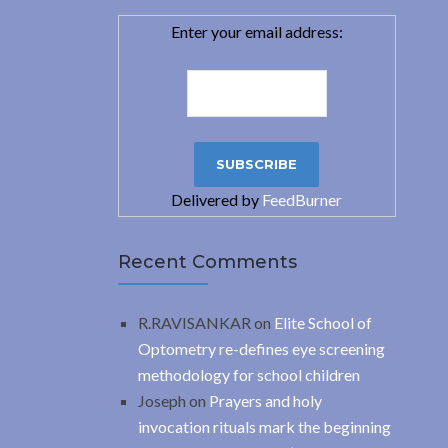
Enter your email address:
Delivered by
FeedBurner
Recent Comments
R.RAVISANKAR
on
Elite School of
Optometry re-defines eye screening
methodology for school children
Joseph
on
Prayers and holy
invocation rituals mark the beginning