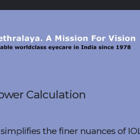
ower Calculation
implifies the finer nuances of IO