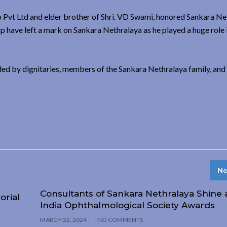
 Pvt Ltd and elder brother of Shri. VD Swami, honored Sankara Ne
p have left a mark on Sankara Nethralaya as he played a huge role 
ed by dignitaries, members of the Sankara Nethralaya family, and 
Ne
Consultants of Sankara Nethralaya Shine a
orial
India Ophthalmological Society Awards
MARCH 22, 2024
NO COMMENTS