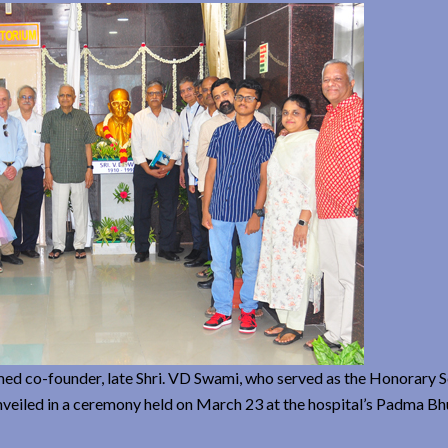
med co-founder, late Shri. VD Swami, who served as the Honorary S
nveiled in a ceremony held on March 23 at the hospital’s Padma Bh