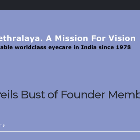
eils Bust of Founder Memb
TS