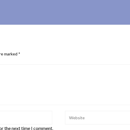
are marked
*
or the next time I comment.