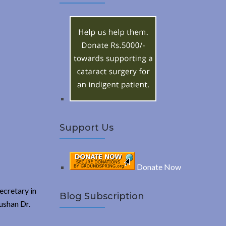
A
c
h
R
f
o
C
r
:
H
Support Us
Donate Now
ecretary in
Blog Subscription
ushan Dr.