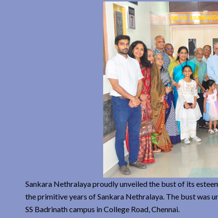
Sankara Nethralaya proudly unveiled the bust of its estee
the primitive years of Sankara Nethralaya. The bust was u
SS Badrinath campus in College Road, Chennai.