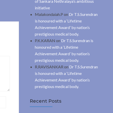
of Sankara Nethralaya’s ambitious
initiative
Malakondaiah.P
on
Dr T.S.Surendran
is honoured with a ‘Lifetime
Achievement Award’ by nation’s
prestigious medical body.
P.K.KARAN
on
Dr T.S.Surendran is
honoured with a ‘Lifetime
Achievement Award’ by nation’s
prestigious medical body.
R.RAVISANKAR
on
Dr T.S.Surendran
is honoured with a ‘Lifetime
Achievement Award’ by nation’s
prestigious medical body.
Recent Posts