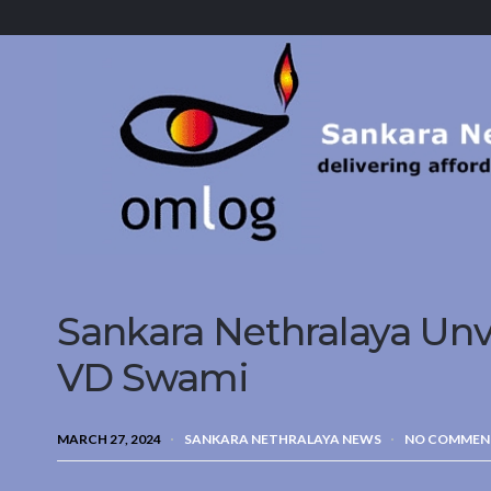
Sankara
Nethralaya.
A
Mission
For
Vision
Sankara Nethralaya Unv
VD Swami
MARCH 27, 2024
SANKARA NETHRALAYA NEWS
NO COMMEN