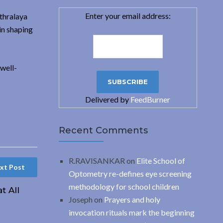
Enter your email address:
thralaya
in shaping
well-
Delivered by
FeedBurner
Recent Comments
R.RAVISANKAR
on
Elite School of
xt Post
Optometry re-defines eye screening
methodology for school children
t All
Joseph
on
Prayers and holy
invocation rituals mark the beginning