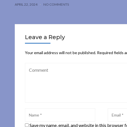
APRIL 22, 2024
NO COMMENTS
Leave a Reply
Your email address will not be published.
Required fields 
Save my name, email, and website in this browser f