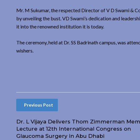
Mr. M Sukumar, the respected Director of V D Swami & Co
by unveiling the bust. VD Swami’s dedication and leadershi
it into the renowned institution it is today.
The ceremony, held at Dr. SS Badrinath campus, was attend
wishers.
Previous Post
Dr. L Vijaya Delivers Thom Zimmerman Mem
Lecture at 12th International Congress on
Glaucoma Surgery in Abu Dhabi