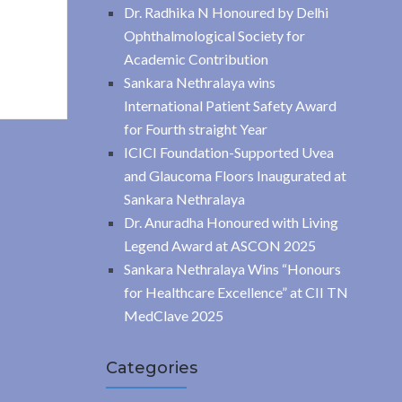
Dr. Radhika N Honoured by Delhi
Ophthalmological Society for
Academic Contribution
Sankara Nethralaya wins
International Patient Safety Award
for Fourth straight Year
ICICI Foundation-Supported Uvea
and Glaucoma Floors Inaugurated at
Sankara Nethralaya
Dr. Anuradha Honoured with Living
Legend Award at ASCON 2025
Sankara Nethralaya Wins “Honours
for Healthcare Excellence” at CII TN
MedClave 2025
Categories