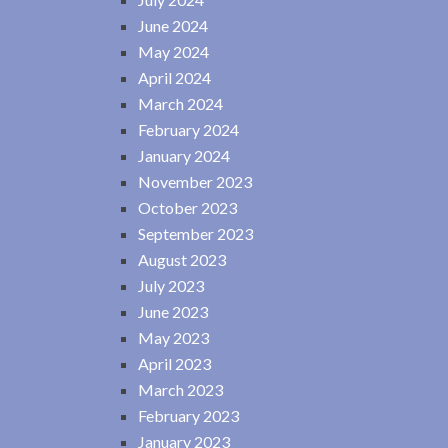
June 2024
May 2024
April 2024
March 2024
February 2024
January 2024
November 2023
October 2023
September 2023
August 2023
July 2023
June 2023
May 2023
April 2023
March 2023
February 2023
January 2023