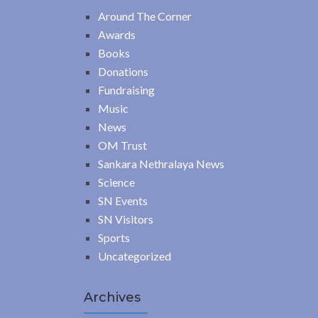
Around The Corner
Awards
Books
Donations
Fundraising
Music
News
OM Trust
Sankara Nethralaya News
Science
SN Events
SN Visitors
Sports
Uncategorized
Archives