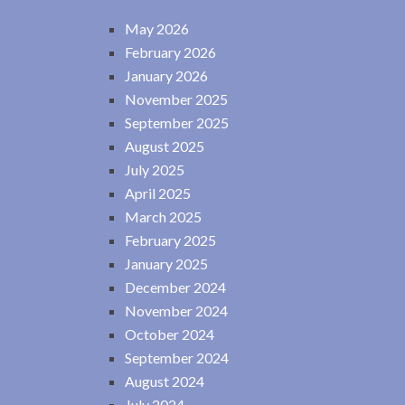
May 2026
February 2026
January 2026
November 2025
September 2025
August 2025
July 2025
April 2025
March 2025
February 2025
January 2025
December 2024
November 2024
October 2024
September 2024
August 2024
July 2024