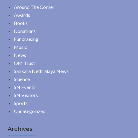
Around The Corner
Awards
Books
Donations
Fundraising
Music
News
OM Trust
Sankara Nethralaya News
Science
SN Events
SN Visitors
Sports
Uncategorized
Archives