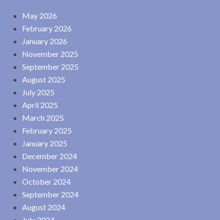
May 2026
February 2026
January 2026
November 2025
September 2025
August 2025
July 2025
April 2025
March 2025
February 2025
January 2025
December 2024
November 2024
October 2024
September 2024
August 2024
July 2024