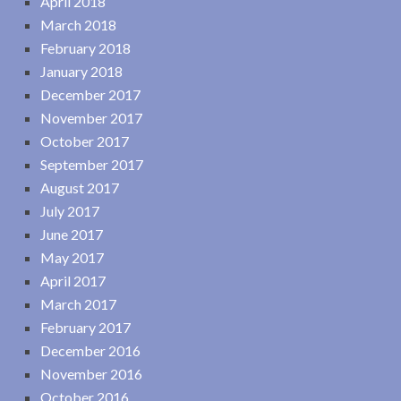
April 2018
March 2018
February 2018
January 2018
December 2017
November 2017
October 2017
September 2017
August 2017
July 2017
June 2017
May 2017
April 2017
March 2017
February 2017
December 2016
November 2016
October 2016