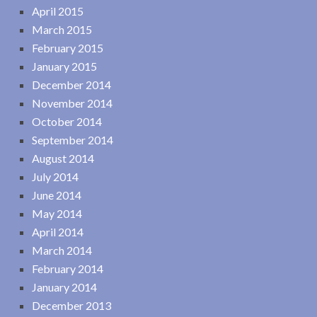
April 2015
March 2015
February 2015
January 2015
December 2014
November 2014
October 2014
September 2014
August 2014
July 2014
June 2014
May 2014
April 2014
March 2014
February 2014
January 2014
December 2013