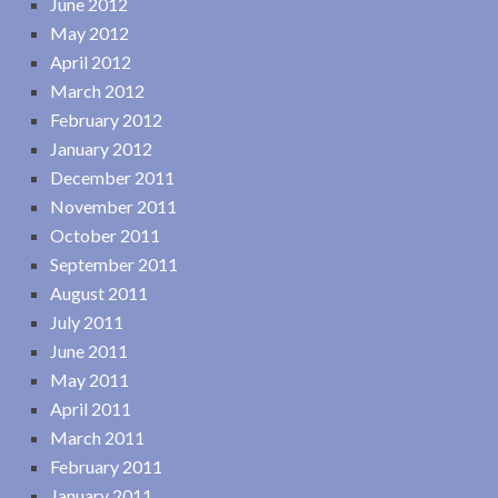
June 2012
May 2012
April 2012
March 2012
February 2012
January 2012
December 2011
November 2011
October 2011
September 2011
August 2011
July 2011
June 2011
May 2011
April 2011
March 2011
February 2011
January 2011