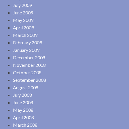
July 2009
June 2009
May 2009
April 2009
March 2009
February 2009
January 2009
December 2008
November 2008
October 2008
September 2008
August 2008
July 2008
June 2008
May 2008
April 2008
March 2008