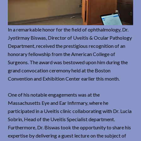
In a remarkable honor for the field of ophthalmology, Dr.
Jyotirmay Biswas, Director of Uveitis & Ocular Pathology
Department, received the prestigious recognition of an
honorary fellowship from the American College of
Surgeons. The award was bestowed upon him during the
grand convocation ceremony held at the Boston
Convention and Exhibition Center earlier this month.
One of his notable engagements was at the
Massachusetts Eye and Ear Infirmary, where he
participated in a Uveitis clinic collaborating with Dr. Lucia
Sobrin, Head of the Uveitis Specialist department.
Furthermore, Dr. Biswas took the opportunity to share his
expertise by delivering a guest lecture on the subject of