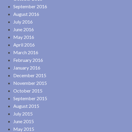
September 2016
August 2016
July 2016
June 2016
May 2016
April 2016
March 2016
February 2016
January 2016
December 2015
November 2015
October 2015
September 2015
August 2015
July 2015
June 2015
May 2015