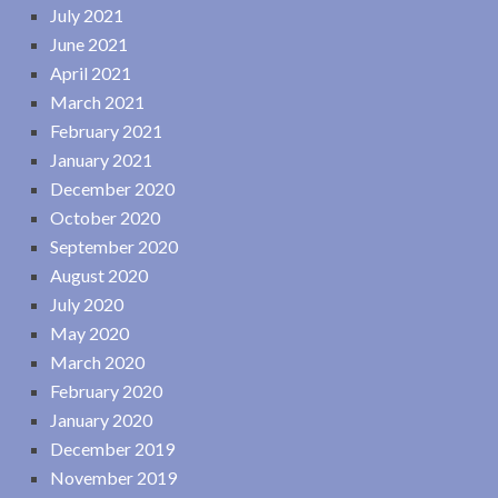
July 2021
June 2021
April 2021
March 2021
February 2021
January 2021
December 2020
October 2020
September 2020
August 2020
July 2020
May 2020
March 2020
February 2020
January 2020
December 2019
November 2019