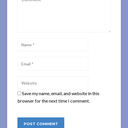
Save my name, email, and website in this
browser for the next time I comment.