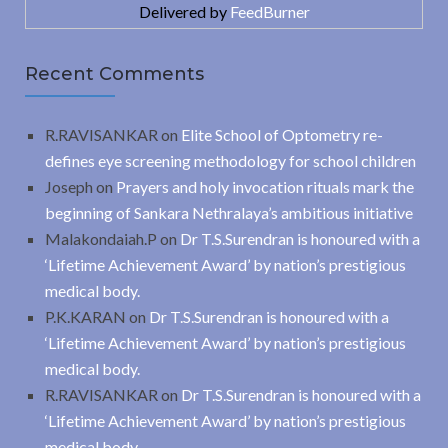
Delivered by
FeedBurner
Recent Comments
R.RAVISANKAR
on
Elite School of Optometry re-
defines eye screening methodology for school children
Joseph
on
Prayers and holy invocation rituals mark the
beginning of Sankara Nethralaya’s ambitious initiative
Malakondaiah.P
on
Dr T.S.Surendran is honoured with a
‘Lifetime Achievement Award’ by nation’s prestigious
medical body.
P.K.KARAN
on
Dr T.S.Surendran is honoured with a
‘Lifetime Achievement Award’ by nation’s prestigious
medical body.
R.RAVISANKAR
on
Dr T.S.Surendran is honoured with a
‘Lifetime Achievement Award’ by nation’s prestigious
medical body.