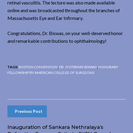
retinal vasculitis. The lecture was also made available
online and was broadcasted throughout the branches of
Massachusetts Eye and Ear Infirmary.
Congratulations, Dr. Biswas, on your well-deserved honor
and remarkable contributions to ophthalmology!
TAGS:
BOSTON CONVENTION
,
DR. JYOTIRMAY BISWAS
,
HONORARY
FELLOWSHIP BY AMERICAN COLLEGE OF SURGEONS
Previous Post
Inauguration of Sankara Nethralaya’s