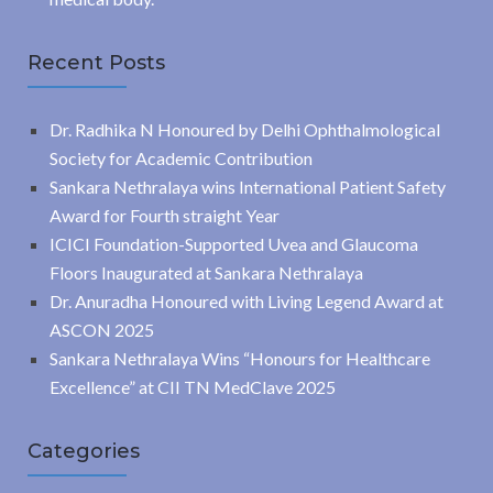
Recent Posts
Dr. Radhika N Honoured by Delhi Ophthalmological
Society for Academic Contribution
Sankara Nethralaya wins International Patient Safety
Award for Fourth straight Year
ICICI Foundation-Supported Uvea and Glaucoma
Floors Inaugurated at Sankara Nethralaya
Dr. Anuradha Honoured with Living Legend Award at
ASCON 2025
Sankara Nethralaya Wins “Honours for Healthcare
Excellence” at CII TN MedClave 2025
Categories