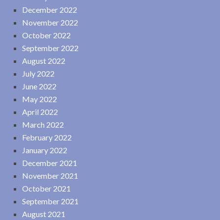
December 2022
November 2022
October 2022
September 2022
August 2022
July 2022
June 2022
May 2022
April 2022
March 2022
February 2022
January 2022
December 2021
November 2021
October 2021
September 2021
August 2021