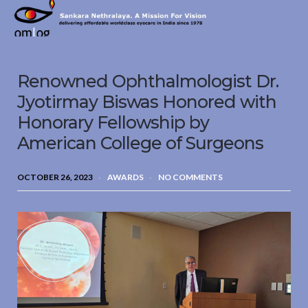
Sankara
Nethralaya.
A
Mission
Renowned Ophthalmologist Dr.
For
Vision
Jyotirmay Biswas Honored with
Honorary Fellowship by
American College of Surgeons
OCTOBER 26, 2023
AWARDS
NO COMMENTS