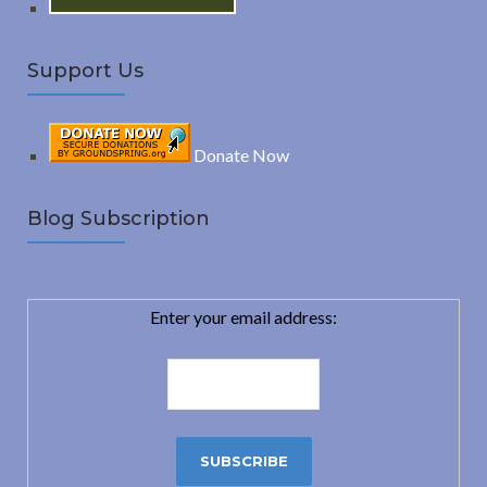
Support Us
Donate Now
Blog Subscription
Enter your email address: