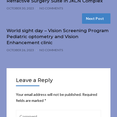
Refractive Surgery Suite in JKCN Complex
OCTOBER 30, 2023
NO COMMENTS
Next Post
World sight day – Vision Screening Program
Pediatric optometry and Vision
Enhancement clinic
OCTOBER 26, 2023
NO COMMENTS
Leave a Reply
Your email address will not be published.
Required
fields are marked
*