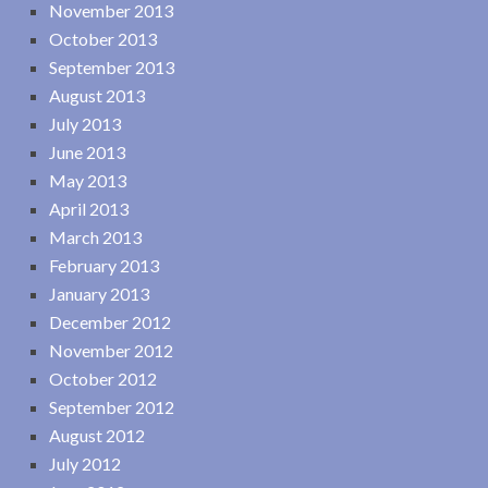
November 2013
October 2013
September 2013
August 2013
July 2013
June 2013
May 2013
April 2013
March 2013
February 2013
January 2013
December 2012
November 2012
October 2012
September 2012
August 2012
July 2012