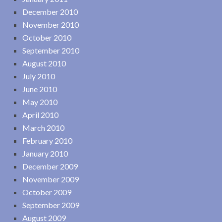
December 2010
November 2010
October 2010
September 2010
August 2010
July 2010
June 2010
May 2010
April 2010
March 2010
February 2010
January 2010
December 2009
November 2009
October 2009
September 2009
August 2009