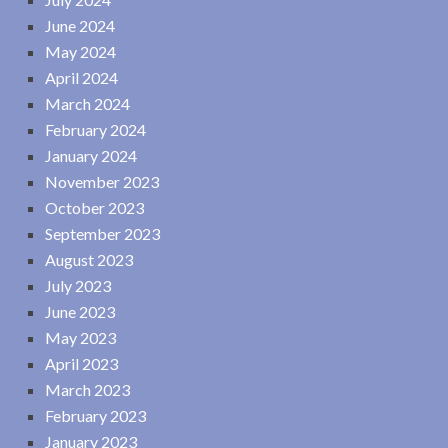
June 2024
May 2024
April 2024
March 2024
February 2024
January 2024
November 2023
October 2023
September 2023
August 2023
July 2023
June 2023
May 2023
April 2023
March 2023
February 2023
January 2023