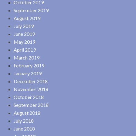
October 2019
September 2019
August 2019
July 2019
June 2019
May 2019
April 2019
March 2019
February 2019
January 2019
December 2018
November 2018
October 2018
September 2018
August 2018
July 2018
June 2018