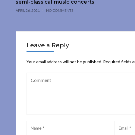
semi-classical music concerts
APRIL 26, 2021
NO COMMENTS
Leave a Reply
Your email address will not be published.
Required fields 