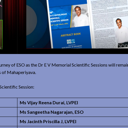
journey of ESO as the Dr E V Memorial Scientific Sessions will rema
gs of Mahaperiyava.
cientific Session:
Ms Vijay Reena Durai, LVPEI
Ms Sangeetha Nagarajan, ESO
Ms Jacinth Priscilla J, LVPEI