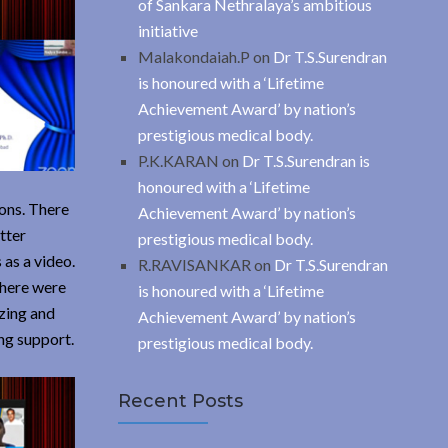
of Sankara Nethralaya’s ambitious
initiative
Malakondaiah.P
on
Dr T.S.Surendran
is honoured with a ‘Lifetime
Achievement Award’ by nation’s
prestigious medical body.
P.K.KARAN
on
Dr T.S.Surendran is
honoured with a ‘Lifetime
ions. There
Achievement Award’ by nation’s
tter
prestigious medical body.
 as a video.
R.RAVISANKAR
on
Dr T.S.Surendran
There were
is honoured with a ‘Lifetime
izing and
Achievement Award’ by nation’s
ng support.
prestigious medical body.
Recent Posts