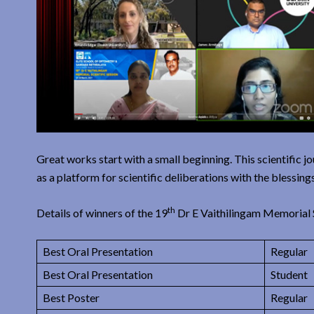
Great works start with a small beginning. This scientific 
as a platform for scientific deliberations with the blessin
th
Details of winners of the 19
Dr E Vaithilingam Memorial S
Best Oral Presentation
Regular
Best Oral Presentation
Student
Best Poster
Regular