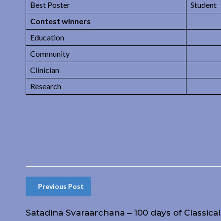
Best Poster
Student
Contest winners
Education
Community
Clinician
Research
Previous Post
Satadina Svaraarchana – 100 days of Classica