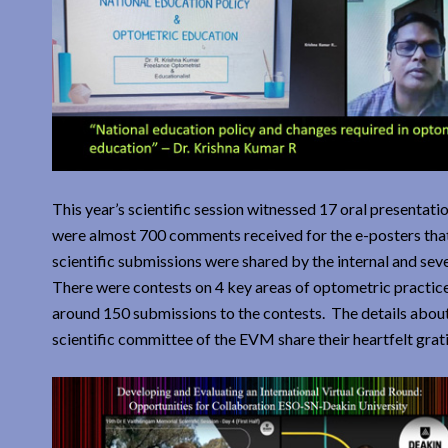
This year’s scientific session witnessed 17 oral presentat
were almost 700 comments received for the e-posters that
scientific submissions were shared by the internal and seve
There were contests on 4 key areas of optometric practice
around 150 submissions to the contests. The details about 
scientific committee of the EVM share their heartfelt grat