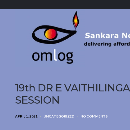
Sankara
Nethralaya.
A
Mission
For
Vision
19th DR E VAITHILIN
SESSION
APRIL 1, 2021
UNCATEGORIZED
NO COMMENTS