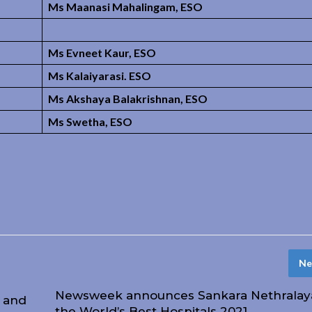
Ms Maanasi Mahalingam, ESO
Ms Evneet Kaur, ESO
Ms Kalaiyarasi. ESO
Ms Akshaya Balakrishnan, ESO
Ms Swetha, ESO
Ne
Newsweek announces Sankara Nethralaya
l and
the World’s Best Hospitals 2021