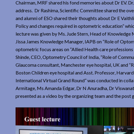
Chairman, MRF shared his fond memories about Dr EV. Dr. 
address. Dr Rashima, Scientific Committee shared the ove
and alumni of ESO shared their thoughts about Dr E Vaithli
Policy and changes required in optometric education” whic
lecture was given by Ms. Jude Stern, Head of Knowledge 
Jissa James Knowledge Manager, IAPB on “Role of Optometr
optometric focus areas on “Allied Health care professions
Shinde, CEO, Optometry Council of India, “Role of Comm
Glaucoma consultant, Manchester eye hospital, UK and “
Boston Children eye hospital and Asst. Professor, Harvar
International Virtual Grand Round” was conducted in coll
Armitage, Ms Amanda Edgar, Dr N Anuradha, Dr Viswanat
presented as a video by the organizing team and the post 