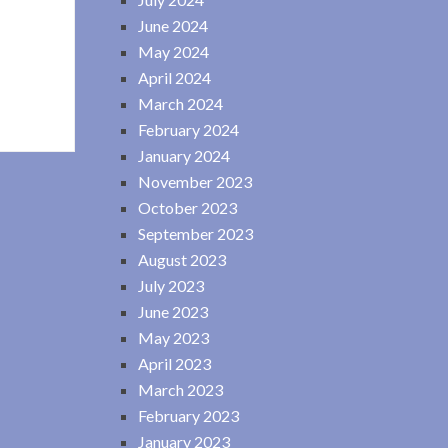
June 2024
May 2024
April 2024
March 2024
February 2024
January 2024
November 2023
October 2023
September 2023
August 2023
July 2023
June 2023
May 2023
April 2023
March 2023
February 2023
January 2023