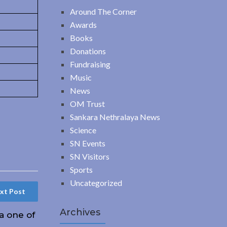
Around The Corner
Awards
Books
Donations
Fundraising
Music
News
OM Trust
Sankara Nethralaya News
Science
SN Events
SN Visitors
Sports
Uncategorized
xt Post
Archives
 one of