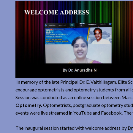
In memory of the late Principal Dr. E. Vaithilingam, Elite S
encourage optometrists and optometry students from all ov
Session was conducted as an online session between Marc
Optometry.
Optometrists, postgraduate optometry stude
events were live streamed in YouTube and Facebook. The f
The inaugural session started with welcome address by Dr.