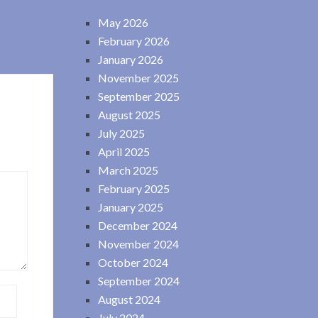
May 2026
February 2026
January 2026
November 2025
September 2025
August 2025
July 2025
April 2025
March 2025
February 2025
January 2025
December 2024
November 2024
October 2024
September 2024
August 2024
July 2024