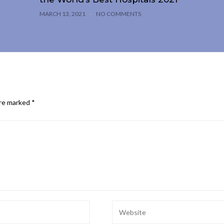
MARCH 13, 2021
NO COMMENTS
are marked
*