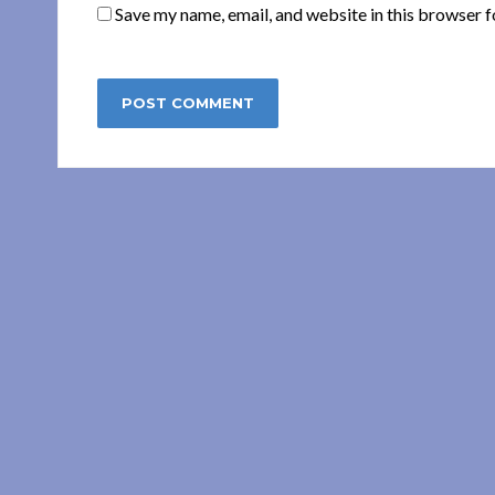
Save my name, email, and website in this browser f