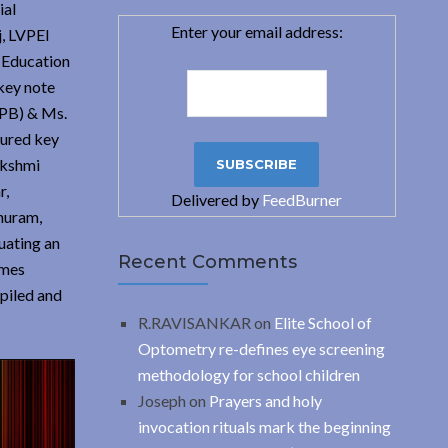
ial
Enter your email address:
j, LVPEI
l Education
key note
APB) & Ms.
tured key
akshmi
r,
Delivered by
FeedBurner
huram,
uating an
Recent Comments
ames
piled and
R.RAVISANKAR
on
Elite School of
Optometry re-defines eye screening
methodology for school children
Joseph
on
Prayers and holy
invocation rituals mark the beginning