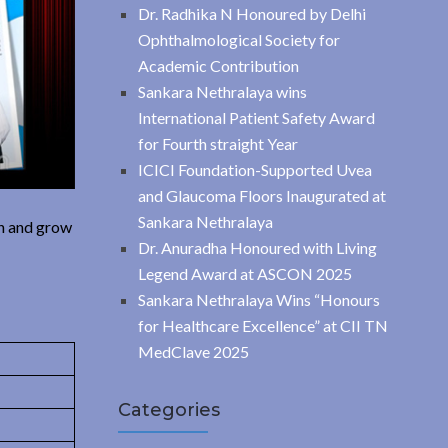
Dr. Radhika N Honoured by Delhi
Ophthalmological Society for
Academic Contribution
Sankara Nethralaya wins
International Patient Safety Award
for Fourth straight Year
ICICI Foundation-Supported Uvea
and Glaucoma Floors Inaugurated at
Sankara Nethralaya
in and grow
Dr. Anuradha Honoured with Living
Legend Award at ASCON 2025
Sankara Nethralaya Wins “Honours
for Healthcare Excellence” at CII TN
MedClave 2025
Categories