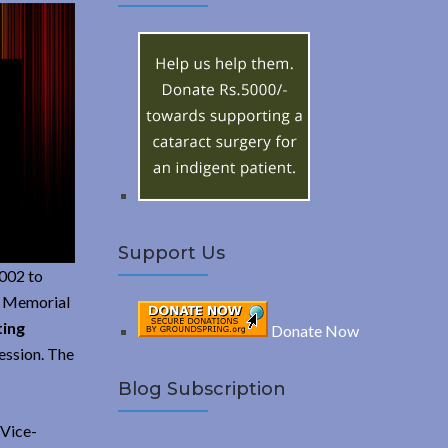
A
c
h
R
f
o
C
r
:
H
Support Us
2002 to
EV Memorial
ting
Donate Now
ession. The
Blog Subscription
 Vice-