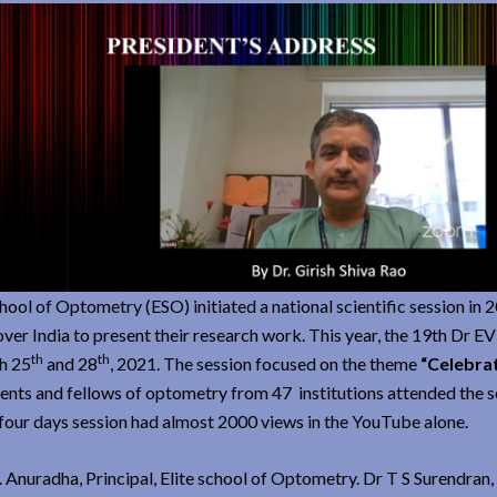
chool of Optometry (ESO) initiated a national scientific session in 
er India to present their research work. This year, the 19th Dr 
th
th
h 25
and 28
, 2021. The session focused on the theme
“Celebra
nts and fellows of optometry from 47 institutions attended the s
our days session had almost 2000 views in the YouTube alone.
 Anuradha, Principal, Elite school of Optometry. Dr T S Surendran,