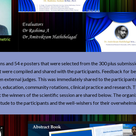
ions and 54 e posters that were selected from the 300 plus submiss
 were compiled and shared with the participants. Feedback for be
n external judges. This was immediately shared to the participants
, education, community rotations, clinical practice and research. 
the winners of the scientific session are shared below. The organ
itude to the participants and the well-wishers for their overwhelmi