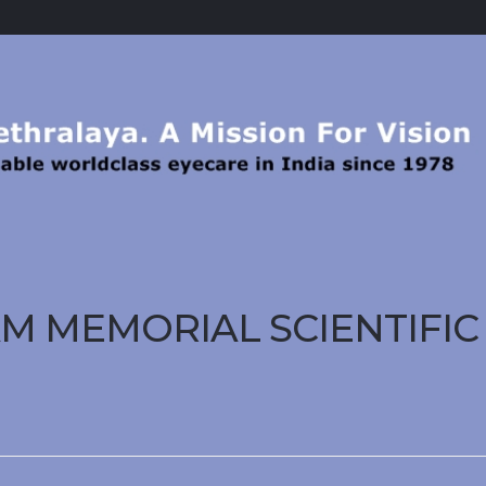
GAM MEMORIAL SCIENTIFIC