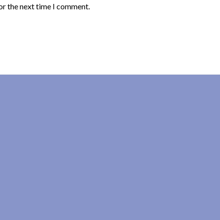
or the next time I comment.