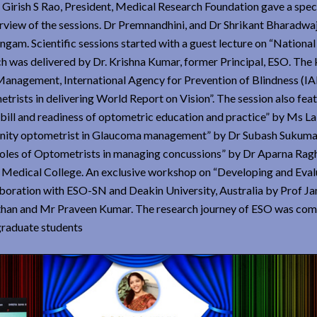
Girish S Rao, President, Medical Research Foundation gave a spec
rview of the sessions. Dr Premnandhini, and Dr Shrikant Bharadwa
ngam. Scientific sessions started with a guest lecture on “Nationa
h was delivered by Dr. Krishna Kumar, former Principal, ESO. The 
Management, International Agency for Prevention of Blindness (I
ists in delivering World Report on Vision”. The session also fea
 bill and readiness of optometric education and practice” by Ms L
unity optometrist in Glaucoma management” by Dr Subash Sukuma
Roles of Optometrists in managing concussions” by Dr Aparna Rag
d Medical College. An exclusive workshop on “Developing and Eval
aboration with ESO-SN and Deakin University, Australia by Prof J
han and Mr Praveen Kumar. The research journey of ESO was com
graduate students