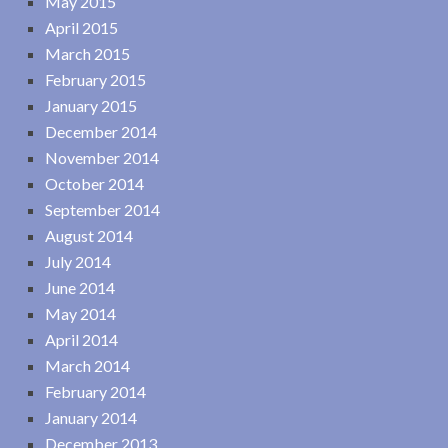
May 2015
April 2015
March 2015
February 2015
January 2015
December 2014
November 2014
October 2014
September 2014
August 2014
July 2014
June 2014
May 2014
April 2014
March 2014
February 2014
January 2014
December 2013