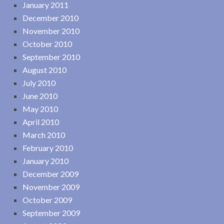
January 2011
December 2010
November 2010
October 2010
September 2010
August 2010
July 2010
June 2010
May 2010
April 2010
March 2010
February 2010
January 2010
December 2009
November 2009
October 2009
September 2009