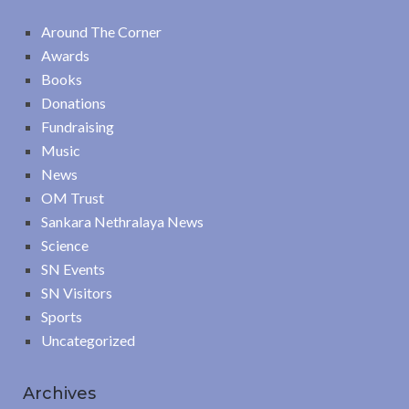
Around The Corner
Awards
Books
Donations
Fundraising
Music
News
OM Trust
Sankara Nethralaya News
Science
SN Events
SN Visitors
Sports
Uncategorized
Archives