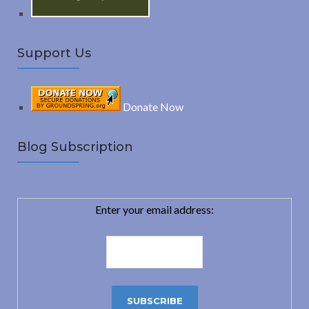
Support Us
Donate Now
Blog Subscription
Enter your email address: