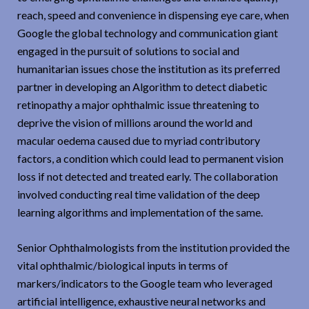
reach, speed and convenience in dispensing eye care, when
Google the global technology and communication giant
engaged in the pursuit of solutions to social and
humanitarian issues chose the institution as its preferred
partner in developing an Algorithm to detect diabetic
retinopathy a major ophthalmic issue threatening to
deprive the vision of millions around the world and
macular oedema caused due to myriad contributory
factors, a condition which could lead to permanent vision
loss if not detected and treated early. The collaboration
involved conducting real time validation of the deep
learning algorithms and implementation of the same.
Senior Ophthalmologists from the institution provided the
vital ophthalmic/biological inputs in terms of
markers/indicators to the Google team who leveraged
artificial intelligence, exhaustive neural networks and