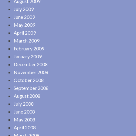
August 2009
July 2009
June 2009
May 2009
April 2009
March 2009
February 2009
January 2009
December 2008
November 2008
October 2008
September 2008
August 2008
July 2008
June 2008
May 2008
April 2008
March 2008