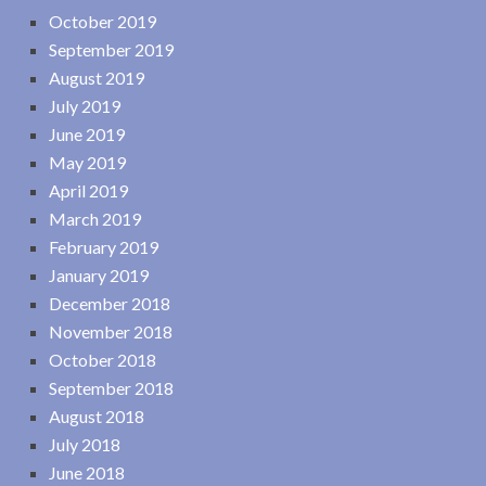
October 2019
September 2019
August 2019
July 2019
June 2019
May 2019
April 2019
March 2019
February 2019
January 2019
December 2018
November 2018
October 2018
September 2018
August 2018
July 2018
June 2018