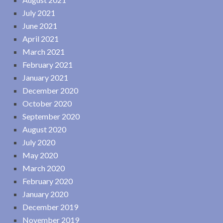
July 2021
June 2021
April 2021
March 2021
February 2021
January 2021
December 2020
October 2020
September 2020
August 2020
July 2020
May 2020
March 2020
February 2020
January 2020
December 2019
November 2019