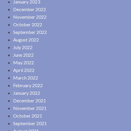
January 2023
December 2022
November 2022
October 2022
September 2022
August 2022
July 2022
June 2022
May 2022
April 2022
March 2022
February 2022
January 2022
December 2021
November 2021
October 2021
September 2021
August 2021