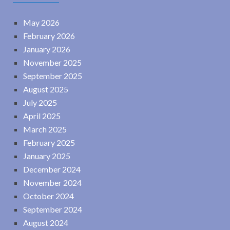
May 2026
February 2026
January 2026
November 2025
September 2025
August 2025
July 2025
April 2025
March 2025
February 2025
January 2025
December 2024
November 2024
October 2024
September 2024
August 2024