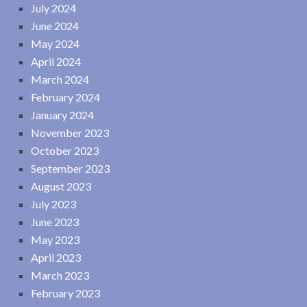
July 2024
June 2024
May 2024
April 2024
March 2024
February 2024
January 2024
November 2023
October 2023
September 2023
August 2023
July 2023
June 2023
May 2023
April 2023
March 2023
February 2023