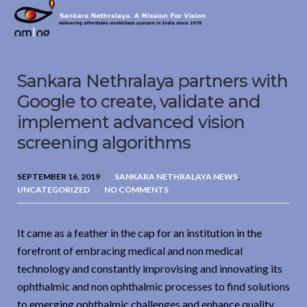
Sankara
Nethralaya.
A
Mission
Sankara Nethralaya partners with
For
Vision
Google to create, validate and
implement advanced vision
screening algorithms
SEPTEMBER 16, 2019
SANKARA NETHRALAYA NEWS
,
UNCATEGORIZED
NO COMMENTS
It came as a feather in the cap for an institution in the
forefront of embracing medical and non medical
technology and constantly improvising and innovating its
ophthalmic and non ophthalmic processes to find solutions
to emerging ophthalmic challenges and enhance quality,