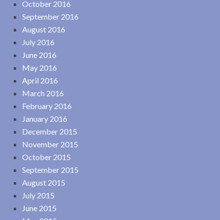
October 2016
September 2016
August 2016
July 2016
June 2016
May 2016
April 2016
March 2016
February 2016
January 2016
December 2015
November 2015
October 2015
September 2015
August 2015
July 2015
June 2015