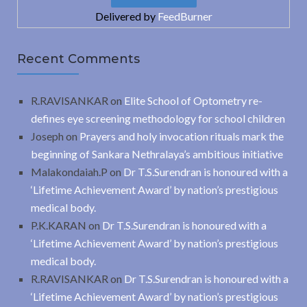
Delivered by
FeedBurner
Recent Comments
R.RAVISANKAR
on
Elite School of Optometry re-
defines eye screening methodology for school children
Joseph
on
Prayers and holy invocation rituals mark the
beginning of Sankara Nethralaya’s ambitious initiative
Malakondaiah.P
on
Dr T.S.Surendran is honoured with a
‘Lifetime Achievement Award’ by nation’s prestigious
medical body.
P.K.KARAN
on
Dr T.S.Surendran is honoured with a
‘Lifetime Achievement Award’ by nation’s prestigious
medical body.
R.RAVISANKAR
on
Dr T.S.Surendran is honoured with a
‘Lifetime Achievement Award’ by nation’s prestigious