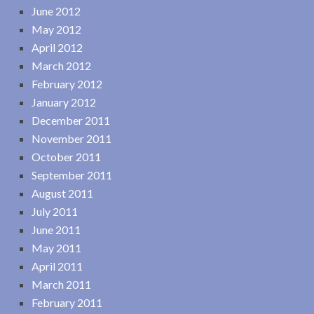
June 2012
May 2012
April 2012
March 2012
February 2012
January 2012
December 2011
November 2011
October 2011
September 2011
August 2011
July 2011
June 2011
May 2011
April 2011
March 2011
February 2011