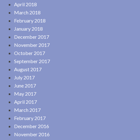
April 2018
March 2018
February 2018
January 2018
December 2017
November 2017
October 2017
September 2017
August 2017
July 2017
June 2017
May 2017
April 2017
March 2017
February 2017
December 2016
November 2016