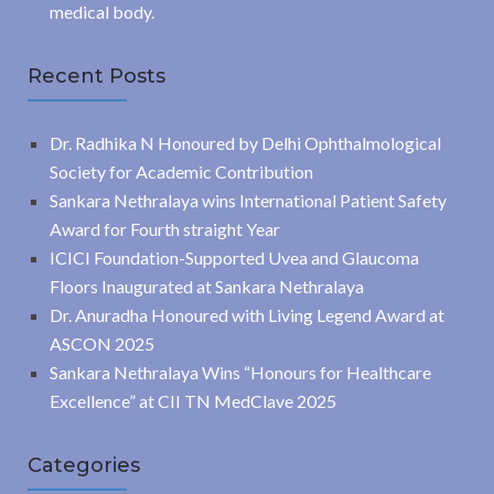
medical body.
Recent Posts
Dr. Radhika N Honoured by Delhi Ophthalmological
Society for Academic Contribution
Sankara Nethralaya wins International Patient Safety
Award for Fourth straight Year
ICICI Foundation-Supported Uvea and Glaucoma
Floors Inaugurated at Sankara Nethralaya
Dr. Anuradha Honoured with Living Legend Award at
ASCON 2025
Sankara Nethralaya Wins “Honours for Healthcare
Excellence” at CII TN MedClave 2025
Categories