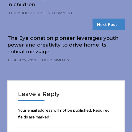
in children
SEPTEMBER 17, 2019
NO COMMENTS
Next Post
The Eye donation pioneer leverages youth
power and creativity to drive home its
critical message
AUGUST 29, 2019
NO COMMENTS
Leave a Reply
Your email address will not be published.
Required
fields are marked
*