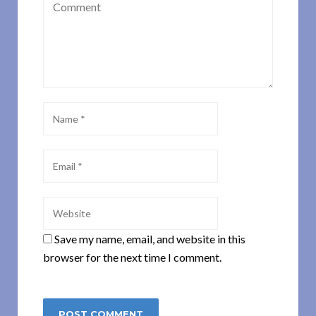
Save my name, email, and website in this
browser for the next time I comment.