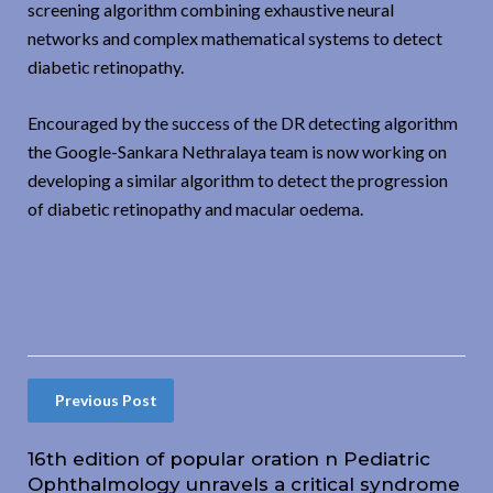
screening algorithm combining exhaustive neural
networks and complex mathematical systems to detect
diabetic retinopathy.
Encouraged by the success of the DR detecting algorithm
the Google-Sankara Nethralaya team is now working on
developing a similar algorithm to detect the progression
of diabetic retinopathy and macular oedema.
Previous Post
16th edition of popular oration n Pediatric
Ophthalmology unravels a critical syndrome