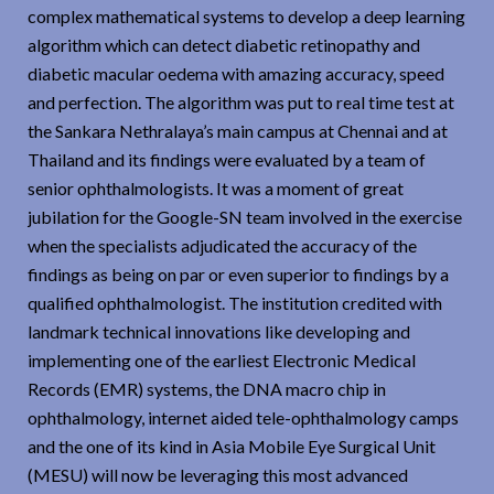
complex mathematical systems to develop a deep learning
algorithm which can detect diabetic retinopathy and
diabetic macular oedema with amazing accuracy, speed
and perfection. The algorithm was put to real time test at
the Sankara Nethralaya’s main campus at Chennai and at
Thailand and its findings were evaluated by a team of
senior ophthalmologists. It was a moment of great
jubilation for the Google-SN team involved in the exercise
when the specialists adjudicated the accuracy of the
findings as being on par or even superior to findings by a
qualified ophthalmologist. The institution credited with
landmark technical innovations like developing and
implementing one of the earliest Electronic Medical
Records (EMR) systems, the DNA macro chip in
ophthalmology, internet aided tele-ophthalmology camps
and the one of its kind in Asia Mobile Eye Surgical Unit
(MESU) will now be leveraging this most advanced