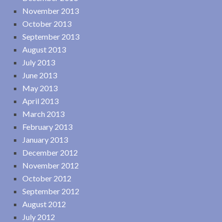
November 2013
October 2013
September 2013
August 2013
July 2013
June 2013
May 2013
April 2013
March 2013
February 2013
January 2013
December 2012
November 2012
October 2012
September 2012
August 2012
July 2012