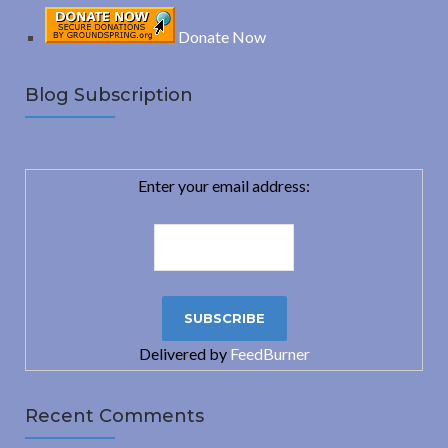
Donate Now
Blog Subscription
Enter your email address:
Delivered by
FeedBurner
Recent Comments