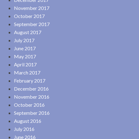
November 2017
October 2017
September 2017
August 2017
July 2017
June 2017
May 2017
April 2017
March 2017
February 2017
December 2016
November 2016
October 2016
September 2016
August 2016
July 2016
June 2016