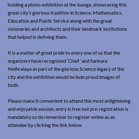
holding a photo exhibition at the lounge, showcasing this
great city’s glorious tradition in Science, Mathematics,
Education and Public Service along with the great
visionaries and architects and their landmark institutions
that helped in defining them.
It is a matter of great pride to every one of us that the
organizers have recognized ‘Chief’ and Sankara
Nethralaya as part of the glorious Science legacy of the
city and the exhibition would include proud images of
both.
Please make it convenient to attend this most enlightening
and enjoyable session, entry is free but pre-registration is
mandatory so do remember to register online as an
attendee by clicking the link below