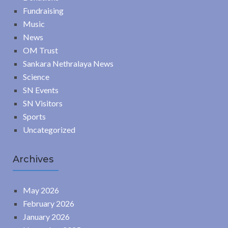
Fundraising
Music
News
OM Trust
Sankara Nethralaya News
Science
SN Events
SN Visitors
Sports
Uncategorized
Archives
May 2026
February 2026
January 2026