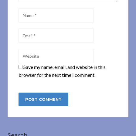
Save my name, email, and website in this
browser for the next time I comment.
Search