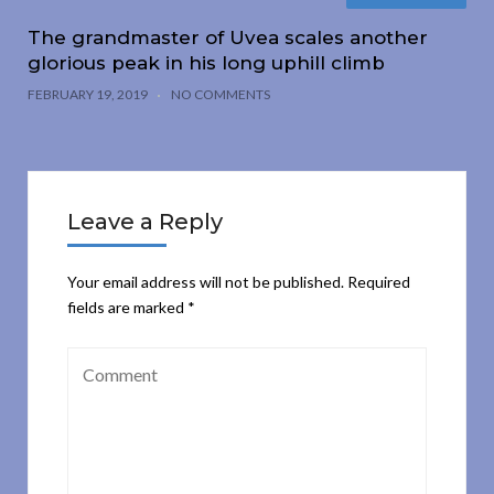
The grandmaster of Uvea scales another
glorious peak in his long uphill climb
FEBRUARY 19, 2019
NO COMMENTS
Leave a Reply
Your email address will not be published.
Required
fields are marked
*