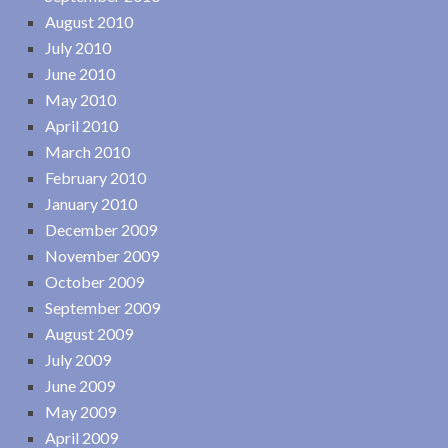
August 2010
July 2010
June 2010
May 2010
April 2010
March 2010
February 2010
January 2010
December 2009
November 2009
October 2009
September 2009
August 2009
July 2009
June 2009
May 2009
April 2009