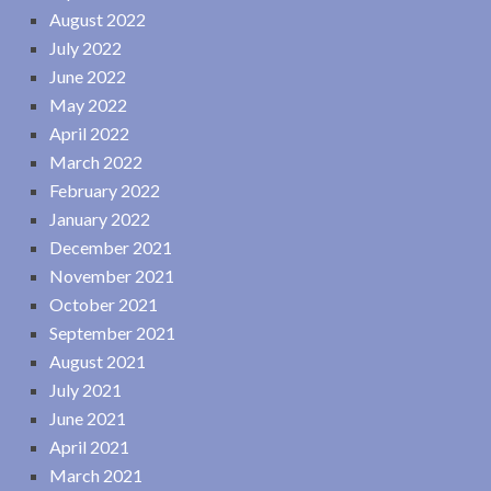
August 2022
July 2022
June 2022
May 2022
April 2022
March 2022
February 2022
January 2022
December 2021
November 2021
October 2021
September 2021
August 2021
July 2021
June 2021
April 2021
March 2021