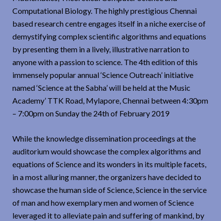
Computational Biology. The highly prestigious Chennai
based research centre engages itself in a niche exercise of
demystifying complex scientific algorithms and equations
by presenting them in a lively, illustrative narration to
anyone with a passion to science. The 4th edition of this
immensely popular annual ‘Science Outreach’ initiative
named ‘Science at the Sabha’ will be held at the Music
Academy’ TTK Road, Mylapore, Chennai between 4:30pm
– 7:00pm on Sunday the 24th of February 2019
While the knowledge dissemination proceedings at the
auditorium would showcase the complex algorithms and
equations of Science and its wonders in its multiple facets,
in a most alluring manner, the organizers have decided to
showcase the human side of Science, Science in the service
of man and how exemplary men and women of Science
leveraged it to alleviate pain and suffering of mankind, by