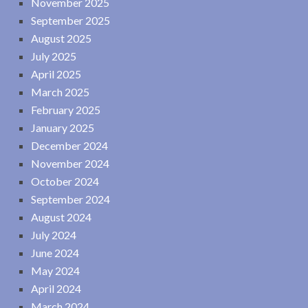
November 2025
September 2025
August 2025
July 2025
April 2025
March 2025
February 2025
January 2025
December 2024
November 2024
October 2024
September 2024
August 2024
July 2024
June 2024
May 2024
April 2024
March 2024