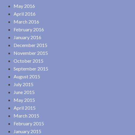
May 2016
April 2016
March 2016
February 2016
January 2016
December 2015
November 2015
October 2015
September 2015
August 2015
July 2015
June 2015
May 2015
April 2015
March 2015
February 2015
January 2015