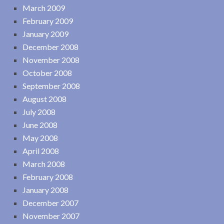
March 2009
February 2009
January 2009
December 2008
November 2008
October 2008
September 2008
August 2008
July 2008
June 2008
May 2008
April 2008
March 2008
February 2008
January 2008
December 2007
November 2007