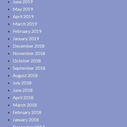
June 2019
May 2019
April 2019
March 2019
February 2019
January 2019
December 2018
November 2018
October 2018
September 2018
August 2018
July 2018
June 2018
April 2018
March 2018
February 2018
January 2018
December 2017