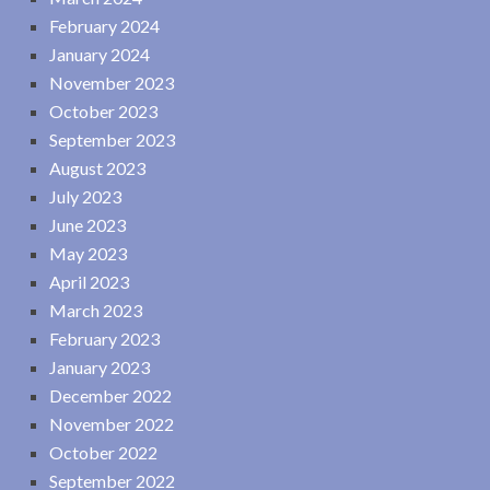
February 2024
January 2024
November 2023
October 2023
September 2023
August 2023
July 2023
June 2023
May 2023
April 2023
March 2023
February 2023
January 2023
December 2022
November 2022
October 2022
September 2022