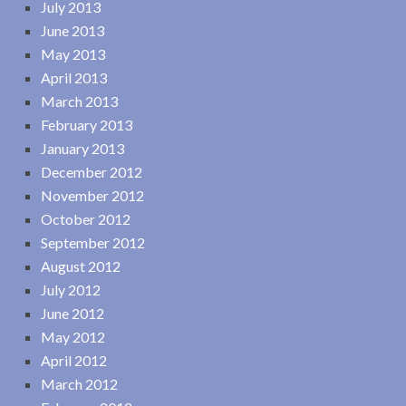
July 2013
June 2013
May 2013
April 2013
March 2013
February 2013
January 2013
December 2012
November 2012
October 2012
September 2012
August 2012
July 2012
June 2012
May 2012
April 2012
March 2012