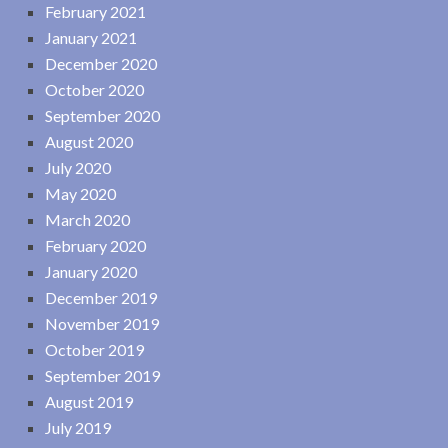
February 2021
January 2021
December 2020
October 2020
September 2020
August 2020
July 2020
May 2020
March 2020
February 2020
January 2020
December 2019
November 2019
October 2019
September 2019
August 2019
July 2019