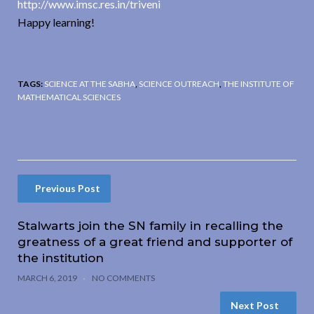
http://www.imsc.res.in/triveni
Happy learning!
TAGS:
SCIENCE AT THE SABHA
,
SCIENCE OUTREACH
,
THE INSTITUTE OF
MATHEMATICAL SCIENCES
Previous Post
Stalwarts join the SN family in recalling the
greatness of a great friend and supporter of
the institution
MARCH 6, 2019
NO COMMENTS
Next Post