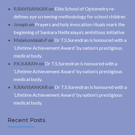
R.RAVISANKAR
on
Elite School of Optometry re-
defines eye screening methodology for school children
Joseph
on
Prayers and holy invocation rituals mark the
beginning of Sankara Nethralaya’s ambitious initiative
Malakondaiah.P
on
Dr T.S.Surendran is honoured with a
‘Lifetime Achievement Award’ by nation’s prestigious
medical body.
P.K.KARAN
on
Dr T.S.Surendran is honoured with a
‘Lifetime Achievement Award’ by nation’s prestigious
medical body.
R.RAVISANKAR
on
Dr T.S.Surendran is honoured with a
‘Lifetime Achievement Award’ by nation’s prestigious
medical body.
Recent Posts