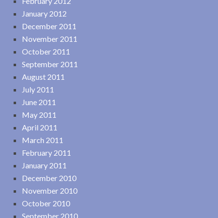
February 2012
January 2012
December 2011
November 2011
October 2011
September 2011
August 2011
July 2011
June 2011
May 2011
April 2011
March 2011
February 2011
January 2011
December 2010
November 2010
October 2010
September 2010