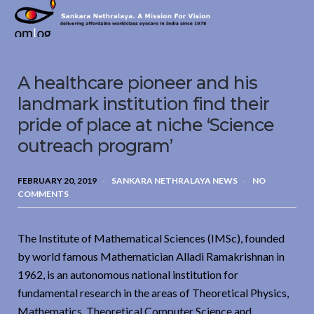
Sankara
Nethralaya.
A
Mission
A healthcare pioneer and his
For
Vision
landmark institution find their
pride of place at niche ‘Science
outreach program’
FEBRUARY 20, 2019
SANKARA NETHRALAYA NEWS
NO
COMMENTS
The Institute of Mathematical Sciences (IMSc), founded
by world famous Mathematician Alladi Ramakrishnan in
1962, is an autonomous national institution for
fundamental research in the areas of Theoretical Physics,
Mathematics, Theoretical Computer Science and