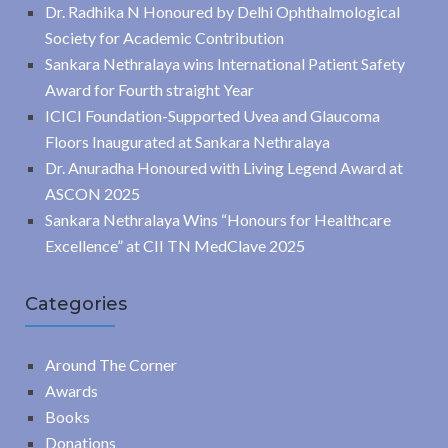
Dr. Radhika N Honoured by Delhi Ophthalmological
Society for Academic Contribution
Sankara Nethralaya wins International Patient Safety
Award for Fourth straight Year
ICICI Foundation-Supported Uvea and Glaucoma
Floors Inaugurated at Sankara Nethralaya
Dr. Anuradha Honoured with Living Legend Award at
ASCON 2025
Sankara Nethralaya Wins “Honours for Healthcare
Excellence” at CII TN MedClave 2025
Categories
Around The Corner
Awards
Books
Donations