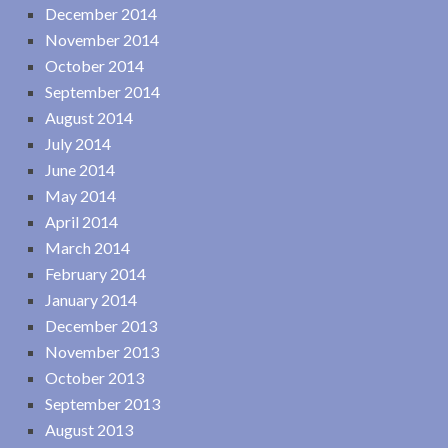
December 2014
November 2014
October 2014
September 2014
August 2014
July 2014
June 2014
May 2014
April 2014
March 2014
February 2014
January 2014
December 2013
November 2013
October 2013
September 2013
August 2013