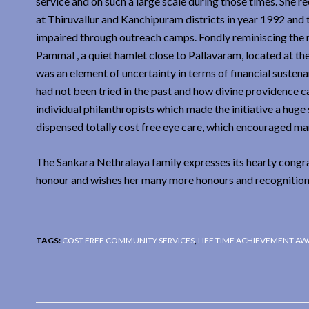
service and on such a large scale during those times. She
at Thiruvallur and Kanchipuram districts in year 1992 and t
impaired through outreach camps. Fondly reminiscing the ren
Pammal , a quiet hamlet close to Pallavaram, located at the 
was an element of uncertainty in terms of financial sustena
had not been tried in the past and how divine providence c
individual philanthropists which made the initiative a huge
dispensed totally cost free eye care, which encouraged man
The Sankara Nethralaya family expresses its hearty congra
honour and wishes her many more honours and recognition
TAGS:
COST FREE COMMUNITY SERVICES
,
LIFE TIME ACHIEVEMENT A