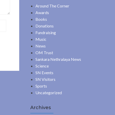
Around The Corner
Awards
Books
Donations
Fundraising
Music
News
OM Trust
Sankara Nethralaya News
Science
SN Events
SN Visitors
Sports
Uncategorized
Archives