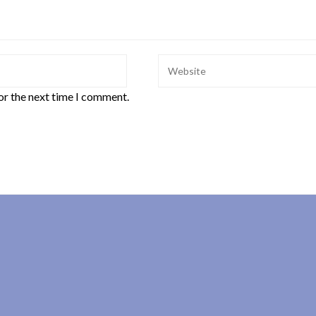
or the next time I comment.