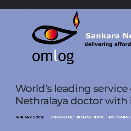
Sankara
Nethralaya.
A
Mission
For
Vision
World’s leading service
Nethralaya doctor with 
JANUARY 8, 2018
SANKARA NETHRALAYA NEWS
NO COMME