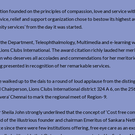
ution founded on the principles of compassion, love and service with
vice, relief and support organization chose to bestow its highest 
ty services’ from the day it was started.
of the Department, Teleophthalmology, Multimedia and e-learning 
ions Clubs International. The award citation richly lauded her mer
erson who deserves all accolades and commendations for her meritor
g presented in recognition of her remarkable services.
e walked up to the dais to a round of loud applause from the disti
Chairperson, Lions Clubs International district 324 A 6, on the 25t
vera’ Chennai to mark the regional meet of Region-9.
heila John strongly underlined that the concept of ‘Cost free c
ild of the illustrious founder and chairman Emeritus of Sankara Net
e since there were few institutions offering, free eye care as an ex