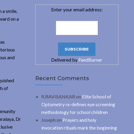
Enter your email address:
 a smile,
award on a
was
itorious
ious and
Delivered by
FeedBurner
Recent Comments
nguished
h of
R.RAVISANKAR
on
Elite School of
Optometry re-defines eye screening
ommunity
methodology for school children
hralaya, Dr
Joseph
on
Prayers and holy
clusive
invocation rituals mark the beginning