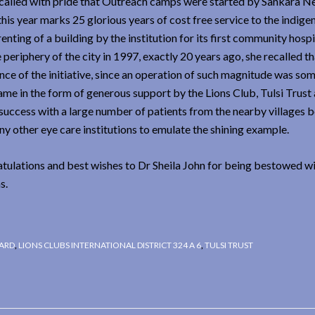
 recalled with pride that Outreach camps were started by Sankara N
his year marks 25 glorious years of cost free service to the indigen
ting of a building by the institution for its first community hospi
periphery of the city in 1997, exactly 20 years ago, she recalled th
nce of the initiative, since an operation of such magnitude was so
ame in the form of generous support by the Lions Club, Tulsi Trust
 success with a large number of patients from the nearby villages 
y other eye care institutions to emulate the shining example.
tulations and best wishes to Dr Sheila John for being bestowed wit
s.
WARD
,
LIONS CLUBS INTERNATIONAL DISTRICT 324 A 6
,
TULSI TRUST