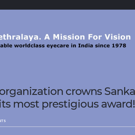
 organization crowns Sanka
its most prestigious award!
NTS