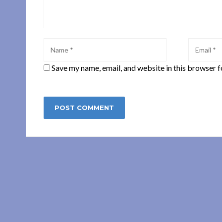
Save my name, email, and website in this browser f