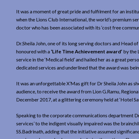
It was a moment of great pride and fulfilment for an instit
when the Lions Club International, the world’s premium ser
doctor who has been associated with its ‘cost free communi
Dr.Sheila John, one of its long serving doctors and Head 
honoured with a
‘Life Time Achievement award’
by the L
service in the ‘Medical field’ and hailed her as a great p
dedicated services and underlined that the award was bein
It was an unforgettable X’Mas gift for Dr Sheila John as sh
audience, to receive the award from Lion G.Ramu, Regional 
December 2017, at a glittering ceremony held at ‘Hotel Sa
Speaking to the corporate communications department Dr S
services’ to the indigent visually impaired was the brainch
SS.Badrinath, adding that the initiative assumed significanc