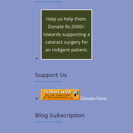
A
c
h
R
f
o
C
r
:
H
Support Us
Donate Now
Blog Subscription