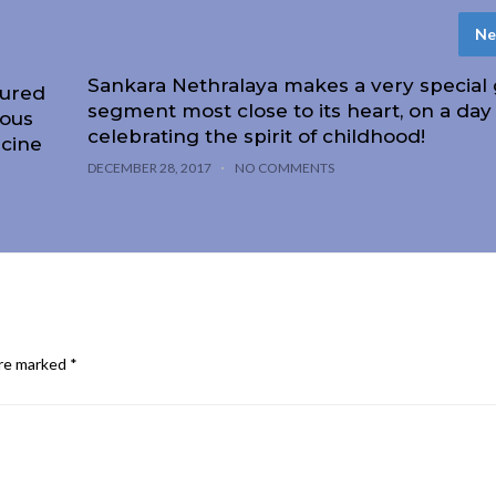
Ne
Sankara Nethralaya makes a very special g
oured
segment most close to its heart, on a day
ious
celebrating the spirit of childhood!
icine
DECEMBER 28, 2017
NO COMMENTS
are marked
*