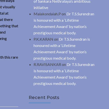
ethralaya
of Sankara Nethralaya’s ambitious
t visually
initiative
tal at
Malakondaiah.P
on
Dr T.S.Surendran
at there
is honoured with a ‘Lifetime
mething that
Achievement Award’ by nation’s
 and
prestigious medical body.
being
P.K.KARAN
on
Dr T.S.Surendran is
honoured with a ‘Lifetime
Achievement Award’ by nation’s
h this rare
prestigious medical body.
R.RAVISANKAR
on
Dr T.S.Surendran
is honoured with a ‘Lifetime
Achievement Award’ by nation’s
prestigious medical body.
Recent Posts