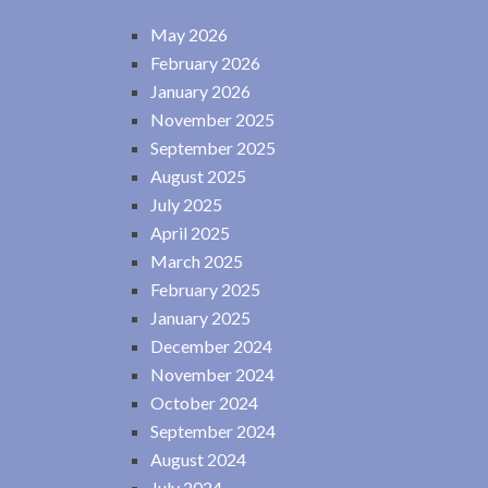
May 2026
February 2026
January 2026
November 2025
September 2025
August 2025
July 2025
April 2025
March 2025
February 2025
January 2025
December 2024
November 2024
October 2024
September 2024
August 2024
July 2024