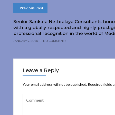
Previous Post
Senior Sankara Nethralaya Consultants hon
with a globally respected and highly prestig
professional recognition in the world of Med
JANUARY 9, 2018
NO COMMENTS
Leave a Reply
Your email address will not be published.
Required fields 