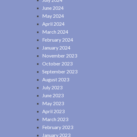
June 2024
May 2024
April 2024
March 2024
February 2024
January 2024
November 2023
October 2023
September 2023
August 2023
July 2023
June 2023
May 2023
April 2023
March 2023
February 2023
January 2023