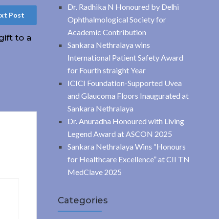
Dr. Radhika N Honoured by Delhi
xt Post
Ophthalmological Society for
Academic Contribution
ift to a
Sankara Nethralaya wins
International Patient Safety Award
for Fourth straight Year
ICICI Foundation-Supported Uvea
and Glaucoma Floors Inaugurated at
Sankara Nethralaya
Dr. Anuradha Honoured with Living
Legend Award at ASCON 2025
Sankara Nethralaya Wins “Honours
for Healthcare Excellence” at CII TN
MedClave 2025
Categories