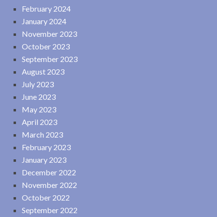
February 2024
January 2024
November 2023
October 2023
September 2023
August 2023
July 2023
June 2023
May 2023
April 2023
March 2023
February 2023
January 2023
December 2022
November 2022
October 2022
September 2022