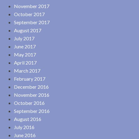
November 2017
October 2017
September 2017
August 2017
July 2017
June 2017
May 2017
April 2017
March 2017
February 2017
December 2016
November 2016
October 2016
September 2016
August 2016
July 2016
June 2016