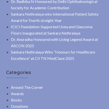
Dr. Radhika N Honoured by Delhi Ophthalmological
Society for Academic Contribution
Sankara Nethralaya wins International Patient Safety
Award for Fourth straight Year
ICICI Foundation-Supported Uvea and Glaucoma
Floors Inaugurated at Sankara Nethralaya
Dr. Anuradha Honoured with Living Legend Award at
ASCON 2025
Sankara Nethralaya Wins “Honours for Healthcare
Excellence” at CII TN MedClave 2025
Categories
Around The Corner
Awards
Books
Donations