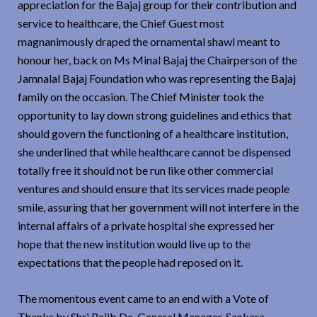
appreciation for the Bajaj group for their contribution and
service to healthcare, the Chief Guest most
magnanimously draped the ornamental shawl meant to
honour her, back on Ms Minal Bajaj the Chairperson of the
Jamnalal Bajaj Foundation who was representing the Bajaj
family on the occasion. The Chief Minister took the
opportunity to lay down strong guidelines and ethics that
should govern the functioning of a healthcare institution,
she underlined that while healthcare cannot be dispensed
totally free it should not be run like other commercial
ventures and should ensure that its services made people
smile, assuring that her government will not interfere in the
internal affairs of a private hospital she expressed her
hope that the new institution would live up to the
expectations that the people had reposed on it.
The momentous event came to an end with a Vote of
Thanks by Shri Rajib De, General Manager, Sankara