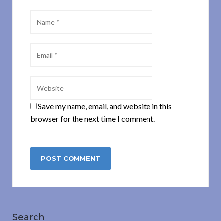
Save my name, email, and website in this
browser for the next time I comment.
Search