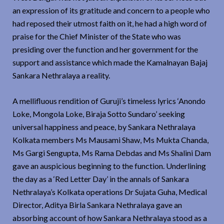
an expression of its gratitude and concern to a people who
had reposed their utmost faith on it, he had a high word of
praise for the Chief Minister of the State who was
presiding over the function and her government for the
support and assistance which made the Kamalnayan Bajaj
Sankara Nethralaya a reality.
A mellifluous rendition of Guruji’s timeless lyrics ‘Anondo
Loke, Mongola Loke, Biraja Sotto Sundaro’ seeking
universal happiness and peace, by Sankara Nethralaya
Kolkata members Ms Mausami Shaw, Ms Mukta Chanda,
Ms Gargi Sengupta, Ms Rama Debdas and Ms Shalini Dam
gave an auspicious beginning to the function. Underlining
the day as a ‘Red Letter Day’ in the annals of Sankara
Nethralaya’s Kolkata operations Dr Sujata Guha, Medical
Director, Aditya Birla Sankara Nethralaya gave an
absorbing account of how Sankara Nethralaya stood as a