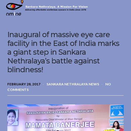
Sankara
Nethralaya.
A
Mission
Inaugural of massive eye care
For
Vision
facility in the East of India marks
a giant step in Sankara
Nethralaya’s battle against
blindness!
FEBRUARY 28, 2017
SANKARA NETHRALAYA NEWS
NO
COMMENTS