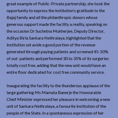
great example of Public-Private partnership, she took the
opportunity to express the institution’s gratitude to the
Bajaj family and all the philanthropic donors whose
generous support made the facility a reality, speaking on
the occasion Dr Suchetna Mukherjee, Deputy Director,
Aditya Birla Sankara Nethralaya, highlighted that the
institution set aside a good portion of the revenue
generated through paying patients and screened 45-50%
of out- patients and performed 30 to 35% of its surgeries
totally cost free, adding that the new unit would have an
entire floor dedicated for cost free community service.
Inaugurating the facility to the thunderous applause of the
large gathering Ms Mamata Banerje the Honourable
Chief Minister expressed her pleasure in welcoming a new
unit of Sankara Nethralaya, a favourite institution of the
people of the State. In a spontaneous expression of her