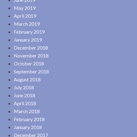
May 2019
April 2019
March 2019
February 2019
January 2019
December 2018
November 2018
October 2018
September 2018
August 2018
July 2018
June 2018
April 2018
March 2018
February 2018
January 2018
December 2017