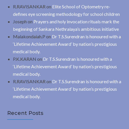
R.RAVISANKAR
on
Elite School of Optometry re-
defines eye screening methodology for school children
Joseph
on
Prayers and holy invocation rituals mark the
beginning of Sankara Nethralaya’s ambitious initiative
Malakondaiah.P
on
Dr T.S.Surendran is honoured with a
‘Lifetime Achievement Award’ by nation’s prestigious
medical body.
P.K.KARAN
on
Dr T.S.Surendran is honoured with a
‘Lifetime Achievement Award’ by nation’s prestigious
medical body.
R.RAVISANKAR
on
Dr T.S.Surendran is honoured with a
‘Lifetime Achievement Award’ by nation’s prestigious
medical body.
Recent Posts