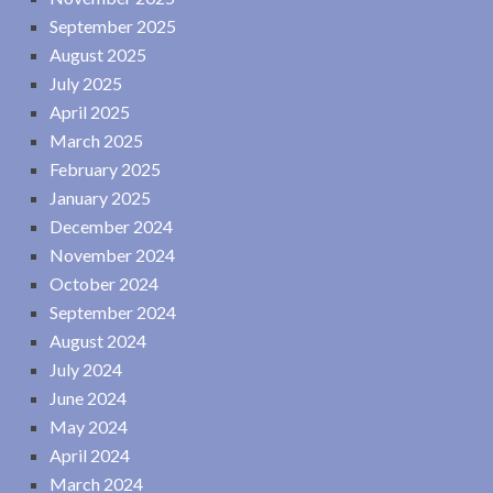
September 2025
August 2025
July 2025
April 2025
March 2025
February 2025
January 2025
December 2024
November 2024
October 2024
September 2024
August 2024
July 2024
June 2024
May 2024
April 2024
March 2024