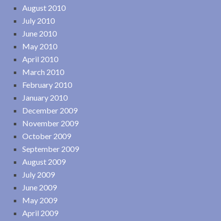
August 2010
July 2010
June 2010
May 2010
April 2010
March 2010
February 2010
January 2010
December 2009
November 2009
October 2009
September 2009
August 2009
July 2009
June 2009
May 2009
April 2009