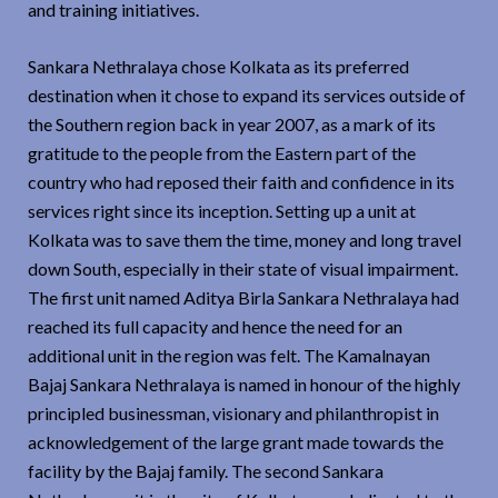
and training initiatives.
Sankara Nethralaya chose Kolkata as its preferred
destination when it chose to expand its services outside of
the Southern region back in year 2007, as a mark of its
gratitude to the people from the Eastern part of the
country who had reposed their faith and confidence in its
services right since its inception. Setting up a unit at
Kolkata was to save them the time, money and long travel
down South, especially in their state of visual impairment.
The first unit named Aditya Birla Sankara Nethralaya had
reached its full capacity and hence the need for an
additional unit in the region was felt. The Kamalnayan
Bajaj Sankara Nethralaya is named in honour of the highly
principled businessman, visionary and philanthropist in
acknowledgement of the large grant made towards the
facility by the Bajaj family. The second Sankara