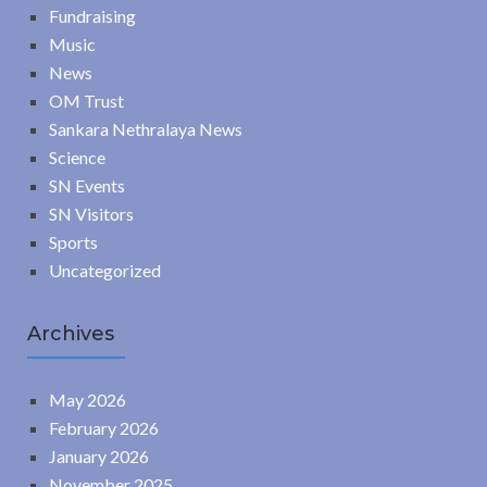
Fundraising
Music
News
OM Trust
Sankara Nethralaya News
Science
SN Events
SN Visitors
Sports
Uncategorized
Archives
May 2026
February 2026
January 2026
November 2025