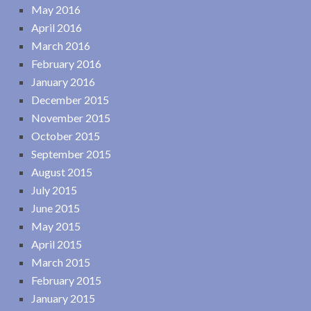
May 2016
April 2016
March 2016
February 2016
January 2016
December 2015
November 2015
October 2015
September 2015
August 2015
July 2015
June 2015
May 2015
April 2015
March 2015
February 2015
January 2015