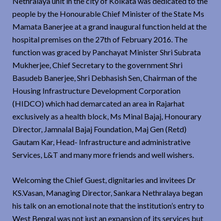
Nethralaya unit in the city of Kolkata was dedicated to the
people by the Honourable Chief Minister of the State Ms
Mamata Banerjee at a grand inaugural function held at the
hospital premises on the 27th of February 2016. The
function was graced by Panchayat Minister Shri Subrata
Mukherjee, Chief Secretary to the government Shri
Basudeb Banerjee, Shri Debhasish Sen, Chairman of the
Housing Infrastructure Development Corporation
(HIDCO) which had demarcated an area in Rajarhat
exclusively as a health block, Ms Minal Bajaj, Honourary
Director, Jamnalal Bajaj Foundation, Maj Gen (Retd)
Gautam Kar, Head- Infrastructure and administrative
Services, L&T and many more friends and well wishers.
Welcoming the Chief Guest, dignitaries and invitees Dr
KS.Vasan, Managing Director, Sankara Nethralaya began
his talk on an emotional note that the institution’s entry to
West Bengal was not just an expansion of its services but