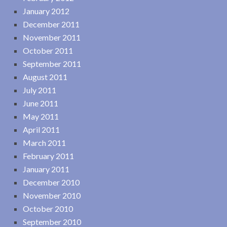
January 2012
December 2011
November 2011
October 2011
September 2011
August 2011
July 2011
June 2011
May 2011
April 2011
March 2011
February 2011
January 2011
December 2010
November 2010
October 2010
September 2010