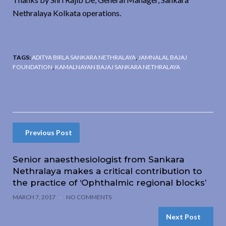
Nethralaya Kolkata operations.
TAGS:
ADITYA BIRLA SANKARA NETHRALAYA
,
JAMNALAL BAJAJ
FOUNDATION
,
KAMALNAYAN BAJAJ SANKARA NETHRALAYA
Previous Post
Senior anaesthesiologist from Sankara
Nethralaya makes a critical contribution to
the practice of ‘Ophthalmic regional blocks’
MARCH 7, 2017
NO COMMENTS
Next Post