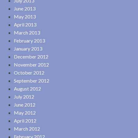
July 2013
June 2013
May 2013
April 2013
March 2013
February 2013
January 2013
December 2012
November 2012
October 2012
September 2012
August 2012
July 2012
June 2012
May 2012
April 2012
March 2012
February 2012