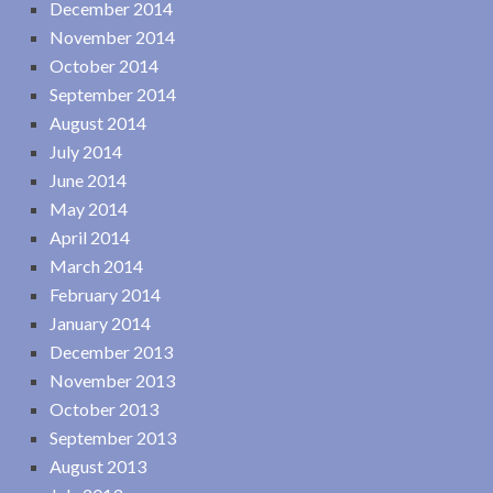
December 2014
November 2014
October 2014
September 2014
August 2014
July 2014
June 2014
May 2014
April 2014
March 2014
February 2014
January 2014
December 2013
November 2013
October 2013
September 2013
August 2013