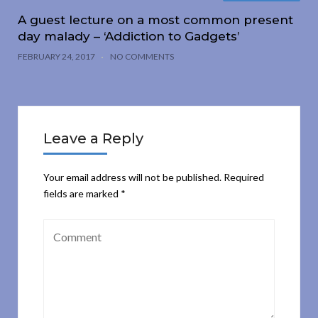
A guest lecture on a most common present
day malady – ‘Addiction to Gadgets’
FEBRUARY 24, 2017
NO COMMENTS
Leave a Reply
Your email address will not be published.
Required
fields are marked
*