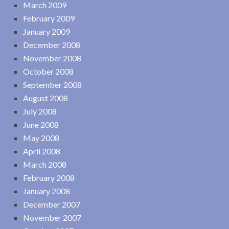
March 2009
February 2009
January 2009
December 2008
November 2008
October 2008
September 2008
August 2008
July 2008
June 2008
May 2008
April 2008
March 2008
February 2008
January 2008
December 2007
November 2007