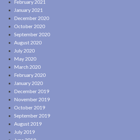
February 2021
January 2021
December 2020
October 2020
September 2020
August 2020
July 2020
May 2020
March 2020
February 2020
January 2020
December 2019
November 2019
October 2019
September 2019
August 2019
July 2019
June 2019