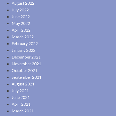
August 2022
July 2022
June 2022
May 2022
April 2022
March 2022
February 2022
January 2022
December 2021
November 2021
October 2021
September 2021
August 2021
July 2021
June 2021
April 2021
March 2021