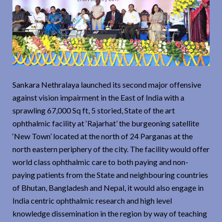
Sankara Nethralaya launched its second major offensive
against vision impairment in the East of India with a
sprawling 67,000 Sq ft, 5 storied, State of the art
ophthalmic facility at ‘Rajarhat’ the burgeoning satellite
‘New Town’ located at the north of 24 Parganas at the
north eastern periphery of the city. The facility would offer
world class ophthalmic care to both paying and non-
paying patients from the State and neighbouring countries
of Bhutan, Bangladesh and Nepal, it would also engage in
India centric ophthalmic research and high level
knowledge dissemination in the region by way of teaching