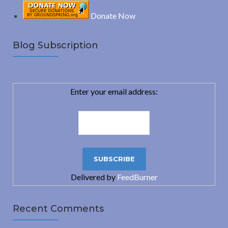
Donate Now
Blog Subscription
Enter your email address:
Delivered by
FeedBurner
Recent Comments