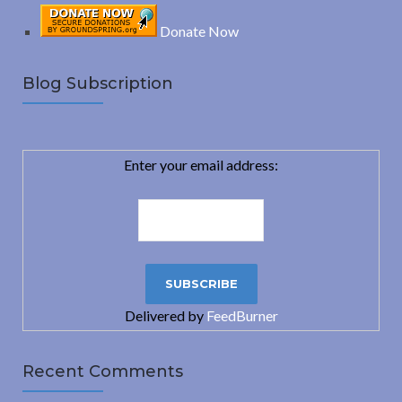
Donate Now
Blog Subscription
Enter your email address:
Delivered by
FeedBurner
Recent Comments