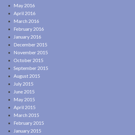
May 2016
April 2016
March 2016
February 2016
January 2016
December 2015
November 2015
October 2015
September 2015
August 2015
July 2015
June 2015
May 2015
April 2015
March 2015
February 2015
January 2015