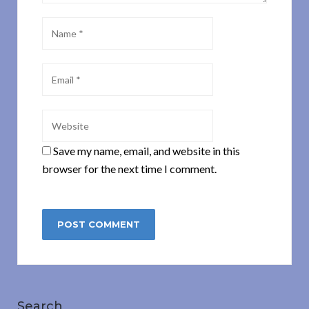
Save my name, email, and website in this
browser for the next time I comment.
Search