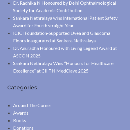
Dr. Radhika N Honoured by Delhi Ophthalmological
Society for Academic Contribution
Sankara Nethralaya wins International Patient Safety
Award for Fourth straight Year
ICICI Foundation-Supported Uvea and Glaucoma
Floors Inaugurated at Sankara Nethralaya
Dr. Anuradha Honoured with Living Legend Award at
ASCON 2025
Sankara Nethralaya Wins “Honours for Healthcare
Excellence” at CII TN MedClave 2025
Categories
Around The Corner
Awards
Books
Donations