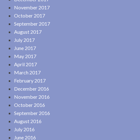
November 2017
October 2017
September 2017
August 2017
July 2017
June 2017
May 2017
April 2017
March 2017
February 2017
December 2016
November 2016
October 2016
September 2016
August 2016
July 2016
June 2016