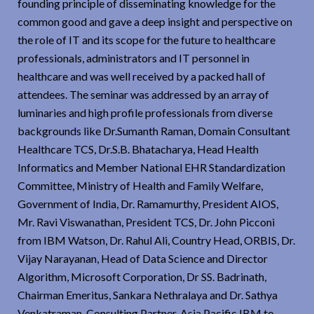
founding principle of disseminating knowledge for the
common good and gave a deep insight and perspective on
the role of IT and its scope for the future to healthcare
professionals, administrators and IT personnel in
healthcare and was well received by a packed hall of
attendees. The seminar was addressed by an array of
luminaries and high profile professionals from diverse
backgrounds like Dr.Sumanth Raman, Domain Consultant
Healthcare TCS, Dr.S.B. Bhatacharya, Head Health
Informatics and Member National EHR Standardization
Committee, Ministry of Health and Family Welfare,
Government of India, Dr. Ramamurthy, President AIOS,
Mr. Ravi Viswanathan, President TCS, Dr. John Picconi
from IBM Watson, Dr. Rahul Ali, Country Head, ORBIS, Dr.
Vijay Narayanan, Head of Data Science and Director
Algorithm, Microsoft Corporation, Dr SS. Badrinath,
Chairman Emeritus, Sankara Nethralaya and Dr. Sathya
Venkatraman, Consulting Partner, Asia Pacific IBM to