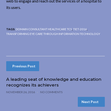
web to engage and reach out the services of a hospital to
its users.
TAGS:
DOMAIN CONSULTANT HEALTHCARE TCS
,
TIET-2016
,
TRANSFORMING EYE CARE THROUGH INFORMATION TECHNOLOGY
Previous Post
A leading seat of knowledge and education
recognizes its achievers
NOVEMBER 26, 2016
NO COMMENTS
Next Post