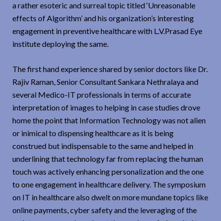
a rather esoteric and surreal topic titled ‘Unreasonable
effects of Algorithm’ and his organization’s interesting
engagement in preventive healthcare with L.V.Prasad Eye
institute deploying the same.
The first hand experience shared by senior doctors like Dr.
Rajiv Raman, Senior Consultant Sankara Nethralaya and
several Medico-IT professionals in terms of accurate
interpretation of images to helping in case studies drove
home the point that Information Technology was not alien
or inimical to dispensing healthcare as it is being
construed but indispensable to the same and helped in
underlining that technology far from replacing the human
touch was actively enhancing personalization and the one
to one engagement in healthcare delivery. The symposium
on IT in healthcare also dwelt on more mundane topics like
online payments, cyber safety and the leveraging of the