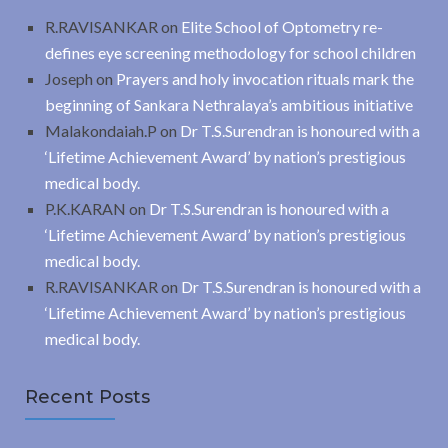
R.RAVISANKAR
on
Elite School of Optometry re-
defines eye screening methodology for school children
Joseph
on
Prayers and holy invocation rituals mark the
beginning of Sankara Nethralaya’s ambitious initiative
Malakondaiah.P
on
Dr T.S.Surendran is honoured with a
‘Lifetime Achievement Award’ by nation’s prestigious
medical body.
P.K.KARAN
on
Dr T.S.Surendran is honoured with a
‘Lifetime Achievement Award’ by nation’s prestigious
medical body.
R.RAVISANKAR
on
Dr T.S.Surendran is honoured with a
‘Lifetime Achievement Award’ by nation’s prestigious
medical body.
Recent Posts