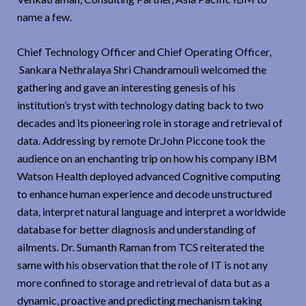
name a few.
Chief Technology Officer and Chief Operating Officer,
Sankara Nethralaya Shri Chandramouli welcomed the
gathering and gave an interesting genesis of his
institution’s tryst with technology dating back to two
decades and its pioneering role in storage and retrieval of
data. Addressing by remote Dr.John Piccone took the
audience on an enchanting trip on how his company IBM
Watson Health deployed advanced Cognitive computing
to enhance human experience and decode unstructured
data, interpret natural language and interpret a worldwide
database for better diagnosis and understanding of
ailments. Dr. Sumanth Raman from TCS reiterated the
same with his observation that the role of IT is not any
more confined to storage and retrieval of data but as a
dynamic, proactive and predicting mechanism taking