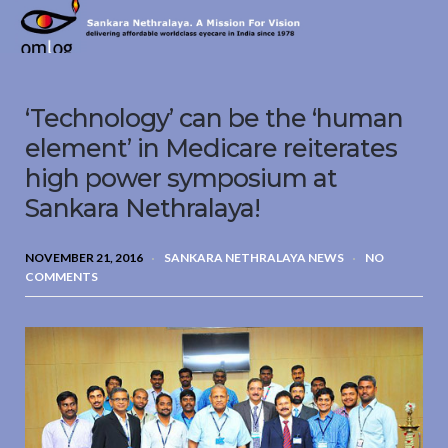
Sankara
Nethralaya.
A
Mission
‘Technology’ can be the ‘human
For
Vision
element’ in Medicare reiterates
high power symposium at
Sankara Nethralaya!
NOVEMBER 21, 2016
SANKARA NETHRALAYA NEWS
NO
COMMENTS