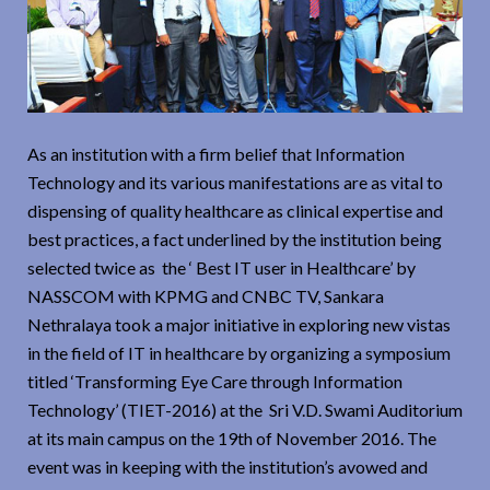
As an institution with a firm belief that Information
Technology and its various manifestations are as vital to
dispensing of quality healthcare as clinical expertise and
best practices, a fact underlined by the institution being
selected twice as the ‘ Best IT user in Healthcare’ by
NASSCOM with KPMG and CNBC TV, Sankara
Nethralaya took a major initiative in exploring new vistas
in the field of IT in healthcare by organizing a symposium
titled ‘Transforming Eye Care through Information
Technology’ (TIET-2016) at the Sri V.D. Swami Auditorium
at its main campus on the 19th of November 2016. The
event was in keeping with the institution’s avowed and