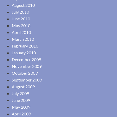
August 2010
July 2010
June 2010
May 2010
April 2010
March 2010
February 2010
January 2010
December 2009
November 2009
October 2009
September 2009
August 2009
July 2009
June 2009
May 2009
April 2009