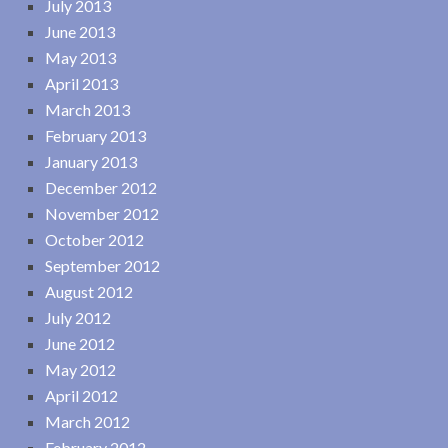
July 2013
June 2013
May 2013
April 2013
March 2013
February 2013
January 2013
December 2012
November 2012
October 2012
September 2012
August 2012
July 2012
June 2012
May 2012
April 2012
March 2012
February 2012