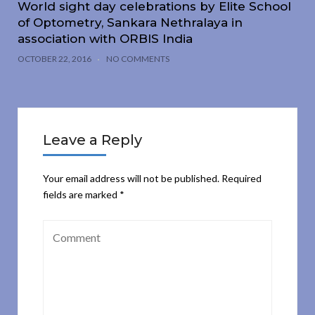
World sight day celebrations by Elite School
of Optometry, Sankara Nethralaya in
association with ORBIS India
OCTOBER 22, 2016
NO COMMENTS
Leave a Reply
Your email address will not be published.
Required
fields are marked
*