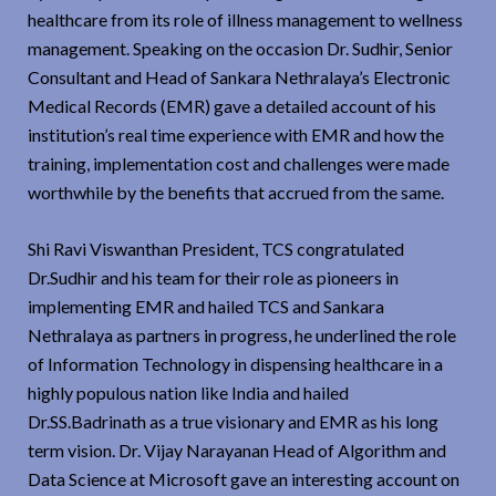
healthcare from its role of illness management to wellness
management. Speaking on the occasion Dr. Sudhir, Senior
Consultant and Head of Sankara Nethralaya’s Electronic
Medical Records (EMR) gave a detailed account of his
institution’s real time experience with EMR and how the
training, implementation cost and challenges were made
worthwhile by the benefits that accrued from the same.
Shi Ravi Viswanthan President, TCS congratulated
Dr.Sudhir and his team for their role as pioneers in
implementing EMR and hailed TCS and Sankara
Nethralaya as partners in progress, he underlined the role
of Information Technology in dispensing healthcare in a
highly populous nation like India and hailed
Dr.SS.Badrinath as a true visionary and EMR as his long
term vision. Dr. Vijay Narayanan Head of Algorithm and
Data Science at Microsoft gave an interesting account on