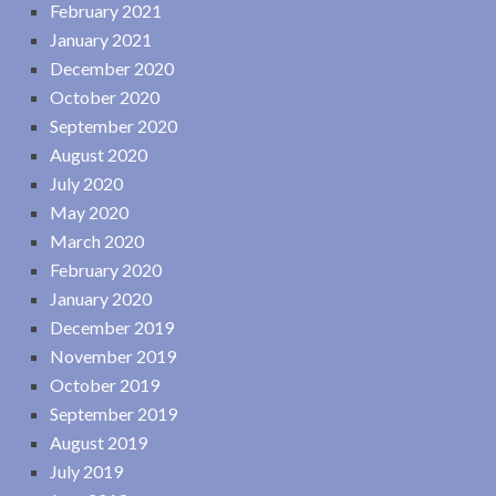
February 2021
January 2021
December 2020
October 2020
September 2020
August 2020
July 2020
May 2020
March 2020
February 2020
January 2020
December 2019
November 2019
October 2019
September 2019
August 2019
July 2019