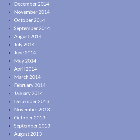
December 2014
November 2014
October 2014
September 2014
August 2014
July 2014
June 2014
May 2014
April 2014
March 2014
February 2014
January 2014
December 2013
November 2013
October 2013
September 2013
August 2013