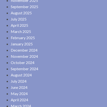
November 2025
September 2025
August 2025
July 2025
April 2025
March 2025
February 2025
January 2025
December 2024
November 2024
October 2024
September 2024
August 2024
July 2024
June 2024
May 2024
April 2024
March 2024