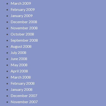
March 2009
February 2009
January 2009
December 2008
November 2008
October 2008
September 2008
August 2008
July 2008
June 2008
May 2008
April 2008
March 2008
February 2008
January 2008
December 2007
November 2007