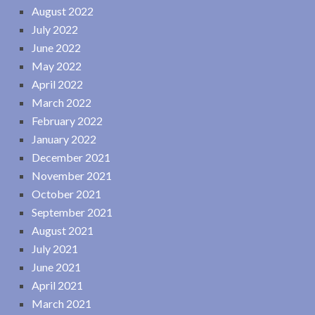
August 2022
July 2022
June 2022
May 2022
April 2022
March 2022
February 2022
January 2022
December 2021
November 2021
October 2021
September 2021
August 2021
July 2021
June 2021
April 2021
March 2021