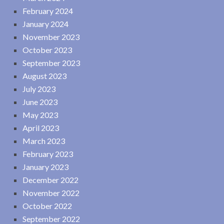
February 2024
January 2024
November 2023
October 2023
September 2023
August 2023
July 2023
June 2023
May 2023
April 2023
March 2023
February 2023
January 2023
December 2022
November 2022
October 2022
September 2022