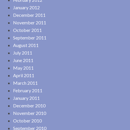
January 2012
December 2011
November 2011
October 2011
September 2011
August 2011
July 2011
June 2011
May 2011
April 2011
March 2011
February 2011
January 2011
December 2010
November 2010
October 2010
September 2010