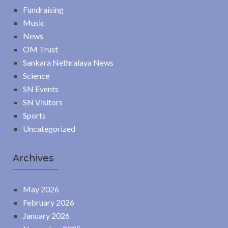
Fundraising
Music
News
OM Trust
Sankara Nethralaya News
Science
SN Events
SN Visitors
Sports
Uncategorized
Archives
May 2026
February 2026
January 2026