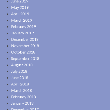
June 2019
May 2019
April 2019
March 2019
February 2019
January 2019
December 2018
November 2018
October 2018
September 2018
August 2018
July 2018
June 2018
April 2018
March 2018
February 2018
January 2018
December 2017