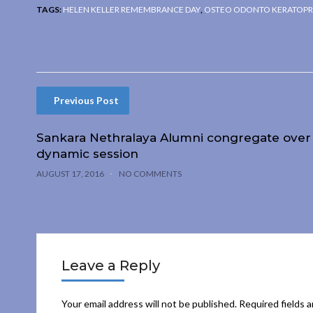
TAGS:
HELEN KELLER REMEMBRANCE DAY
,
OSTEO ODONTO KERATOPR
Previous Post
Sankara Nethralaya Alumni congregate over
dynamic session
AUGUST 17, 2016
NO COMMENTS
Leave a Reply
Your email address will not be published.
Required fields 