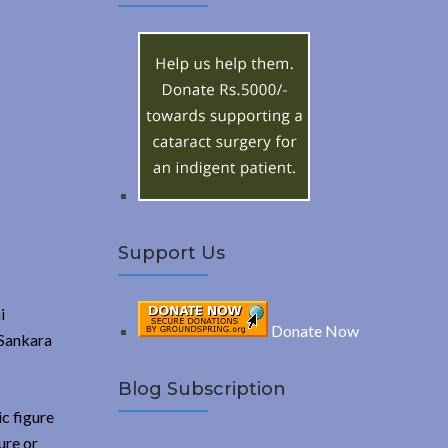
A
c
h
R
f
o
C
r
:
H
Support Us
i
Donate Now
 Sankara
Blog Subscription
c figure
ure or