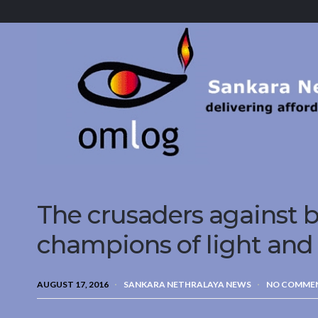
Sankara
Nethralaya.
A
Mission
For
Vision
The crusaders against b
champions of light and
AUGUST 17, 2016
SANKARA NETHRALAYA NEWS
NO COMME