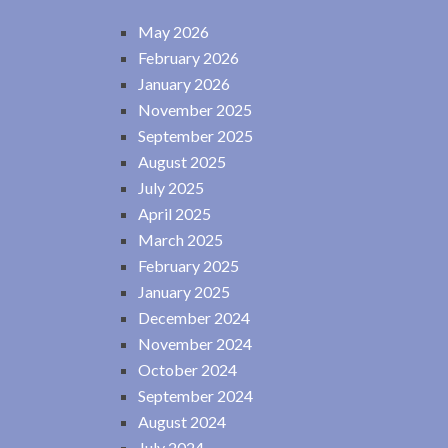
May 2026
February 2026
January 2026
November 2025
September 2025
August 2025
July 2025
April 2025
March 2025
February 2025
January 2025
December 2024
November 2024
October 2024
September 2024
August 2024
July 2024