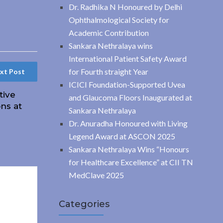
Dr. Radhika N Honoured by Delhi
Ophthalmological Society for
Academic Contribution
Sankara Nethralaya wins
International Patient Safety Award
for Fourth straight Year
xt Post
ICICI Foundation-Supported Uvea
tive
and Glaucoma Floors Inaugurated at
ns at
Sankara Nethralaya
Dr. Anuradha Honoured with Living
Legend Award at ASCON 2025
Sankara Nethralaya Wins “Honours
for Healthcare Excellence” at CII TN
MedClave 2025
Categories