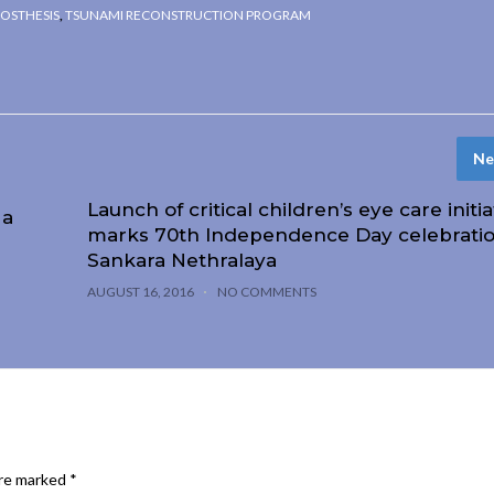
OSTHESIS
,
TSUNAMI RECONSTRUCTION PROGRAM
Ne
Launch of critical children’s eye care initia
 a
marks 70th Independence Day celebratio
Sankara Nethralaya
AUGUST 16, 2016
NO COMMENTS
are marked
*