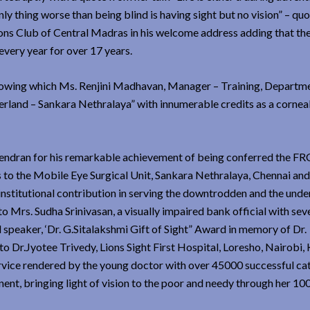
only thing worse than being blind is having sight but no vision” – qu
ions Club of Central Madras in his welcome address adding that th
very year for over 17 years.
llowing which Ms. Renjini Madhavan, Manager – Training, Departm
erland – Sankara Nethralaya” with innumerable credits as a cornea
rendran for his remarkable achievement of being conferred the FRC
s to the Mobile Eye Surgical Unit, Sankara Nethralaya, Chennai and
 institutional contribution in serving the downtrodden and the unde
o Mrs. Sudha Srinivasan, a visually impaired bank official with sev
al speaker, ‘Dr. G.Sitalakshmi Gift of Sight” Award in memory of Dr.
o Dr.Jyotee Trivedy, Lions Sight First Hospital, Loresho, Nairobi,
rvice rendered by the young doctor with over 45000 successful ca
inent, bringing light of vision to the poor and needy through her 10