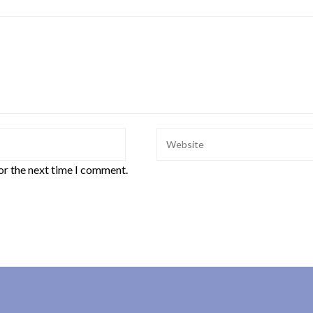
or the next time I comment.