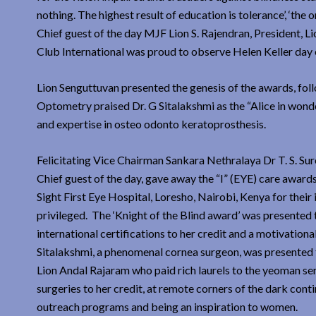
nothing. The highest result of education is tolerance’, ‘the 
Chief guest of the day MJF Lion S. Rajendran, President, L
Club International was proud to observe Helen Keller day e
Lion Senguttuvan presented the genesis of the awards, fo
Optometry praised Dr. G Sitalakshmi as the “Alice in wond
and expertise in osteo odonto keratoprosthesis.
Felicitating Vice Chairman Sankara Nethralaya Dr T. S. Su
Chief guest of the day, gave away the “I” (EYE) care award
Sight First Eye Hospital, Loresho, Nairobi, Kenya for their
privileged. The ‘Knight of the Blind award’ was presented t
international certifications to her credit and a motivation
Sitalakshmi, a phenomenal cornea surgeon, was presented t
Lion Andal Rajaram who paid rich laurels to the yeoman se
surgeries to her credit, at remote corners of the dark cont
outreach programs and being an inspiration to women.