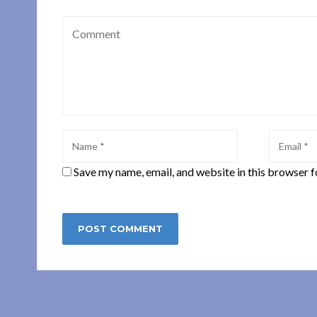
Save my name, email, and website in this browser f