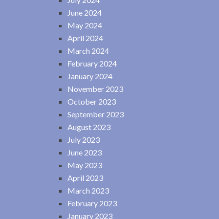
June 2024
May 2024
April 2024
March 2024
February 2024
January 2024
November 2023
October 2023
September 2023
August 2023
July 2023
June 2023
May 2023
April 2023
March 2023
February 2023
January 2023