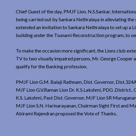
Chief Guest of the day, PMJF Lion. N.S.Sankar, Internatio
being carried out by Sankara Nethralaya in alleviating the 
extended an invitation to Sankara Nethralaya to set up a L
building under the Tsunami Reconstruction program, to se
To make the occasion more significant, the Lions club ext
TV to two visually impaired persons, Mr. George Cooper and
qualify for the Banking profession.
PMJF Lion G.M. Balaji Rathnam, Dist. Governor, Dist.324A
MJF Lion G.V.Raman Lion Dr. K.S.Lakshmi, PDG .District..
K.S. Lakshmi, Past Dist. Governor, MJF Lion SR Murugan
MJF Lion S.N. Harinarayanan, Chairman Sight First and M
Abirami Rajendran proposed the Vote of Thanks.