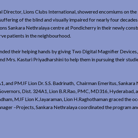
nal Director, Lions Clubs International, showered encomiums on the
suffering of the blind and visually impaired for nearly four decade
ions Sankara Nethralaya centre at Pondicherry in their newly cons
rve patients in the neighbourhood.
ended their helping hands by giving Two Digital Magnifier Devices
 Mrs. Kasturi Priyadharshini to help them in pursuing their studi
1, and PMJF Lion Dr. S.S. Badrinath, Chairman Emeritus, Sankara 
 Governors, Dist. 324A1, Lion B.R.Rao, PMC, MD316, Hyderabad, a
andham, MJF Lion K.Jayaraman, Lion H.Raghothaman graced the oc
anager –Projects, Sankara Nethralaya coordinated the program an