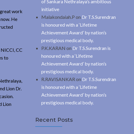
of Sankara Nethralaya’s ambitious
initiative
 great work
Malakondaiah.P
on
Dr T.S.Surendran
s now. He
is honoured with a ‘Lifetime
tructed
Achievement Award’ by nation’s
prestigious medical body.
P.K.KARAN
on
Dr T.S.Surendran is
, NICCI, CC
honoured with a ‘Lifetime
es to
Achievement Award’ by nation’s
prestigious medical body.
R.RAVISANKAR
on
Dr T.S.Surendran
Nethralaya,
is honoured with a ‘Lifetime
nd Lion Dr.
Achievement Award’ by nation’s
casion.
prestigious medical body.
d Lion
Recent Posts