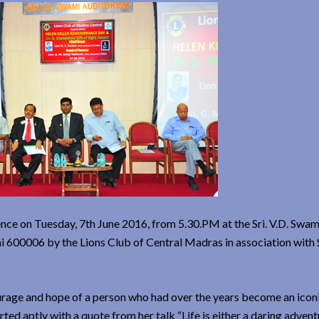
e on Tuesday, 7th June 2016, from 5.30.PM at the Sri. V.D. Swam
i 600006 by the Lions Club of Central Madras in association with
urage and hope of a person who had over the years become an iconi
ted aptly with a quote from her talk “Life is either a daring advent