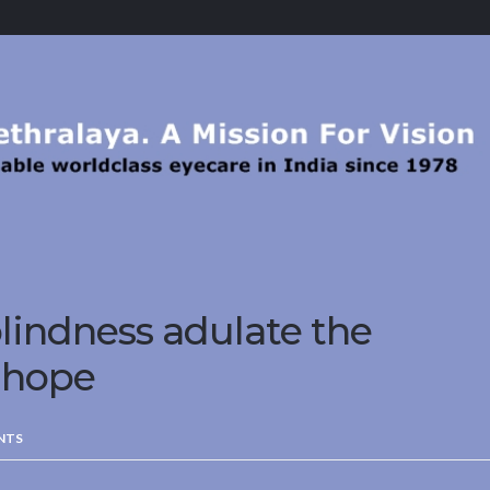
lindness adulate the
 hope
NTS