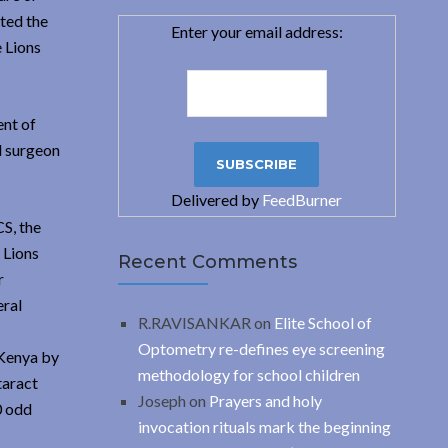
oted the
Enter your email address:
e Lions
ent of
l surgeon
Delivered by
FeedBurner
S, the
 Lions
Recent Comments
r
eral
R.RAVISANKAR
on
Elite School of
Optometry re-defines eye screening
 Kenya by
methodology for school children
taract
Joseph
on
Prayers and holy
0 odd
invocation rituals mark the beginning