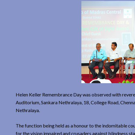
Helen Keller Remembrance Day was observed with reverenc
Auditorium, Sankara Nethralaya, 18, College Road, Chenna
Nethralaya.
The function being held as a honour to the indomitable co
for the vision impaired and crusaders against blindness star