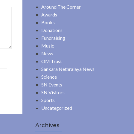
Around The Corner
Awards
Books
Donations
Fundraising
Music
News
OM Trust
Sankara Nethralaya News
Science
SN Events
SN Visitors
Sports
Uncategorized
Archives