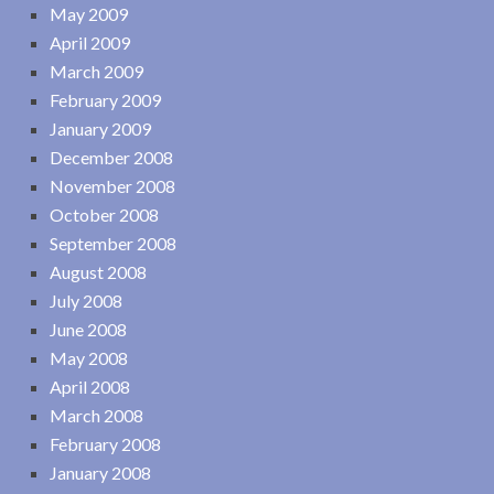
May 2009
April 2009
March 2009
February 2009
January 2009
December 2008
November 2008
October 2008
September 2008
August 2008
July 2008
June 2008
May 2008
April 2008
March 2008
February 2008
January 2008