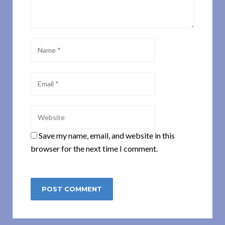
Save my name, email, and website in this
browser for the next time I comment.