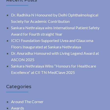
Dr. Radhika N Honoured by Delhi Ophthalmological
Society for Academic Contribution
Sankara Nethralaya wins International Patient Safety
Award for Fourth straight Year
ICICI Foundation-Supported Uvea and Glaucoma
Floors Inaugurated at Sankara Nethralaya
Dr. Anuradha Honoured with Living Legend Award at
ASCON 2025
Sankara Nethralaya Wins “Honours for Healthcare
Excellence” at CII TN MedClave 2025
Categories
Around The Corner
Awards