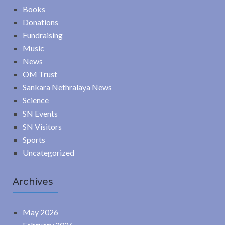
Books
Donations
Fundraising
Music
News
OM Trust
Sankara Nethralaya News
Science
SN Events
SN Visitors
Sports
Uncategorized
Archives
May 2026