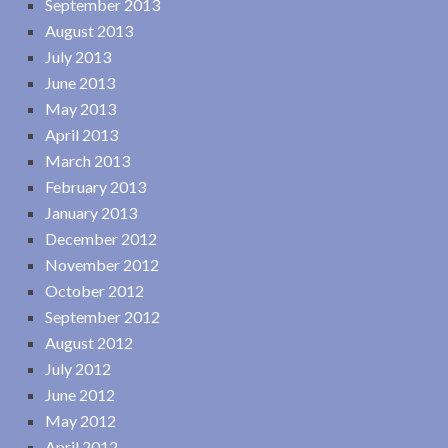
September 2013
August 2013
July 2013
June 2013
May 2013
April 2013
March 2013
February 2013
January 2013
December 2012
November 2012
October 2012
September 2012
August 2012
July 2012
June 2012
May 2012
April 2012