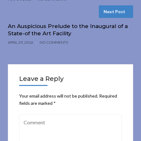
Next Post
An Auspicious Prelude to the Inaugural of a
State-of the Art Facility
APRIL 29, 2016
NO COMMENTS
Leave a Reply
Your email address will not be published.
Required
fields are marked
*