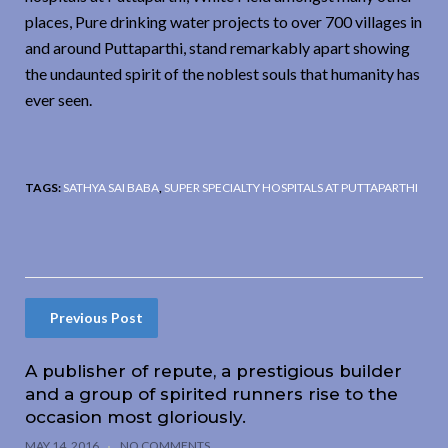
places, Pure drinking water projects to over 700 villages in
and around Puttaparthi, stand remarkably apart showing
the undaunted spirit of the noblest souls that humanity has
ever seen.
TAGS:
SATHYA SAI BABA
,
SUPER SPECIALTY HOSPITALS AT PUTTAPARTHI
Previous Post
A publisher of repute, a prestigious builder
and a group of spirited runners rise to the
occasion most gloriously.
MAY 14, 2016
NO COMMENTS