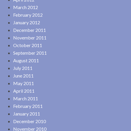
March 2012
February 2012
January 2012
December 2011
November 2011
October 2011
September 2011
August 2011
July 2011
June 2011
May 2011
April 2011
March 2011
February 2011
January 2011
December 2010
November 2010