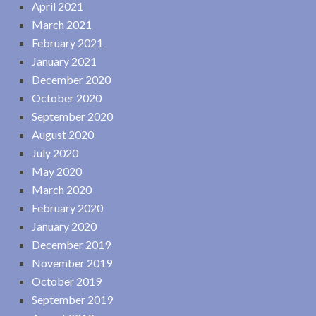
April 2021
March 2021
February 2021
January 2021
December 2020
October 2020
September 2020
August 2020
July 2020
May 2020
March 2020
February 2020
January 2020
December 2019
November 2019
October 2019
September 2019