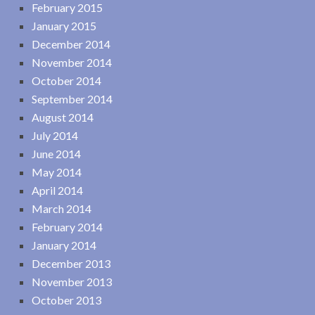
February 2015
January 2015
December 2014
November 2014
October 2014
September 2014
August 2014
July 2014
June 2014
May 2014
April 2014
March 2014
February 2014
January 2014
December 2013
November 2013
October 2013