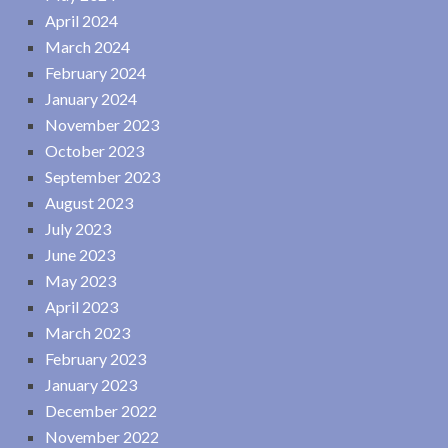
April 2024
March 2024
February 2024
January 2024
November 2023
October 2023
September 2023
August 2023
July 2023
June 2023
May 2023
April 2023
March 2023
February 2023
January 2023
December 2022
November 2022