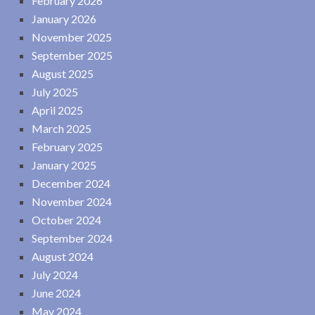
February 2026
January 2026
November 2025
September 2025
August 2025
July 2025
April 2025
March 2025
February 2025
January 2025
December 2024
November 2024
October 2024
September 2024
August 2024
July 2024
June 2024
May 2024