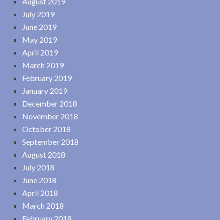
August 2019
July 2019
June 2019
May 2019
April 2019
March 2019
February 2019
January 2019
December 2018
November 2018
October 2018
September 2018
August 2018
July 2018
June 2018
April 2018
March 2018
February 2018