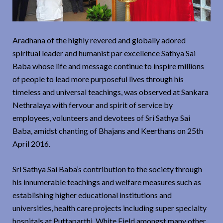
Aradhana of the highly revered and globally adored
spiritual leader and humanist par excellence Sathya Sai
Baba whose life and message continue to inspire millions
of people to lead more purposeful lives through his
timeless and universal teachings, was observed at Sankara
Nethralaya with fervour and spirit of service by
employees, volunteers and devotees of Sri Sathya Sai
Baba, amidst chanting of Bhajans and Keerthans on 25th
April 2016.
Sri Sathya Sai Baba’s contribution to the society through
his innumerable teachings and welfare measures such as
establishing higher educational institutions and
universities, health care projects including super specialty
hospitals at Puttaparthi, White Field amongst many other