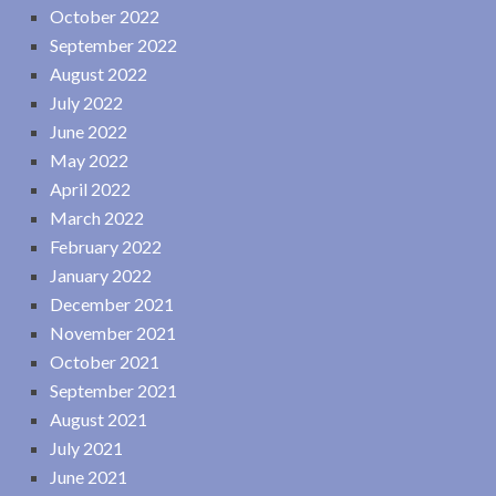
October 2022
September 2022
August 2022
July 2022
June 2022
May 2022
April 2022
March 2022
February 2022
January 2022
December 2021
November 2021
October 2021
September 2021
August 2021
July 2021
June 2021