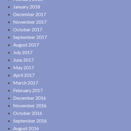
January 2018
December 2017
November 2017
October 2017
September 2017
August 2017
July 2017
June 2017
May 2017
April 2017
March 2017
February 2017
December 2016
November 2016
October 2016
September 2016
August 2016