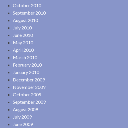
October 2010
September 2010
August 2010
July 2010
June 2010
May 2010
April 2010
March 2010
February 2010
January 2010
December 2009
November 2009
October 2009
September 2009
August 2009
July 2009
June 2009