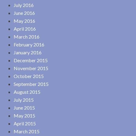
July 2016
June 2016
May 2016
April 2016
March 2016
February 2016
January 2016
December 2015
November 2015
October 2015
September 2015
August 2015
July 2015
June 2015
May 2015
April 2015
March 2015