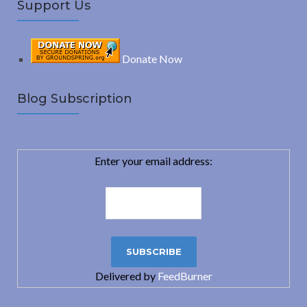
Support Us
Donate Now
Blog Subscription
Enter your email address:
Delivered by
FeedBurner