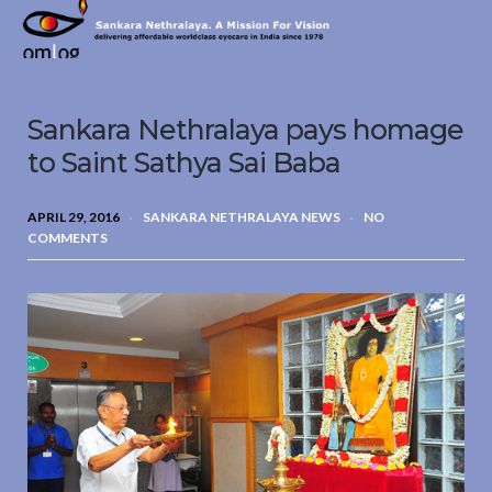
Sankara
Nethralaya.
A
Mission
Sankara Nethralaya pays homage
For
Vision
to Saint Sathya Sai Baba
APRIL 29, 2016
SANKARA NETHRALAYA NEWS
NO
COMMENTS