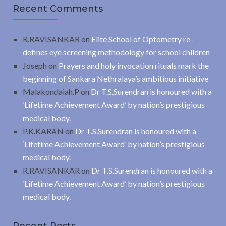
Recent Comments
R.RAVISANKAR
on
Elite School of Optometry re-
defines eye screening methodology for school children
Joseph
on
Prayers and holy invocation rituals mark the
beginning of Sankara Nethralaya’s ambitious initiative
Malakondaiah.P
on
Dr T.S.Surendran is honoured with a
‘Lifetime Achievement Award’ by nation’s prestigious
medical body.
P.K.KARAN
on
Dr T.S.Surendran is honoured with a
‘Lifetime Achievement Award’ by nation’s prestigious
medical body.
R.RAVISANKAR
on
Dr T.S.Surendran is honoured with a
‘Lifetime Achievement Award’ by nation’s prestigious
medical body.
Recent Posts