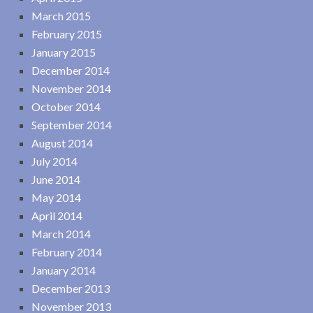
March 2015
February 2015
January 2015
December 2014
November 2014
October 2014
September 2014
August 2014
July 2014
June 2014
May 2014
April 2014
March 2014
February 2014
January 2014
December 2013
November 2013