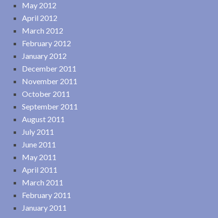
May 2012
April 2012
March 2012
February 2012
January 2012
December 2011
November 2011
October 2011
September 2011
August 2011
July 2011
June 2011
May 2011
April 2011
March 2011
February 2011
January 2011