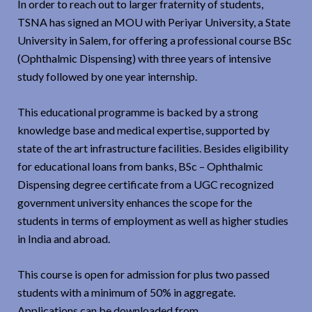
In order to reach out to larger fraternity of students,
TSNA has signed an MOU with Periyar University, a State
University in Salem, for offering a professional course BSc
(Ophthalmic Dispensing) with three years of intensive
study followed by one year internship.
This educational programme is backed by a strong
knowledge base and medical expertise, supported by
state of the art infrastructure facilities. Besides eligibility
for educational loans from banks, BSc – Ophthalmic
Dispensing degree certificate from a UGC recognized
government university enhances the scope for the
students in terms of employment as well as higher studies
in India and abroad.
This course is open for admission for plus two passed
students with a minimum of 50% in aggregate.
Applications can be downloaded from