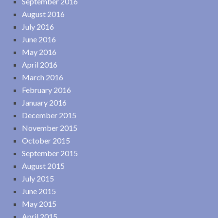
September 2016
August 2016
July 2016
June 2016
May 2016
April 2016
March 2016
February 2016
January 2016
December 2015
November 2015
October 2015
September 2015
August 2015
July 2015
June 2015
May 2015
April 2015