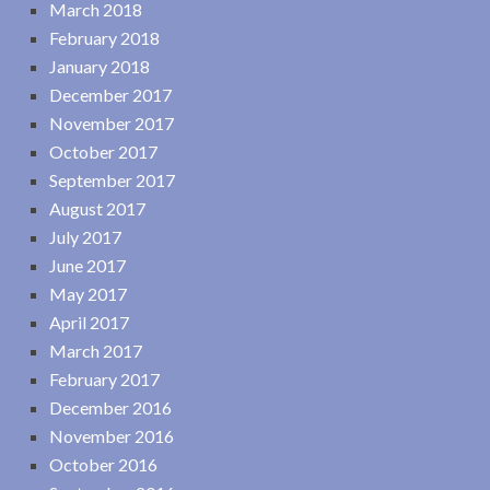
March 2018
February 2018
January 2018
December 2017
November 2017
October 2017
September 2017
August 2017
July 2017
June 2017
May 2017
April 2017
March 2017
February 2017
December 2016
November 2016
October 2016