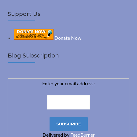
Support Us
Donate Now
Blog Subscription
Enter your email address:
Delivered by
FeedBurner