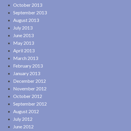
October 2013
September 2013
August 2013
July 2013
June 2013
May 2013
April 2013
March 2013
February 2013
January 2013
December 2012
November 2012
October 2012
September 2012
August 2012
July 2012
June 2012