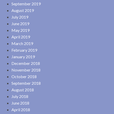
September 2019
August 2019
July 2019
June 2019
May 2019
April 2019
March 2019
February 2019
January 2019
December 2018
November 2018
October 2018
September 2018
August 2018
July 2018
June 2018
April 2018