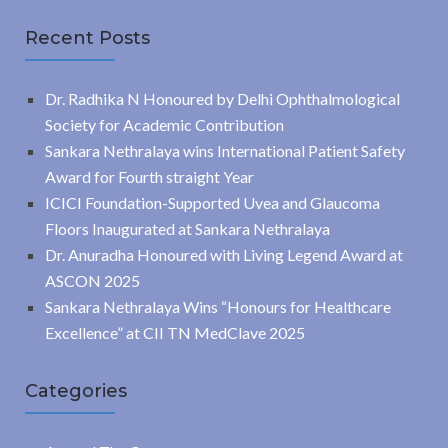
Recent Posts
Dr. Radhika N Honoured by Delhi Ophthalmological
Society for Academic Contribution
Sankara Nethralaya wins International Patient Safety
Award for Fourth straight Year
ICICI Foundation-Supported Uvea and Glaucoma
Floors Inaugurated at Sankara Nethralaya
Dr. Anuradha Honoured with Living Legend Award at
ASCON 2025
Sankara Nethralaya Wins “Honours for Healthcare
Excellence” at CII TN MedClave 2025
Categories