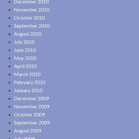
December 2010
November 2010
October 2010
September 2010
August 2010
July 2010
June 2010
May 2010
April 2010
March 2010
February 2010
January 2010
December 2009
November 2009
October 2009
September 2009
August 2009
July 2009