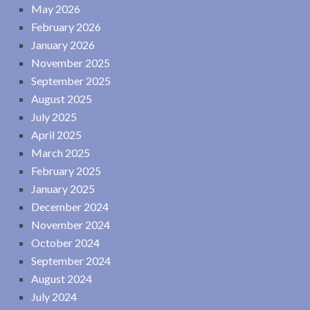
May 2026
February 2026
January 2026
November 2025
September 2025
August 2025
July 2025
April 2025
March 2025
February 2025
January 2025
December 2024
November 2024
October 2024
September 2024
August 2024
July 2024