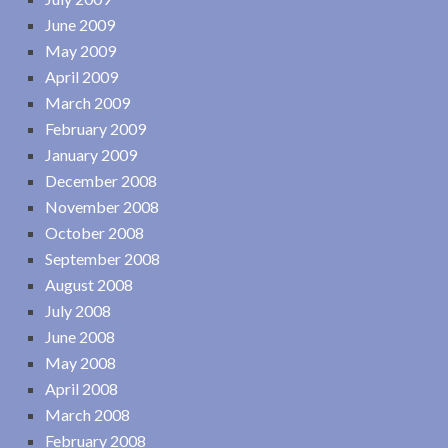
June 2009
May 2009
April 2009
March 2009
February 2009
January 2009
December 2008
November 2008
October 2008
September 2008
August 2008
July 2008
June 2008
May 2008
April 2008
March 2008
February 2008