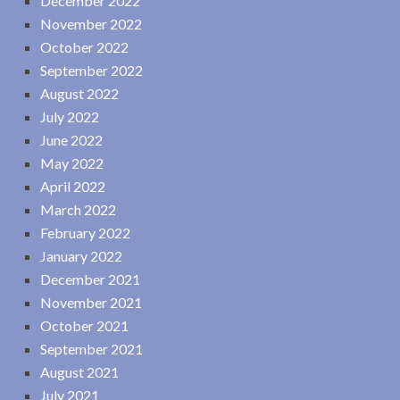
December 2022
November 2022
October 2022
September 2022
August 2022
July 2022
June 2022
May 2022
April 2022
March 2022
February 2022
January 2022
December 2021
November 2021
October 2021
September 2021
August 2021
July 2021