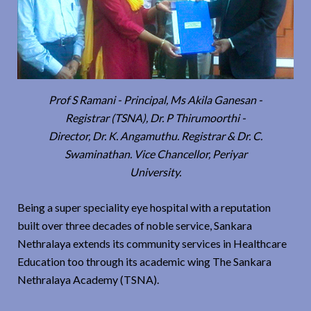
Prof S Ramani - Principal, Ms Akila Ganesan -
Registrar (TSNA), Dr. P Thirumoorthi -
Director, Dr. K. Angamuthu. Registrar & Dr. C.
Swaminathan. Vice Chancellor, Periyar
University.
Being a super speciality eye hospital with a reputation
built over three decades of noble service, Sankara
Nethralaya extends its community services in Healthcare
Education too through its academic wing The Sankara
Nethralaya Academy (TSNA).