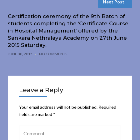
Next Post
Certification ceremony of the 9th Batch of
students completing the ‘Certificate Course
in Hospital Management’ offered by the
Sankara Nethralaya Academy on 27th June
2015 Saturday.
JUNE 30, 2015
NO COMMENTS
Leave a Reply
Your email address will not be published.
Required
fields are marked
*