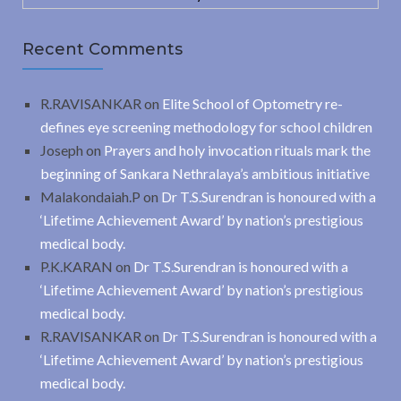
Recent Comments
R.RAVISANKAR
on
Elite School of Optometry re-
defines eye screening methodology for school children
Joseph
on
Prayers and holy invocation rituals mark the
beginning of Sankara Nethralaya’s ambitious initiative
Malakondaiah.P
on
Dr T.S.Surendran is honoured with a
‘Lifetime Achievement Award’ by nation’s prestigious
medical body.
P.K.KARAN
on
Dr T.S.Surendran is honoured with a
‘Lifetime Achievement Award’ by nation’s prestigious
medical body.
R.RAVISANKAR
on
Dr T.S.Surendran is honoured with a
‘Lifetime Achievement Award’ by nation’s prestigious
medical body.