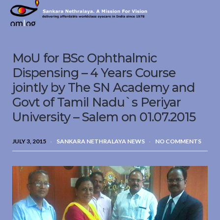
Sankara
Nethralaya.
A
Mission
MoU for BSc Ophthalmic
For
Vision
Dispensing – 4 Years Course
jointly by The SN Academy and
Govt of Tamil Nadu`s Periyar
University – Salem on 01.07.2015
JULY 3, 2015
SANKARA NETHRALAYA NEWS
NO COMMENTS