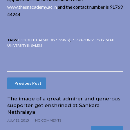
www.thesnacademy.ac.in
and the contact number is 91769
44244
TAGS:
BSC (OPHTHALMIC DISPENSING)
,
PERIYAR UNIVERSITY
,
STATE
UNIVERSITY IN SALEM
Previous Post
The image of a great admirer and generous
supporter get enshrined at Sankara
Nethralaya
JULY 13, 2015
NO COMMENTS