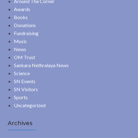
Around The Corner
Awards
Books
Donations
Fundraising
Music
News
OM Trust
Sankara Nethralaya News
Science
SN Events
SN Visitors
Sports
Uncategorized
Archives