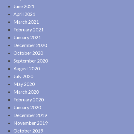
June 2021
April 2021
March 2021
February 2021
January 2021
December 2020
October 2020
September 2020
August 2020
July 2020
May 2020
March 2020
February 2020
January 2020
December 2019
November 2019
October 2019