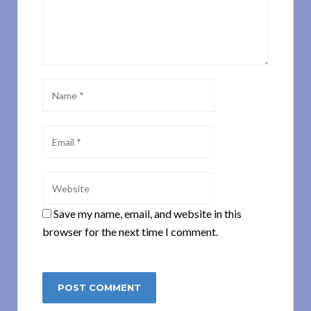
Save my name, email, and website in this
browser for the next time I comment.