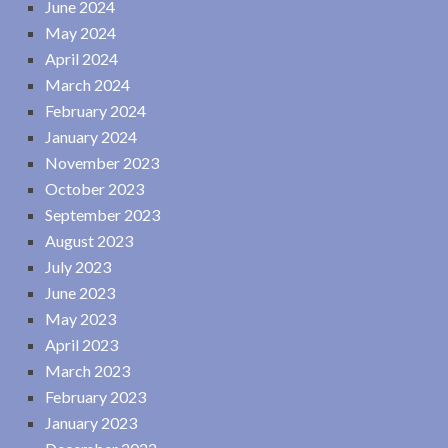
June 2024
May 2024
April 2024
March 2024
February 2024
January 2024
November 2023
October 2023
September 2023
August 2023
July 2023
June 2023
May 2023
April 2023
March 2023
February 2023
January 2023