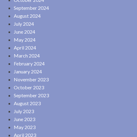
September 2024
August 2024
July 2024
June 2024
May 2024
April 2024
March 2024
February 2024
January 2024
November 2023
October 2023
September 2023
August 2023
July 2023
June 2023
May 2023
April 2023