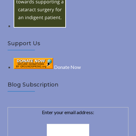
r
:
H
Support Us
Donate Now
Blog Subscription
Enter your email address: