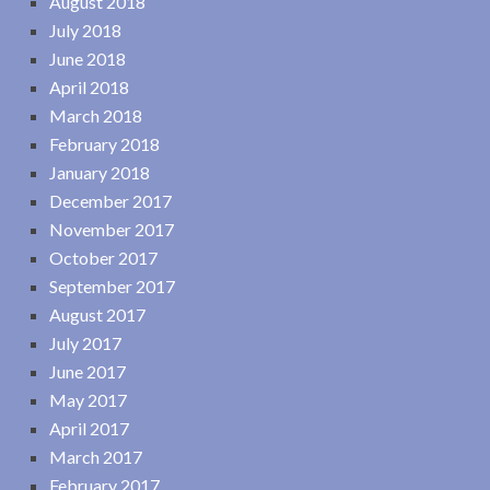
August 2018
July 2018
June 2018
April 2018
March 2018
February 2018
January 2018
December 2017
November 2017
October 2017
September 2017
August 2017
July 2017
June 2017
May 2017
April 2017
March 2017
February 2017