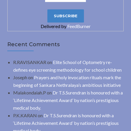
Delivered by
FeedBurner
Recent Comments
R.RAVISANKAR
on
Elite School of Optometry re-
defines eye screening methodology for school children
Joseph
on
Prayers and holy invocation rituals mark the
beginning of Sankara Nethralaya’s ambitious initiative
Malakondaiah.P
on
Dr T.S.Surendran is honoured with a
‘Lifetime Achievement Award’ by nation’s prestigious
medical body.
P.K.KARAN
on
Dr T.S.Surendran is honoured with a
‘Lifetime Achievement Award’ by nation’s prestigious
medical body.