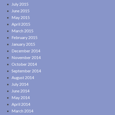
July 2015
June 2015
May 2015
April 2015
March 2015
February 2015
January 2015
December 2014
November 2014
October 2014
September 2014
August 2014
July 2014
June 2014
May 2014
April 2014
March 2014