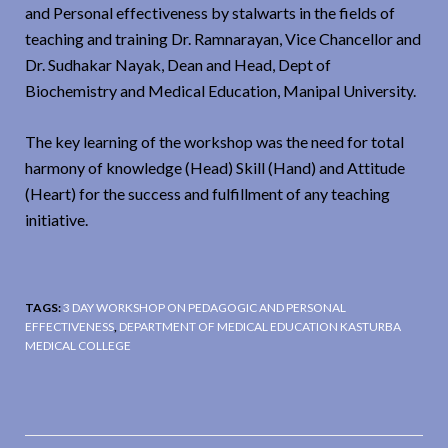
and Personal effectiveness by stalwarts in the fields of
teaching and training Dr. Ramnarayan, Vice Chancellor and
Dr. Sudhakar Nayak, Dean and Head, Dept of
Biochemistry and Medical Education, Manipal University.
The key learning of the workshop was the need for total
harmony of knowledge (Head) Skill (Hand) and Attitude
(Heart) for the success and fulfillment of any teaching
initiative.
TAGS:
3 DAY WORKSHOP ON PEDAGOGIC AND PERSONAL
EFFECTIVENESS
,
DEPARTMENT OF MEDICAL EDUCATION KASTURBA
MEDICAL COLLEGE