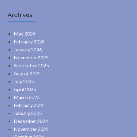
Archives
May 2026
February 2026
January 2026
November 2025
September 2025
August 2025
July 2025
April 2025
March 2025
February 2025
January 2025
December 2024
November 2024
October 2024