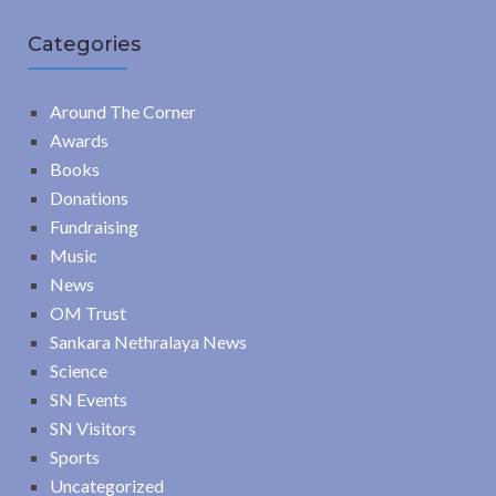
Categories
Around The Corner
Awards
Books
Donations
Fundraising
Music
News
OM Trust
Sankara Nethralaya News
Science
SN Events
SN Visitors
Sports
Uncategorized