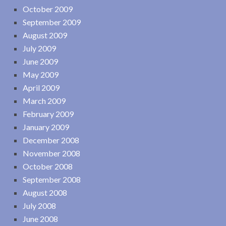
October 2009
September 2009
August 2009
July 2009
June 2009
May 2009
April 2009
March 2009
February 2009
January 2009
December 2008
November 2008
October 2008
September 2008
August 2008
July 2008
June 2008