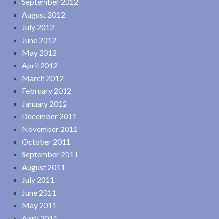
September 2012
August 2012
July 2012
June 2012
May 2012
April 2012
March 2012
February 2012
January 2012
December 2011
November 2011
October 2011
September 2011
August 2011
July 2011
June 2011
May 2011
April 2011