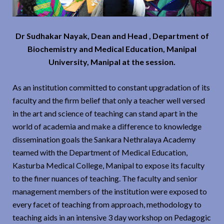
Dr Sudhakar Nayak, Dean and Head , Department of
Biochemistry and Medical Education, Manipal
University, Manipal at the session.
As an institution committed to constant upgradation of its
faculty and the firm belief that only a teacher well versed
in the art and science of teaching can stand apart in the
world of academia and make a difference to knowledge
dissemination goals the Sankara Nethralaya Academy
teamed with the Department of Medical Education,
Kasturba Medical College, Manipal to expose its faculty
to the finer nuances of teaching. The faculty and senior
management members of the institution were exposed to
every facet of teaching from approach, methodology to
teaching aids in an intensive 3 day workshop on Pedagogic