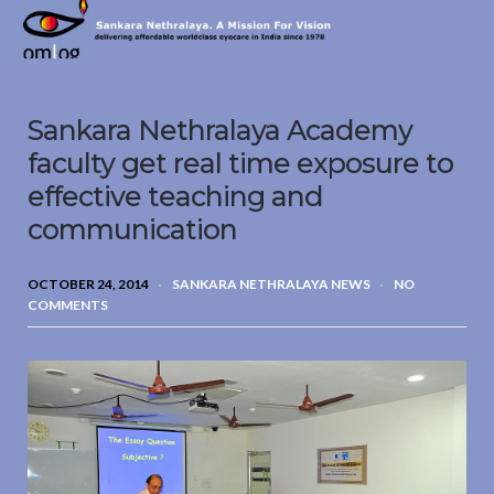
Sankara
Nethralaya.
A
Mission
Sankara Nethralaya Academy
For
Vision
faculty get real time exposure to
effective teaching and
communication
OCTOBER 24, 2014
SANKARA NETHRALAYA NEWS
NO
COMMENTS