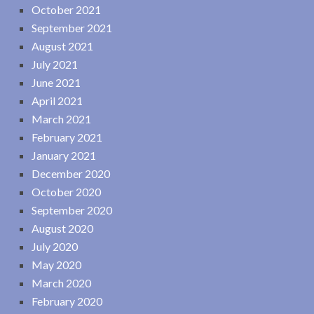
October 2021
September 2021
August 2021
July 2021
June 2021
April 2021
March 2021
February 2021
January 2021
December 2020
October 2020
September 2020
August 2020
July 2020
May 2020
March 2020
February 2020