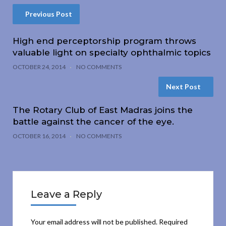
Previous Post
High end perceptorship program throws
valuable light on specialty ophthalmic topics
OCTOBER 24, 2014
NO COMMENTS
Next Post
The Rotary Club of East Madras joins the
battle against the cancer of the eye.
OCTOBER 16, 2014
NO COMMENTS
Leave a Reply
Your email address will not be published.
Required