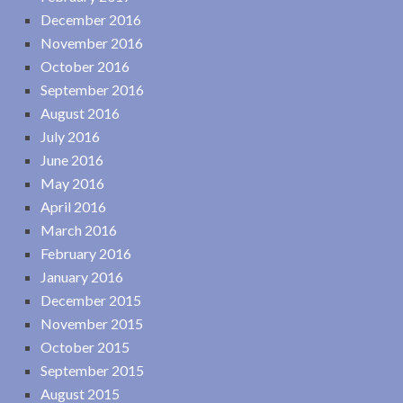
December 2016
November 2016
October 2016
September 2016
August 2016
July 2016
June 2016
May 2016
April 2016
March 2016
February 2016
January 2016
December 2015
November 2015
October 2015
September 2015
August 2015