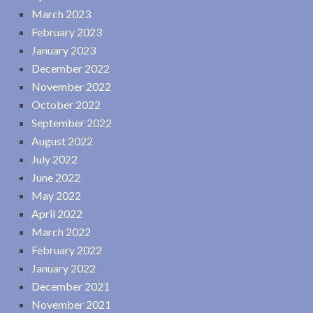
March 2023
February 2023
January 2023
December 2022
November 2022
October 2022
September 2022
August 2022
July 2022
June 2022
May 2022
April 2022
March 2022
February 2022
January 2022
December 2021
November 2021