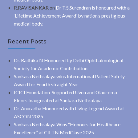
R.RAVISANKAR
on
Dr T.S.Surendran is honoured with a
‘Lifetime Achievement Award’ by nation’s prestigious
medical body.
Recent Posts
Dr. Radhika N Honoured by Delhi Ophthalmological
Society for Academic Contribution
Sankara Nethralaya wins International Patient Safety
Award for Fourth straight Year
ICICI Foundation-Supported Uvea and Glaucoma
Floors Inaugurated at Sankara Nethralaya
Dr. Anuradha Honoured with Living Legend Award at
ASCON 2025
Sankara Nethralaya Wins “Honours for Healthcare
Excellence” at CII TN MedClave 2025