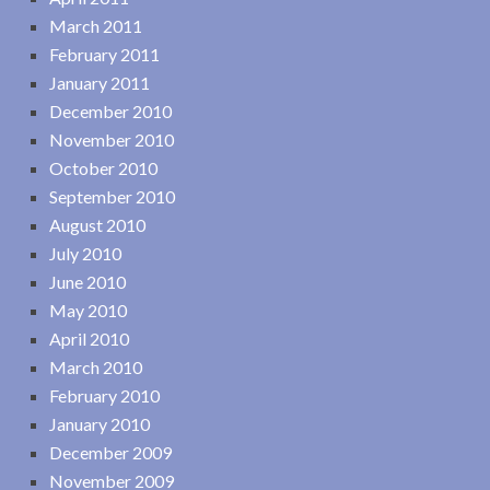
March 2011
February 2011
January 2011
December 2010
November 2010
October 2010
September 2010
August 2010
July 2010
June 2010
May 2010
April 2010
March 2010
February 2010
January 2010
December 2009
November 2009