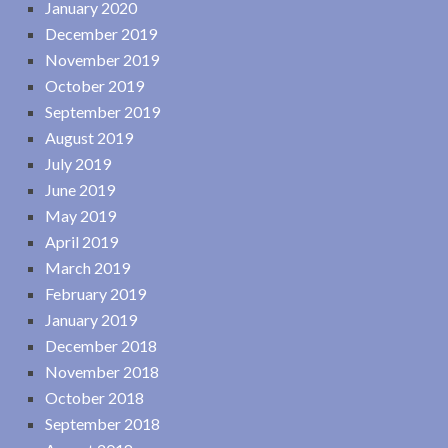
January 2020
December 2019
November 2019
October 2019
September 2019
August 2019
July 2019
June 2019
May 2019
April 2019
March 2019
February 2019
January 2019
December 2018
November 2018
October 2018
September 2018