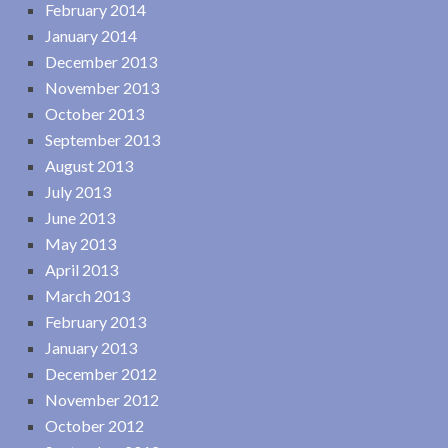
February 2014
January 2014
December 2013
November 2013
October 2013
September 2013
August 2013
July 2013
June 2013
May 2013
April 2013
March 2013
February 2013
January 2013
December 2012
November 2012
October 2012