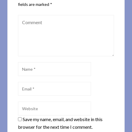
fields are marked
*
Save my name, email, and website in this
browser for the next time I comment.