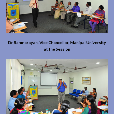
Dr Ramnarayan, Vice Chancellor, Manipal University
at the Session