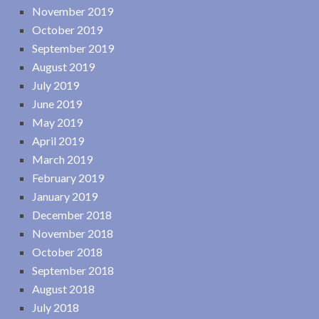
November 2019
October 2019
September 2019
August 2019
July 2019
June 2019
May 2019
April 2019
March 2019
February 2019
January 2019
December 2018
November 2018
October 2018
September 2018
August 2018
July 2018