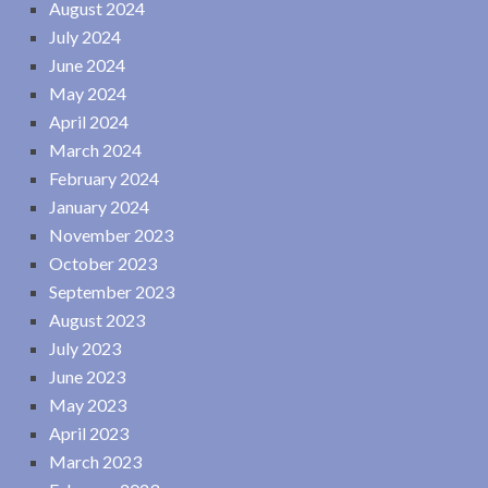
August 2024
July 2024
June 2024
May 2024
April 2024
March 2024
February 2024
January 2024
November 2023
October 2023
September 2023
August 2023
July 2023
June 2023
May 2023
April 2023
March 2023