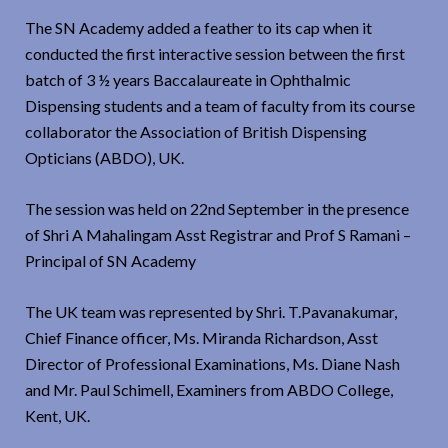
The SN Academy added a feather to its cap when it
conducted the first interactive session between the first
batch of 3 ½ years Baccalaureate in Ophthalmic
Dispensing students and a team of faculty from its course
collaborator the Association of British Dispensing
Opticians (ABDO), UK.
The session was held on 22nd September in the presence
of Shri A Mahalingam Asst Registrar and Prof S Ramani –
Principal of SN Academy
The UK team was represented by Shri. T.Pavanakumar,
Chief Finance officer, Ms. Miranda Richardson, Asst
Director of Professional Examinations, Ms. Diane Nash
and Mr. Paul Schimell, Examiners from ABDO College,
Kent, UK.