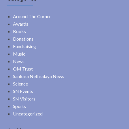
Around The Corner
Awards
Books
Donations
Fundraising
Music
News
OM Trust
Sankara Nethralaya News
Science
SN Events
SN Visitors
Sports
Uncategorized