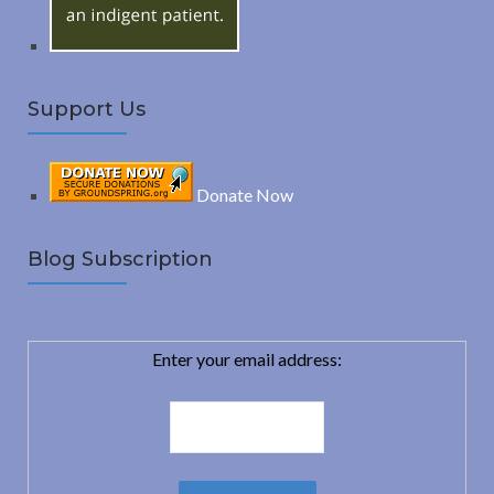
Support Us
Donate Now
Blog Subscription
Enter your email address: