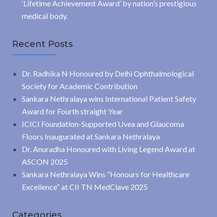
‘Lifetime Achievement Award’ by nation’s prestigious
medical body.
Recent Posts
Dr. Radhika N Honoured by Delhi Ophthalmological
Society for Academic Contribution
Sankara Nethralaya wins International Patient Safety
Award for Fourth straight Year
ICICI Foundation-Supported Uvea and Glaucoma
Floors Inaugurated at Sankara Nethralaya
Dr. Anuradha Honoured with Living Legend Award at
ASCON 2025
Sankara Nethralaya Wins “Honours for Healthcare
Excellence” at CII TN MedClave 2025
Categories