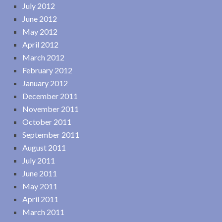
July 2012
June 2012
May 2012
April 2012
March 2012
February 2012
January 2012
December 2011
November 2011
October 2011
September 2011
August 2011
July 2011
June 2011
May 2011
April 2011
March 2011