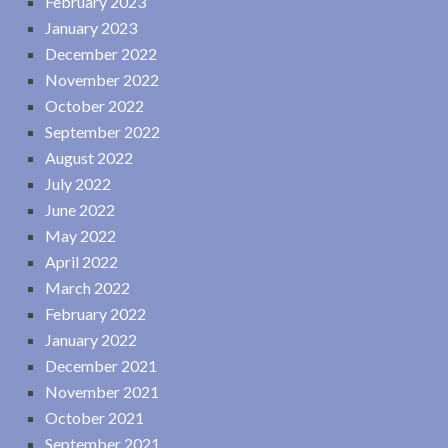
February 2023
January 2023
December 2022
November 2022
October 2022
September 2022
August 2022
July 2022
June 2022
May 2022
April 2022
March 2022
February 2022
January 2022
December 2021
November 2021
October 2021
September 2021