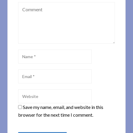
Save my name, email, and website in this
browser for the next time I comment.