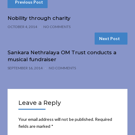
Previous Post
Nobility through charity
OCTOBER 4, 2014
NO COMMENTS
Next Post
Sankara Nethralaya OM Trust conducts a
musical fundraiser
SEPTEMBER 16, 2014
NO COMMENTS
Leave a Reply
Your email address will not be published.
Required
fields are marked
*