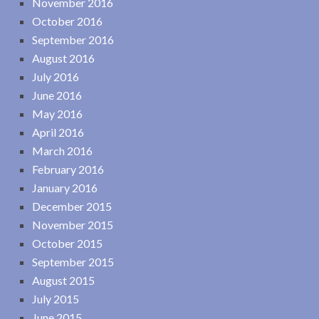
November 2016
October 2016
September 2016
August 2016
July 2016
June 2016
May 2016
April 2016
March 2016
February 2016
January 2016
December 2015
November 2015
October 2015
September 2015
August 2015
July 2015
June 2015