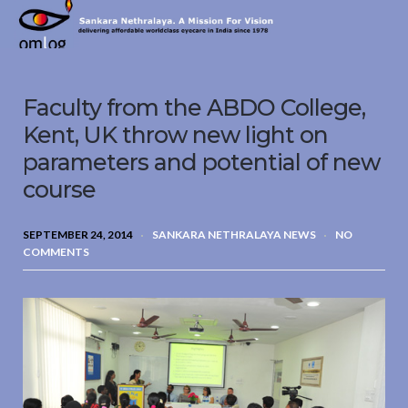
Sankara
Nethralaya.
A
Mission
Faculty from the ABDO College,
For
Vision
Kent, UK throw new light on
parameters and potential of new
course
SEPTEMBER 24, 2014
SANKARA NETHRALAYA NEWS
NO
COMMENTS