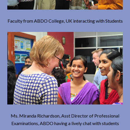
Faculty from ABDO College, UK interacting with Students
Ms. Miranda Richardson, Asst Director of Professional
Examinations, ABDO having a lively chat with students