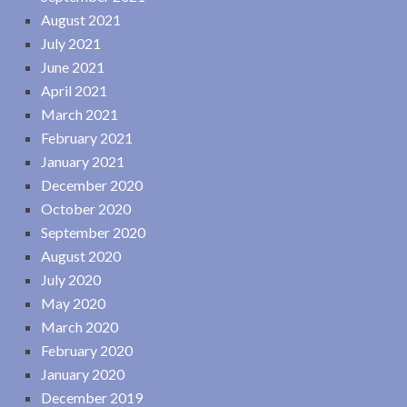
August 2021
July 2021
June 2021
April 2021
March 2021
February 2021
January 2021
December 2020
October 2020
September 2020
August 2020
July 2020
May 2020
March 2020
February 2020
January 2020
December 2019