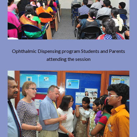
Ophthalmic Dispensing program Students and Parents
attending the session