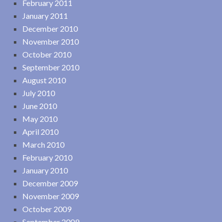
February 2011
January 2011
December 2010
November 2010
October 2010
September 2010
August 2010
July 2010
June 2010
May 2010
April 2010
March 2010
February 2010
January 2010
December 2009
November 2009
October 2009
September 2009