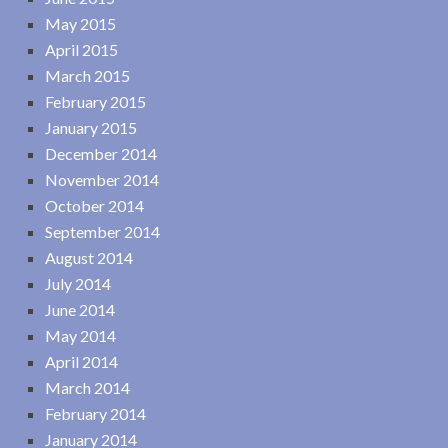
May 2015
April 2015
March 2015
February 2015
January 2015
December 2014
November 2014
October 2014
September 2014
August 2014
July 2014
June 2014
May 2014
April 2014
March 2014
February 2014
January 2014