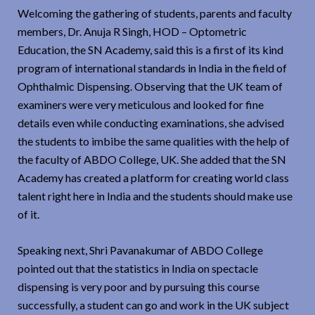
Welcoming the gathering of students, parents and faculty
members, Dr. Anuja R Singh, HOD – Optometric
Education, the SN Academy, said this is a first of its kind
program of international standards in India in the field of
Ophthalmic Dispensing. Observing that the UK team of
examiners were very meticulous and looked for fine
details even while conducting examinations, she advised
the students to imbibe the same qualities with the help of
the faculty of ABDO College, UK. She added that the SN
Academy has created a platform for creating world class
talent right here in India and the students should make use
of it.
Speaking next, Shri Pavanakumar of ABDO College
pointed out that the statistics in India on spectacle
dispensing is very poor and by pursuing this course
successfully, a student can go and work in the UK subject