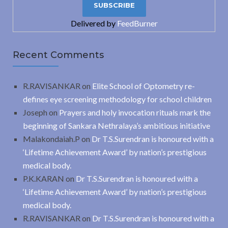
Delivered by
FeedBurner
Recent Comments
R.RAVISANKAR
on
Elite School of Optometry re-
defines eye screening methodology for school children
Joseph
on
Prayers and holy invocation rituals mark the
beginning of Sankara Nethralaya’s ambitious initiative
Malakondaiah.P
on
Dr T.S.Surendran is honoured with a
‘Lifetime Achievement Award’ by nation’s prestigious
medical body.
P.K.KARAN
on
Dr T.S.Surendran is honoured with a
‘Lifetime Achievement Award’ by nation’s prestigious
medical body.
R.RAVISANKAR
on
Dr T.S.Surendran is honoured with a