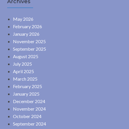
Archives
May 2026
February 2026
January 2026
November 2025
September 2025
August 2025
July 2025
April 2025
March 2025
February 2025
January 2025
December 2024
November 2024
October 2024
September 2024