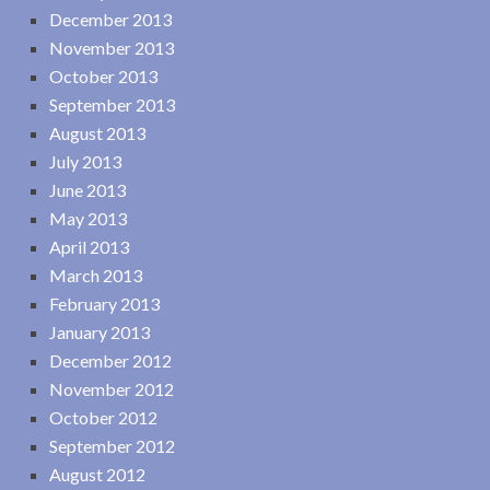
December 2013
November 2013
October 2013
September 2013
August 2013
July 2013
June 2013
May 2013
April 2013
March 2013
February 2013
January 2013
December 2012
November 2012
October 2012
September 2012
August 2012