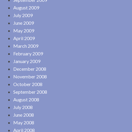
August 2009
July 2009
June 2009
May 2009
April 2009
March 2009
February 2009
January 2009
December 2008
November 2008
October 2008
September 2008
August 2008
July 2008
June 2008
May 2008
April 2008