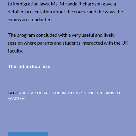
to immigration laws. Ms. Miranda Richardson gave a
detailed presentation about the course and the ways the
exams are conducted.
The program concluded with a very useful and lively
session where parents and students interacted with the UK
faculty.
The Indian Express
TAGS:
ABDO
,
ASSOCIATION OF BRITISH DISPENSING OPTICIANS
,
SN
ACADEMY