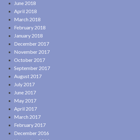
June 2018
April 2018
March 2018
February 2018
January 2018
December 2017
November 2017
October 2017
September 2017
August 2017
July 2017
June 2017
May 2017
April 2017
March 2017
February 2017
December 2016