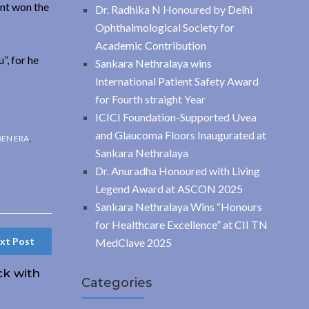
ent won the
Dr. Radhika N Honoured by Delhi
Ophthalmological Society for
Academic Contribution
”, for he
Sankara Nethralaya wins
International Patient Safety Award
for Fourth straight Year
ICICI Foundation-Supported Uvea
and Glaucoma Floors Inaugurated at
DEN ERA
,
Sankara Nethralaya
Dr. Anuradha Honoured with Living
Legend Award at ASCON 2025
Sankara Nethralaya Wins “Honours
for Healthcare Excellence” at CII TN
xt Post
MedClave 2025
ck with
Categories