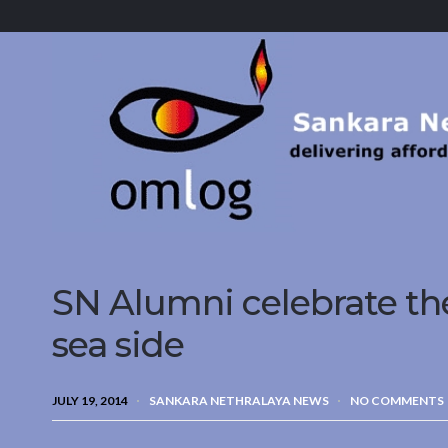
Sankara
Nethralaya.
A
Mission
For
Vision
SN Alumni celebrate the
sea side
JULY 19, 2014
SANKARA NETHRALAYA NEWS
NO COMMENTS