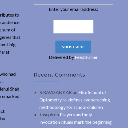
Enter your email address:
ributes to
e audience
e sum of
geries that
eamt big
harat
Delivered by
FeedBurner
 who had
Recent Comments
ra
Mehul Shah
R.RAVISANKAR
on
Elite School of
h remarked
Optometry re-defines eye screening
methodology for school children
act
Joseph
on
Prayers and holy
 by
invocation rituals mark the beginning