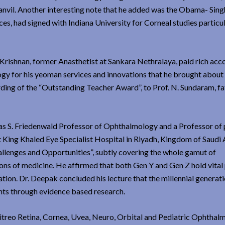
vil. Another interesting note that he added was the Obama- Singh 
s, had signed with Indiana University for Corneal studies particul
Krishnan, former Anasthetist at Sankara Nethralaya, paid rich acc
ogy for his yeoman services and innovations that he brought about 
ing of the “Outstanding Teacher Award”, to Prof. N. Sundaram, fa
as S. Friedenwald Professor of Ophthalmology and a Professor of
t King Khaled Eye Specialist Hospital in Riyadh, Kingdom of Saudi
allenges and Opportunities”, subtly covering the whole gamut of
ions of medicine. He affirmed that both Gen Y and Gen Z hold vital
tion. Dr. Deepak concluded his lecture that the millennial generat
ients through evidence based research.
treo Retina, Cornea, Uvea, Neuro, Orbital and Pediatric Ophthal