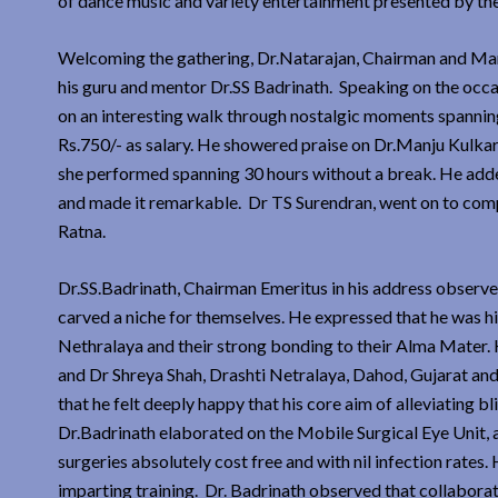
of dance music and variety entertainment presented by th
Welcoming the gathering, Dr.Natarajan, Chairman and Mana
his guru and mentor Dr.SS Badrinath. Speaking on the occ
on an interesting walk through nostalgic moments spannin
Rs.750/- as salary. He showered praise on Dr.Manju Kulkar
she performed spanning 30 hours without a break. He adde
and made it remarkable. Dr TS Surendran, went on to comp
Ratna.
Dr.SS.Badrinath, Chairman Emeritus in his address obser
carved a niche for themselves. He expressed that he was h
Nethralaya and their strong bonding to their Alma Mater. 
and Dr Shreya Shah, Drashti Netralaya, Dahod, Gujarat an
that he felt deeply happy that his core aim of alleviati
Dr.Badrinath elaborated on the Mobile Surgical Eye Unit, 
surgeries absolutely cost free and with nil infection rates
imparting training. Dr. Badrinath observed that collaborat