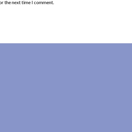
or the next time I comment.