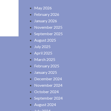
May 2026
February 2026
January 2026
November 2025
September 2025
August 2025
July 2025
April 2025
March 2025
February 2025
January 2025
December 2024
November 2024
October 2024
September 2024
August 2024
July 2024