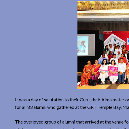
It was a day of salutation to their Guru, their Alma mater 
for all 83 alumni who gathered at the GRT Temple Bay, Ma
The overjoyed group of alumni that arrived at the venue 