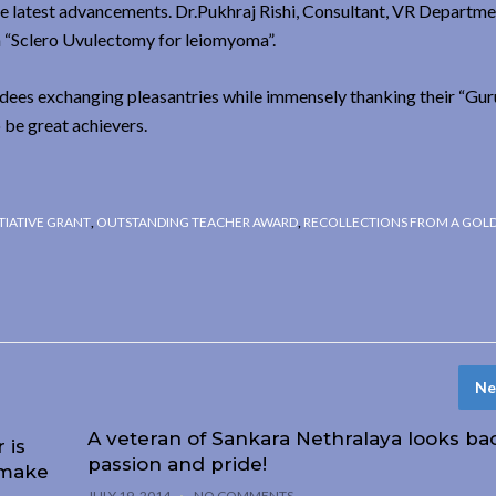
e latest advancements. Dr.Pukhraj Rishi, Consultant, VR Departm
on “Sclero Uvulectomy for leiomyoma”.
endees exchanging pleasantries while immensely thanking their “Guru
 be great achievers.
TIATIVE GRANT
,
OUTSTANDING TEACHER AWARD
,
RECOLLECTIONS FROM A GOL
Ne
A veteran of Sankara Nethralaya looks ba
 is
passion and pride!
 make
JULY 19, 2014
NO COMMENTS