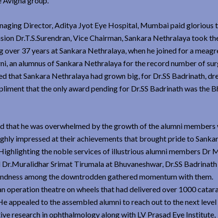
e Avigna group.
ging Director, Aditya Jyot Eye Hospital, Mumbai paid glorious t
asion Dr.T.S.Surendran, Vice Chairman, Sankara Nethralaya took th
g over 37 years at Sankara Nethralaya, when he joined for a meagr
ni, an alumnus of Sankara Nethralaya for the record number of sur
d that Sankara Nethralaya had grown big, for Dr.SS Badrinath, dr
liment that the only award pending for Dr.SS Badrinath was the B
ved that he was overwhelmed by the growth of the alumni members
ighly impressed at their achievements that brought pride to Sanka
Highlighting the noble services of illustrious alumni members Dr 
d Dr.Muralidhar Srimat Tirumala at Bhuvaneshwar, Dr.SS Badrinat
ng blindness among the downtrodden gathered momentum with them.
an operation theatre on wheels that had delivered over 1000 catar
. He appealed to the assembled alumni to reach out to the next level
ive research in ophthalmology along with LV Prasad Eye Institute,