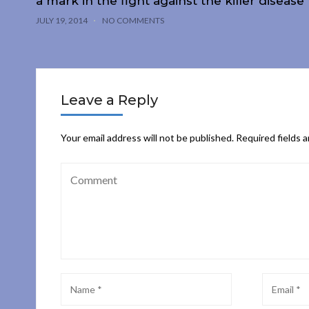
a mark in the fight against the killer disease
JULY 19, 2014
NO COMMENTS
Leave a Reply
Your email address will not be published.
Required fields 