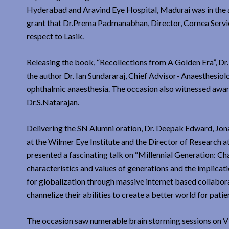
Hyderabad and Aravind Eye Hospital, Madurai was in the an
grant that Dr.Prema Padmanabhan, Director, Cornea Service
respect to Lasik.
Releasing the book, “Recollections from A Golden Era”, Dr.
the author Dr. Ian Sundararaj, Chief Advisor- Anaesthesiol
ophthalmic anaesthesia. The occasion also witnessed award
Dr.S.Natarajan.
Delivering the SN Alumni oration, Dr. Deepak Edward, Jon
at the Wilmer Eye Institute and the Director of Research a
presented a fascinating talk on “Millennial Generation: Ch
characteristics and values of generations and the implicat
for globalization through massive internet based collabora
channelize their abilities to create a better world for pat
The occasion saw numerable brain storming sessions on Vi