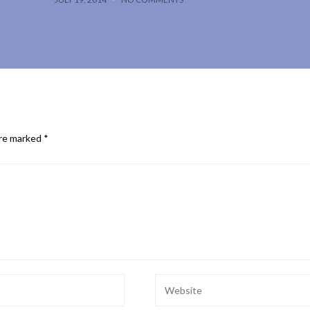
are marked
*