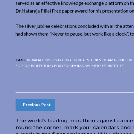
served as an effective knowledge exchange platform on th
Dr.Nataraja Pillai Free paper award for his presentation 
The silver jubilee celebrations concluded with all the att
had shown them “Never to pause, but work like a clock”, to
TAGS:
INDIANA UNIVERSITY FOR CORNEAL STUDIES
,
OBAMA- SINGH INI
SCLERO UVULECTOMY FOR LEIOMYOMA
,
WILMER EYE INSTITUTE
Previous Post
The world’s leading marathon against cancer
round the corner, mark your calendars and