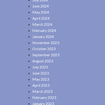
June 2024
May 2024
April 2024
March 2024
February 2024
January 2024
November 2023
October 2023
September 2023
August 2023
July 2023
June 2023
May 2023
April 2023
March 2023
February 2023
January 2023