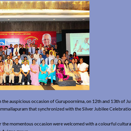
on the auspicious occasion of Gurupoornima, on 12th and 13th of Ju
mmallapuram that synchronized with the Silver Jubilee Celebratio
for the momentous occasion were welcomed with a colourful cultur