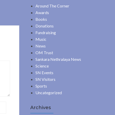
Around The Corner
Awards
Books
Donations
Fundraising
Music
News
OM Trust
Sankara Nethralaya News
Science
SN Events
SN Visitors
Sports
Uncategorized
Archives