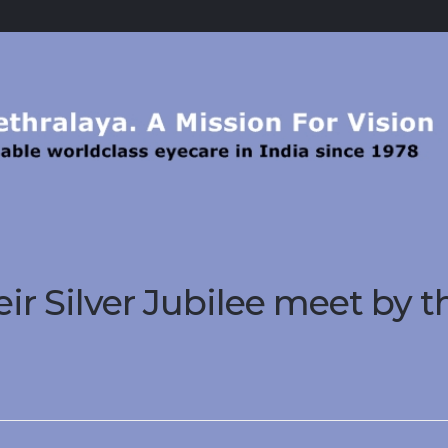
ir Silver Jubilee meet by t