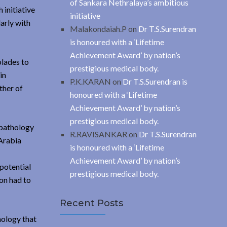
of Sankara Nethralaya’s ambitious
initiative
initiative
arly with
Malakondaiah.P
on
Dr T.S.Surendran
is honoured with a ‘Lifetime
Achievement Award’ by nation’s
olades to
prestigious medical body.
in
P.K.KARAN
on
Dr T.S.Surendran is
ther of
honoured with a ‘Lifetime
Achievement Award’ by nation’s
prestigious medical body.
 pathology
R.RAVISANKAR
on
Dr T.S.Surendran
 Arabia
is honoured with a ‘Lifetime
Achievement Award’ by nation’s
 potential
prestigious medical body.
ion had to
Recent Posts
mology that