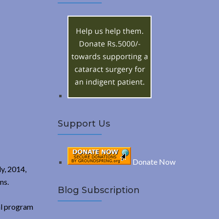
A
c
h
R
f
o
C
r
:
H
Support Us
Donate Now
ly, 2014,
ns.
Blog Subscription
al program