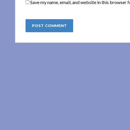
Save my name, email, and website in this browser f