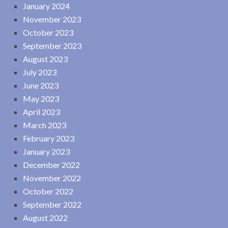
January 2024
November 2023
October 2023
September 2023
August 2023
July 2023
June 2023
May 2023
April 2023
March 2023
February 2023
January 2023
December 2022
November 2022
October 2022
September 2022
August 2022