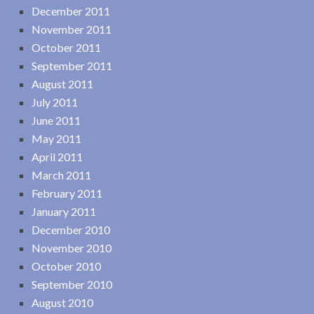
December 2011
November 2011
October 2011
September 2011
August 2011
July 2011
June 2011
May 2011
April 2011
March 2011
February 2011
January 2011
December 2010
November 2010
October 2010
September 2010
August 2010