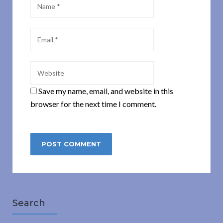
Save my name, email, and website in this
browser for the next time I comment.
Search