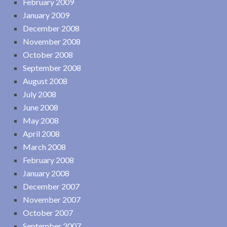
February 2009
January 2009
December 2008
November 2008
October 2008
September 2008
August 2008
July 2008
June 2008
May 2008
April 2008
March 2008
February 2008
January 2008
December 2007
November 2007
October 2007
September 2007