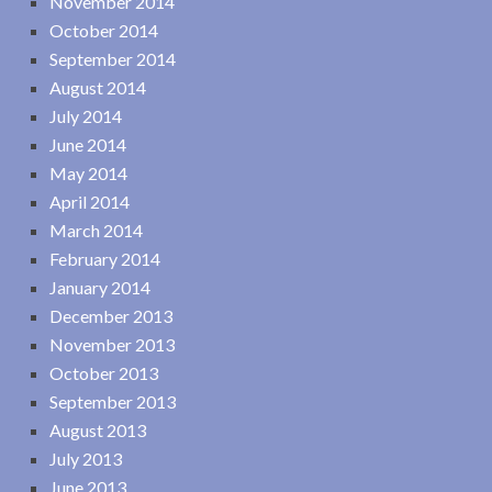
November 2014
October 2014
September 2014
August 2014
July 2014
June 2014
May 2014
April 2014
March 2014
February 2014
January 2014
December 2013
November 2013
October 2013
September 2013
August 2013
July 2013
June 2013