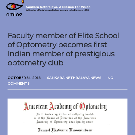
Sankara
Nethralaya.
A
Mission
Faculty member of Elite School
For
Vision
of Optometry becomes first
Indian member of prestigious
optometry club
OCTOBER 31, 2013
SANKARA NETHRALAYA NEWS
NO
COMMENTS