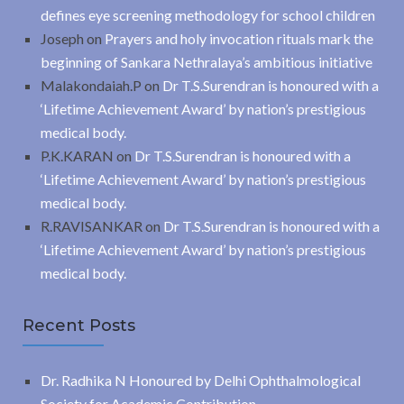
defines eye screening methodology for school children
Joseph
on
Prayers and holy invocation rituals mark the
beginning of Sankara Nethralaya’s ambitious initiative
Malakondaiah.P
on
Dr T.S.Surendran is honoured with a
‘Lifetime Achievement Award’ by nation’s prestigious
medical body.
P.K.KARAN
on
Dr T.S.Surendran is honoured with a
‘Lifetime Achievement Award’ by nation’s prestigious
medical body.
R.RAVISANKAR
on
Dr T.S.Surendran is honoured with a
‘Lifetime Achievement Award’ by nation’s prestigious
medical body.
Recent Posts
Dr. Radhika N Honoured by Delhi Ophthalmological
Society for Academic Contribution