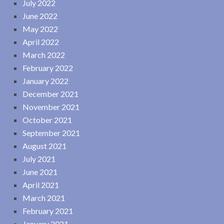
July 2022
June 2022
May 2022
April 2022
March 2022
February 2022
January 2022
December 2021
November 2021
October 2021
September 2021
August 2021
July 2021
June 2021
April 2021
March 2021
February 2021
January 2021