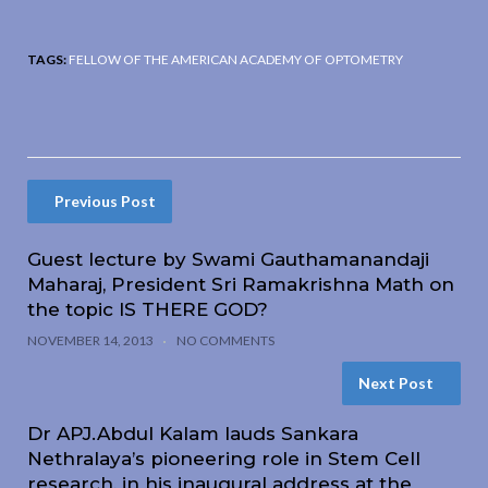
TAGS:
FELLOW OF THE AMERICAN ACADEMY OF OPTOMETRY
Previous Post
Guest lecture by Swami Gauthamanandaji
Maharaj, President Sri Ramakrishna Math on
the topic IS THERE GOD?
NOVEMBER 14, 2013
NO COMMENTS
Next Post
Dr APJ.Abdul Kalam lauds Sankara
Nethralaya’s pioneering role in Stem Cell
research, in his inaugural address at the