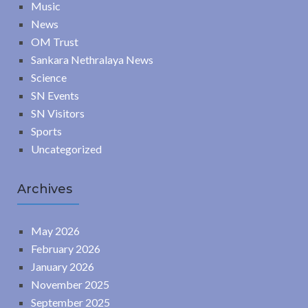
Music
News
OM Trust
Sankara Nethralaya News
Science
SN Events
SN Visitors
Sports
Uncategorized
Archives
May 2026
February 2026
January 2026
November 2025
September 2025