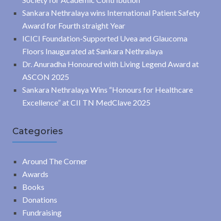
Sankara Nethralaya wins International Patient Safety
Award for Fourth straight Year
ICICI Foundation-Supported Uvea and Glaucoma
Floors Inaugurated at Sankara Nethralaya
Dr. Anuradha Honoured with Living Legend Award at
ASCON 2025
Sankara Nethralaya Wins “Honours for Healthcare
Excellence” at CII TN MedClave 2025
Categories
Around The Corner
Awards
Books
Donations
Fundraising