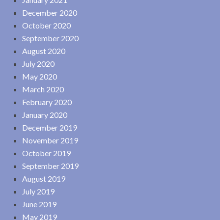
December 2020
October 2020
September 2020
August 2020
July 2020
May 2020
March 2020
February 2020
January 2020
December 2019
November 2019
October 2019
September 2019
August 2019
July 2019
June 2019
May 2019