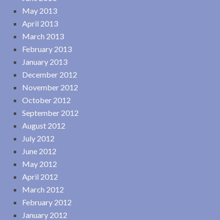
May 2013
April 2013
March 2013
February 2013
January 2013
December 2012
November 2012
October 2012
September 2012
August 2012
July 2012
June 2012
May 2012
April 2012
March 2012
February 2012
January 2012