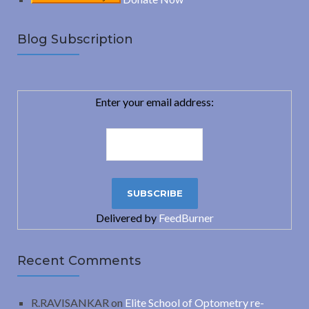
Blog Subscription
Enter your email address:
Delivered by
FeedBurner
Recent Comments
R.RAVISANKAR
on
Elite School of Optometry re-