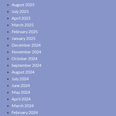
August 2025
July 2025
April 2025
March 2025
February 2025
January 2025
December 2024
November 2024
October 2024
September 2024
August 2024
July 2024
June 2024
May 2024
April 2024
March 2024
February 2024