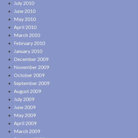
July 2010
June 2010
May 2010
April 2010
March 2010
February 2010
January 2010
December 2009
November 2009
October 2009
September 2009
August 2009
July 2009
June 2009
May 2009
April 2009
March 2009