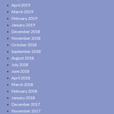
April 2019
March 2019
February 2019
January 2019
December 2018
November 2018
October 2018
September 2018
August 2018
July 2018
June 2018
April 2018
March 2018
February 2018
January 2018
December 2017
November 2017