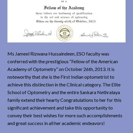
Ms Jameel Rizwana Hussaindeen, ESO faculty was
conferred with the prestigious “Fellow of the American
Academy of Optometry” on October 26th, 2013. It is
noteworthy that she is the First Indian optometrist to
achieve this distinction in the Clinical category. The Elite
School of Optometry and the entire Sankara Nethralaya
family extend their hearty Congratulations to her for this
significant achievement and take this opportunity to
convey their best wishes for more such accomplishments
and great success in all her academic endeavors!