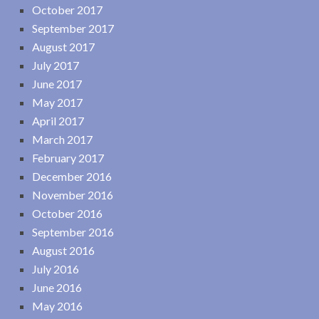
October 2017
September 2017
August 2017
July 2017
June 2017
May 2017
April 2017
March 2017
February 2017
December 2016
November 2016
October 2016
September 2016
August 2016
July 2016
June 2016
May 2016