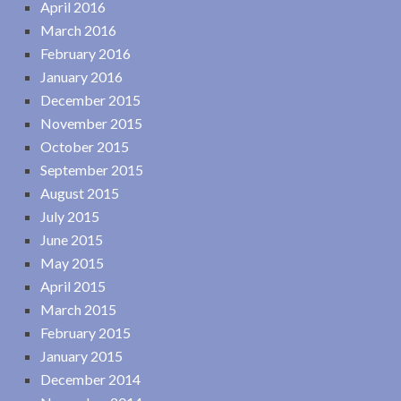
April 2016
March 2016
February 2016
January 2016
December 2015
November 2015
October 2015
September 2015
August 2015
July 2015
June 2015
May 2015
April 2015
March 2015
February 2015
January 2015
December 2014