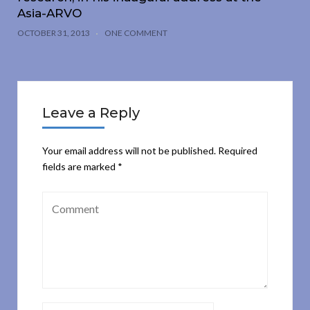
Asia-ARVO
OCTOBER 31, 2013
ONE COMMENT
Leave a Reply
Your email address will not be published.
Required
fields are marked
*