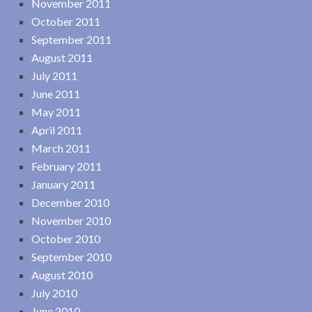
November 2011
October 2011
September 2011
August 2011
July 2011
June 2011
May 2011
April 2011
March 2011
February 2011
January 2011
December 2010
November 2010
October 2010
September 2010
August 2010
July 2010
June 2010