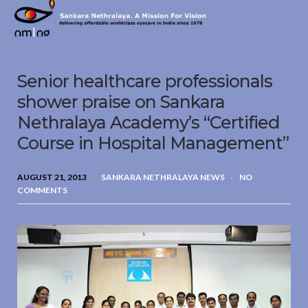
Sankara
Nethralaya.
A
Mission
Senior healthcare professionals
For
Vision
shower praise on Sankara
Nethralaya Academy’s “Certified
Course in Hospital Management”
AUGUST 21, 2013
SANKARA NETHRALAYA NEWS
NO
COMMENTS