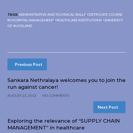
TAGS:
ADMINISTRATIVE AND TECHNICAL SKILLS
,
CERTIFICATE COURSE
IN HOSPITAL MANAGEMENT
,
HEALTHCARE INSTITUTIONS
,
UNIVERSITY
OF AUCKLAND
Previous Post
Sankara Nethralaya welcomes you to join the
run against cancer!
AUGUST 22, 2013
NO COMMENTS
Next Post
Exploring the relevance of “SUPPLY CHAIN
MANAGEMENT” in healthcare