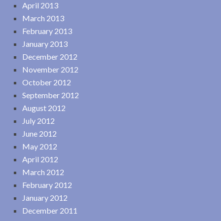
April 2013
March 2013
February 2013
January 2013
December 2012
November 2012
October 2012
September 2012
August 2012
July 2012
June 2012
May 2012
April 2012
March 2012
February 2012
January 2012
December 2011