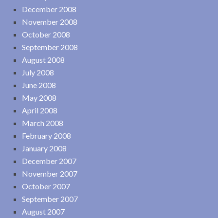
December 2008
November 2008
October 2008
September 2008
August 2008
July 2008
June 2008
May 2008
April 2008
March 2008
February 2008
January 2008
December 2007
November 2007
October 2007
September 2007
August 2007