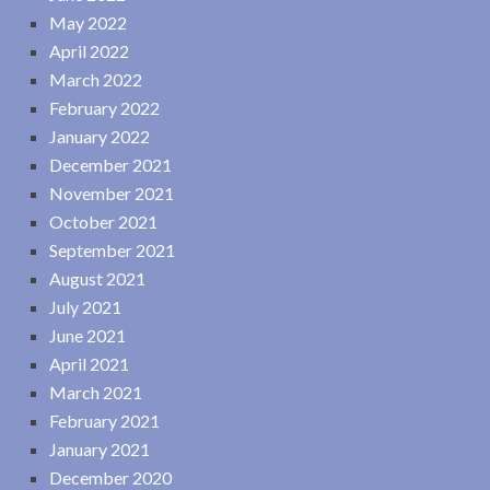
May 2022
April 2022
March 2022
February 2022
January 2022
December 2021
November 2021
October 2021
September 2021
August 2021
July 2021
June 2021
April 2021
March 2021
February 2021
January 2021
December 2020