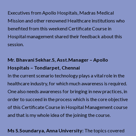
Executives from Apollo Hospitals, Madras Medical
Mission and other renowned Healthcare institutions who
benefited from this weekend Certificate Course in
Hospital management shared their feedback about this
session.
Mr. Bhavani Sekhar.S, Asst.Manager – Apollo
Hospitals – Tondiarpet, Chennai
In the current scenario technology plays a vital role in the
healthcare industry, for which much awareness is required.
One also needs awareness for bringing in new practices, in
order to succeed in the process which is the core objective
of this Certificate Course in Hospital Management course
and that is my whole idea of the joining the course.
Ms S.Soundarya, Anna University:
The topics covered