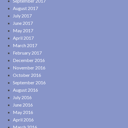
September 2017
August 2017
July 2017
June 2017
May 2017
April 2017
March 2017
February 2017
December 2016
November 2016
October 2016
September 2016
August 2016
July 2016
June 2016
May 2016
April 2016
March 2016