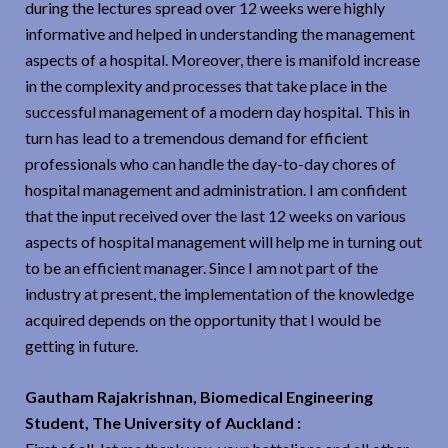
during the lectures spread over 12 weeks were highly
informative and helped in understanding the management
aspects of a hospital. Moreover, there is manifold increase
in the complexity and processes that take place in the
successful management of a modern day hospital. This in
turn has lead to a tremendous demand for efficient
professionals who can handle the day-to-day chores of
hospital management and administration. I am confident
that the input received over the last 12 weeks on various
aspects of hospital management will help me in turning out
to be an efficient manager. Since I am not part of the
industry at present, the implementation of the knowledge
acquired depends on the opportunity that I would be
getting in future.
Gautham Rajakrishnan, Biomedical Engineering
Student, The University of Auckland :