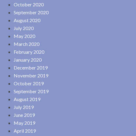
October 2020
September 2020
August 2020
July 2020
May 2020
March 2020
February 2020
January 2020
December 2019
November 2019
October 2019
September 2019
August 2019
July 2019
June 2019
May 2019
April 2019