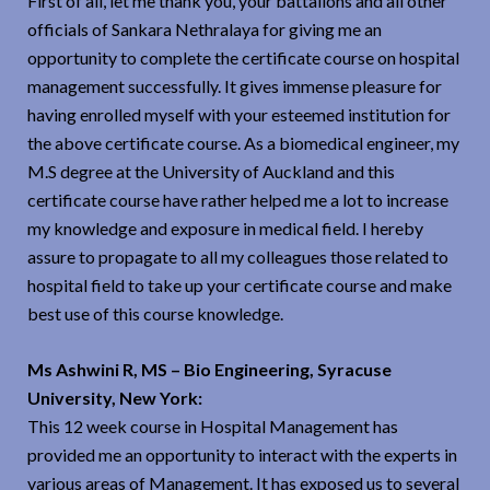
First of all, let me thank you, your battalions and all other
officials of Sankara Nethralaya for giving me an
opportunity to complete the certificate course on hospital
management successfully. It gives immense pleasure for
having enrolled myself with your esteemed institution for
the above certificate course. As a biomedical engineer, my
M.S degree at the University of Auckland and this
certificate course have rather helped me a lot to increase
my knowledge and exposure in medical field. I hereby
assure to propagate to all my colleagues those related to
hospital field to take up your certificate course and make
best use of this course knowledge.
Ms Ashwini R, MS – Bio Engineering, Syracuse
University, New York:
This 12 week course in Hospital Management has
provided me an opportunity to interact with the experts in
various areas of Management. It has exposed us to several