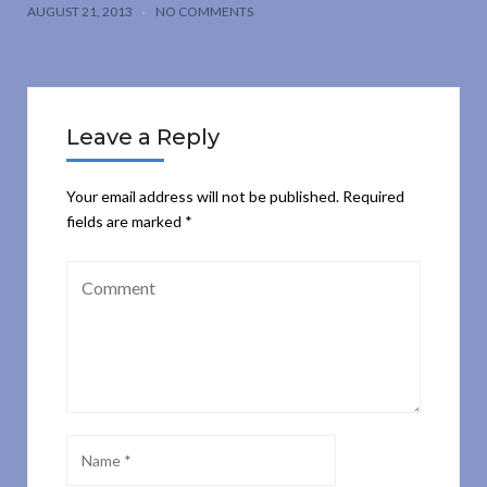
AUGUST 21, 2013
NO COMMENTS
Leave a Reply
Your email address will not be published.
Required
fields are marked
*