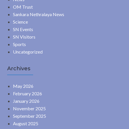
OM Trust
Sankara Nethralaya News
Science
SN Events
SN Visitors
Sports
Uncategorized
Archives
May 2026
February 2026
January 2026
November 2025
September 2025
August 2025