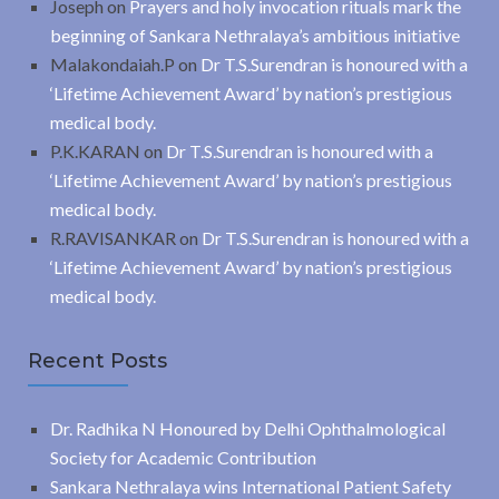
Joseph
on
Prayers and holy invocation rituals mark the
beginning of Sankara Nethralaya’s ambitious initiative
Malakondaiah.P
on
Dr T.S.Surendran is honoured with a
‘Lifetime Achievement Award’ by nation’s prestigious
medical body.
P.K.KARAN
on
Dr T.S.Surendran is honoured with a
‘Lifetime Achievement Award’ by nation’s prestigious
medical body.
R.RAVISANKAR
on
Dr T.S.Surendran is honoured with a
‘Lifetime Achievement Award’ by nation’s prestigious
medical body.
Recent Posts
Dr. Radhika N Honoured by Delhi Ophthalmological
Society for Academic Contribution
Sankara Nethralaya wins International Patient Safety