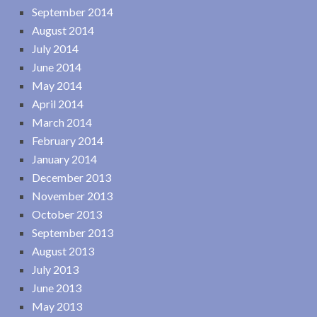
September 2014
August 2014
July 2014
June 2014
May 2014
April 2014
March 2014
February 2014
January 2014
December 2013
November 2013
October 2013
September 2013
August 2013
July 2013
June 2013
May 2013