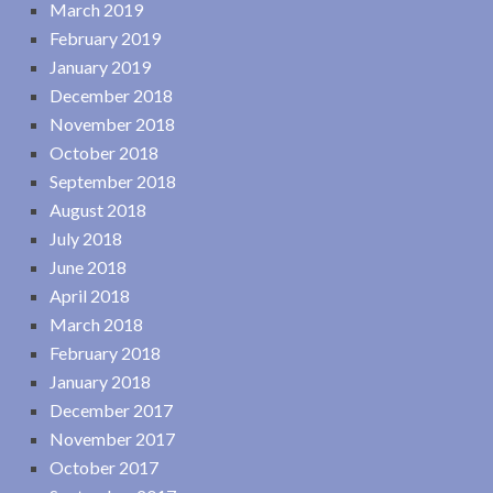
March 2019
February 2019
January 2019
December 2018
November 2018
October 2018
September 2018
August 2018
July 2018
June 2018
April 2018
March 2018
February 2018
January 2018
December 2017
November 2017
October 2017