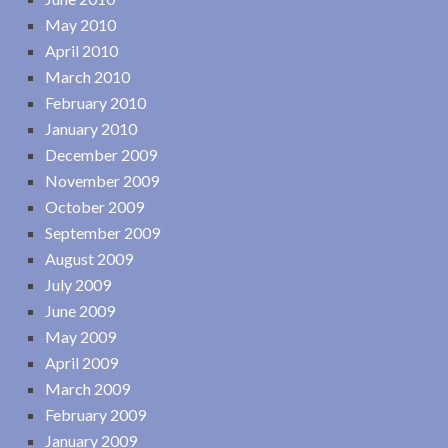
May 2010
April 2010
March 2010
February 2010
January 2010
December 2009
November 2009
October 2009
September 2009
August 2009
July 2009
June 2009
May 2009
April 2009
March 2009
February 2009
January 2009