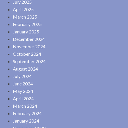
July 2025
April 2025
March 2025
February 2025
January 2025
December 2024
November 2024
October 2024
September 2024
August 2024
July 2024
June 2024
May 2024
April 2024
March 2024
February 2024
January 2024