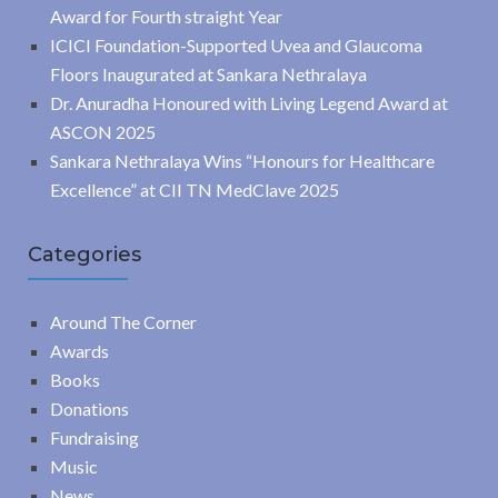
Award for Fourth straight Year
ICICI Foundation-Supported Uvea and Glaucoma
Floors Inaugurated at Sankara Nethralaya
Dr. Anuradha Honoured with Living Legend Award at
ASCON 2025
Sankara Nethralaya Wins “Honours for Healthcare
Excellence” at CII TN MedClave 2025
Categories
Around The Corner
Awards
Books
Donations
Fundraising
Music
News