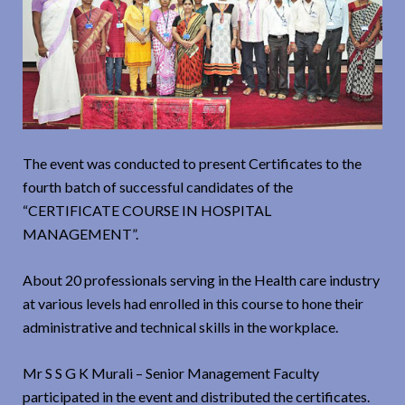
The event was conducted to present Certificates to the
fourth batch of successful candidates of the
“CERTIFICATE COURSE IN HOSPITAL
MANAGEMENT”.
About 20 professionals serving in the Health care industry
at various levels had enrolled in this course to hone their
administrative and technical skills in the workplace.
Mr S S G K Murali – Senior Management Faculty
participated in the event and distributed the certificates.