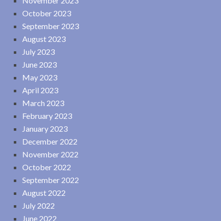
November 2023
October 2023
September 2023
August 2023
July 2023
June 2023
May 2023
April 2023
March 2023
February 2023
January 2023
December 2022
November 2022
October 2022
September 2022
August 2022
July 2022
June 2022