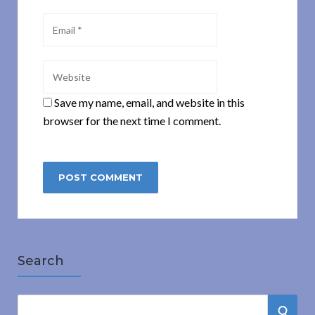
Save my name, email, and website in this
browser for the next time I comment.
Search
S
S