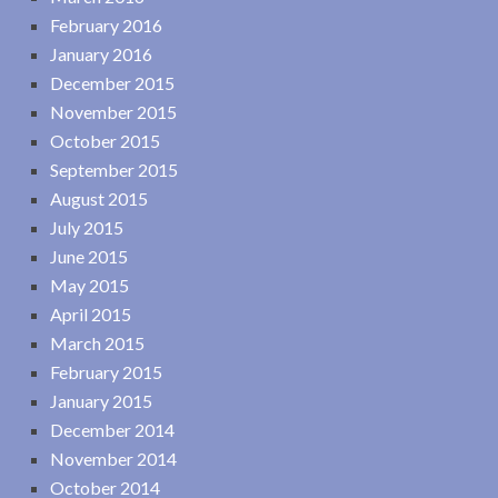
February 2016
January 2016
December 2015
November 2015
October 2015
September 2015
August 2015
July 2015
June 2015
May 2015
April 2015
March 2015
February 2015
January 2015
December 2014
November 2014
October 2014