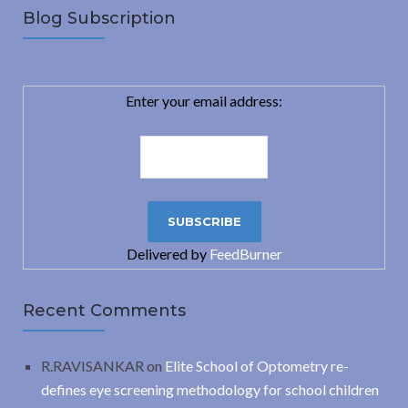
Blog Subscription
Enter your email address:
Delivered by
FeedBurner
Recent Comments
R.RAVISANKAR
on
Elite School of Optometry re-
defines eye screening methodology for school children