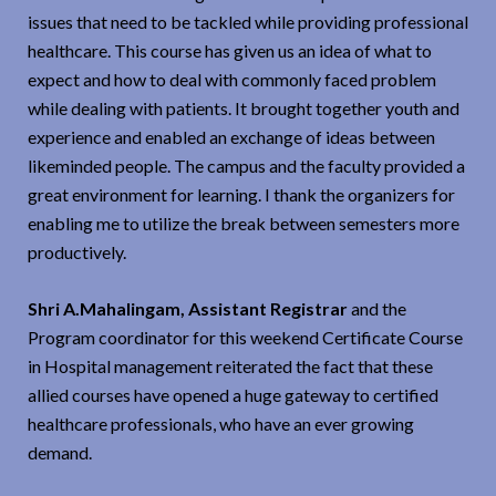
issues that need to be tackled while providing professional
healthcare. This course has given us an idea of what to
expect and how to deal with commonly faced problem
while dealing with patients. It brought together youth and
experience and enabled an exchange of ideas between
likeminded people. The campus and the faculty provided a
great environment for learning. I thank the organizers for
enabling me to utilize the break between semesters more
productively.
Shri A.Mahalingam, Assistant Registrar
and the
Program coordinator for this weekend Certificate Course
in Hospital management reiterated the fact that these
allied courses have opened a huge gateway to certified
healthcare professionals, who have an ever growing
demand.