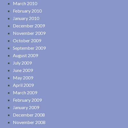
March 2010
February 2010
January 2010
December 2009
November 2009
October 2009
September 2009
August 2009
July 2009
June 2009
May 2009
April 2009
March 2009
February 2009
January 2009
December 2008
November 2008