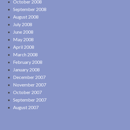
October 2008
September 2008
August 2008
July 2008
June 2008
May 2008
April 2008
March 2008
February 2008
January 2008
December 2007
November 2007
October 2007
September 2007
August 2007