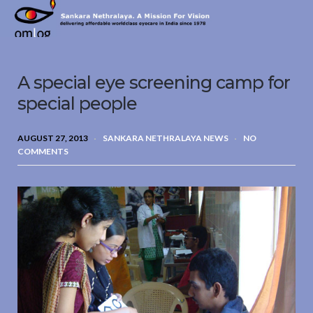
Sankara
Nethralaya.
A
Mission
A special eye screening camp for
For
Vision
special people
AUGUST 27, 2013
SANKARA NETHRALAYA NEWS
NO
COMMENTS