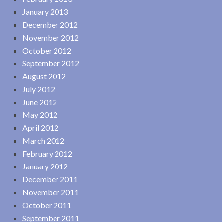
January 2013
December 2012
November 2012
October 2012
September 2012
August 2012
July 2012
June 2012
May 2012
April 2012
March 2012
February 2012
January 2012
December 2011
November 2011
October 2011
September 2011