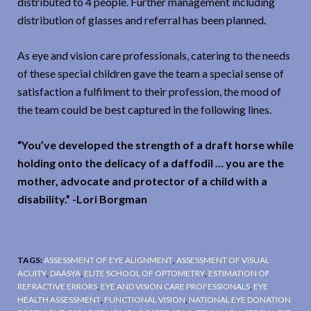
distributed to 4 people. Further management including
distribution of glasses and referral has been planned.
As eye and vision care professionals, catering to the needs
of these special children gave the team a special sense of
satisfaction a fulfilment to their profession, the mood of
the team could be best captured in the following lines.
“You’ve developed the strength of a draft horse while
holding onto the delicacy of a daffodil … you are the
mother, advocate and protector of a child with a
disability.” -Lori Borgman
TAGS:
ASSESSMENT OF EYE ALIGNMENT
,
ASSESSMENT OF VISUAL
ACUITY
,
DAASYA
,
ELITE SCHOOL OF OPTOMETRY
,
ESTIMATION OF
REFRACTIVE ERRORS
,
EYE AND VISION CARE PROFESSIONALS
,
EYE
HEALTH ASSESSMENT
,
FUNCTIONAL VISION
,
NATIONAL EYE DONATION