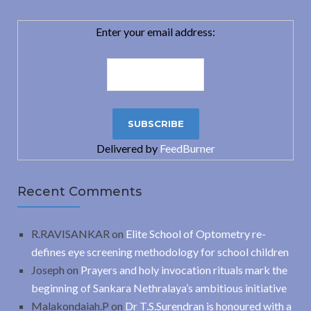
Enter your email address:
Delivered by
FeedBurner
Recent Comments
R.RAVISANKAR
on
Elite School of Optometry re-
defines eye screening methodology for school children
Joseph
on
Prayers and holy invocation rituals mark the
beginning of Sankara Nethralaya’s ambitious initiative
Malakondaiah.P
on
Dr T.S.Surendran is honoured with a