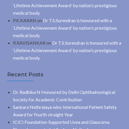
‘Lifetime Achievement Award’ by nation’s prestigious
medical body.
P.K.KARAN
on
Dr T.S.Surendran is honoured with a
‘Lifetime Achievement Award’ by nation’s prestigious
medical body.
R.RAVISANKAR
on
Dr T.S.Surendran is honoured with a
‘Lifetime Achievement Award’ by nation’s prestigious
medical body.
Recent Posts
Dr. Radhika N Honoured by Delhi Ophthalmological
Society for Academic Contribution
Sankara Nethralaya wins International Patient Safety
Award for Fourth straight Year
ICICI Foundation-Supported Uvea and Glaucoma