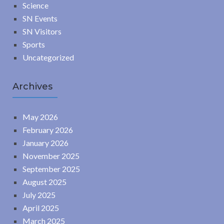
Science
SN Events
SN Visitors
Sports
Uncategorized
Archives
May 2026
February 2026
January 2026
November 2025
September 2025
August 2025
July 2025
April 2025
March 2025