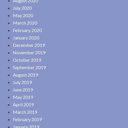
August 2020
July 2020
May 2020
March 2020
February 2020
January 2020
December 2019
November 2019
October 2019
September 2019
August 2019
July 2019
June 2019
May 2019
April 2019
March 2019
February 2019
January 2019