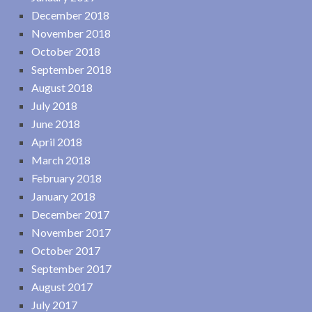
December 2018
November 2018
October 2018
September 2018
August 2018
July 2018
June 2018
April 2018
March 2018
February 2018
January 2018
December 2017
November 2017
October 2017
September 2017
August 2017
July 2017