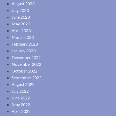
August 2023
July 2023
June 2023
May 2023
April 2023
March 2023
February 2023
January 2023
December 2022
November 2022
October 2022
September 2022
August 2022
July 2022
June 2022
May 2022
April 2022