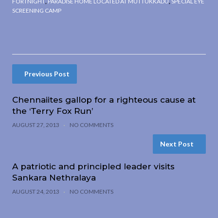
FORTNIGHT
,
PARADISE HOME LOCATED AT MUTTUKKADU
,
SPECIAL EYE
SCREENING CAMP
Previous Post
Chennaiites gallop for a righteous cause at
the ‘Terry Fox Run’
AUGUST 27, 2013
NO COMMENTS
Next Post
A patriotic and principled leader visits
Sankara Nethralaya
AUGUST 24, 2013
NO COMMENTS