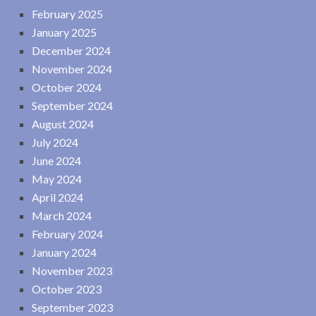
February 2025
January 2025
December 2024
November 2024
October 2024
September 2024
August 2024
July 2024
June 2024
May 2024
April 2024
March 2024
February 2024
January 2024
November 2023
October 2023
September 2023