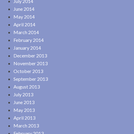
July 2014
June 2014
May 2014
April 2014
March 2014
February 2014
January 2014
December 2013
November 2013
October 2013
September 2013
August 2013
July 2013
June 2013
May 2013
April 2013
March 2013
February 2013