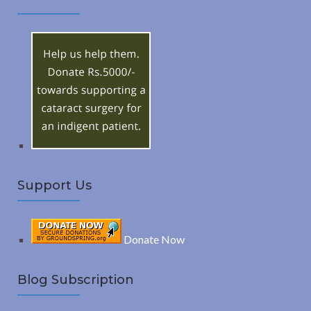
A
c
h
R
f
o
C
r
:
H
Support Us
Donate Now
Blog Subscription