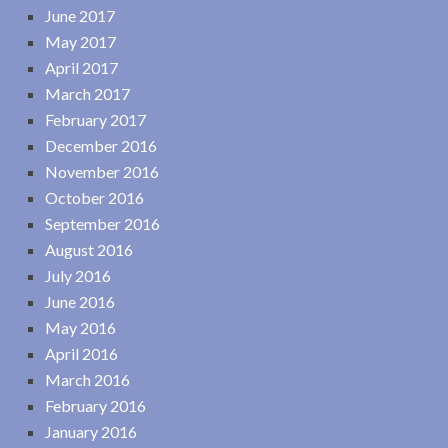
June 2017
May 2017
April 2017
March 2017
February 2017
December 2016
November 2016
October 2016
September 2016
August 2016
July 2016
June 2016
May 2016
April 2016
March 2016
February 2016
January 2016