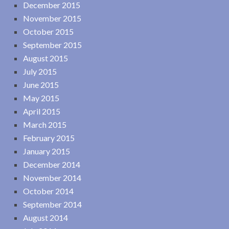
December 2015
November 2015
October 2015
September 2015
August 2015
July 2015
June 2015
May 2015
April 2015
March 2015
February 2015
January 2015
December 2014
November 2014
October 2014
September 2014
August 2014