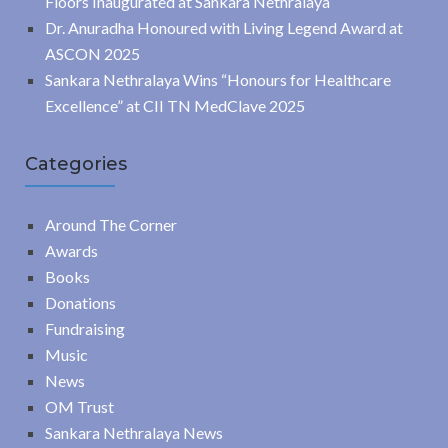
Floors Inaugurated at Sankara Nethralaya
Dr. Anuradha Honoured with Living Legend Award at
ASCON 2025
Sankara Nethralaya Wins “Honours for Healthcare
Excellence” at CII TN MedClave 2025
Categories
Around The Corner
Awards
Books
Donations
Fundraising
Music
News
OM Trust
Sankara Nethralaya News