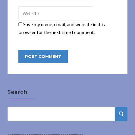
Save my name, email, and website in this
browser for the next time I comment.
Search
S
S
e
a
E
r
------------------------------------