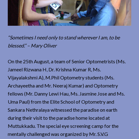
“Sometimes I need only to stand wherever I am, to be
blessed.” – Mary Oliver
On the 25th August, a team of Senior Optometrists (Ms.
Jameel Rizwana H, Dr. Krishna Kumar R, Ms.
Vijayalakshmi A), M.Phil Optometry students (Ms.
Archayeetha and Mr. Neeraj Kumar) and Optometry
fellows (Mr. Danny Lewi Hau, Ms. Jasmine Jose and Ms.
Uma Paul) from the Elite School of Optometry and
Sankara Nethralaya witnessed the paradise on earth
during their visit to the paradise home located at
Muttukkadu. The special eye screening camp for the
mentally challenged was organized by Mr. S.V.G