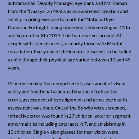
Subramanian, Deputy Manager, eye bank and Mr. Raman
from the “Daasya” an NGO, as an awareness creation and
relief providing exercise to mark the ‘National Eye
Donation Fortnight’ being observed between August 25th
and September 8th 2013. This home serves around 70
people with special needs, primarily those with Mental
retardation. Every one of the inmates deserves to be called
a child though their physical age varied between 10 and 45
years.
Vision screening that comprised of assessment of visual
acuity and functional vision, estimation of refractive
errors, assessment of eye alignment and gross eye health
assessment was done. Out of the 56 who were screened,
refractive error was found in 27 children, anterior segment
abnormalities including cataracts in 7, and strabismus in
10 children. Single vision glasses for near vision were