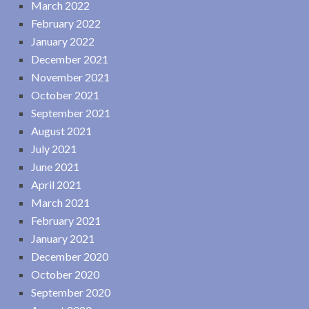
March 2022
February 2022
January 2022
December 2021
November 2021
October 2021
September 2021
August 2021
July 2021
June 2021
April 2021
March 2021
February 2021
January 2021
December 2020
October 2020
September 2020