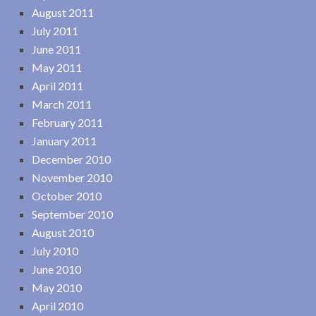
August 2011
July 2011
June 2011
May 2011
April 2011
March 2011
February 2011
January 2011
December 2010
November 2010
October 2010
September 2010
August 2010
July 2010
June 2010
May 2010
April 2010