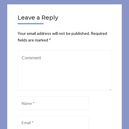
Leave a Reply
Your email address will not be published.
Required
fields are marked
*