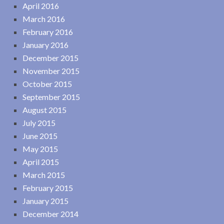
April 2016
March 2016
February 2016
January 2016
December 2015
November 2015
October 2015
September 2015
August 2015
July 2015
June 2015
May 2015
April 2015
March 2015
February 2015
January 2015
December 2014