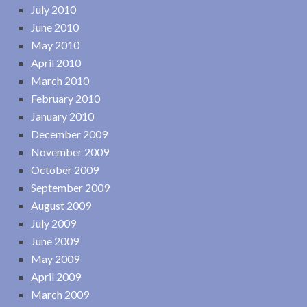
July 2010
June 2010
May 2010
April 2010
March 2010
February 2010
January 2010
December 2009
November 2009
October 2009
September 2009
August 2009
July 2009
June 2009
May 2009
April 2009
March 2009