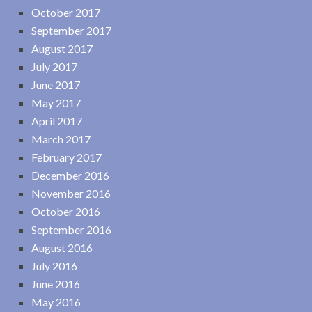
October 2017
September 2017
August 2017
July 2017
June 2017
May 2017
April 2017
March 2017
February 2017
December 2016
November 2016
October 2016
September 2016
August 2016
July 2016
June 2016
May 2016