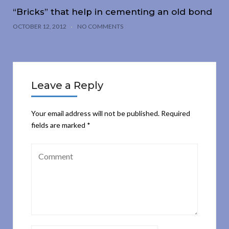
“Bricks” that help in cementing an old bond
OCTOBER 12, 2012
NO COMMENTS
Leave a Reply
Your email address will not be published.
Required
fields are marked
*