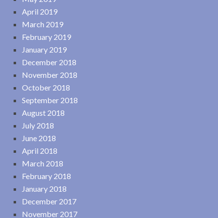
April 2019
March 2019
February 2019
January 2019
December 2018
November 2018
October 2018
September 2018
August 2018
July 2018
June 2018
April 2018
March 2018
February 2018
January 2018
December 2017
November 2017