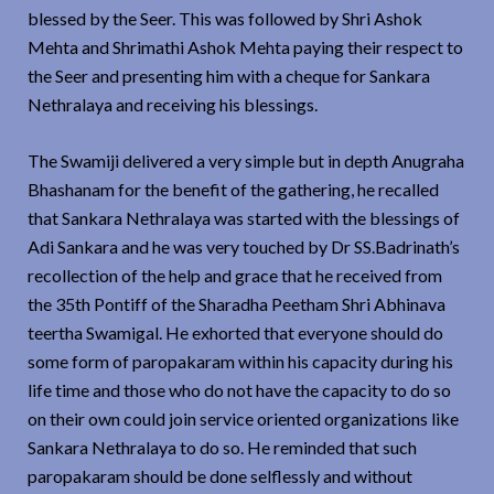
blessed by the Seer. This was followed by Shri Ashok
Mehta and Shrimathi Ashok Mehta paying their respect to
the Seer and presenting him with a cheque for Sankara
Nethralaya and receiving his blessings.
The Swamiji delivered a very simple but in depth Anugraha
Bhashanam for the benefit of the gathering, he recalled
that Sankara Nethralaya was started with the blessings of
Adi Sankara and he was very touched by Dr SS.Badrinath’s
recollection of the help and grace that he received from
the 35th Pontiff of the Sharadha Peetham Shri Abhinava
teertha Swamigal. He exhorted that everyone should do
some form of paropakaram within his capacity during his
life time and those who do not have the capacity to do so
on their own could join service oriented organizations like
Sankara Nethralaya to do so. He reminded that such
paropakaram should be done selflessly and without