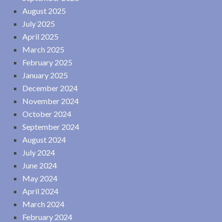
August 2025
July 2025
April 2025
March 2025
February 2025
January 2025
December 2024
November 2024
October 2024
September 2024
August 2024
July 2024
June 2024
May 2024
April 2024
March 2024
February 2024