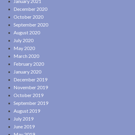
January 2021
December 2020
October 2020
September 2020
August 2020
July 2020
May 2020
March 2020
February 2020
January 2020
December 2019
November 2019
October 2019
September 2019
August 2019
July 2019
June 2019
May 2019