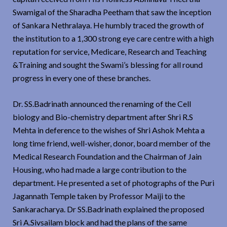
Swamigal of the Sharadha Peetham that saw the inception
of Sankara Nethralaya. He humbly traced the growth of
the institution to a 1,300 strong eye care centre with a high
reputation for service, Medicare, Research and Teaching
&Training and sought the Swami’s blessing for all round
progress in every one of these branches.
Dr. SS.Badrinath announced the renaming of the Cell
biology and Bio-chemistry department after Shri R.S
Mehta in deference to the wishes of Shri Ashok Mehta a
long time friend, well-wisher, donor, board member of the
Medical Research Foundation and the Chairman of Jain
Housing, who had made a large contribution to the
department. He presented a set of photographs of the Puri
Jagannath Temple taken by Professor Maiji to the
Sankaracharya. Dr SS.Badrinath explained the proposed
Sri A.Sivsailam block and had the plans of the same