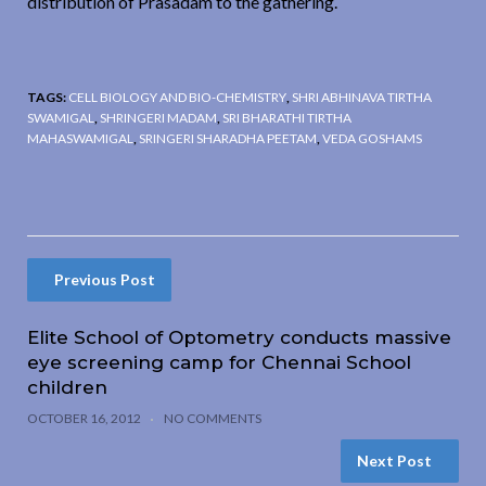
distribution of Prasadam to the gathering.
TAGS:
CELL BIOLOGY AND BIO-CHEMISTRY
,
SHRI ABHINAVA TIRTHA
SWAMIGAL
,
SHRINGERI MADAM
,
SRI BHARATHI TIRTHA
MAHASWAMIGAL
,
SRINGERI SHARADHA PEETAM
,
VEDA GOSHAMS
Previous Post
Elite School of Optometry conducts massive
eye screening camp for Chennai School
children
OCTOBER 16, 2012
NO COMMENTS
Next Post