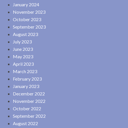
January 2024
November 2023
October 2023
September 2023
August 2023
July 2023
June 2023
May 2023
April 2023
March 2023
February 2023
January 2023
December 2022
November 2022
October 2022
September 2022
August 2022