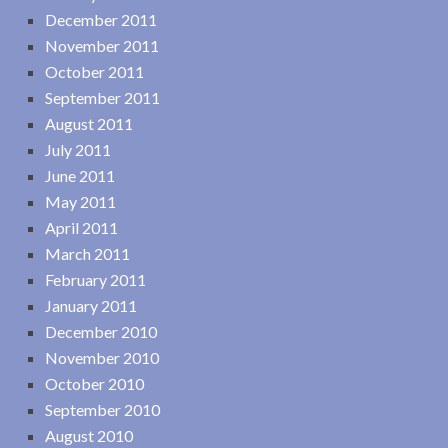
December 2011
November 2011
October 2011
September 2011
August 2011
July 2011
June 2011
May 2011
April 2011
March 2011
February 2011
January 2011
December 2010
November 2010
October 2010
September 2010
August 2010