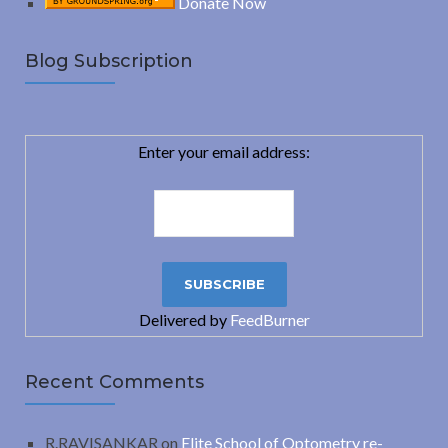
Donate Now
Blog Subscription
Enter your email address:
Delivered by
FeedBurner
Recent Comments
R.RAVISANKAR
on
Elite School of Optometry re-