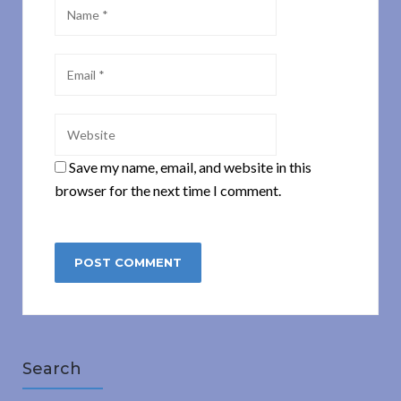
Save my name, email, and website in this
browser for the next time I comment.
Search