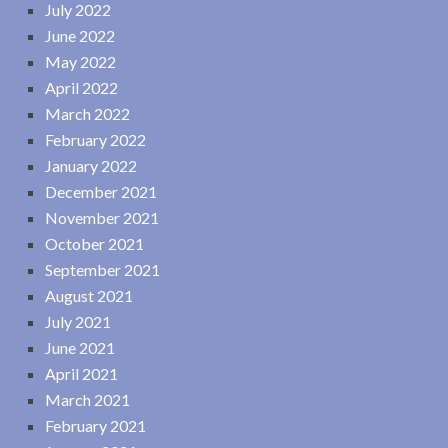
July 2022
June 2022
May 2022
April 2022
March 2022
February 2022
January 2022
December 2021
November 2021
October 2021
September 2021
August 2021
July 2021
June 2021
April 2021
March 2021
February 2021