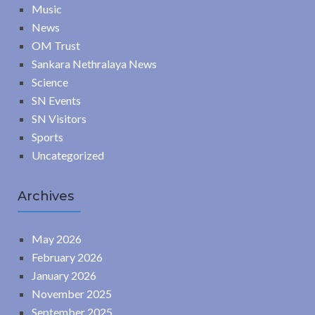
Music
News
OM Trust
Sankara Nethralaya News
Science
SN Events
SN Visitors
Sports
Uncategorized
Archives
May 2026
February 2026
January 2026
November 2025
September 2025