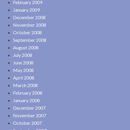
February 2009
January 2009
December 2008
November 2008
October 2008
September 2008
August 2008
July 2008
June 2008
May 2008
April 2008
March 2008
February 2008
January 2008
December 2007
November 2007
October 2007