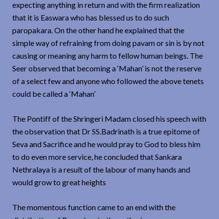
expecting anything in return and with the firm realization
that it is Easwara who has blessed us to do such
paropakara. On the other hand he explained that the
simple way of refraining from doing pavam or sin is by not
causing or meaning any harm to fellow human beings. The
Seer observed that becoming a ‘Mahan’ is not the reserve
of a select few and anyone who followed the above tenets
could be called a ‘Mahan’
The Pontiff of the Shringeri Madam closed his speech with
the observation that Dr SS.Badrinath is a true epitome of
Seva and Sacrifice and he would pray to God to bless him
to do even more service, he concluded that Sankara
Nethralaya is a result of the labour of many hands and
would grow to great heights
The momentous function came to an end with the