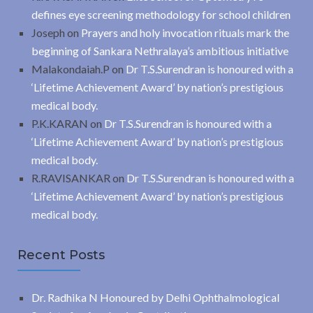
defines eye screening methodology for school children
Joseph
on
Prayers and holy invocation rituals mark the
beginning of Sankara Nethralaya’s ambitious initiative
Malakondaiah.P
on
Dr T.S.Surendran is honoured with a
‘Lifetime Achievement Award’ by nation’s prestigious
medical body.
P.K.KARAN
on
Dr T.S.Surendran is honoured with a
‘Lifetime Achievement Award’ by nation’s prestigious
medical body.
R.RAVISANKAR
on
Dr T.S.Surendran is honoured with a
‘Lifetime Achievement Award’ by nation’s prestigious
medical body.
Recent Posts
Dr. Radhika N Honoured by Delhi Ophthalmological