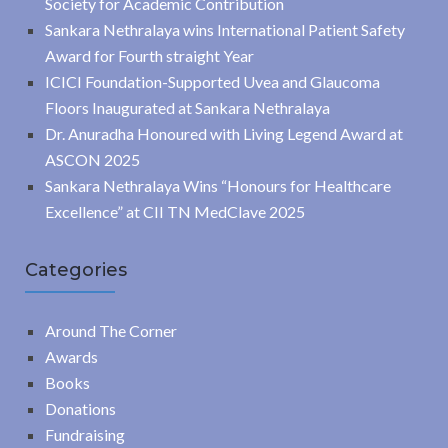
Society for Academic Contribution
Sankara Nethralaya wins International Patient Safety
Award for Fourth straight Year
ICICI Foundation-Supported Uvea and Glaucoma
Floors Inaugurated at Sankara Nethralaya
Dr. Anuradha Honoured with Living Legend Award at
ASCON 2025
Sankara Nethralaya Wins “Honours for Healthcare
Excellence” at CII TN MedClave 2025
Categories
Around The Corner
Awards
Books
Donations
Fundraising