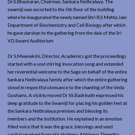
Dr.S.Bhaskaran, Chairman, Sankara Nethralaya. The
swamiji was escorted to the 5th floor of the building
where he inaugurated the newly named Shri R.S Mehta Jain
Department of Biochemistry and Cell Biology after which
he gave darshan to the gathering from the dais of the Sri
VD.Swami Auditorium
Dr S.Meenakshi, Director, Academics got the proceedings
started with a soul stirring invocation song and extended
her reverential welcome to the Sage on behalf of the entire
Sankara Nethralaya family after which the entire gathering
stood in respectful obeisance to the chanting of the Veda
Goshams. A visibly moved Dr SS.Badrinath expressed his
deep gratitude to the Swamiji for placing his golden feet at
the Sankara Nethralaya premises and blessing its
members and the institution. He explained in an emotion
filled voice that it was the grace, blessings and seed
capital received from His Holiness Abhinava Theertha