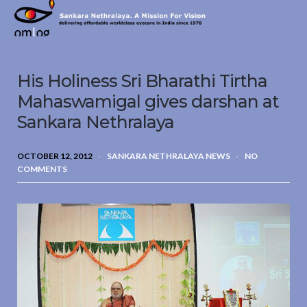
Sankara
Nethralaya.
A
Mission
His Holiness Sri Bharathi Tirtha
For
Vision
Mahaswamigal gives darshan at
Sankara Nethralaya
OCTOBER 12, 2012
SANKARA NETHRALAYA NEWS
NO
COMMENTS