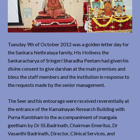
Tuesday 9th of October 2012 was a golden letter day for
the Sankara Nethralaya family, His Holiness the
Sankaracharya of Sringeri Sharadha Peetam had given his
divine consent to give darshan at the main premises and
bless the staff members and the institution in response to
the requests made by the senior management.
The Seer and his entourage were received reverentially at
the entrance of the Kamalnayan Research Building with
Purna Kumbham to the accompaniment of mangala
geetham by Dr SS.Badrinath, Chairman Emeritus, Dr
Vasanthi Badrinath, Director, Clinical Services, and