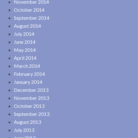
November 2014
October 2014
September 2014
August 2014
July 2014
June 2014
May 2014
April 2014
March 2014
February 2014
January 2014
December 2013
November 2013
October 2013
September 2013
August 2013
July 2013
June 2013