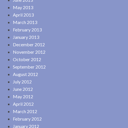
May 2013
April 2013
March 2013
February 2013
January 2013
December 2012
November 2012
October 2012
September 2012
August 2012
July 2012
June 2012
May 2012
April 2012
March 2012
February 2012
January 2012