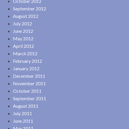
October 2012
September 2012
August 2012
July 2012
June 2012
May 2012
April 2012
March 2012
February 2012
January 2012
December 2011
November 2011
October 2011
September 2011
August 2011
July 2011
June 2011
May 2011