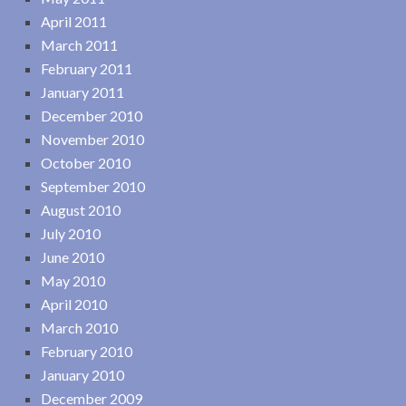
April 2011
March 2011
February 2011
January 2011
December 2010
November 2010
October 2010
September 2010
August 2010
July 2010
June 2010
May 2010
April 2010
March 2010
February 2010
January 2010
December 2009