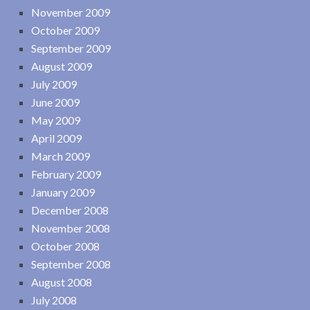
November 2009
October 2009
September 2009
August 2009
July 2009
June 2009
May 2009
April 2009
March 2009
February 2009
January 2009
December 2008
November 2008
October 2008
September 2008
August 2008
July 2008