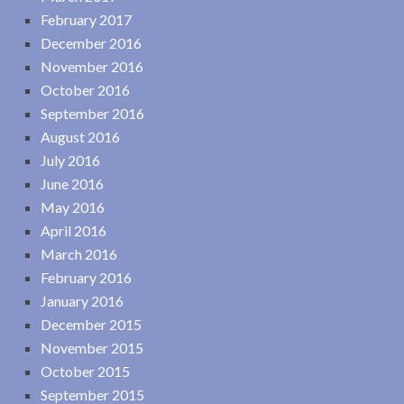
February 2017
December 2016
November 2016
October 2016
September 2016
August 2016
July 2016
June 2016
May 2016
April 2016
March 2016
February 2016
January 2016
December 2015
November 2015
October 2015
September 2015