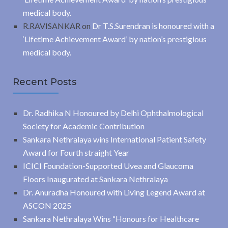
medical body.
R.RAVISANKAR
on
Dr T.S.Surendran is honoured with a
‘Lifetime Achievement Award’ by nation’s prestigious
medical body.
Recent Posts
Dr. Radhika N Honoured by Delhi Ophthalmological
Society for Academic Contribution
Sankara Nethralaya wins International Patient Safety
Award for Fourth straight Year
ICICI Foundation-Supported Uvea and Glaucoma
Floors Inaugurated at Sankara Nethralaya
Dr. Anuradha Honoured with Living Legend Award at
ASCON 2025
Sankara Nethralaya Wins “Honours for Healthcare