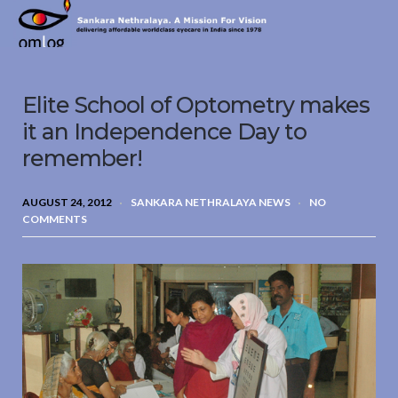
Sankara
Nethralaya.
A
Mission
Elite School of Optometry makes
For
Vision
it an Independence Day to
remember!
AUGUST 24, 2012
SANKARA NETHRALAYA NEWS
NO
COMMENTS