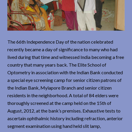
The 66th Independence Day of the nation celebrated
recently became a day of significance to many who had
lived during that time and witnessed India becoming a free
country that many years back. The Elite School of
Optometry in association with the Indian Bank conducted
a special eye screening camp for senior citizen patrons of
the Indian Bank, Mylapore Branch and senior citizen
residents in the neighborhood. A total of 84 elders were
thoroughly screened at the camp held on the 15th of
August, 2012, at the bank’s premises. Exhaustive tests to
ascertain ophthalmic history including refraction, anterior
segment examination using hand held slit lamp,