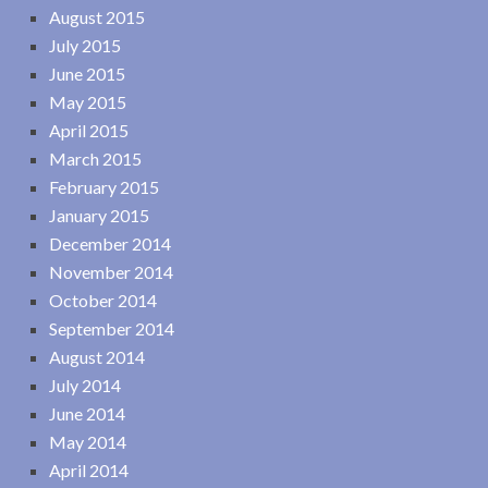
August 2015
July 2015
June 2015
May 2015
April 2015
March 2015
February 2015
January 2015
December 2014
November 2014
October 2014
September 2014
August 2014
July 2014
June 2014
May 2014
April 2014