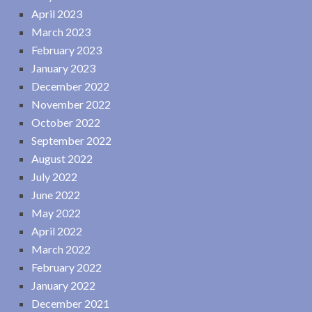
April 2023
March 2023
February 2023
January 2023
December 2022
November 2022
October 2022
September 2022
August 2022
July 2022
June 2022
May 2022
April 2022
March 2022
February 2022
January 2022
December 2021