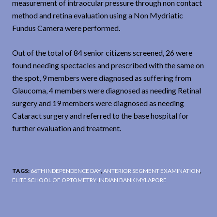
measurement of intraocular pressure through non contact
method and retina evaluation using a Non Mydriatic
Fundus Camera were performed.
Out of the total of 84 senior citizens screened, 26 were
found needing spectacles and prescribed with the same on
the spot, 9 members were diagnosed as suffering from
Glaucoma, 4 members were diagnosed as needing Retinal
surgery and 19 members were diagnosed as needing
Cataract surgery and referred to the base hospital for
further evaluation and treatment.
TAGS:
66TH INDEPENDENCE DAY
,
ANTERIOR SEGMENT EXAMINATION
,
ELITE SCHOOL OF OPTOMETRY
,
INDIAN BANK MYLAPORE