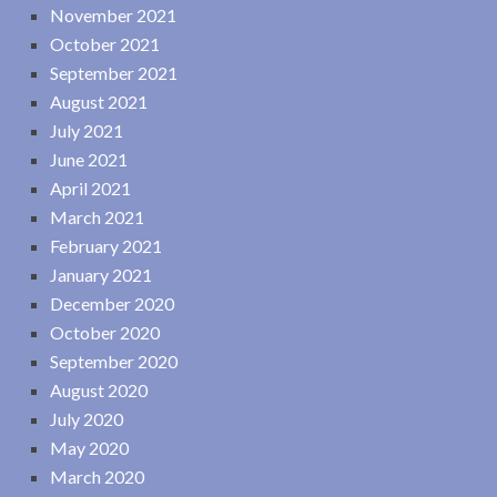
November 2021
October 2021
September 2021
August 2021
July 2021
June 2021
April 2021
March 2021
February 2021
January 2021
December 2020
October 2020
September 2020
August 2020
July 2020
May 2020
March 2020