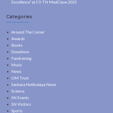
Excellence” at CII TN MedClave 2025
Categories
Around The Corner
Awards
Books
Donations
Fundraising
Music
News
OM Trust
Sankara Nethralaya News
Science
SN Events
SN Visitors
Sports