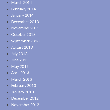
March 2014
February 2014
January 2014
December 2013
November 2013
October 2013
September 2013
August 2013
July 2013
June 2013
May 2013
April 2013
March 2013
February 2013
January 2013
December 2012
November 2012