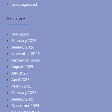
Uncategorized
Archives
May 2026
February 2026
January 2026
November 2025
September 2025
August 2025
July 2025
April 2025
March 2025
February 2025
January 2025
December 2024
November 2024