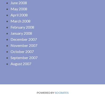
June 2008
May 2008
April 2008
March 2008
February 2008
January 2008
December 2007
November 2007
October 2007
September 2007
August 2007
POWERED BY
SOCRATES