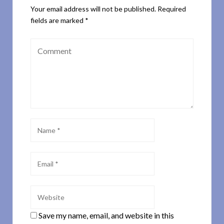
Your email address will not be published.
Required
fields are marked
*
Save my name, email, and website in this