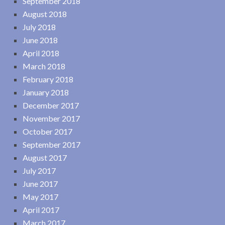
September 2018
August 2018
July 2018
June 2018
April 2018
March 2018
February 2018
January 2018
December 2017
November 2017
October 2017
September 2017
August 2017
July 2017
June 2017
May 2017
April 2017
March 2017