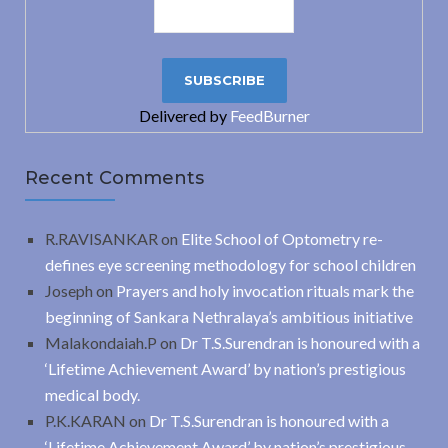
Delivered by
FeedBurner
Recent Comments
R.RAVISANKAR
on
Elite School of Optometry re-
defines eye screening methodology for school children
Joseph
on
Prayers and holy invocation rituals mark the
beginning of Sankara Nethralaya’s ambitious initiative
Malakondaiah.P
on
Dr T.S.Surendran is honoured with a
‘Lifetime Achievement Award’ by nation’s prestigious
medical body.
P.K.KARAN
on
Dr T.S.Surendran is honoured with a
‘Lifetime Achievement Award’ by nation’s prestigious