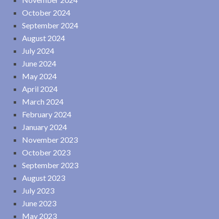
October 2024
September 2024
August 2024
July 2024
June 2024
May 2024
April 2024
March 2024
February 2024
January 2024
November 2023
October 2023
September 2023
August 2023
July 2023
June 2023
May 2023