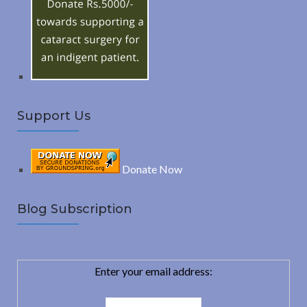
o
C
r
:
H
Support Us
Donate Now
Blog Subscription
Enter your email address: