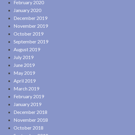
February 2020
January 2020
December 2019
November 2019
October 2019
September 2019
August 2019
July 2019
June 2019
May 2019
April 2019
March 2019
February 2019
January 2019
December 2018
November 2018
October 2018