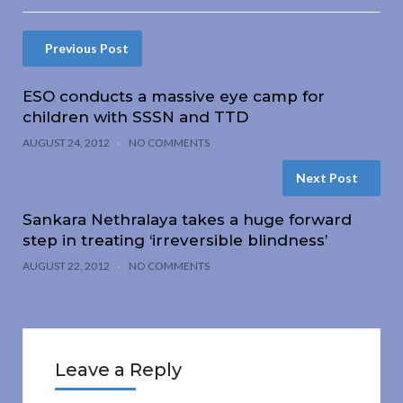
Previous Post
ESO conducts a massive eye camp for
children with SSSN and TTD
AUGUST 24, 2012
NO COMMENTS
Next Post
Sankara Nethralaya takes a huge forward
step in treating ‘irreversible blindness’
AUGUST 22, 2012
NO COMMENTS
Leave a Reply