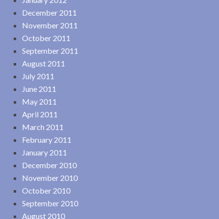
December 2011
November 2011
October 2011
September 2011
August 2011
July 2011
June 2011
May 2011
April 2011
March 2011
February 2011
January 2011
December 2010
November 2010
October 2010
September 2010
August 2010