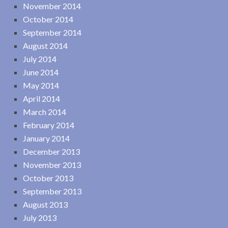
November 2014
October 2014
September 2014
August 2014
July 2014
June 2014
May 2014
April 2014
March 2014
February 2014
January 2014
December 2013
November 2013
October 2013
September 2013
August 2013
July 2013