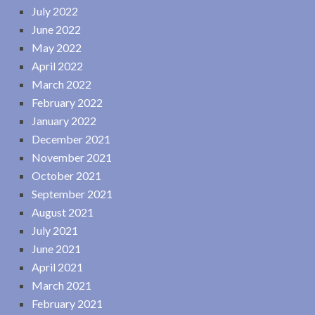
July 2022
June 2022
May 2022
April 2022
March 2022
February 2022
January 2022
December 2021
November 2021
October 2021
September 2021
August 2021
July 2021
June 2021
April 2021
March 2021
February 2021