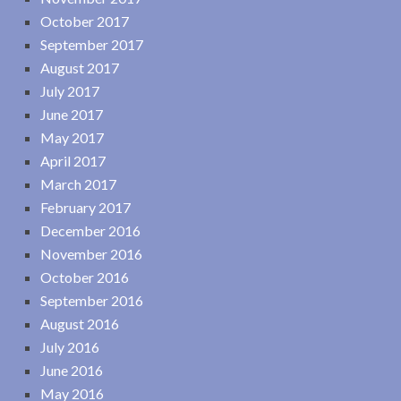
October 2017
September 2017
August 2017
July 2017
June 2017
May 2017
April 2017
March 2017
February 2017
December 2016
November 2016
October 2016
September 2016
August 2016
July 2016
June 2016
May 2016