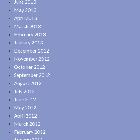
June 2013
May 2013
April 2013
March 2013
February 2013
January 2013
December 2012
November 2012
October 2012
September 2012
August 2012
July 2012
June 2012
May 2012
April 2012
March 2012
February 2012
January 2012