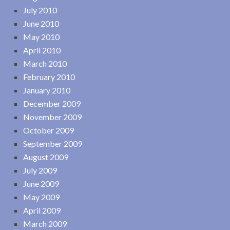
July 2010
June 2010
May 2010
April 2010
March 2010
February 2010
January 2010
December 2009
November 2009
October 2009
September 2009
August 2009
July 2009
June 2009
May 2009
April 2009
March 2009