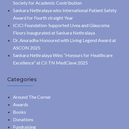
Society for Academic Contribution
Sankara Nethralaya wins International Patient Safety
Award for Fourth straight Year
ICICI Foundation-Supported Uvea and Glaucoma
Floors Inaugurated at Sankara Nethralaya
Dr. Anuradha Honoured with Living Legend Award at
ASCON 2025
Sankara Nethralaya Wins “Honours for Healthcare
Excellence” at CII TN MedClave 2025
Categories
Around The Corner
Awards
Books
Donations
Fundraising