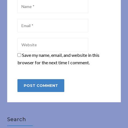
Save my name, email, and website in this
browser for the next time I comment.
Search