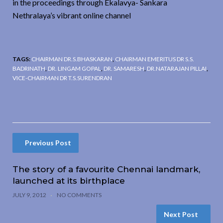
in the proceedings through Ekalavya- Sankara
Nethralaya’s vibrant online channel
TAGS:
CHAIRMAN DR.S.BHASKARAN
,
CHAIRMAN EMERITUS DR S.S.
BADRINATH
,
DR. LINGAM GOPAL
,
DR. SAMARESH
,
DR.NATARAJAN PILLAI
,
VICE-CHAIRMAN DR T.S.SURENDRAN
Previous Post
The story of a favourite Chennai landmark,
launched at its birthplace
JULY 9, 2012
NO COMMENTS
Next Post