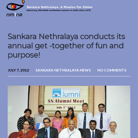
Sankara
Nethralaya.
A
Mission
Sankara Nethralaya conducts its
For
Vision
annual get -together of fun and
purpose!
JULY 7, 2012
SANKARA NETHRALAYA NEWS
NO COMMENTS