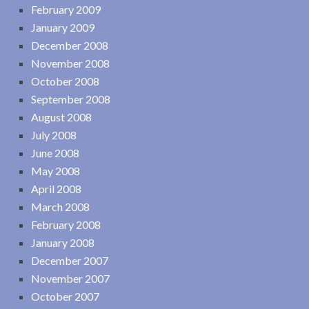
February 2009
January 2009
December 2008
November 2008
October 2008
September 2008
August 2008
July 2008
June 2008
May 2008
April 2008
March 2008
February 2008
January 2008
December 2007
November 2007
October 2007