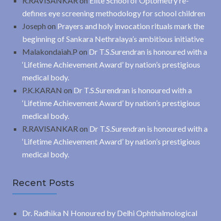
R.RAVISANKAR
on
Elite School of Optometry re-
defines eye screening methodology for school children
Joseph
on
Prayers and holy invocation rituals mark the
beginning of Sankara Nethralaya’s ambitious initiative
Malakondaiah.P
on
Dr T.S.Surendran is honoured with a
‘Lifetime Achievement Award’ by nation’s prestigious
medical body.
P.K.KARAN
on
Dr T.S.Surendran is honoured with a
‘Lifetime Achievement Award’ by nation’s prestigious
medical body.
R.RAVISANKAR
on
Dr T.S.Surendran is honoured with a
‘Lifetime Achievement Award’ by nation’s prestigious
medical body.
Recent Posts
Dr. Radhika N Honoured by Delhi Ophthalmological