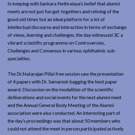
In keeping with Sankara Nethralaya’s belief that alumni
meets are not just fun get-togethers and reliving of the
good old times but an ideal platform for a lot of
intellectual discourse and interaction in terms of exchange
of views, learning and challenges, the day witnessed 3C a
vibrant scientific programme on Controversies,
Challenges and Consensus in various ophthalmic sub-
specialties.
The Dr.Natarajan Pillai free session saw the presentation
of 4 papers with Dr. Samaresh bagging the best paper
award. Discussion on the modalities of the scientific
deliberations and social events for the next alumni meet
and the Annual General Body Meeting of the Alumni
association were also conducted. An interesting part of
the day’s proceedings was that about 50 members who
could not attend the meet in person participated actively