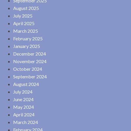
September 2025
August 2025
July 2025
April 2025
March 2025
February 2025
January 2025
December 2024
November 2024
October 2024
September 2024
August 2024
July 2024
June 2024
May 2024
April 2024
March 2024
February 2024