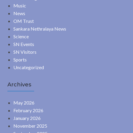
Music
News
OM Trust
Sankara Nethralaya News
Science
SN Events
SN Visitors
Sports
Uncategorized
Archives
May 2026
February 2026
January 2026
November 2025