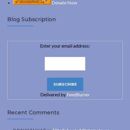
Donate Now
Blog Subscription
Enter your email address:
Delivered by
FeedBurner
Recent Comments