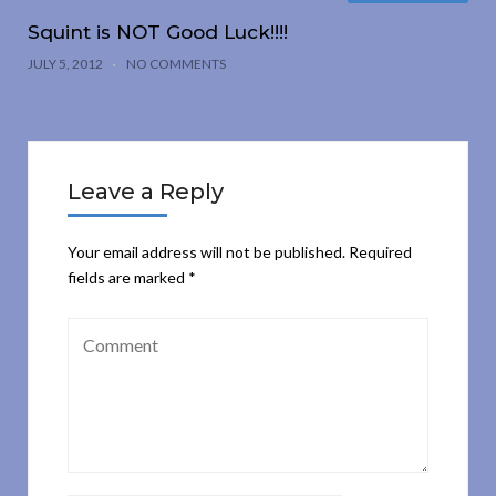
Squint is NOT Good Luck!!!!
JULY 5, 2012
NO COMMENTS
Leave a Reply
Your email address will not be published.
Required
fields are marked
*