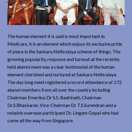
The human element it is said is most important in
Medicare, it is an element which enjoys its exclusive pride
of place in the Sankara Nethralaya scheme of things. The
growing popularity, response and turnout at the recently
held alumni meet was a clear testimonial of the human
element cherished and nurtured at Sankara Nethralaya.
The day long meet registered a record attendance of 172
alumni members from all over the country including
Chairman Emeritus Dr S.S. Badrinath, Chairman
Dr.S.Bhaskaran, Vice-Chairman Dr T.S.Surendran and a
notable overseas participant Dr. Lingam Gopal who had
come all the way from Singapore.