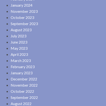
January 2024
November 2023
October 2023
September 2023
August 2023
July 2023
June 2023
May 2023
April 2023
March 2023
February 2023
January 2023
December 2022
November 2022
October 2022
September 2022
August 2022