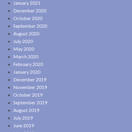
January 2021
December 2020
October 2020
September 2020
August 2020
July 2020
May 2020
March 2020
February 2020
January 2020
December 2019
November 2019
October 2019
September 2019
August 2019
July 2019
June 2019