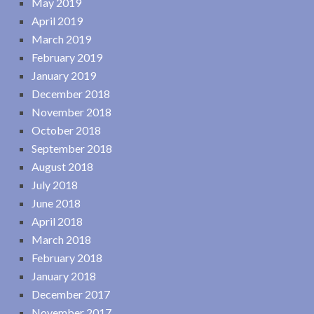
May 2019
April 2019
March 2019
February 2019
January 2019
December 2018
November 2018
October 2018
September 2018
August 2018
July 2018
June 2018
April 2018
March 2018
February 2018
January 2018
December 2017
November 2017