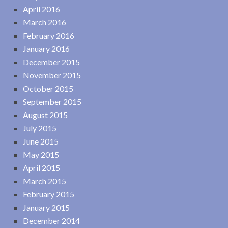
April 2016
March 2016
February 2016
January 2016
December 2015
November 2015
October 2015
September 2015
August 2015
July 2015
June 2015
May 2015
April 2015
March 2015
February 2015
January 2015
December 2014