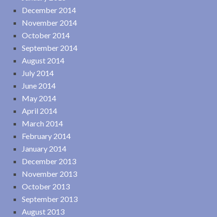
December 2014
November 2014
October 2014
September 2014
August 2014
July 2014
June 2014
May 2014
April 2014
March 2014
February 2014
January 2014
December 2013
November 2013
October 2013
September 2013
August 2013