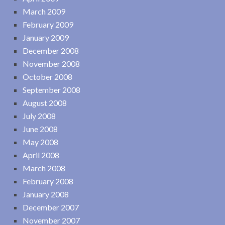
March 2009
February 2009
January 2009
December 2008
November 2008
October 2008
September 2008
August 2008
July 2008
June 2008
May 2008
April 2008
March 2008
February 2008
January 2008
December 2007
November 2007