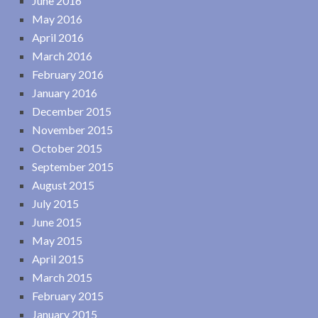
June 2016
May 2016
April 2016
March 2016
February 2016
January 2016
December 2015
November 2015
October 2015
September 2015
August 2015
July 2015
June 2015
May 2015
April 2015
March 2015
February 2015
January 2015