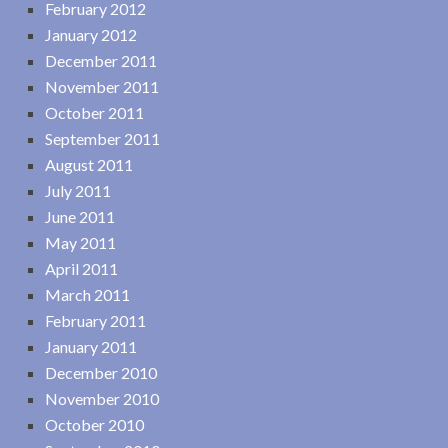
February 2012
January 2012
December 2011
November 2011
October 2011
September 2011
August 2011
July 2011
June 2011
May 2011
April 2011
March 2011
February 2011
January 2011
December 2010
November 2010
October 2010