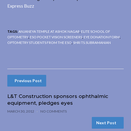
Express Buzz
TAGS:
ANJANEYA TEMPLE AT ASHOK NAGAR
,
ELITE SCHOOL OF
OPTOMETRY
,
ESO POCKET VISION SCREENERS
,
EYE DONATION FORM
,
OPTOMETRY STUDENTS FROM THE ESO
,
SHRI TS.SUBRAMANIAN
Previous Post
L&T Construction sponsors ophthalmic
equipment, pledges eyes
MARCH 30, 2012
NO COMMENTS
Next Post