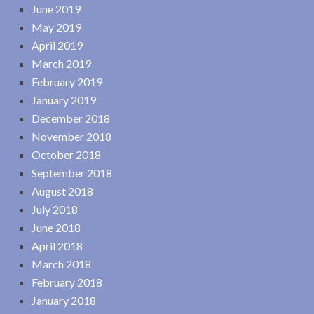
June 2019
May 2019
April 2019
March 2019
February 2019
January 2019
December 2018
November 2018
October 2018
September 2018
August 2018
July 2018
June 2018
April 2018
March 2018
February 2018
January 2018