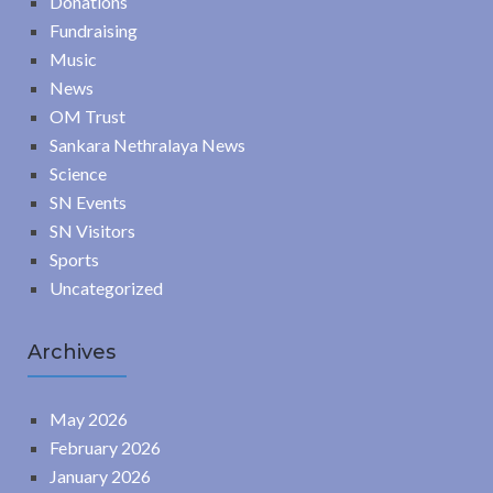
Donations
Fundraising
Music
News
OM Trust
Sankara Nethralaya News
Science
SN Events
SN Visitors
Sports
Uncategorized
Archives
May 2026
February 2026
January 2026