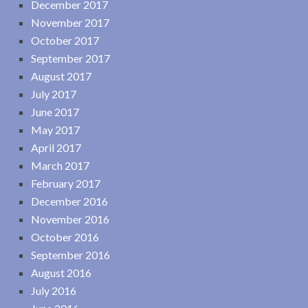
December 2017
November 2017
October 2017
September 2017
August 2017
July 2017
June 2017
May 2017
April 2017
March 2017
February 2017
December 2016
November 2016
October 2016
September 2016
August 2016
July 2016