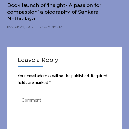
Book launch of ‘Insight- A passion for
compassion’ a biography of Sankara
Nethralaya
MARCH 24, 2012
2 COMMENTS
Leave a Reply
Your email address will not be published.
Required
fields are marked
*