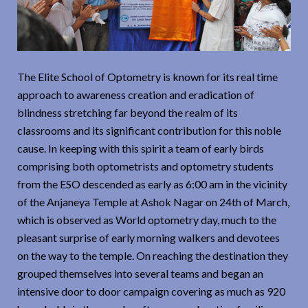
The Elite School of Optometry is known for its real time
approach to awareness creation and eradication of
blindness stretching far beyond the realm of its
classrooms and its significant contribution for this noble
cause. In keeping with this spirit a team of early birds
comprising both optometrists and optometry students
from the ESO descended as early as 6:00 am in the vicinity
of the Anjaneya Temple at Ashok Nagar on 24th of March,
which is observed as World optometry day, much to the
pleasant surprise of early morning walkers and devotees
on the way to the temple. On reaching the destination they
grouped themselves into several teams and began an
intensive door to door campaign covering as much as 920