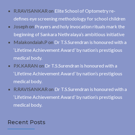
R.RAVISANKAR
on
Elite School of Optometry re-
defines eye screening methodology for school children
Joseph
on
Prayers and holy invocation rituals mark the
beginning of Sankara Nethralaya’s ambitious initiative
Malakondaiah.P
on
Dr T.S.Surendran is honoured with a
‘Lifetime Achievement Award’ by nation’s prestigious
medical body.
P.K.KARAN
on
Dr T.S.Surendran is honoured with a
‘Lifetime Achievement Award’ by nation’s prestigious
medical body.
R.RAVISANKAR
on
Dr T.S.Surendran is honoured with a
‘Lifetime Achievement Award’ by nation’s prestigious
medical body.
Recent Posts