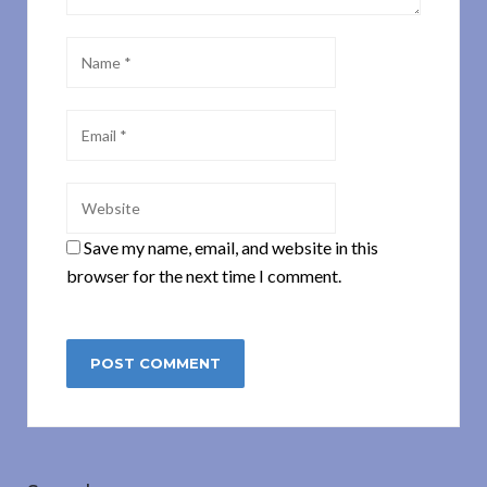
Save my name, email, and website in this
browser for the next time I comment.