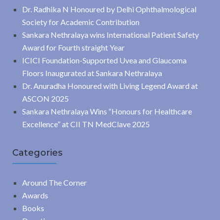
Dr. Radhika N Honoured by Delhi Ophthalmological
Society for Academic Contribution
Sankara Nethralaya wins International Patient Safety
Award for Fourth straight Year
ICICI Foundation-Supported Uvea and Glaucoma
Floors Inaugurated at Sankara Nethralaya
Dr. Anuradha Honoured with Living Legend Award at
ASCON 2025
Sankara Nethralaya Wins “Honours for Healthcare
Excellence” at CII TN MedClave 2025
Categories
Around The Corner
Awards
Books