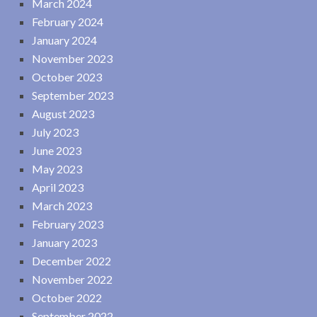
March 2024
February 2024
January 2024
November 2023
October 2023
September 2023
August 2023
July 2023
June 2023
May 2023
April 2023
March 2023
February 2023
January 2023
December 2022
November 2022
October 2022
September 2022