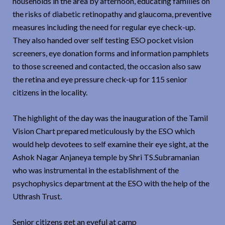
households in the area by afternoon, educating families on
the risks of diabetic retinopathy and glaucoma, preventive
measures including the need for regular eye check-up.
They also handed over self testing ESO pocket vision
screeners, eye donation forms and information pamphlets
to those screened and contacted, the occasion also saw
the retina and eye pressure check-up for 115 senior
citizens in the locality.
The highlight of the day was the inauguration of the Tamil
Vision Chart prepared meticulously by the ESO which
would help devotees to self examine their eye sight, at the
Ashok Nagar Anjaneya temple by Shri TS.Subramanian
who was instrumental in the establishment of the
psychophysics department at the ESO with the help of the
Uthrash Trust.
Senior citizens get an eyeful at camp