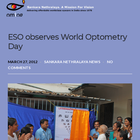
Sankara
Nethralaya.
A
Mission
ESO observes World Optometry
For
Vision
Day
MARCH 27, 2012
SANKARA NETHRALAYA NEWS
NO
COMMENTS