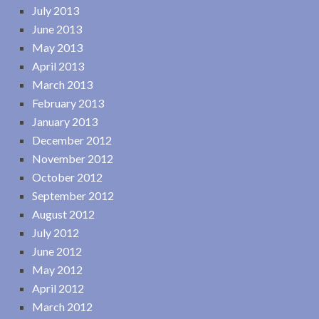
July 2013
June 2013
May 2013
April 2013
March 2013
February 2013
January 2013
December 2012
November 2012
October 2012
September 2012
August 2012
July 2012
June 2012
May 2012
April 2012
March 2012