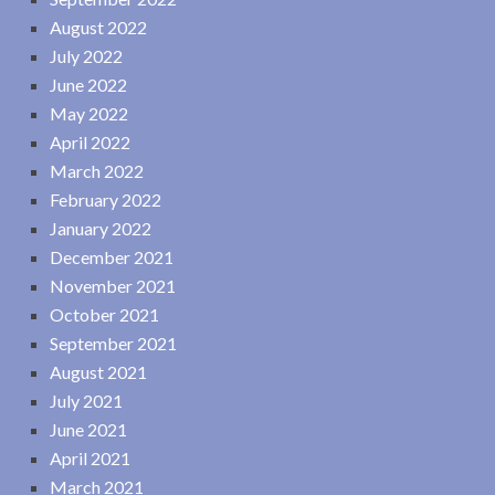
August 2022
July 2022
June 2022
May 2022
April 2022
March 2022
February 2022
January 2022
December 2021
November 2021
October 2021
September 2021
August 2021
July 2021
June 2021
April 2021
March 2021