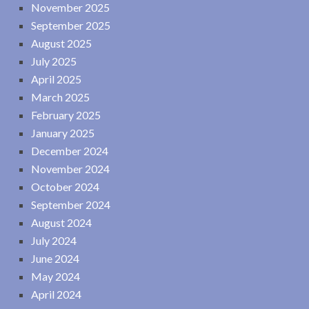
November 2025
September 2025
August 2025
July 2025
April 2025
March 2025
February 2025
January 2025
December 2024
November 2024
October 2024
September 2024
August 2024
July 2024
June 2024
May 2024
April 2024