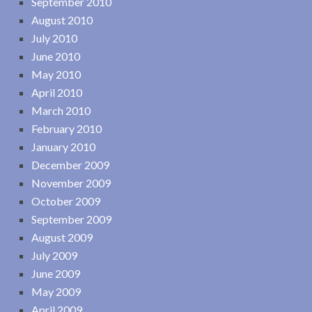
September 2010
August 2010
July 2010
June 2010
May 2010
April 2010
March 2010
February 2010
January 2010
December 2009
November 2009
October 2009
September 2009
August 2009
July 2009
June 2009
May 2009
April 2009