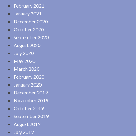
February 2021
January 2021
December 2020
October 2020
September 2020
August 2020
July 2020
May 2020
March 2020
February 2020
January 2020
December 2019
November 2019
October 2019
September 2019
August 2019
July 2019