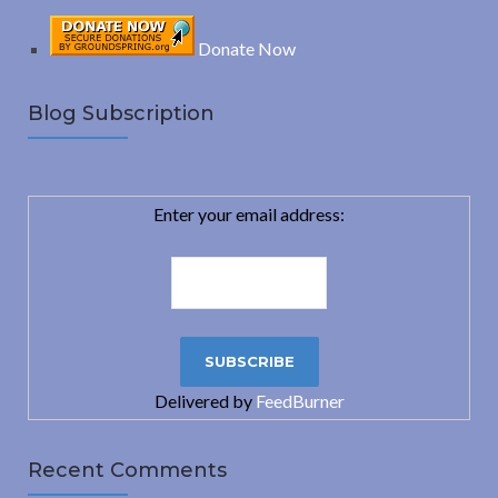
Donate Now
Blog Subscription
Enter your email address:
Delivered by
FeedBurner
Recent Comments