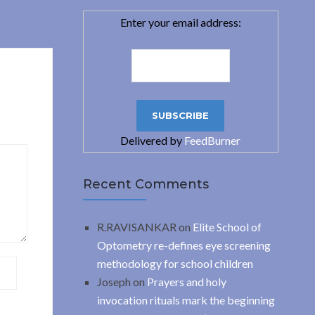
Enter your email address:
Delivered by
FeedBurner
Recent Comments
R.RAVISANKAR
on
Elite School of
Optometry re-defines eye screening
methodology for school children
Joseph
on
Prayers and holy
invocation rituals mark the beginning