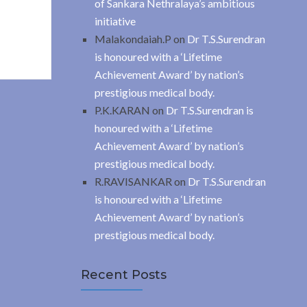
of Sankara Nethralaya’s ambitious
initiative
Malakondaiah.P
on
Dr T.S.Surendran
is honoured with a ‘Lifetime
Achievement Award’ by nation’s
prestigious medical body.
P.K.KARAN
on
Dr T.S.Surendran is
honoured with a ‘Lifetime
Achievement Award’ by nation’s
prestigious medical body.
R.RAVISANKAR
on
Dr T.S.Surendran
is honoured with a ‘Lifetime
Achievement Award’ by nation’s
prestigious medical body.
Recent Posts