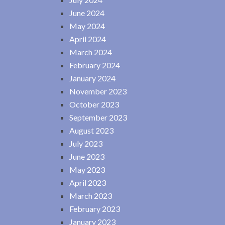
June 2024
May 2024
April 2024
March 2024
February 2024
January 2024
November 2023
October 2023
September 2023
August 2023
July 2023
June 2023
May 2023
April 2023
March 2023
February 2023
January 2023