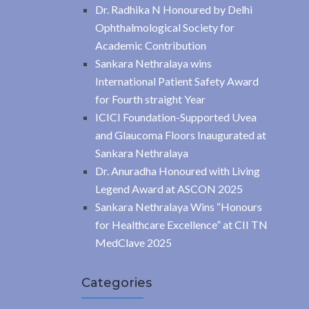
Dr. Radhika N Honoured by Delhi
Ophthalmological Society for
Academic Contribution
Sankara Nethralaya wins
International Patient Safety Award
for Fourth straight Year
ICICI Foundation-Supported Uvea
and Glaucoma Floors Inaugurated at
Sankara Nethralaya
Dr. Anuradha Honoured with Living
Legend Award at ASCON 2025
Sankara Nethralaya Wins “Honours
for Healthcare Excellence” at CII TN
MedClave 2025
Categories