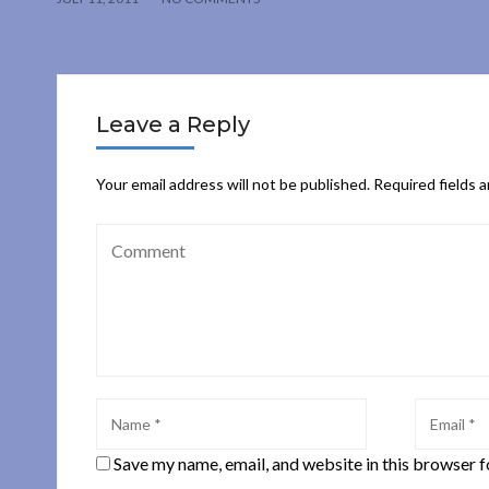
Leave a Reply
Your email address will not be published.
Required fields 
Save my name, email, and website in this browser f