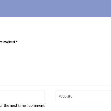
are marked
*
or the next time I comment.