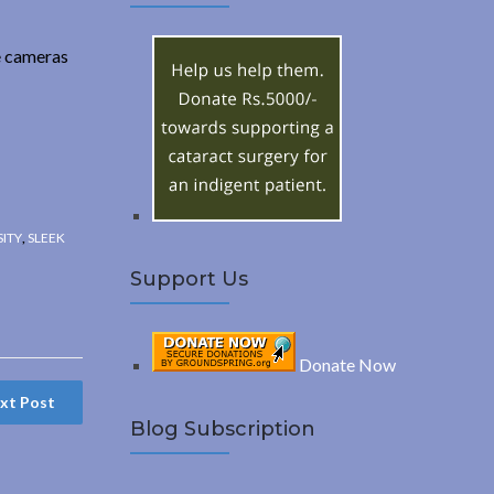
A
c
h
R
e cameras
f
o
C
r
:
H
SITY
,
SLEEK
Support Us
Donate Now
xt Post
Blog Subscription