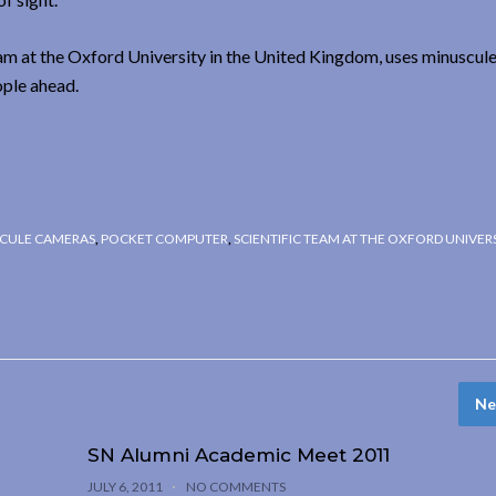
eam at the Oxford University in the United Kingdom, uses minuscul
ople ahead.
CULE CAMERAS
,
POCKET COMPUTER
,
SCIENTIFIC TEAM AT THE OXFORD UNIVER
Ne
SN Alumni Academic Meet 2011
JULY 6, 2011
NO COMMENTS