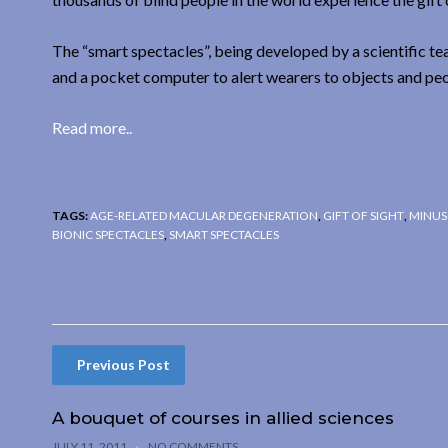
The “smart spectacles”, being developed by a scientific t
and a pocket computer to alert wearers to objects and pe
Read more..
TAGS:
AGE-RELATED MACULAR DEGENERATION
,
GIFT OF SIGHT
,
MINUS
BIONIC SPECTACLES
,
SMART SPECTACLES
Previous Post
A bouquet of courses in allied sciences
JULY 11, 2011
NO COMMENTS