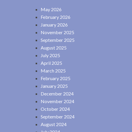
May 2026
February 2026
January 2026
November 2025
September 2025
August 2025
July 2025
April 2025
March 2025
February 2025
January 2025
December 2024
November 2024
October 2024
September 2024
August 2024
July 2024