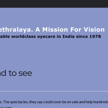
nd to see
s. The spectacles, they say could soon be on sale and help hundred
f sight.