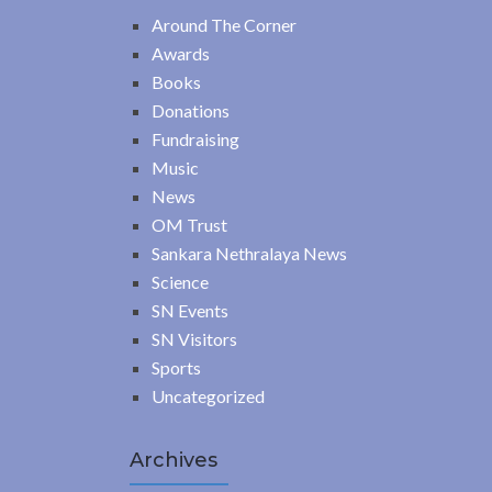
Around The Corner
Awards
Books
Donations
Fundraising
Music
News
OM Trust
Sankara Nethralaya News
Science
SN Events
SN Visitors
Sports
Uncategorized
Archives