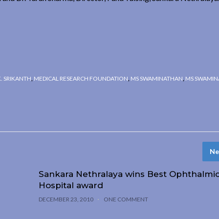
K. SRIKANTH
,
MEDICAL RESEARCH FOUNDATION
,
MS SWAMINATHAN
,
MS SWAMIN
Ne
Sankara Nethralaya wins Best Ophthalmi
Hospital award
DECEMBER 23, 2010
ONE COMMENT