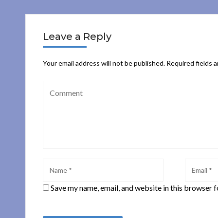
Leave a Reply
Your email address will not be published.
Required fields 
Save my name, email, and website in this browser f