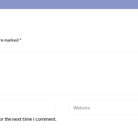
are marked
*
or the next time I comment.