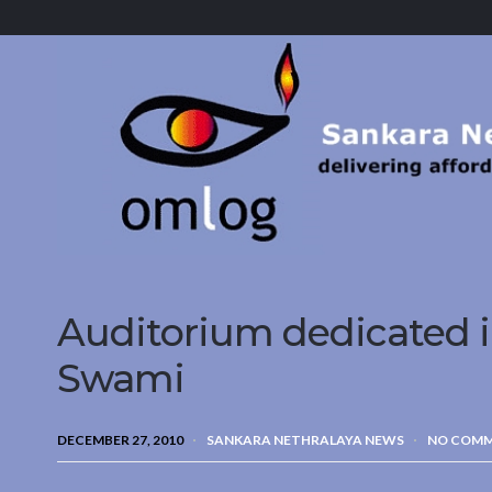
Sankara
Nethralaya.
A
Mission
For
Vision
Auditorium dedicated i
Swami
DECEMBER 27, 2010
SANKARA NETHRALAYA NEWS
NO COM