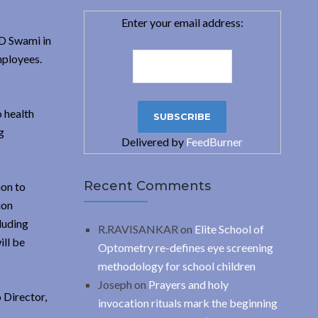
Enter your email address:
VD Swami in
mployees.
 health
g
Delivered by
FeedBurner
Recent Comments
ion to
ion
luding
R.RAVISANKAR
on
Elite School of
ill be
Optometry re-defines eye screening
methodology for school children
Joseph
on
Prayers and holy
 Director,
invocation rituals mark the beginning
.