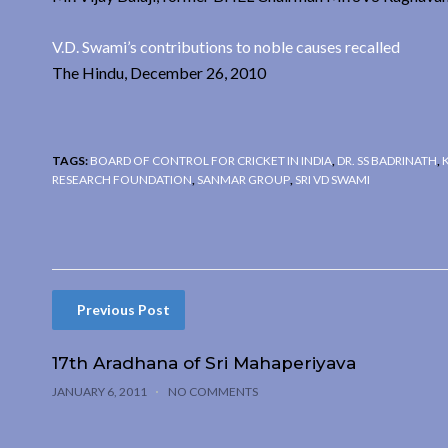
V.D. Swami’s contributions to noble causes recalled
The Hindu, December 26, 2010
TAGS:
BOARD OF CONTROL FOR CRICKET IN INDIA
,
DR. SS BADRINATH
,
RESEARCH FOUNDATION
,
SANMAR GROUP
,
SRI VD SWAMI
Previous Post
17th Aradhana of Sri Mahaperiyava
JANUARY 6, 2011
NO COMMENTS