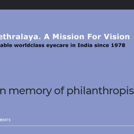
n memory of philanthropi
MENTS