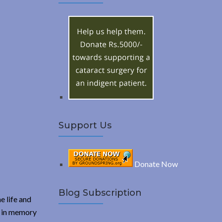
A
c
h
R
f
o
C
r
:
H
Support Us
Donate Now
Blog Subscription
e life and
a in memory