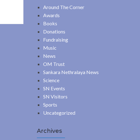
Around The Corner
Awards
Books
Donations
Fundraising
Music
News
OM Trust
Sankara Nethralaya News
Science
SN Events
SN Visitors
Sports
Uncategorized
Archives