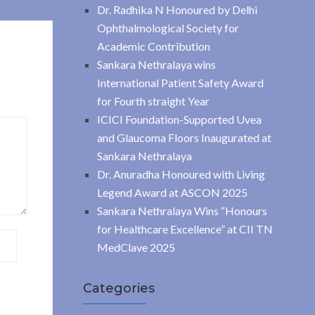
Dr. Radhika N Honoured by Delhi
Ophthalmological Society for
Academic Contribution
Sankara Nethralaya wins
International Patient Safety Award
for Fourth straight Year
ICICI Foundation-Supported Uvea
and Glaucoma Floors Inaugurated at
Sankara Nethralaya
Dr. Anuradha Honoured with Living
Legend Award at ASCON 2025
Sankara Nethralaya Wins “Honours
for Healthcare Excellence” at CII TN
MedClave 2025
Categories