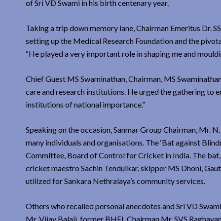
of Sri VD Swami in his birth centenary year.
Taking a trip down memory lane, Chairman Emeritus Dr. SS
setting up the Medical Research Foundation and the pivotal
“He played a very important role in shaping me and mouldin
Chief Guest MS Swaminathan, Chairman, MS Swaminathan Re
care and research institutions. He urged the gathering to 
institutions of national importance.”
Speaking on the occasion, Sanmar Group Chairman, Mr. N. S
many individuals and organisations. The ‘Bat against Blind
Committee, Board of Control for Cricket in India. The bat
cricket maestro Sachin Tendulkar, skipper MS Dhoni, Gaut
utilized for Sankara Nethralaya’s community services.
Others who recalled personal anecdotes and Sri VD Swami’
Mr. Vijay Balaji, former BHEL Chairman Mr. SVS Raghavan 