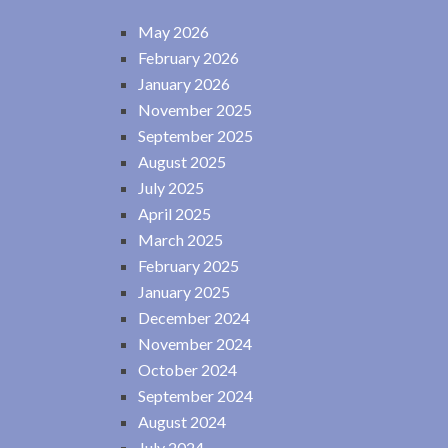
May 2026
February 2026
January 2026
November 2025
September 2025
August 2025
July 2025
April 2025
March 2025
February 2025
January 2025
December 2024
November 2024
October 2024
September 2024
August 2024
July 2024