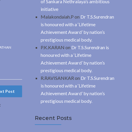
of Sankara Nethralaya’s ambitious
initiative
Malakondaiah.P
on
Dr T.S.Surendran
is honoured with a ‘Lifetime
Achievement Award’ by nation’s
prestigious medical body.
P.K.KARAN
on
Dr T.S.Surendran is
ATHAN
honoured with a ‘Lifetime
Achievement Award’ by nation’s
prestigious medical body.
R.RAVISANKAR
on
Dr T.S.Surendran
is honoured with a ‘Lifetime
xt Post
Achievement Award’ by nation’s
prestigious medical body.
c
Recent Posts