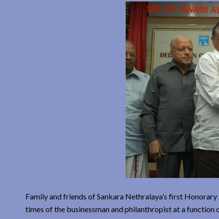
Family and friends of Sankara Nethralaya’s first Honorary
times of the businessman and philanthropist at a functio