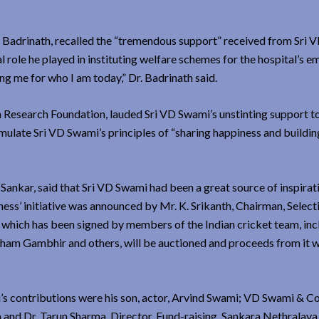
 Badrinath, recalled the “tremendous support” received from Sri 
 role he played in instituting welfare schemes for the hospital’s e
g me for who I am today,” Dr. Badrinath said.
search Foundation, lauded Sri VD Swami’s unstinting support to
emulate Sri VD Swami’s principles of “sharing happiness and buildin
ankar, said that Sri VD Swami had been a great source of inspirat
ness’ initiative was announced by Mr. K. Srikanth, Chairman, Select
, which has been signed by members of the Indian cricket team, inc
ham Gambhir and others, will be auctioned and proceeds from it w
s contributions were his son, actor, Arvind Swami; VD Swami & Co
and Dr. Tarun Sharma, Director, Fund-raising, Sankara Nethralaya