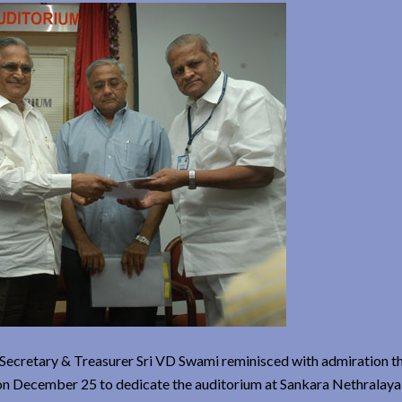
 Secretary & Treasurer Sri VD Swami reminisced with admiration th
n on December 25 to dedicate the auditorium at Sankara Nethralay