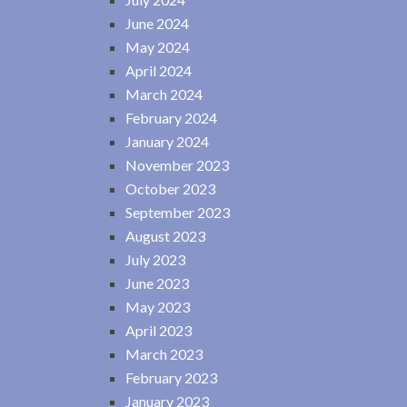
June 2024
May 2024
April 2024
March 2024
February 2024
January 2024
November 2023
October 2023
September 2023
August 2023
July 2023
June 2023
May 2023
April 2023
March 2023
February 2023
January 2023