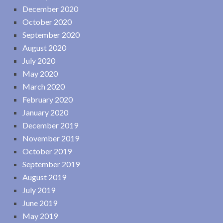
December 2020
October 2020
September 2020
August 2020
July 2020
May 2020
March 2020
February 2020
January 2020
December 2019
November 2019
October 2019
September 2019
August 2019
July 2019
June 2019
May 2019