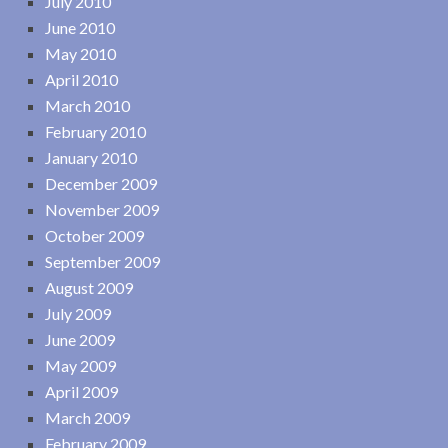
July 2010
June 2010
May 2010
April 2010
March 2010
February 2010
January 2010
December 2009
November 2009
October 2009
September 2009
August 2009
July 2009
June 2009
May 2009
April 2009
March 2009
February 2009