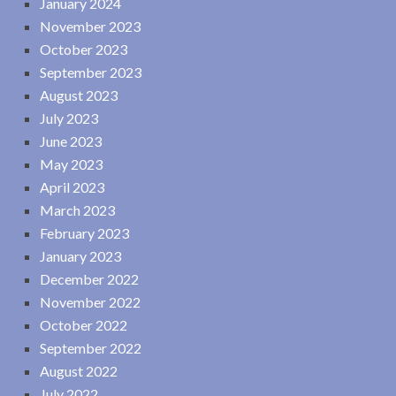
January 2024
November 2023
October 2023
September 2023
August 2023
July 2023
June 2023
May 2023
April 2023
March 2023
February 2023
January 2023
December 2022
November 2022
October 2022
September 2022
August 2022
July 2022