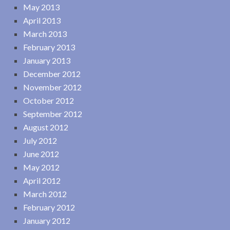
May 2013
April 2013
March 2013
February 2013
January 2013
December 2012
November 2012
October 2012
September 2012
August 2012
July 2012
June 2012
May 2012
April 2012
March 2012
February 2012
January 2012