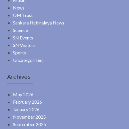
Music
News
OM Trust
Sankara Nethralaya News
Science
SN Events
SN Visitors
Sports
Uncategorized
Archives
May 2026
February 2026
January 2026
November 2025
September 2025