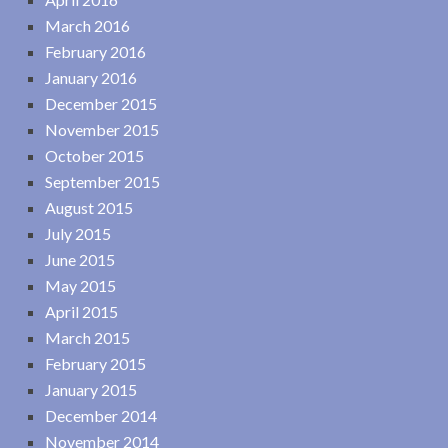
March 2016
February 2016
January 2016
December 2015
November 2015
October 2015
September 2015
August 2015
July 2015
June 2015
May 2015
April 2015
March 2015
February 2015
January 2015
December 2014
November 2014