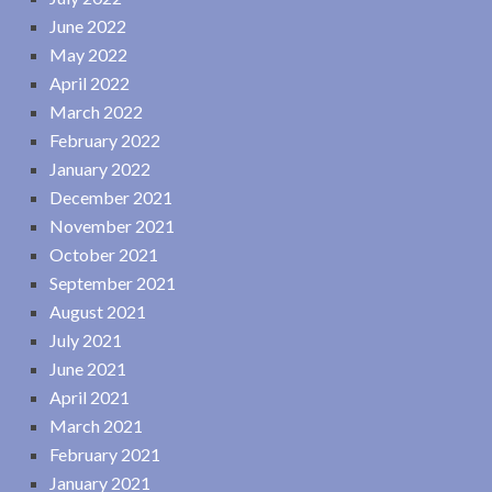
June 2022
May 2022
April 2022
March 2022
February 2022
January 2022
December 2021
November 2021
October 2021
September 2021
August 2021
July 2021
June 2021
April 2021
March 2021
February 2021
January 2021