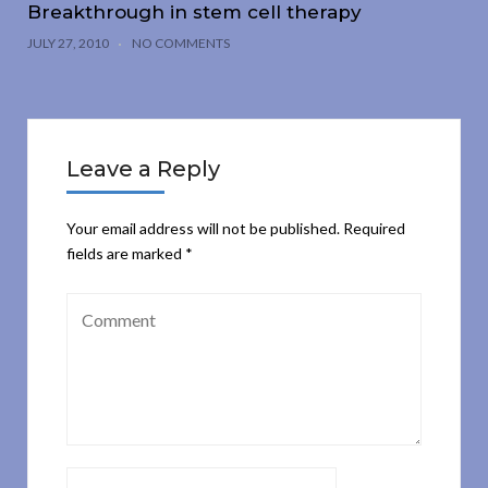
Breakthrough in stem cell therapy
JULY 27, 2010
NO COMMENTS
Leave a Reply
Your email address will not be published.
Required
fields are marked
*