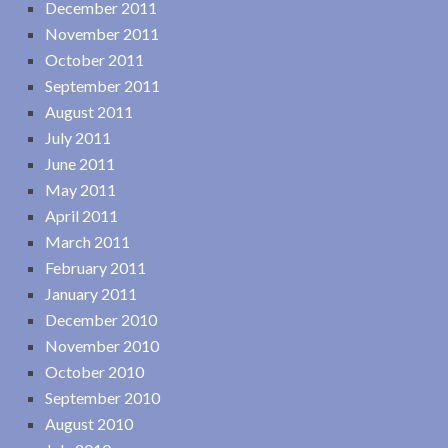
December 2011
November 2011
October 2011
September 2011
August 2011
July 2011
June 2011
May 2011
April 2011
March 2011
February 2011
January 2011
December 2010
November 2010
October 2010
September 2010
August 2010