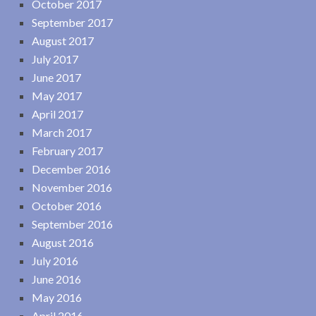
October 2017
September 2017
August 2017
July 2017
June 2017
May 2017
April 2017
March 2017
February 2017
December 2016
November 2016
October 2016
September 2016
August 2016
July 2016
June 2016
May 2016
April 2016