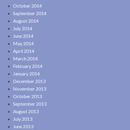
October 2014
September 2014
August 2014
July 2014
June 2014
May 2014
April 2014
March 2014
February 2014
January 2014
December 2013
November 2013
October 2013
September 2013
August 2013
July 2013
June 2013