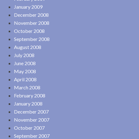
January 2009
December 2008
November 2008
October 2008
September 2008
August 2008
July 2008
June 2008
May 2008
April 2008
March 2008
February 2008
January 2008
December 2007
November 2007
October 2007
September 2007