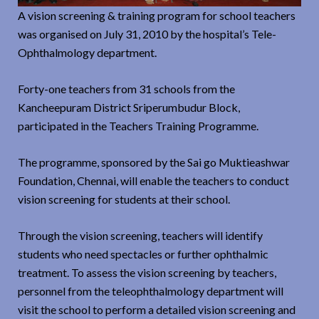
A vision screening & training program for school teachers
was organised on July 31, 2010 by the hospital’s Tele-
Ophthalmology department.
Forty-one teachers from 31 schools from the
Kancheepuram District Sriperumbudur Block,
participated in the Teachers Training Programme.
The programme, sponsored by the Sai go Muktieashwar
Foundation, Chennai, will enable the teachers to conduct
vision screening for students at their school.
Through the vision screening, teachers will identify
students who need spectacles or further ophthalmic
treatment. To assess the vision screening by teachers,
personnel from the teleophthalmology department will
visit the school to perform a detailed vision screening and