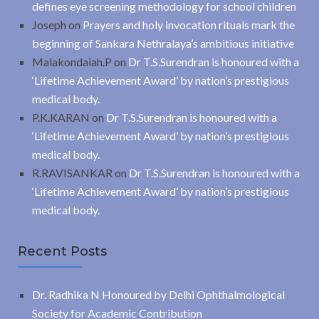
defines eye screening methodology for school children
Joseph
on
Prayers and holy invocation rituals mark the
beginning of Sankara Nethralaya’s ambitious initiative
Malakondaiah.P
on
Dr T.S.Surendran is honoured with a
‘Lifetime Achievement Award’ by nation’s prestigious
medical body.
P.K.KARAN
on
Dr T.S.Surendran is honoured with a
‘Lifetime Achievement Award’ by nation’s prestigious
medical body.
R.RAVISANKAR
on
Dr T.S.Surendran is honoured with a
‘Lifetime Achievement Award’ by nation’s prestigious
medical body.
Recent Posts
Dr. Radhika N Honoured by Delhi Ophthalmological
Society for Academic Contribution