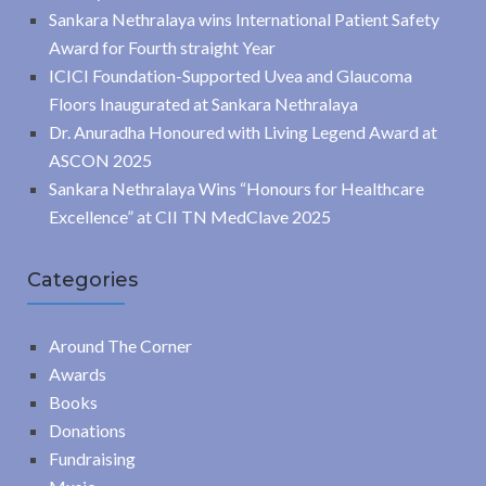
Sankara Nethralaya wins International Patient Safety
Award for Fourth straight Year
ICICI Foundation-Supported Uvea and Glaucoma
Floors Inaugurated at Sankara Nethralaya
Dr. Anuradha Honoured with Living Legend Award at
ASCON 2025
Sankara Nethralaya Wins “Honours for Healthcare
Excellence” at CII TN MedClave 2025
Categories
Around The Corner
Awards
Books
Donations
Fundraising