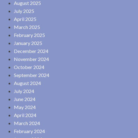
August 2025
July 2025
April 2025
March 2025
February 2025
January 2025
December 2024
November 2024
October 2024
September 2024
August 2024
July 2024
June 2024
May 2024
April 2024
March 2024
February 2024