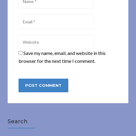
Save my name, email, and website in this
browser for the next time I comment.
Search