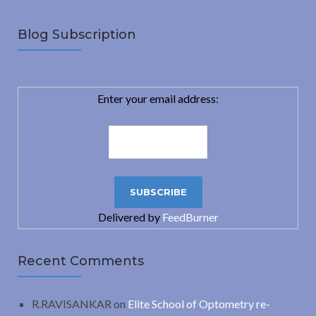
Blog Subscription
Enter your email address:
Delivered by
FeedBurner
Recent Comments
R.RAVISANKAR
on
Elite School of Optometry re-