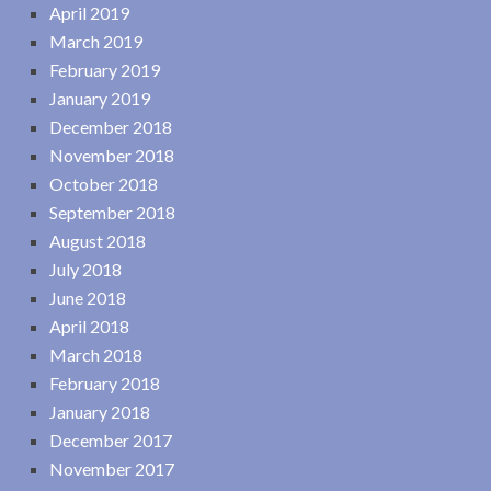
April 2019
March 2019
February 2019
January 2019
December 2018
November 2018
October 2018
September 2018
August 2018
July 2018
June 2018
April 2018
March 2018
February 2018
January 2018
December 2017
November 2017