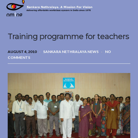
Sankara
Nethralaya.
A
Mission
Training programme for teachers
For
Vision
AUGUST 4, 2010
SANKARA NETHRALAYA NEWS
NO
COMMENTS