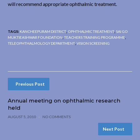
will recommend appropriate ophthalmic treatment.
TAGS:
KANCHEEPURAM DISTRICT
,
OPHTHALMIC TREATMENT
,
SAI GO
MUKTIEASHWAR FOUNDATION
,
TEACHERS TRAINING PROGRAMME
,
TELEOPHTHALMOLOGY DEPARTMENT
,
VISION SCREENING
Previous Post
Annual meeting on ophthalmic research
held
AUGUST 5, 2010
NO COMMENTS
Next Post