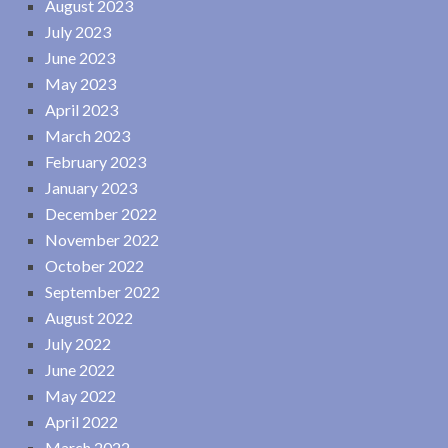
August 2023
July 2023
June 2023
May 2023
April 2023
March 2023
February 2023
January 2023
December 2022
November 2022
October 2022
September 2022
August 2022
July 2022
June 2022
May 2022
April 2022
March 2022