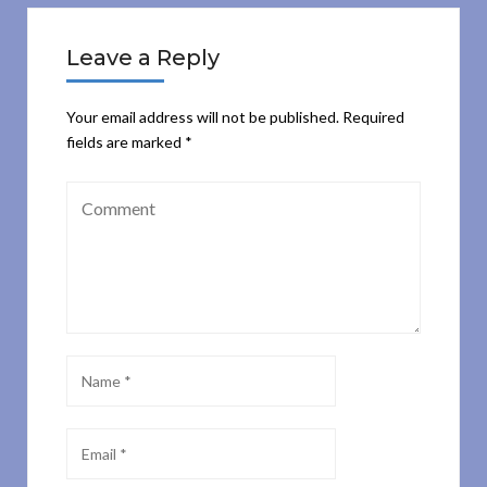
Leave a Reply
Your email address will not be published.
Required
fields are marked
*