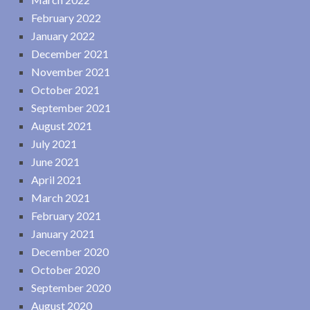
February 2022
January 2022
December 2021
November 2021
October 2021
September 2021
August 2021
July 2021
June 2021
April 2021
March 2021
February 2021
January 2021
December 2020
October 2020
September 2020
August 2020