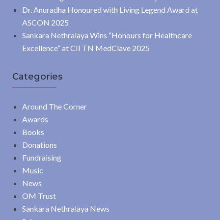
Dr. Anuradha Honoured with Living Legend Award at
ASCON 2025
Sankara Nethralaya Wins “Honours for Healthcare
Excellence” at CII TN MedClave 2025
Categories
Around The Corner
Awards
Books
Donations
Fundraising
Music
News
OM Trust
Sankara Nethralaya News