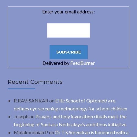
Enter your email address:
Delivered by
FeedBurner
Recent Comments
R.RAVISANKAR
on
Elite School of Optometry re-
defines eye screening methodology for school children
Joseph
on
Prayers and holy invocation rituals mark the
beginning of Sankara Nethralaya’s ambitious initiative
Malakondaiah.P
on
Dr T.S.Surendran is honoured with a