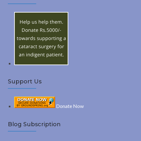
A
c
h
R
f
o
C
r
:
H
Support Us
Donate Now
Blog Subscription