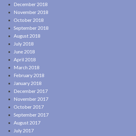
December 2018
November 2018
October 2018
September 2018
August 2018
July 2018
June 2018
April 2018
March 2018
February 2018
January 2018
December 2017
November 2017
October 2017
September 2017
August 2017
July 2017