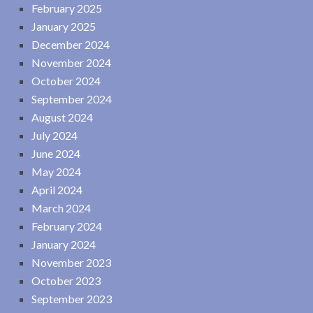
February 2025
January 2025
December 2024
November 2024
October 2024
September 2024
August 2024
July 2024
June 2024
May 2024
April 2024
March 2024
February 2024
January 2024
November 2023
October 2023
September 2023