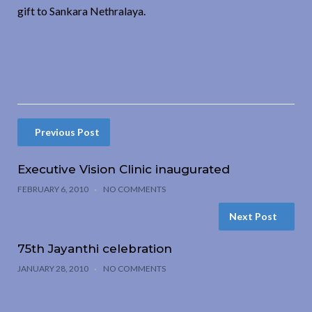
gift to Sankara Nethralaya.
Previous Post
Executive Vision Clinic inaugurated
FEBRUARY 6, 2010
NO COMMENTS
Next Post
75th Jayanthi celebration
JANUARY 28, 2010
NO COMMENTS