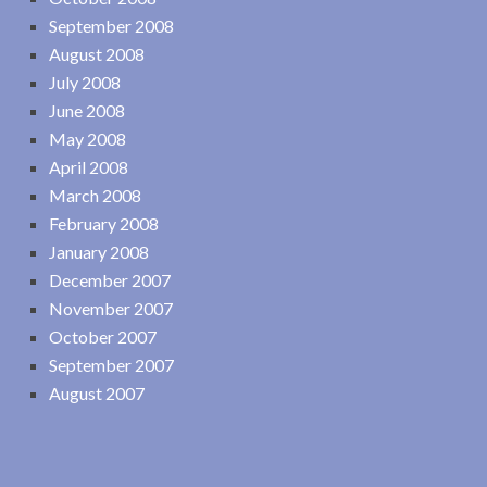
September 2008
August 2008
July 2008
June 2008
May 2008
April 2008
March 2008
February 2008
January 2008
December 2007
November 2007
October 2007
September 2007
August 2007