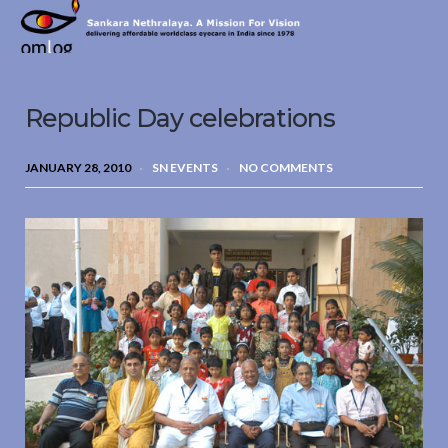
Sankara
Nethralaya.
A
Mission
Republic Day celebrations
For
Vision
JANUARY 28, 2010
SN EVENTS
NO COMMENTS