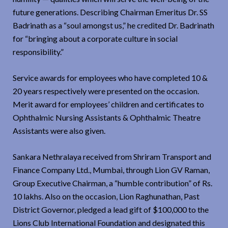
future generations. Describing Chairman Emeritus Dr. SS
Badrinath as a “soul amongst us,” he credited Dr. Badrinath
for “bringing about a corporate culture in social
responsibility.”
Service awards for employees who have completed 10 &
20 years respectively were presented on the occasion.
Merit award for employees’ children and certificates to
Ophthalmic Nursing Assistants & Ophthalmic Theatre
Assistants were also given.
Sankara Nethralaya received from Shriram Transport and
Finance Company Ltd., Mumbai, through Lion GV Raman,
Group Executive Chairman, a “humble contribution” of Rs.
10 lakhs. Also on the occasion, Lion Raghunathan, Past
District Governor, pledged a lead gift of $100,000 to the
Lions Club International Foundation and designated this