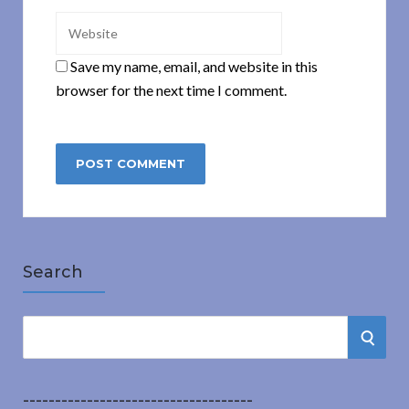
Save my name, email, and website in this
browser for the next time I comment.
Search
S
S
e
a
E
r
------------------------------------