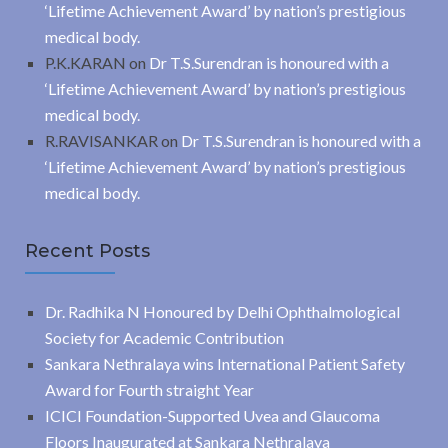
‘Lifetime Achievement Award’ by nation’s prestigious
medical body.
P.K.KARAN
on
Dr T.S.Surendran is honoured with a
‘Lifetime Achievement Award’ by nation’s prestigious
medical body.
R.RAVISANKAR
on
Dr T.S.Surendran is honoured with a
‘Lifetime Achievement Award’ by nation’s prestigious
medical body.
Recent Posts
Dr. Radhika N Honoured by Delhi Ophthalmological
Society for Academic Contribution
Sankara Nethralaya wins International Patient Safety
Award for Fourth straight Year
ICICI Foundation-Supported Uvea and Glaucoma
Floors Inaugurated at Sankara Nethralaya