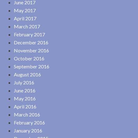
June 2017
May 2017
April 2017
March 2017
February 2017
December 2016
November 2016
October 2016
September 2016
August 2016
July 2016
June 2016
May 2016
April 2016
March 2016
February 2016
January 2016