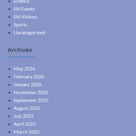
Science
SN Events
SN Visitors
Sports
Uncategorized
Archives
May 2026
February 2026
January 2026
November 2025
September 2025
August 2025
July 2025
April 2025
March 2025