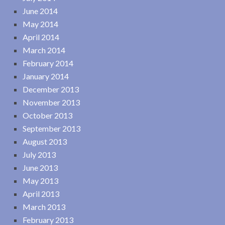
June 2014
May 2014
April 2014
March 2014
February 2014
January 2014
December 2013
November 2013
October 2013
September 2013
August 2013
July 2013
June 2013
May 2013
April 2013
March 2013
February 2013