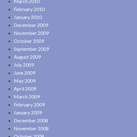
March 2010
February 2010
January 2010
December 2009
November 2009
October 2009
September 2009
August 2009
July 2009
June 2009
May 2009
April 2009
March 2009
February 2009
January 2009
December 2008
November 2008
October 2008