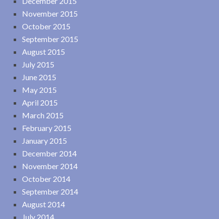
December 2015
November 2015
October 2015
September 2015
August 2015
July 2015
June 2015
May 2015
April 2015
March 2015
February 2015
January 2015
December 2014
November 2014
October 2014
September 2014
August 2014
July 2014