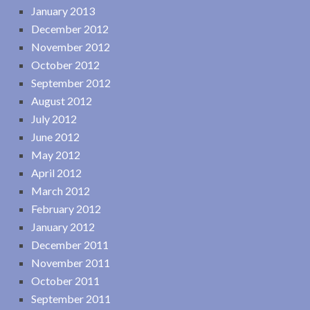
January 2013
December 2012
November 2012
October 2012
September 2012
August 2012
July 2012
June 2012
May 2012
April 2012
March 2012
February 2012
January 2012
December 2011
November 2011
October 2011
September 2011