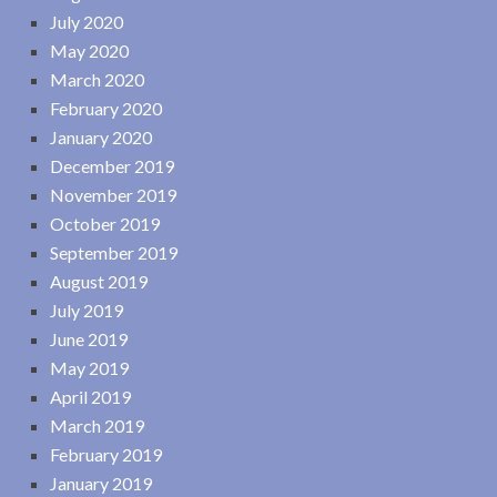
July 2020
May 2020
March 2020
February 2020
January 2020
December 2019
November 2019
October 2019
September 2019
August 2019
July 2019
June 2019
May 2019
April 2019
March 2019
February 2019
January 2019