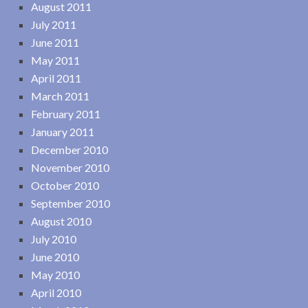
August 2011
July 2011
June 2011
May 2011
April 2011
March 2011
February 2011
January 2011
December 2010
November 2010
October 2010
September 2010
August 2010
July 2010
June 2010
May 2010
April 2010