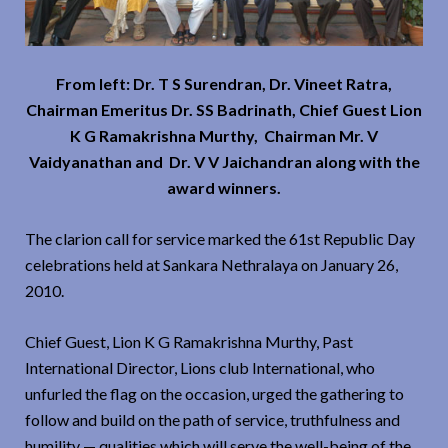
From left: Dr. T S Surendran, Dr. Vineet Ratra,
Chairman Emeritus Dr. SS Badrinath, Chief Guest Lion
K G Ramakrishna Murthy, Chairman Mr. V
Vaidyanathan and Dr. V V Jaichandran along with the
award winners.
The clarion call for service marked the 61st Republic Day
celebrations held at Sankara Nethralaya on January 26,
2010.
Chief Guest, Lion K G Ramakrishna Murthy, Past
International Director, Lions club International, who
unfurled the flag on the occasion, urged the gathering to
follow and build on the path of service, truthfulness and
humility — qualities which will serve the well-being of the