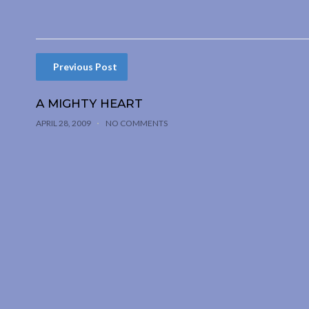
Previous Post
A MIGHTY HEART
APRIL 28, 2009
NO COMMENTS