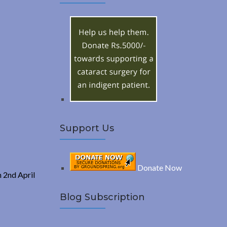
A
c
h
R
f
o
C
r
:
H
Support Us
Donate Now
n 2nd April
Blog Subscription