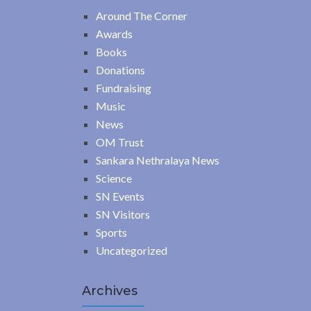
Around The Corner
Awards
Books
Donations
Fundraising
Music
News
OM Trust
Sankara Nethralaya News
Science
SN Events
SN Visitors
Sports
Uncategorized
Archives