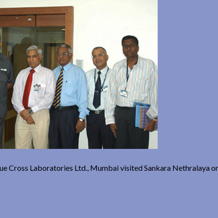
Blue Cross Laboratories Ltd., Mumbai visited Sankara Nethralaya o