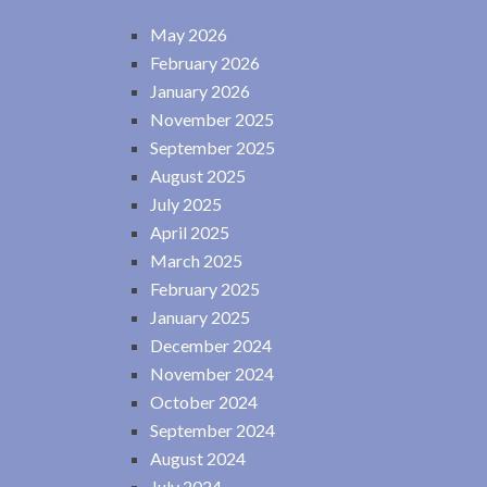
May 2026
February 2026
January 2026
November 2025
September 2025
August 2025
July 2025
April 2025
March 2025
February 2025
January 2025
December 2024
November 2024
October 2024
September 2024
August 2024
July 2024