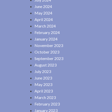
June 2024
May 2024
April 2024
March 2024
February 2024
January 2024
November 2023
October 2023
September 2023
August 2023
July 2023
June 2023
May 2023
April 2023
March 2023
February 2023
January 2023