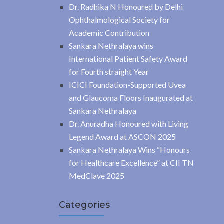
Dr. Radhika N Honoured by Delhi
Ophthalmological Society for
Academic Contribution
Sankara Nethralaya wins
International Patient Safety Award
for Fourth straight Year
ICICI Foundation-Supported Uvea
and Glaucoma Floors Inaugurated at
Sankara Nethralaya
Dr. Anuradha Honoured with Living
Legend Award at ASCON 2025
Sankara Nethralaya Wins “Honours
for Healthcare Excellence” at CII TN
MedClave 2025
Categories