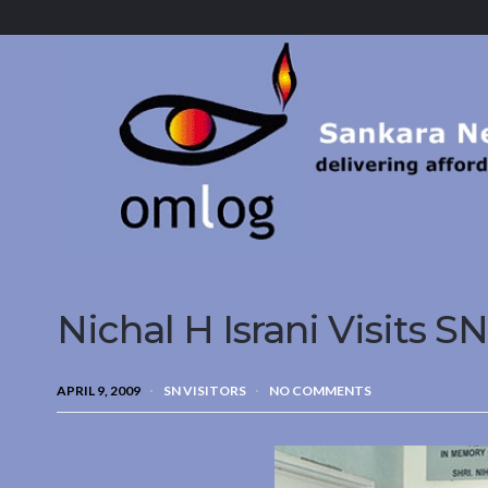
Sankara
Nethralaya.
A
Mission
For
Vision
Nichal H Israni Visits SN
APRIL 9, 2009
SN VISITORS
NO COMMENTS