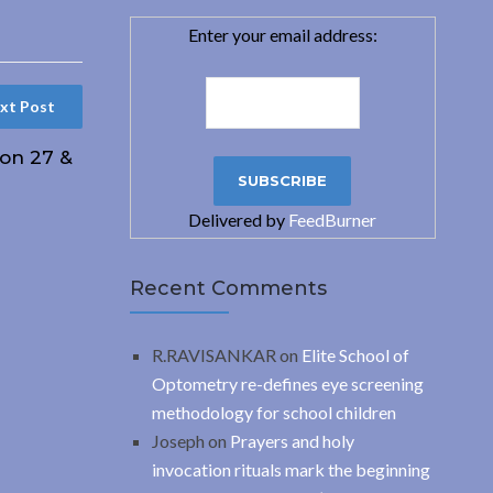
Enter your email address:
xt Post
 on 27 &
Delivered by
FeedBurner
Recent Comments
R.RAVISANKAR
on
Elite School of
Optometry re-defines eye screening
methodology for school children
Joseph
on
Prayers and holy
invocation rituals mark the beginning