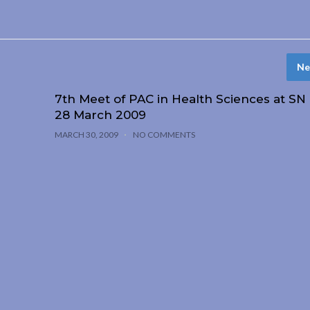
Ne
7th Meet of PAC in Health Sciences at SN
28 March 2009
MARCH 30, 2009
NO COMMENTS