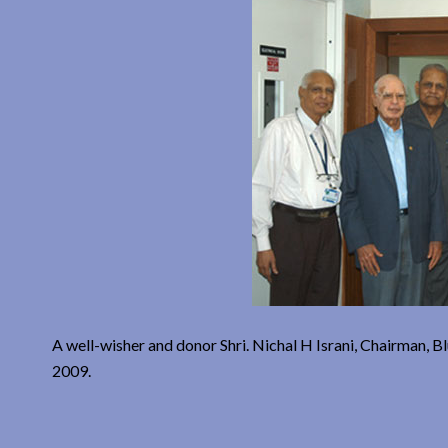
A well-wisher and donor Shri. Nichal H Israni, Chairman, 
2009.