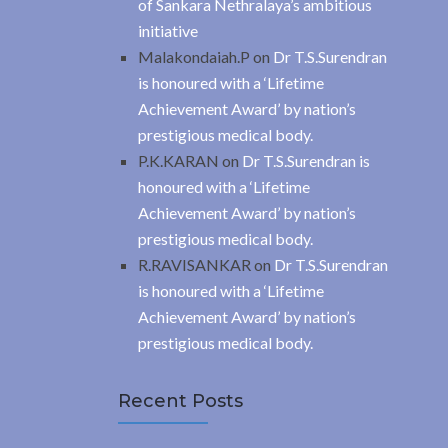
of Sankara Nethralaya’s ambitious
initiative
Malakondaiah.P
on
Dr T.S.Surendran
is honoured with a ‘Lifetime
Achievement Award’ by nation’s
prestigious medical body.
P.K.KARAN
on
Dr T.S.Surendran is
honoured with a ‘Lifetime
Achievement Award’ by nation’s
prestigious medical body.
R.RAVISANKAR
on
Dr T.S.Surendran
is honoured with a ‘Lifetime
Achievement Award’ by nation’s
prestigious medical body.
Recent Posts