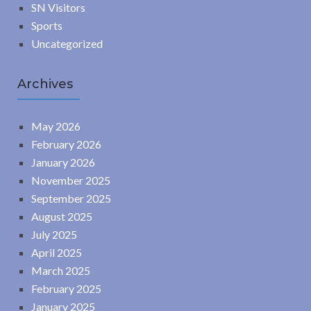
SN Visitors
Sports
Uncategorized
Archives
May 2026
February 2026
January 2026
November 2025
September 2025
August 2025
July 2025
April 2025
March 2025
February 2025
January 2025