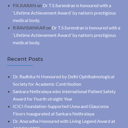
P.K.KARAN
on
Dr T.S.Surendran is honoured with a
‘Lifetime Achievement Award’ by nation’s prestigious
medical body.
R.RAVISANKAR
on
Dr T.S.Surendran is honoured with a
‘Lifetime Achievement Award’ by nation’s prestigious
medical body.
Recent Posts
Dr. Radhika N Honoured by Delhi Ophthalmological
Society for Academic Contribution
Sankara Nethralaya wins International Patient Safety
Award for Fourth straight Year
ICICI Foundation-Supported Uvea and Glaucoma
Floors Inaugurated at Sankara Nethralaya
Dr. Anuradha Honoured with Living Legend Award at