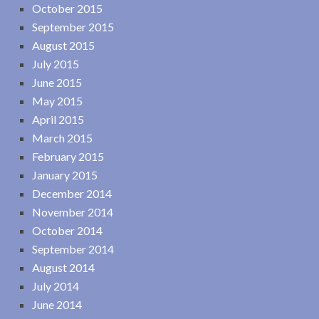
October 2015
September 2015
August 2015
July 2015
June 2015
May 2015
April 2015
March 2015
February 2015
January 2015
December 2014
November 2014
October 2014
September 2014
August 2014
July 2014
June 2014