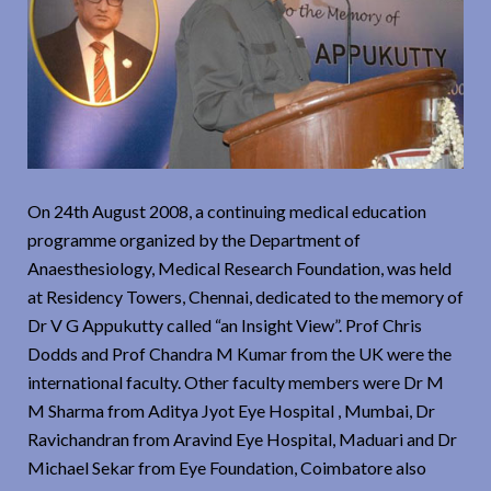
On 24th August 2008, a continuing medical education
programme organized by the Department of
Anaesthesiology, Medical Research Foundation, was held
at Residency Towers, Chennai, dedicated to the memory of
Dr V G Appukutty called “an Insight View”. Prof Chris
Dodds and Prof Chandra M Kumar from the UK were the
international faculty. Other faculty members were Dr M
M Sharma from Aditya Jyot Eye Hospital , Mumbai, Dr
Ravichandran from Aravind Eye Hospital, Maduari and Dr
Michael Sekar from Eye Foundation, Coimbatore also