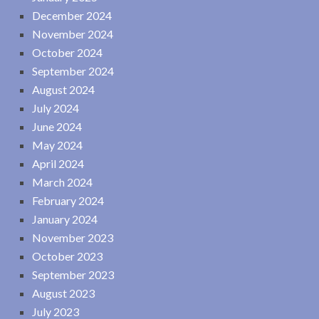
December 2024
November 2024
October 2024
September 2024
August 2024
July 2024
June 2024
May 2024
April 2024
March 2024
February 2024
January 2024
November 2023
October 2023
September 2023
August 2023
July 2023