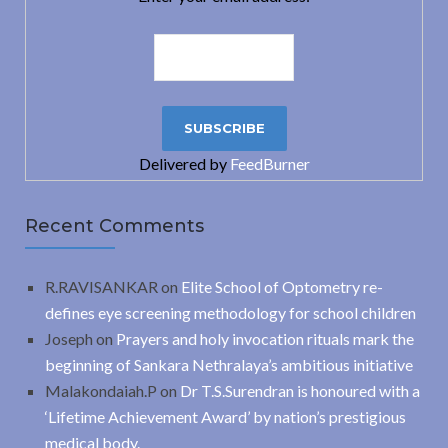
Delivered by
FeedBurner
Recent Comments
R.RAVISANKAR
on
Elite School of Optometry re-
defines eye screening methodology for school children
Joseph
on
Prayers and holy invocation rituals mark the
beginning of Sankara Nethralaya’s ambitious initiative
Malakondaiah.P
on
Dr T.S.Surendran is honoured with a
‘Lifetime Achievement Award’ by nation’s prestigious
medical body.