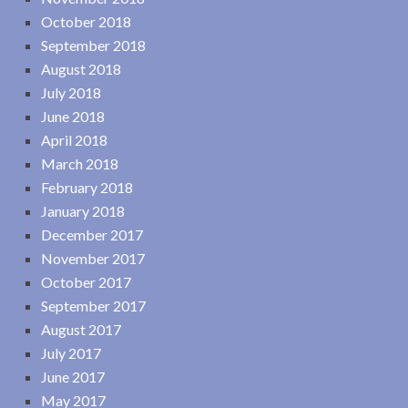
October 2018
September 2018
August 2018
July 2018
June 2018
April 2018
March 2018
February 2018
January 2018
December 2017
November 2017
October 2017
September 2017
August 2017
July 2017
June 2017
May 2017