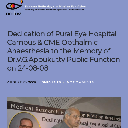
Sankara
Nethralaya.
A
Mission
Dedication of Rural Eye Hospital
For
Vision
Campus & CME Opthalmic
Anaesthesia to the Memory of
Dr.V.G.Appukutty Public Function
on 24-08-08
AUGUST 25, 2008
SN EVENTS
NO COMMENTS