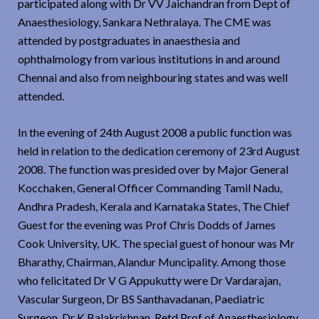
participated along with Dr VV Jaichandran from Dept of
Anaesthesiology, Sankara Nethralaya. The CME was
attended by postgraduates in anaesthesia and
ophthalmology from various institutions in and around
Chennai and also from neighbouring states and was well
attended.
In the evening of 24th August 2008 a public function was
held in relation to the dedication ceremony of 23rd August
2008. The function was presided over by Major General
Kocchaken, General Officer Commanding Tamil Nadu,
Andhra Pradesh, Kerala and Karnataka States, The Chief
Guest for the evening was Prof Chris Dodds of James
Cook University, UK. The special guest of honour was Mr
Bharathy, Chairman, Alandur Muncipality. Among those
who felicitated Dr V G Appukutty were Dr Vardarajan,
Vascular Surgeon, Dr BS Santhavadanan, Paediatric
Surgeon, Dr K Balakrishnan, Retd Prof of Anaesthesiology,