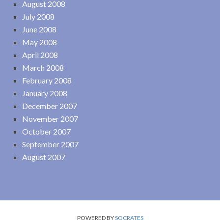
August 2008
July 2008
June 2008
May 2008
April 2008
March 2008
February 2008
January 2008
December 2007
November 2007
October 2007
September 2007
August 2007
POWERED BY
SOCRATES