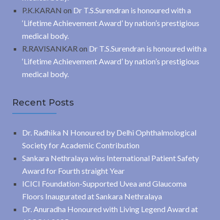
P.K.KARAN
on
Dr T.S.Surendran is honoured with a
‘Lifetime Achievement Award’ by nation’s prestigious
medical body.
R.RAVISANKAR
on
Dr T.S.Surendran is honoured with a
‘Lifetime Achievement Award’ by nation’s prestigious
medical body.
Recent Posts
Dr. Radhika N Honoured by Delhi Ophthalmological
Society for Academic Contribution
Sankara Nethralaya wins International Patient Safety
Award for Fourth straight Year
ICICI Foundation-Supported Uvea and Glaucoma
Floors Inaugurated at Sankara Nethralaya
Dr. Anuradha Honoured with Living Legend Award at