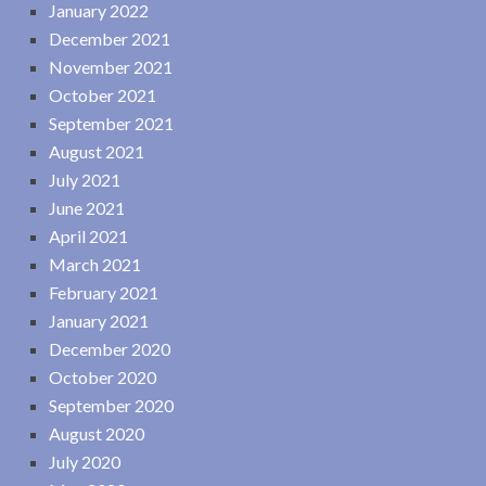
January 2022
December 2021
November 2021
October 2021
September 2021
August 2021
July 2021
June 2021
April 2021
March 2021
February 2021
January 2021
December 2020
October 2020
September 2020
August 2020
July 2020