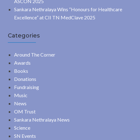
ASCON 2025
Sankara Nethralaya Wins “Honours for Healthcare
Excellence” at CII TN MedClave 2025
Categories
Around The Corner
Awards
Books
Donations
Fundraising
Music
News
OM Trust
Sankara Nethralaya News
Science
SN Events