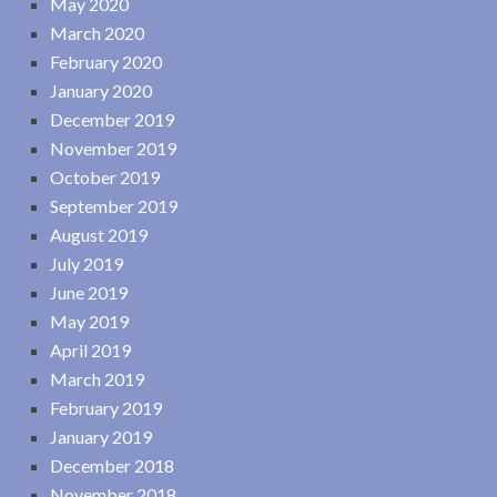
May 2020
March 2020
February 2020
January 2020
December 2019
November 2019
October 2019
September 2019
August 2019
July 2019
June 2019
May 2019
April 2019
March 2019
February 2019
January 2019
December 2018
November 2018