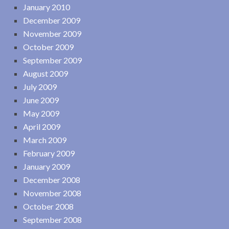
January 2010
December 2009
November 2009
October 2009
September 2009
August 2009
July 2009
June 2009
May 2009
April 2009
March 2009
February 2009
January 2009
December 2008
November 2008
October 2008
September 2008