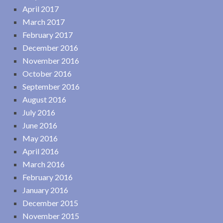
April 2017
March 2017
February 2017
December 2016
November 2016
October 2016
September 2016
August 2016
July 2016
June 2016
May 2016
April 2016
March 2016
February 2016
January 2016
December 2015
November 2015