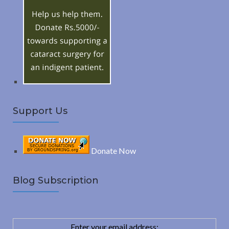
R
f
o
C
r
:
H
Support Us
Donate Now
Blog Subscription
Enter your email address: