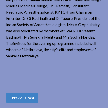
Madras Medical College, Dr S Ramesh, Consultant
Paediatric Anaesthesiologist, KKTCH, our Chairman
Emeritus Dr S S Badrinath and Dr Tagore, President of the
Indian Society of Anaesthesiologists. Mrs V G Appukutty
was also felicitated by members of SWAN, Dr Vasanthi
Badrinath, Ms Surekha Mehta and Mrs Sudha Haridas.
The invitees for the evening’s programme included well
wishers of Nethralaya, the city’s elite and employees of
Sankara Nethralaya.
Previous Post