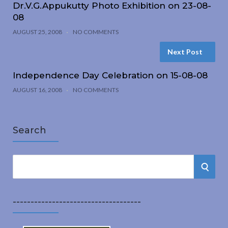
Dr.V.G.Appukutty Photo Exhibition on 23-08-
08
AUGUST 25, 2008
NO COMMENTS
Next Post
Independence Day Celebration on 15-08-08
AUGUST 16, 2008
NO COMMENTS
Search
S
S
e
a
E
r
------------------------------------
A
c
h