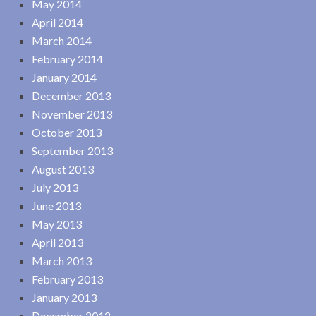
May 2014
April 2014
March 2014
February 2014
January 2014
December 2013
November 2013
October 2013
September 2013
August 2013
July 2013
June 2013
May 2013
April 2013
March 2013
February 2013
January 2013
December 2012