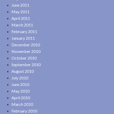
June 2011
May 2011
April 2011
March 2011
February 2011
January 2011
December 2010
November 2010
October 2010
September 2010
August 2010
July 2010
June 2010
May 2010
April 2010
March 2010
February 2010