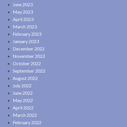
June 2023
May 2023
April 2023
March 2023
February 2023
January 2023
December 2022
November 2022
October 2022
September 2022
August 2022
July 2022
June 2022
May 2022
April 2022
March 2022
February 2022