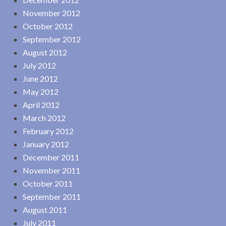
November 2012
October 2012
September 2012
August 2012
July 2012
June 2012
May 2012
April 2012
March 2012
February 2012
January 2012
December 2011
November 2011
October 2011
September 2011
August 2011
July 2011