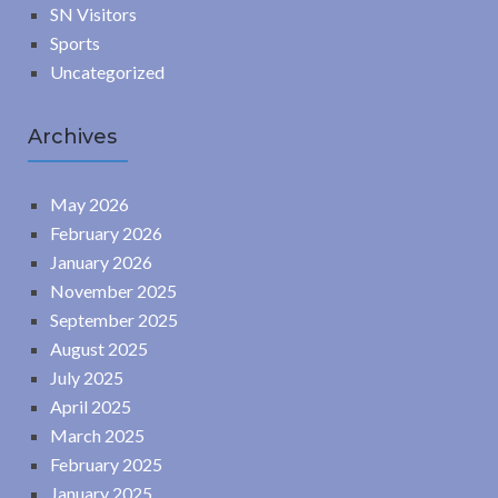
SN Visitors
Sports
Uncategorized
Archives
May 2026
February 2026
January 2026
November 2025
September 2025
August 2025
July 2025
April 2025
March 2025
February 2025
January 2025