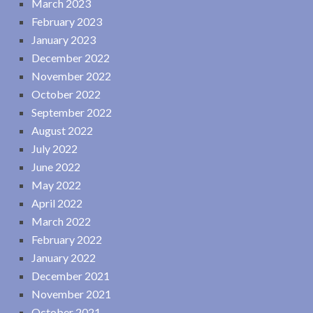
March 2023
February 2023
January 2023
December 2022
November 2022
October 2022
September 2022
August 2022
July 2022
June 2022
May 2022
April 2022
March 2022
February 2022
January 2022
December 2021
November 2021
October 2021