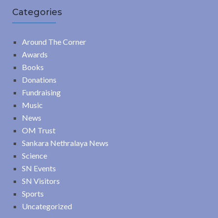
Categories
Around The Corner
Awards
Books
Donations
Fundraising
Music
News
OM Trust
Sankara Nethralaya News
Science
SN Events
SN Visitors
Sports
Uncategorized