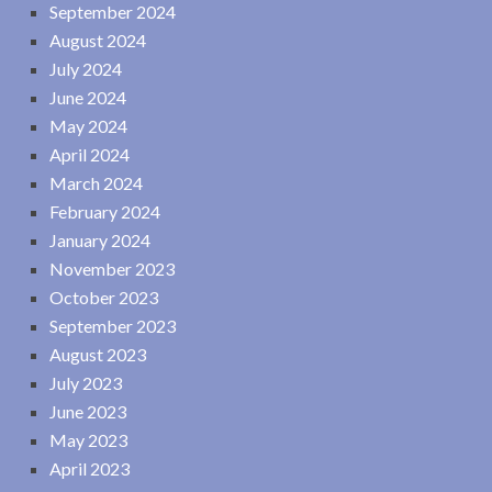
September 2024
August 2024
July 2024
June 2024
May 2024
April 2024
March 2024
February 2024
January 2024
November 2023
October 2023
September 2023
August 2023
July 2023
June 2023
May 2023
April 2023