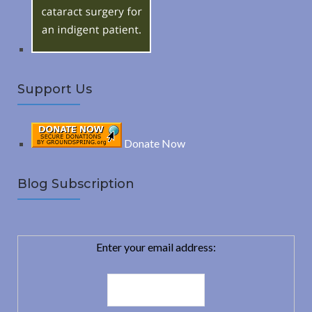
:
H
Support Us
Donate Now
Blog Subscription
Enter your email address: