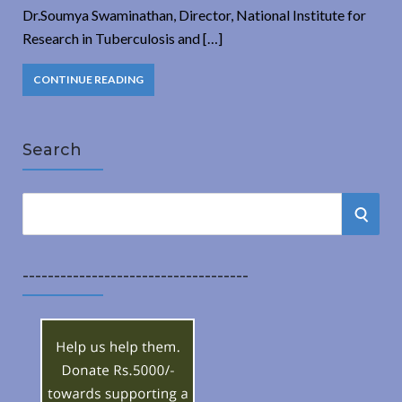
Dr.Soumya Swaminathan, Director, National Institute for
Research in Tuberculosis and […]
CONTINUE READING
Search
S
S
e
a
E
r
------------------------------------
A
c
h
R
f
o
C
r