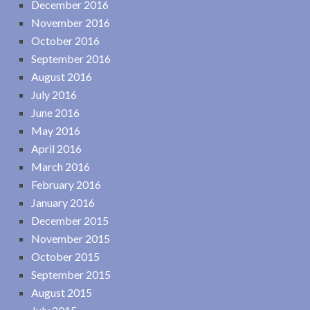
December 2016
November 2016
October 2016
September 2016
August 2016
July 2016
June 2016
May 2016
April 2016
March 2016
February 2016
January 2016
December 2015
November 2015
October 2015
September 2015
August 2015