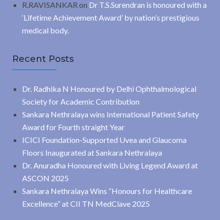
R.RAVISANKAR
on
Dr T.S.Surendran is honoured with a
‘Lifetime Achievement Award’ by nation’s prestigious
medical body.
Recent Posts
Dr. Radhika N Honoured by Delhi Ophthalmological
Society for Academic Contribution
Sankara Nethralaya wins International Patient Safety
Award for Fourth straight Year
ICICI Foundation-Supported Uvea and Glaucoma
Floors Inaugurated at Sankara Nethralaya
Dr. Anuradha Honoured with Living Legend Award at
ASCON 2025
Sankara Nethralaya Wins “Honours for Healthcare
Excellence” at CII TN MedClave 2025