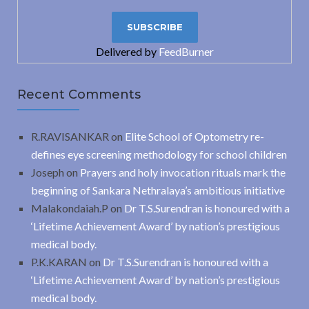
Delivered by
FeedBurner
Recent Comments
R.RAVISANKAR
on
Elite School of Optometry re-
defines eye screening methodology for school children
Joseph
on
Prayers and holy invocation rituals mark the
beginning of Sankara Nethralaya’s ambitious initiative
Malakondaiah.P
on
Dr T.S.Surendran is honoured with a
‘Lifetime Achievement Award’ by nation’s prestigious
medical body.
P.K.KARAN
on
Dr T.S.Surendran is honoured with a
‘Lifetime Achievement Award’ by nation’s prestigious
medical body.