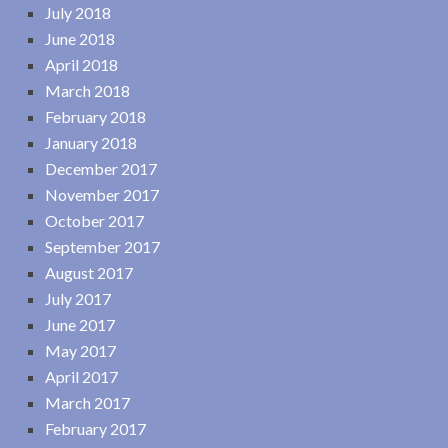
July 2018
June 2018
April 2018
March 2018
February 2018
January 2018
December 2017
November 2017
October 2017
September 2017
August 2017
July 2017
June 2017
May 2017
April 2017
March 2017
February 2017