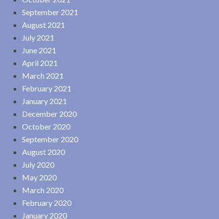
September 2021
August 2021
July 2021
June 2021
April 2021
March 2021
February 2021
January 2021
December 2020
October 2020
September 2020
August 2020
July 2020
May 2020
March 2020
February 2020
January 2020