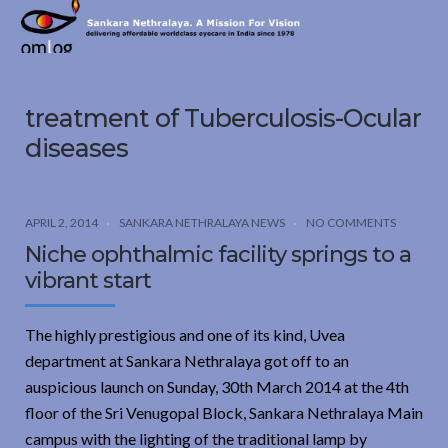
Sankara
Nethralaya.
A
Mission
treatment of Tuberculosis-Ocular
For
Vision
diseases
APRIL 2, 2014
SANKARA NETHRALAYA NEWS
NO COMMENTS
Niche ophthalmic facility springs to a
vibrant start
The highly prestigious and one of its kind, Uvea
department at Sankara Nethralaya got off to an
auspicious launch on Sunday, 30th March 2014 at the 4th
floor of the Sri Venugopal Block, Sankara Nethralaya Main
campus with the lighting of the traditional lamp by