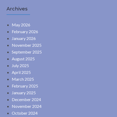
Archives
May 2026
February 2026
January 2026
November 2025
September 2025
August 2025
July 2025
April 2025
March 2025
February 2025
January 2025
December 2024
November 2024
October 2024