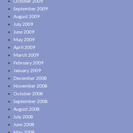
October 2009
September 2009
August 2009
July 2009
June 2009
May 2009
April 2009
March 2009
February 2009
January 2009
December 2008
November 2008
October 2008
September 2008
August 2008
July 2008
June 2008
May 2008