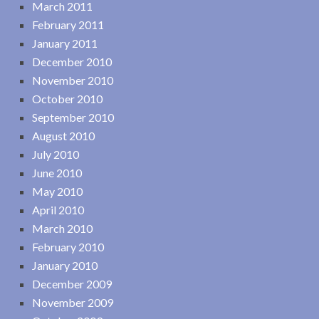
March 2011
February 2011
January 2011
December 2010
November 2010
October 2010
September 2010
August 2010
July 2010
June 2010
May 2010
April 2010
March 2010
February 2010
January 2010
December 2009
November 2009