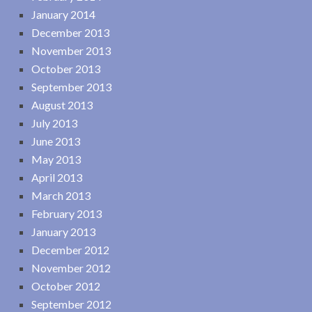
January 2014
December 2013
November 2013
October 2013
September 2013
August 2013
July 2013
June 2013
May 2013
April 2013
March 2013
February 2013
January 2013
December 2012
November 2012
October 2012
September 2012