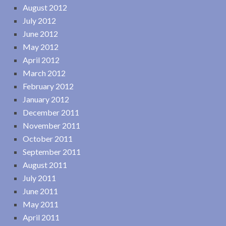
August 2012
July 2012
June 2012
May 2012
April 2012
March 2012
February 2012
January 2012
December 2011
November 2011
October 2011
September 2011
August 2011
July 2011
June 2011
May 2011
April 2011