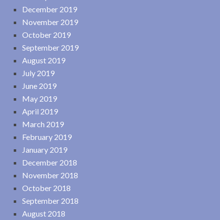
December 2019
November 2019
October 2019
September 2019
August 2019
July 2019
June 2019
May 2019
April 2019
March 2019
February 2019
January 2019
December 2018
November 2018
October 2018
September 2018
August 2018