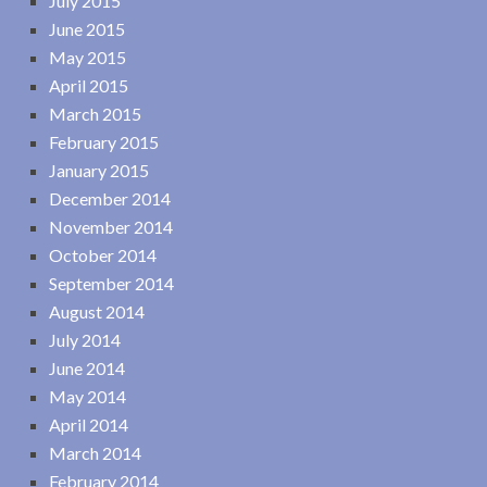
July 2015
June 2015
May 2015
April 2015
March 2015
February 2015
January 2015
December 2014
November 2014
October 2014
September 2014
August 2014
July 2014
June 2014
May 2014
April 2014
March 2014
February 2014