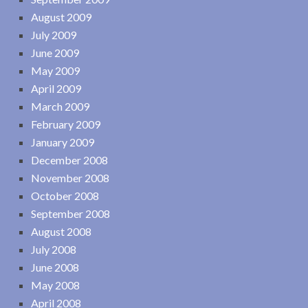
August 2009
July 2009
June 2009
May 2009
April 2009
March 2009
February 2009
January 2009
December 2008
November 2008
October 2008
September 2008
August 2008
July 2008
June 2008
May 2008
April 2008