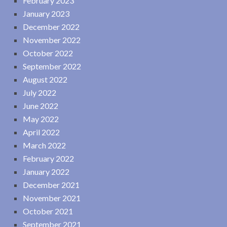
February 2023
January 2023
December 2022
November 2022
October 2022
September 2022
August 2022
July 2022
June 2022
May 2022
April 2022
March 2022
February 2022
January 2022
December 2021
November 2021
October 2021
September 2021