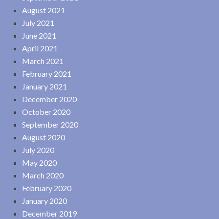
August 2021
July 2021
June 2021
April 2021
March 2021
February 2021
January 2021
December 2020
October 2020
September 2020
August 2020
July 2020
May 2020
March 2020
February 2020
January 2020
December 2019