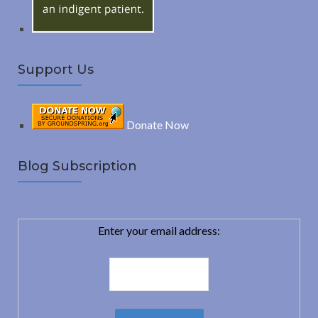
Support Us
Donate Now
Blog Subscription
Enter your email address: