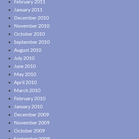
February 2011
January 2011
December 2010
November 2010
October 2010
September 2010
August 2010
July 2010
June 2010
May 2010
April 2010
March 2010
February 2010
January 2010
December 2009
November 2009
October 2009
September 2009