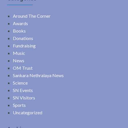
Around The Corner
Awards
Books
Donations
Fundraising
Music
News
OM Trust
Sankara Nethralaya News
Science
SN Events
SN Visitors
Sports
Uncategorized