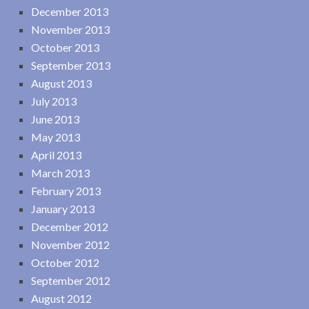
December 2013
November 2013
October 2013
September 2013
August 2013
July 2013
June 2013
May 2013
April 2013
March 2013
February 2013
January 2013
December 2012
November 2012
October 2012
September 2012
August 2012