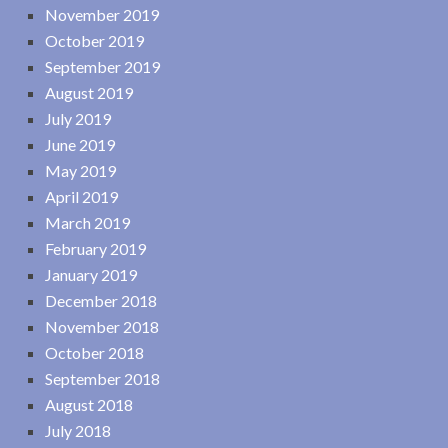
November 2019
October 2019
September 2019
August 2019
July 2019
June 2019
May 2019
April 2019
March 2019
February 2019
January 2019
December 2018
November 2018
October 2018
September 2018
August 2018
July 2018