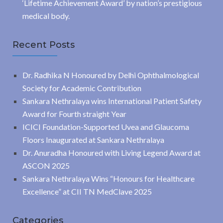
‘Lifetime Achievement Award’ by nation’s prestigious
medical body.
Recent Posts
Dr. Radhika N Honoured by Delhi Ophthalmological
Society for Academic Contribution
Sankara Nethralaya wins International Patient Safety
Award for Fourth straight Year
ICICI Foundation-Supported Uvea and Glaucoma
Floors Inaugurated at Sankara Nethralaya
Dr. Anuradha Honoured with Living Legend Award at
ASCON 2025
Sankara Nethralaya Wins “Honours for Healthcare
Excellence” at CII TN MedClave 2025
Categories