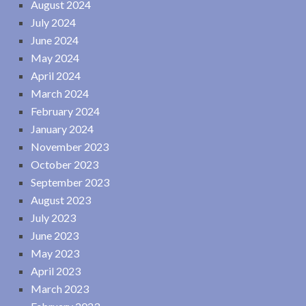
August 2024
July 2024
June 2024
May 2024
April 2024
March 2024
February 2024
January 2024
November 2023
October 2023
September 2023
August 2023
July 2023
June 2023
May 2023
April 2023
March 2023