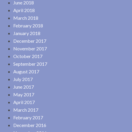
June 2018
April 2018
March 2018
February 2018
January 2018
December 2017
November 2017
October 2017
September 2017
August 2017
July 2017
June 2017
May 2017
April 2017
March 2017
February 2017
December 2016