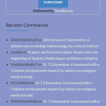
Delivered by
FeedBurner
Recent Comments
R.RAVISANKAR
on
Elite School of Optometry re-
defines eye screening methodology for school children
Joseph
on
Prayers and holy invocation rituals mark the
beginning of Sankara Nethralaya’s ambitious initiative
Malakondaiah.P
on
Dr T.S.Surendran is honoured with a
‘Lifetime Achievement Award’ by nation’s prestigious
medical body.
P.K.KARAN
on
Dr T.S.Surendran is honoured with a
‘Lifetime Achievement Award’ by nation’s prestigious
medical body.
R.RAVISANKAR
on
Dr T.S.Surendran is honoured with a