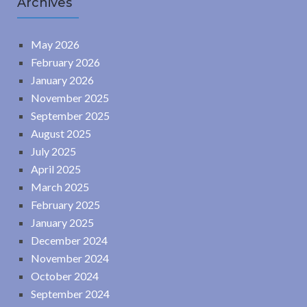
Archives
May 2026
February 2026
January 2026
November 2025
September 2025
August 2025
July 2025
April 2025
March 2025
February 2025
January 2025
December 2024
November 2024
October 2024
September 2024