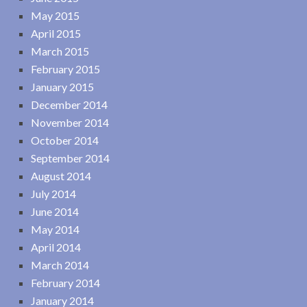
May 2015
April 2015
March 2015
February 2015
January 2015
December 2014
November 2014
October 2014
September 2014
August 2014
July 2014
June 2014
May 2014
April 2014
March 2014
February 2014
January 2014