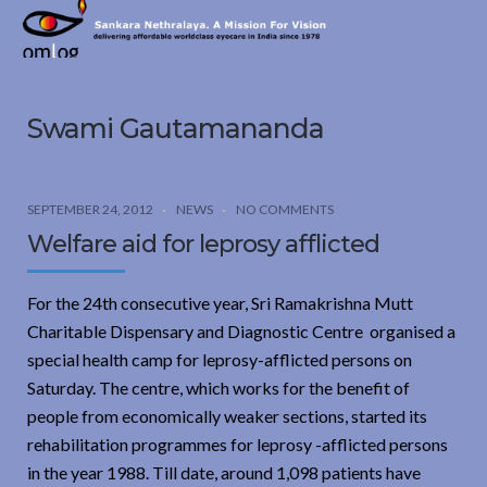
Sankara
Nethralaya.
A
Mission
Swami Gautamananda
For
Vision
SEPTEMBER 24, 2012
NEWS
NO COMMENTS
Welfare aid for leprosy afflicted
For the 24th consecutive year, Sri Ramakrishna Mutt
Charitable Dispensary and Diagnostic Centre organised a
special health camp for leprosy-afflicted persons on
Saturday. The centre, which works for the benefit of
people from economically weaker sections, started its
rehabilitation programmes for leprosy -afflicted persons
in the year 1988. Till date, around 1,098 patients have