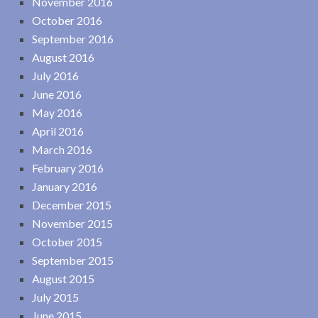
November 2016
October 2016
September 2016
August 2016
July 2016
June 2016
May 2016
April 2016
March 2016
February 2016
January 2016
December 2015
November 2015
October 2015
September 2015
August 2015
July 2015
June 2015