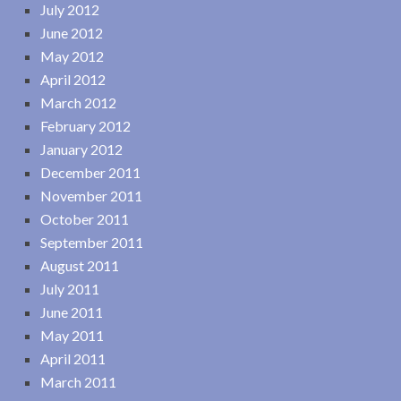
July 2012
June 2012
May 2012
April 2012
March 2012
February 2012
January 2012
December 2011
November 2011
October 2011
September 2011
August 2011
July 2011
June 2011
May 2011
April 2011
March 2011