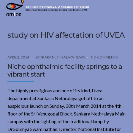
Sankara
Nethralaya.
A
Mission
study on HIV affectation of UVEA
For
Vision
APRIL 2, 2014
SANKARA NETHRALAYA NEWS
NO COMMENTS
Niche ophthalmic facility springs to a
vibrant start
The highly prestigious and one of its kind, Uvea
department at Sankara Nethralaya got off to an
auspicious launch on Sunday, 30th March 2014 at the 4th
floor of the Sri Venugopal Block, Sankara Nethralaya Main
campus with the lighting of the traditional lamp by
Dr.Soumya Swaminathan, Director, National Institute for