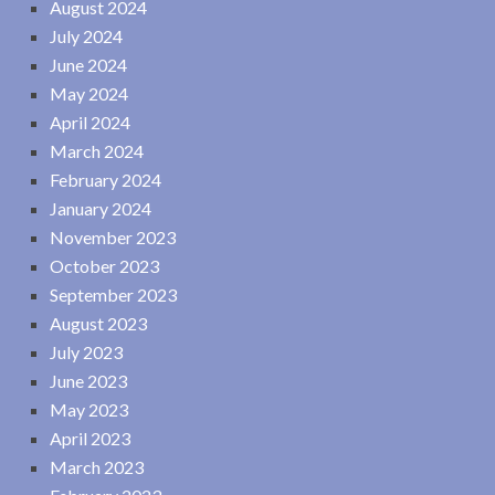
August 2024
July 2024
June 2024
May 2024
April 2024
March 2024
February 2024
January 2024
November 2023
October 2023
September 2023
August 2023
July 2023
June 2023
May 2023
April 2023
March 2023