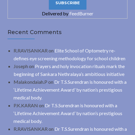
Delivered by
FeedBurner
Recent Comments
R.RAVISANKAR
on
Elite School of Optometry re-
defines eye screening methodology for school children
Joseph
on
Prayers and holy invocation rituals mark the
beginning of Sankara Nethralaya’s ambitious initiative
Malakondaiah.P
on
Dr T.S.Surendran is honoured with a
‘Lifetime Achievement Award’ by nation’s prestigious
medical body.
P.K.KARAN
on
Dr T.S.Surendran is honoured with a
‘Lifetime Achievement Award’ by nation’s prestigious
medical body.
R.RAVISANKAR
on
Dr T.S.Surendran is honoured with a