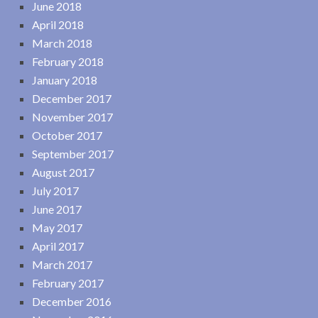
June 2018
April 2018
March 2018
February 2018
January 2018
December 2017
November 2017
October 2017
September 2017
August 2017
July 2017
June 2017
May 2017
April 2017
March 2017
February 2017
December 2016