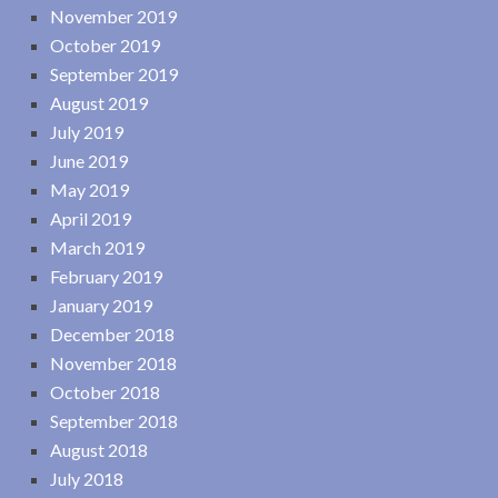
November 2019
October 2019
September 2019
August 2019
July 2019
June 2019
May 2019
April 2019
March 2019
February 2019
January 2019
December 2018
November 2018
October 2018
September 2018
August 2018
July 2018