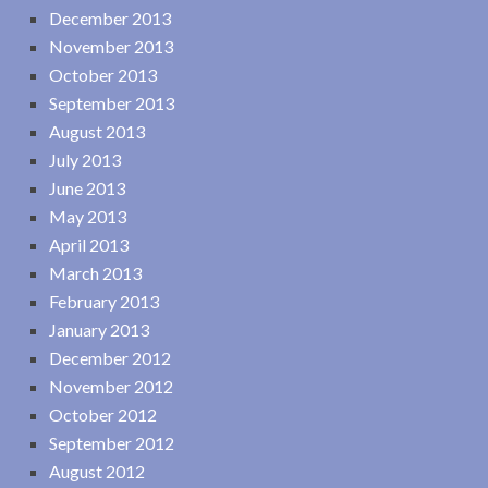
December 2013
November 2013
October 2013
September 2013
August 2013
July 2013
June 2013
May 2013
April 2013
March 2013
February 2013
January 2013
December 2012
November 2012
October 2012
September 2012
August 2012