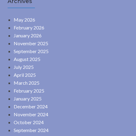
Archives
May 2026
February 2026
January 2026
November 2025
September 2025
August 2025
July 2025
April 2025
March 2025
February 2025
January 2025
December 2024
November 2024
October 2024
September 2024