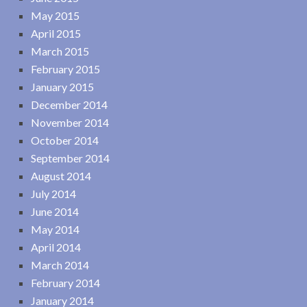
May 2015
April 2015
March 2015
February 2015
January 2015
December 2014
November 2014
October 2014
September 2014
August 2014
July 2014
June 2014
May 2014
April 2014
March 2014
February 2014
January 2014