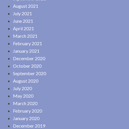
August 2021
July 2021
June 2021
April 2021
March 2021
February 2021
January 2021
December 2020
October 2020
September 2020
August 2020
July 2020
May 2020
March 2020
February 2020
January 2020
December 2019