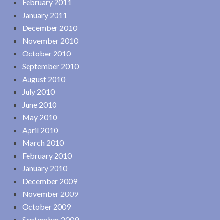
February 2011
January 2011
December 2010
November 2010
October 2010
September 2010
August 2010
July 2010
June 2010
May 2010
April 2010
March 2010
February 2010
January 2010
December 2009
November 2009
October 2009
September 2009