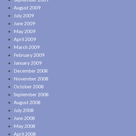
August 2009
July 2009
June 2009
May 2009
April 2009
March 2009
February 2009
January 2009
December 2008
November 2008
October 2008
September 2008
August 2008
July 2008
June 2008
May 2008
April 2008