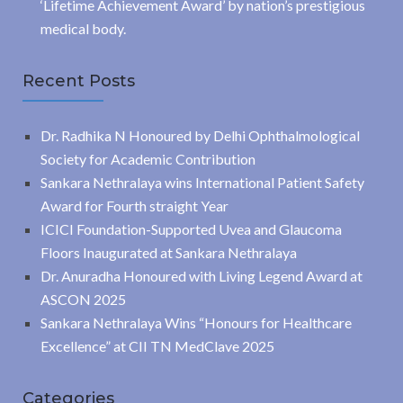
‘Lifetime Achievement Award’ by nation’s prestigious
medical body.
Recent Posts
Dr. Radhika N Honoured by Delhi Ophthalmological
Society for Academic Contribution
Sankara Nethralaya wins International Patient Safety
Award for Fourth straight Year
ICICI Foundation-Supported Uvea and Glaucoma
Floors Inaugurated at Sankara Nethralaya
Dr. Anuradha Honoured with Living Legend Award at
ASCON 2025
Sankara Nethralaya Wins “Honours for Healthcare
Excellence” at CII TN MedClave 2025
Categories