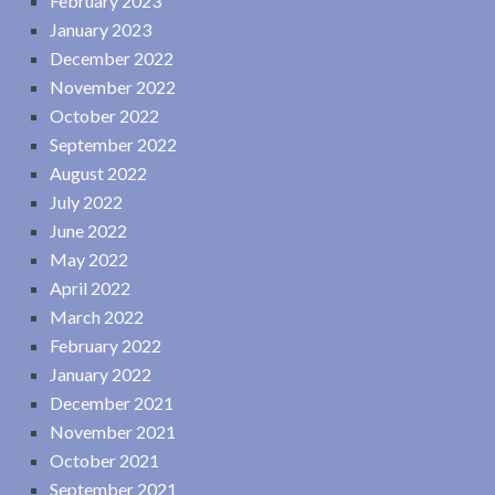
February 2023
January 2023
December 2022
November 2022
October 2022
September 2022
August 2022
July 2022
June 2022
May 2022
April 2022
March 2022
February 2022
January 2022
December 2021
November 2021
October 2021
September 2021