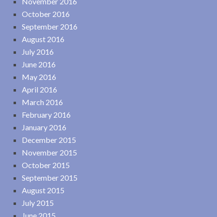
November 2016
October 2016
September 2016
August 2016
July 2016
June 2016
May 2016
April 2016
March 2016
February 2016
January 2016
December 2015
November 2015
October 2015
September 2015
August 2015
July 2015
June 2015