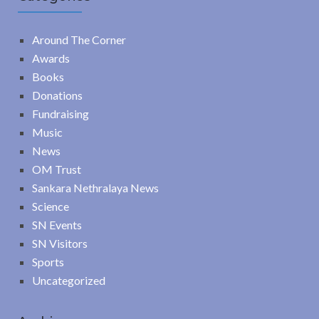
Around The Corner
Awards
Books
Donations
Fundraising
Music
News
OM Trust
Sankara Nethralaya News
Science
SN Events
SN Visitors
Sports
Uncategorized