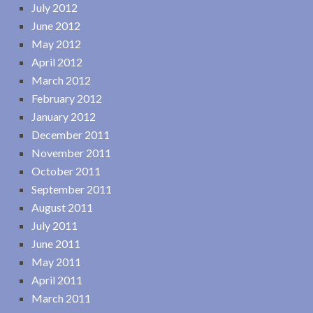
July 2012
June 2012
May 2012
April 2012
March 2012
February 2012
January 2012
December 2011
November 2011
October 2011
September 2011
August 2011
July 2011
June 2011
May 2011
April 2011
March 2011