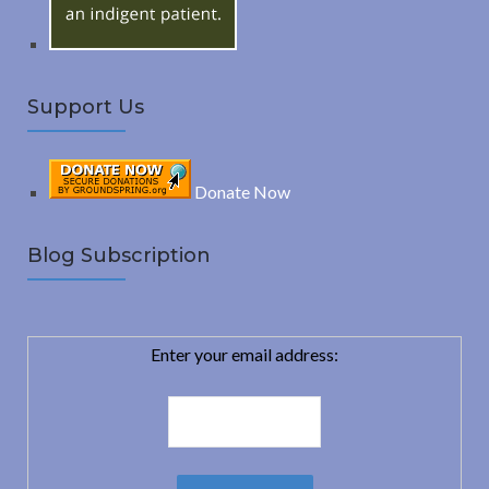
Support Us
Donate Now
Blog Subscription
Enter your email address: