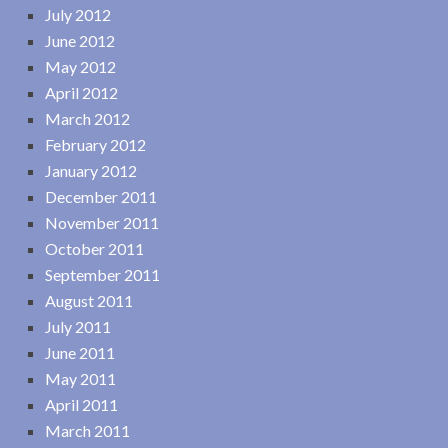
July 2012
June 2012
May 2012
April 2012
March 2012
February 2012
January 2012
December 2011
November 2011
October 2011
September 2011
August 2011
July 2011
June 2011
May 2011
April 2011
March 2011