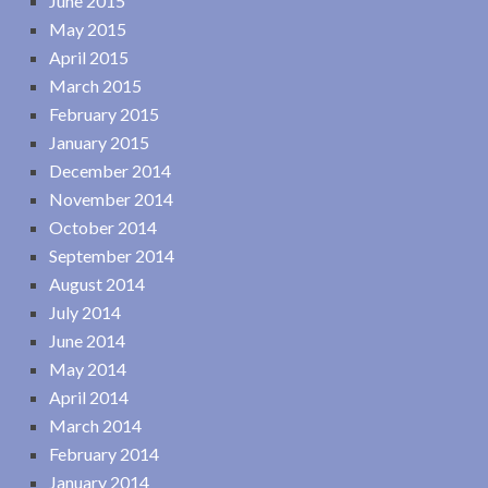
June 2015
May 2015
April 2015
March 2015
February 2015
January 2015
December 2014
November 2014
October 2014
September 2014
August 2014
July 2014
June 2014
May 2014
April 2014
March 2014
February 2014
January 2014