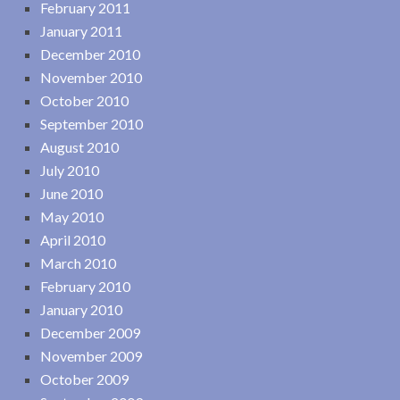
February 2011
January 2011
December 2010
November 2010
October 2010
September 2010
August 2010
July 2010
June 2010
May 2010
April 2010
March 2010
February 2010
January 2010
December 2009
November 2009
October 2009