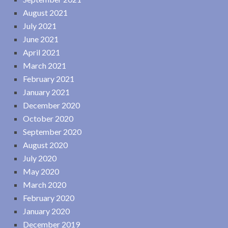
August 2021
July 2021
June 2021
April 2021
March 2021
February 2021
January 2021
December 2020
October 2020
September 2020
August 2020
July 2020
May 2020
March 2020
February 2020
January 2020
December 2019