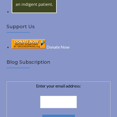
Support Us
Donate Now
Blog Subscription
Enter your email address: