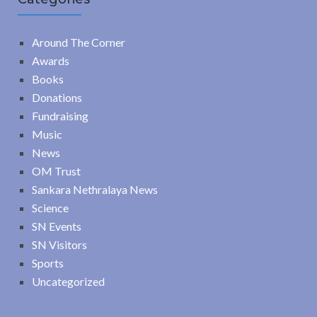
Around The Corner
Awards
Books
Donations
Fundraising
Music
News
OM Trust
Sankara Nethralaya News
Science
SN Events
SN Visitors
Sports
Uncategorized