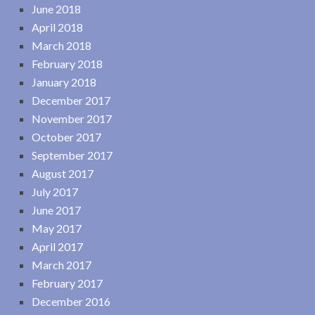
June 2018
April 2018
March 2018
February 2018
January 2018
December 2017
November 2017
October 2017
September 2017
August 2017
July 2017
June 2017
May 2017
April 2017
March 2017
February 2017
December 2016