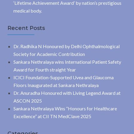
‘Lifetime Achievement Award’ by nation’s prestigious
medical body.
Recent Posts
Dr. Radhika N Honoured by Delhi Ophthalmological
Society for Academic Contribution
Sankara Nethralaya wins International Patient Safety
Award for Fourth straight Year
ICICI Foundation-Supported Uvea and Glaucoma
Floors Inaugurated at Sankara Nethralaya
Dr. Anuradha Honoured with Living Legend Award at
ASCON 2025
Sankara Nethralaya Wins “Honours for Healthcare
Excellence” at CII TN MedClave 2025
Categories