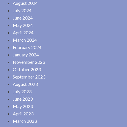
August 2024
July 2024
June 2024
May 2024
April 2024
March 2024
February 2024
January 2024
November 2023
October 2023
September 2023
August 2023
July 2023
June 2023
May 2023
April 2023
March 2023