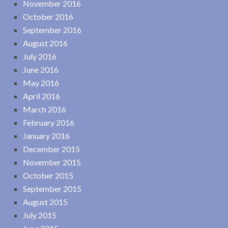
November 2016
October 2016
September 2016
August 2016
July 2016
June 2016
May 2016
April 2016
March 2016
February 2016
January 2016
December 2015
November 2015
October 2015
September 2015
August 2015
July 2015