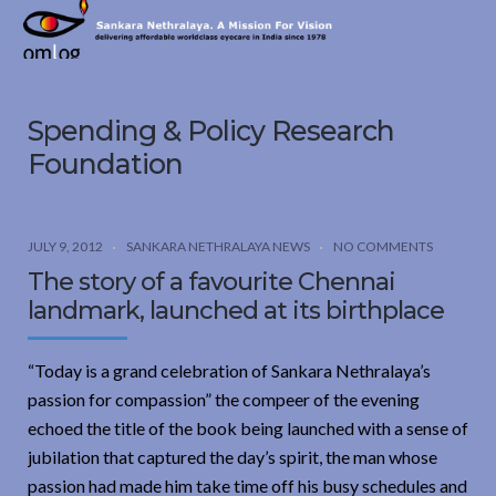
Sankara
Nethralaya.
A
Mission
Spending & Policy Research
For
Vision
Foundation
JULY 9, 2012
SANKARA NETHRALAYA NEWS
NO COMMENTS
The story of a favourite Chennai
landmark, launched at its birthplace
“Today is a grand celebration of Sankara Nethralaya’s
passion for compassion” the compeer of the evening
echoed the title of the book being launched with a sense of
jubilation that captured the day’s spirit, the man whose
passion had made him take time off his busy schedules and