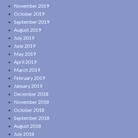
November 2019
October 2019
September 2019
August 2019
July 2019
June 2019
May 2019
April 2019
March 2019
February 2019
January 2019
December 2018
November 2018
October 2018
September 2018
August 2018
July 2018