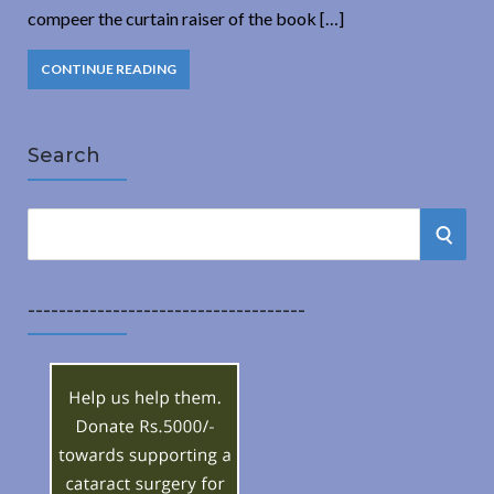
compeer the curtain raiser of the book […]
CONTINUE READING
Search
S
S
e
a
E
r
------------------------------------
A
c
h
R
f
o
C
r
:
H