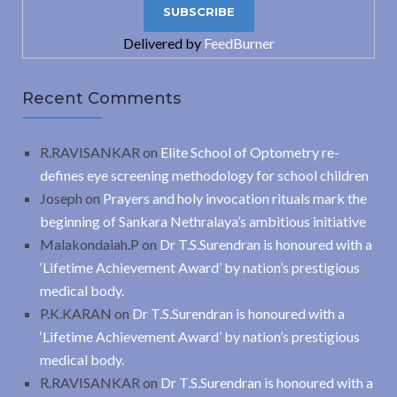
Delivered by
FeedBurner
Recent Comments
R.RAVISANKAR
on
Elite School of Optometry re-
defines eye screening methodology for school children
Joseph
on
Prayers and holy invocation rituals mark the
beginning of Sankara Nethralaya’s ambitious initiative
Malakondaiah.P
on
Dr T.S.Surendran is honoured with a
‘Lifetime Achievement Award’ by nation’s prestigious
medical body.
P.K.KARAN
on
Dr T.S.Surendran is honoured with a
‘Lifetime Achievement Award’ by nation’s prestigious
medical body.
R.RAVISANKAR
on
Dr T.S.Surendran is honoured with a