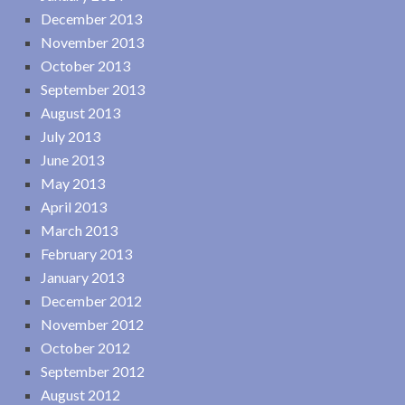
December 2013
November 2013
October 2013
September 2013
August 2013
July 2013
June 2013
May 2013
April 2013
March 2013
February 2013
January 2013
December 2012
November 2012
October 2012
September 2012
August 2012