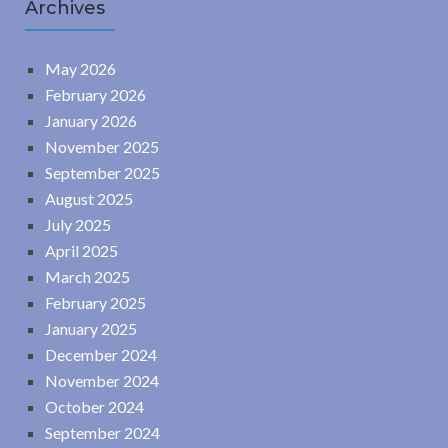
Archives
May 2026
February 2026
January 2026
November 2025
September 2025
August 2025
July 2025
April 2025
March 2025
February 2025
January 2025
December 2024
November 2024
October 2024
September 2024