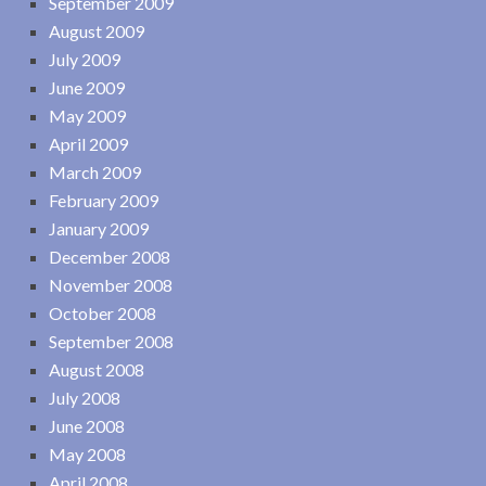
September 2009
August 2009
July 2009
June 2009
May 2009
April 2009
March 2009
February 2009
January 2009
December 2008
November 2008
October 2008
September 2008
August 2008
July 2008
June 2008
May 2008
April 2008