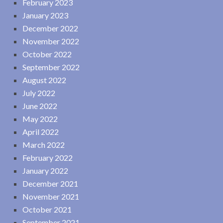
February 2023
January 2023
December 2022
November 2022
October 2022
September 2022
August 2022
July 2022
June 2022
May 2022
April 2022
March 2022
February 2022
January 2022
December 2021
November 2021
October 2021
September 2021