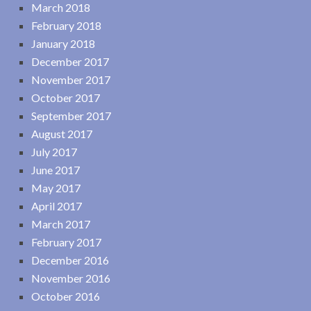
March 2018
February 2018
January 2018
December 2017
November 2017
October 2017
September 2017
August 2017
July 2017
June 2017
May 2017
April 2017
March 2017
February 2017
December 2016
November 2016
October 2016