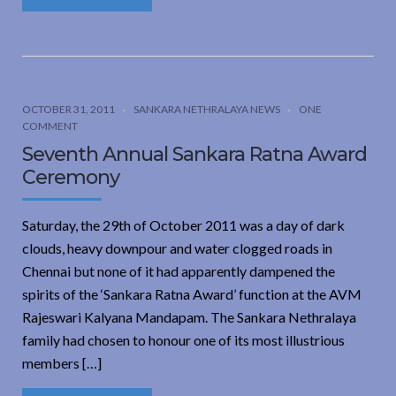
OCTOBER 31, 2011
SANKARA NETHRALAYA NEWS
ONE
COMMENT
Seventh Annual Sankara Ratna Award
Ceremony
Saturday, the 29th of October 2011 was a day of dark
clouds, heavy downpour and water clogged roads in
Chennai but none of it had apparently dampened the
spirits of the ‘Sankara Ratna Award’ function at the AVM
Rajeswari Kalyana Mandapam. The Sankara Nethralaya
family had chosen to honour one of its most illustrious
members […]