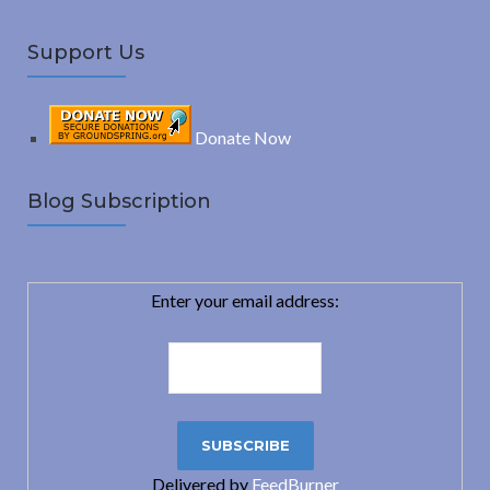
Support Us
Donate Now
Blog Subscription
Enter your email address:
Delivered by
FeedBurner