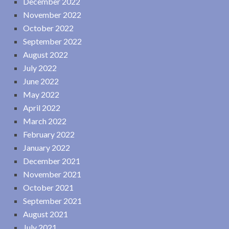
December 2022
November 2022
October 2022
September 2022
August 2022
July 2022
June 2022
May 2022
April 2022
March 2022
February 2022
January 2022
December 2021
November 2021
October 2021
September 2021
August 2021
July 2021