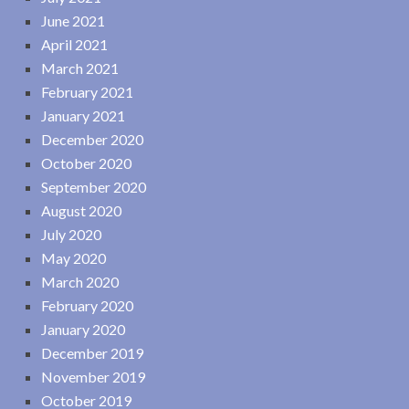
June 2021
April 2021
March 2021
February 2021
January 2021
December 2020
October 2020
September 2020
August 2020
July 2020
May 2020
March 2020
February 2020
January 2020
December 2019
November 2019
October 2019