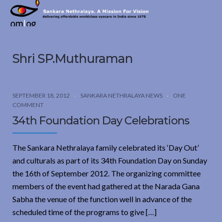
Sankara
Nethralaya.
A
Mission
Shri SP.Muthuraman
For
Vision
SEPTEMBER 18, 2012
SANKARA NETHRALAYA NEWS
ONE
COMMENT
34th Foundation Day Celebrations
The Sankara Nethralaya family celebrated its ‘Day Out’
and culturals as part of its 34th Foundation Day on Sunday
the 16th of September 2012. The organizing committee
members of the event had gathered at the Narada Gana
Sabha the venue of the function well in advance of the
scheduled time of the programs to give […]