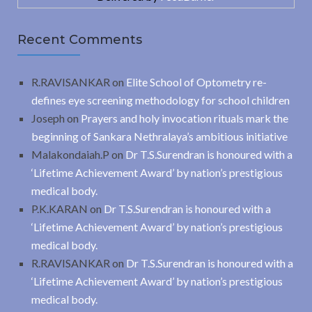
Recent Comments
R.RAVISANKAR
on
Elite School of Optometry re-
defines eye screening methodology for school children
Joseph
on
Prayers and holy invocation rituals mark the
beginning of Sankara Nethralaya’s ambitious initiative
Malakondaiah.P
on
Dr T.S.Surendran is honoured with a
‘Lifetime Achievement Award’ by nation’s prestigious
medical body.
P.K.KARAN
on
Dr T.S.Surendran is honoured with a
‘Lifetime Achievement Award’ by nation’s prestigious
medical body.
R.RAVISANKAR
on
Dr T.S.Surendran is honoured with a
‘Lifetime Achievement Award’ by nation’s prestigious
medical body.