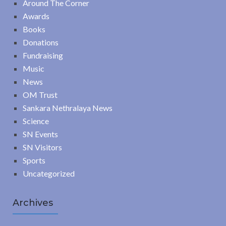
Around The Corner
Awards
Books
Donations
Fundraising
Music
News
OM Trust
Sankara Nethralaya News
Science
SN Events
SN Visitors
Sports
Uncategorized
Archives