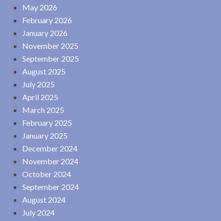
May 2026
February 2026
January 2026
November 2025
September 2025
August 2025
July 2025
April 2025
March 2025
February 2025
January 2025
December 2024
November 2024
October 2024
September 2024
August 2024
July 2024