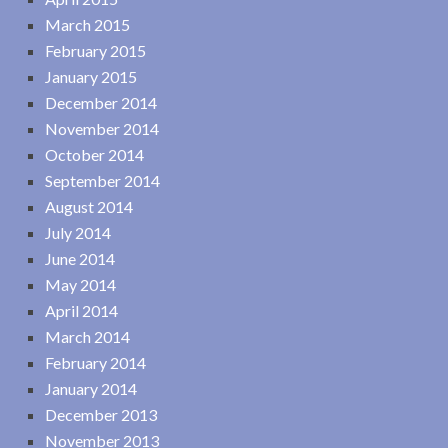
March 2015
February 2015
January 2015
December 2014
November 2014
October 2014
September 2014
August 2014
July 2014
June 2014
May 2014
April 2014
March 2014
February 2014
January 2014
December 2013
November 2013