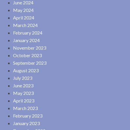
June 2024
May 2024
April 2024
March 2024
February 2024
January 2024
November 2023
October 2023
September 2023
August 2023
July 2023
June 2023
May 2023
April 2023
March 2023
February 2023
January 2023