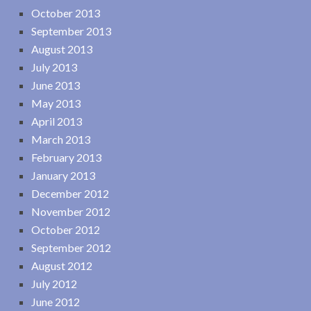
October 2013
September 2013
August 2013
July 2013
June 2013
May 2013
April 2013
March 2013
February 2013
January 2013
December 2012
November 2012
October 2012
September 2012
August 2012
July 2012
June 2012