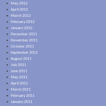
May 2012
April 2012
March 2012
February 2012
January 2012
December 2011
November 2011
October 2011
September 2011
August 2011
July 2011
June 2011
May 2011
April 2011
March 2011
February 2011
January 2011