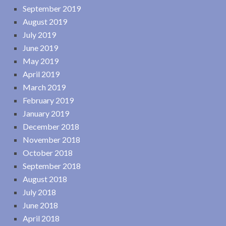
September 2019
August 2019
July 2019
June 2019
May 2019
April 2019
March 2019
February 2019
January 2019
December 2018
November 2018
October 2018
September 2018
August 2018
July 2018
June 2018
April 2018