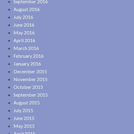
September 2016
August 2016
July 2016
June 2016
May 2016
April 2016
March 2016
February 2016
January 2016
December 2015
November 2015
October 2015
September 2015
August 2015
July 2015
June 2015
May 2015
April 2015