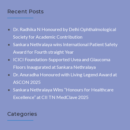
Recent Posts
Dr. Radhika N Honoured by Delhi Ophthalmological
Society for Academic Contribution
Sankara Nethralaya wins International Patient Safety
Award for Fourth straight Year
ICICI Foundation-Supported Uvea and Glaucoma
Floors Inaugurated at Sankara Nethralaya
Dr. Anuradha Honoured with Living Legend Award at
ASCON 2025
Sankara Nethralaya Wins “Honours for Healthcare
Excellence” at CII TN MedClave 2025
Categories