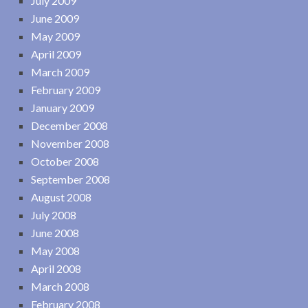
July 2009
June 2009
May 2009
April 2009
March 2009
February 2009
January 2009
December 2008
November 2008
October 2008
September 2008
August 2008
July 2008
June 2008
May 2008
April 2008
March 2008
February 2008