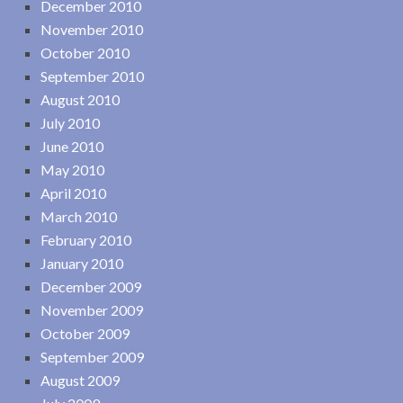
December 2010
November 2010
October 2010
September 2010
August 2010
July 2010
June 2010
May 2010
April 2010
March 2010
February 2010
January 2010
December 2009
November 2009
October 2009
September 2009
August 2009