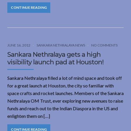
CONTINUE READING
JUNE 16, 2012
SANKARA NETHRALAYA NEWS
NO COMMENTS
Sankara Nethralaya gets a high
visibility launch pad at Houston!
Sankara Nethralaya filled a lot of mind space and took off
for a great launch at Houston, the city so familiar with
space crafts and rocket launches. Members of the Sankara
Nethralaya OM Trust, ever exploring new avenues to raise
funds and reach out to the Indian Diaspora in the US and
enlighten them on […]
CONTINUE READING